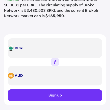
$0.0031 per BRKL. The circulating supply of Brokoli
Network is 53,480,503 BRKL and the current Brokoli
Network market cap is
$165,950
.
BRKL
BRKL
AUD
AUD
Sign up