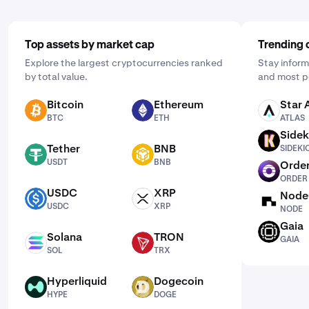
Top assets by market cap
Trending 
Explore the largest cryptocurrencies ranked
Stay inform
by total value.
and most p
Bitcoin
Ethereum
Star 
BTC
ETH
ATLAS
BTC
ETH
ATLAS
Sidek
SIDEKICK
Tether
BNB
SIDEKI
USDT
BNB
USDT
BNB
Order
ORDER
ORDER
USDC
XRP
Node
USDC
XRP
NODE
USDC
XRP
NODE
Gaia
GAIA
Solana
TRON
GAIA
SOL
TRX
SOL
TRX
Hyperliquid
Dogecoin
HYPE
DOGE
HYPE
DOGE