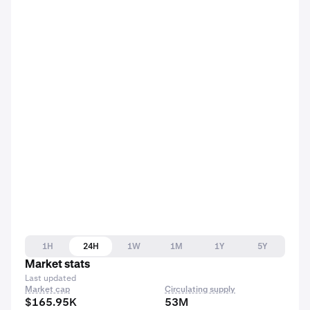
1H
24H
1W
1M
1Y
5Y
Market stats
Last updated
Market cap
Circulating supply
$165.95K
53M