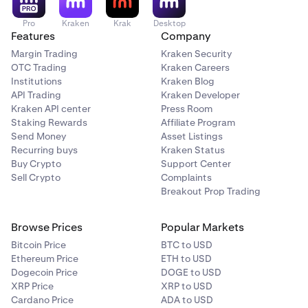
Pro
Kraken
Krak
Desktop
Features
Company
Margin Trading
Kraken Security
OTC Trading
Kraken Careers
Institutions
Kraken Blog
API Trading
Kraken Developer
Kraken API center
Press Room
Staking Rewards
Affiliate Program
Send Money
Asset Listings
Recurring buys
Kraken Status
Buy Crypto
Support Center
Sell Crypto
Complaints
Breakout Prop Trading
Browse Prices
Popular Markets
Bitcoin Price
BTC to USD
Ethereum Price
ETH to USD
Dogecoin Price
DOGE to USD
XRP Price
XRP to USD
Cardano Price
ADA to USD