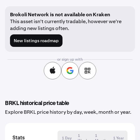
Brokoli Network is not available on Kraken
This asset isn't currently tradable, however we're
adding new listings often.
New listings roadmap
or sign up with
BRKL historical price table
Explore BRKL price history by day, week, month or year.
1
1
Stats
1 Day
1 Year