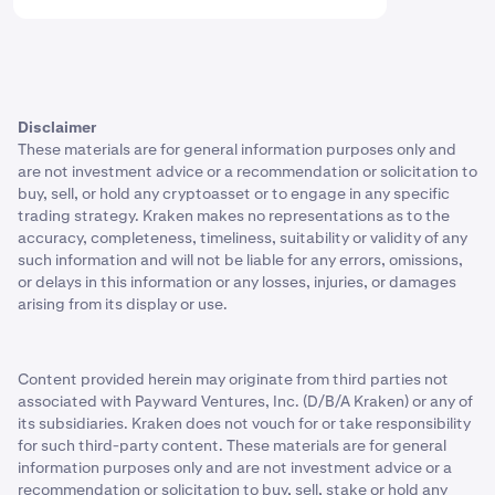
Disclaimer
These materials are for general information purposes only and
are not investment advice or a recommendation or solicitation to
buy, sell, or hold any cryptoasset or to engage in any specific
trading strategy. Kraken makes no representations as to the
accuracy, completeness, timeliness, suitability or validity of any
such information and will not be liable for any errors, omissions,
or delays in this information or any losses, injuries, or damages
arising from its display or use.
Content provided herein may originate from third parties not
associated with Payward Ventures, Inc. (D/B/A Kraken) or any of
its subsidiaries. Kraken does not vouch for or take responsibility
for such third-party content. These materials are for general
information purposes only and are not investment advice or a
recommendation or solicitation to buy, sell, stake or hold any