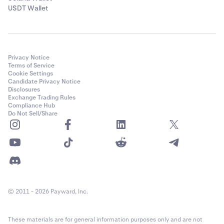
USDT Wallet
Privacy Notice
Terms of Service
Cookie Settings
Candidate Privacy Notice
Disclosures
Exchange Trading Rules
Compliance Hub
Do Not Sell/Share
© 2011 - 2026 Payward, Inc.
These materials are for general information purposes only and are not