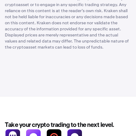
cryptoasset or to engage in any specific trading strategy. Any
reliance on this content is at the reader’s own risk. Kraken shall
not be held liable for inaccuracies or any decisions made based
on this content. Kraken does not endorse nor validate the
accuracy of the information provided for any specific asset.
Displayed prices are merely representative and the actual
values and related data may differ. The unpredictable nature of
the cryptoasset markets can lead to loss of funds.
Take your crypto trading to the next level.