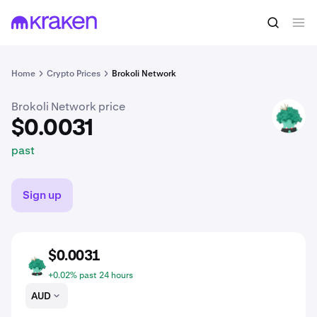
$0.0031
Buy BRKL
past
Home
Crypto Prices
Brokoli Network
Brokoli Network price
BRKL
$0.0031
past
Sign up
$0.0031
BRKL
+0.02% past 24 hours
AUD