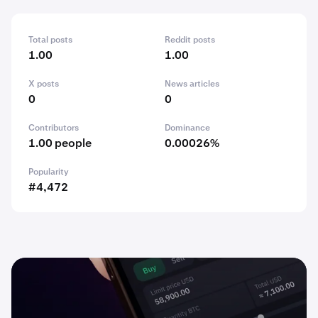
Total posts
Reddit posts
1.00
1.00
X posts
News articles
0
0
Contributors
Dominance
1.00 people
0.00026%
Popularity
#4,472