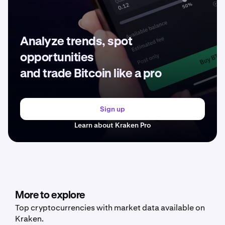
Analyze trends, spot
opportunities
and trade Bitcoin like a pro
Sign up
Learn about Kraken Pro
More to explore
Top cryptocurrencies with market data available on
Kraken.