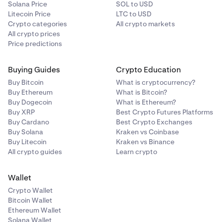
Solana Price
SOL to USD
Litecoin Price
LTC to USD
Crypto categories
All crypto markets
All crypto prices
Price predictions
Buying Guides
Crypto Education
Buy Bitcoin
What is cryptocurrency?
Buy Ethereum
What is Bitcoin?
Buy Dogecoin
What is Ethereum?
Buy XRP
Best Crypto Futures Platforms
Buy Cardano
Best Crypto Exchanges
Buy Solana
Kraken vs Coinbase
Buy Litecoin
Kraken vs Binance
All crypto guides
Learn crypto
Wallet
Crypto Wallet
Bitcoin Wallet
Ethereum Wallet
Solana Wallet