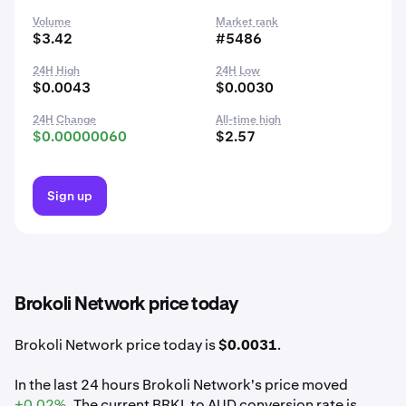
Volume
Market rank
$3.42
#5486
24H High
24H Low
$0.0043
$0.0030
24H Change
All-time high
$0.00000060
$2.57
Sign up
Brokoli Network price today
Brokoli Network price today is
$0.0031
.
In the last 24 hours Brokoli Network's price moved
+0.02%
. The current BRKL to AUD conversion rate is