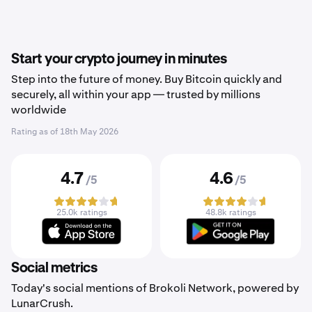
Start your crypto journey in minutes
Step into the future of money. Buy Bitcoin quickly and
securely, all within your app — trusted by millions
worldwide
Rating as of
18th May 2026
4.7
4.6
/5
/5
25.0k ratings
48.8k ratings
Social metrics
Today's social mentions of Brokoli Network, powered by
LunarCrush.