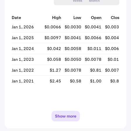
Week
Month
Date
High
Low
Open
Close
% 
Jan 1, 2026
$0.0066
$0.0030
$0.0041
$0.0031
-
Jan 1, 2025
$0.0097
$0.0041
$0.0066
$0.0042
-
Jan 1, 2024
$0.042
$0.0058
$0.011
$0.0067
-
Jan 1, 2023
$0.058
$0.0050
$0.0078
$0.012
+
Jan 1, 2022
$1.27
$0.0078
$0.81
$0.0078
-
Jan 1, 2021
$2.45
$0.58
$1.00
$0.86
-
Show more