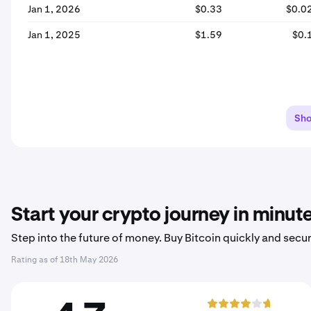
Jan 1, 2026
$0.33
$0.0
Jan 1, 2025
$1.59
$0.
Sh
Start your crypto journey in minut
Step into the future of money. Buy Bitcoin quickly and secur
Rating as of
18th May 2026