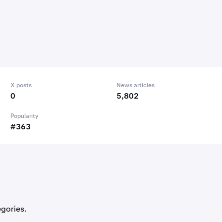
X posts
News articles
0
5,802
Popularity
#363
egories.