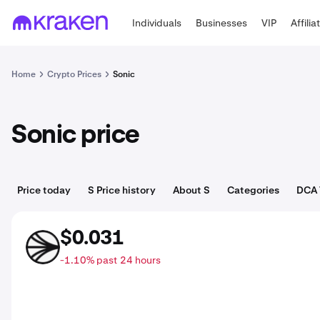
Individuals
Businesses
VIP
Affilia
Home
Crypto Prices
Sonic
Sonic price
Price today
S Price history
About S
Categories
DCA 
$0.031
S
-1.10% past 24 hours