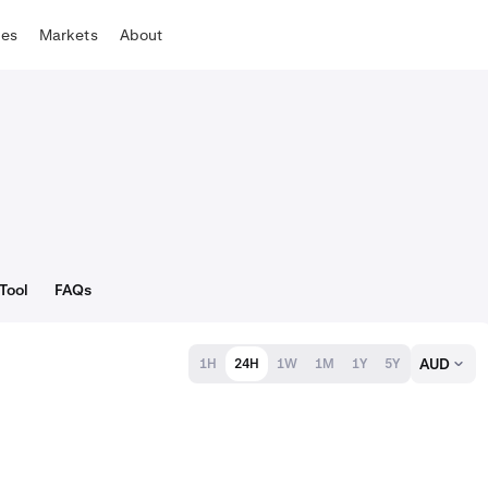
tes
Markets
About
Tool
FAQs
AUD
1H
24H
1W
1M
1Y
5Y