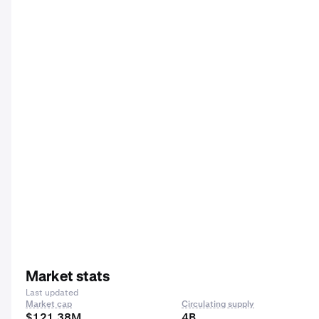
Market stats
Last updated
Market cap
Circulating supply
$121.38M
4B