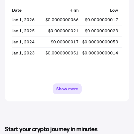
Date
High
Low
Jan 1, 2026
$0.0000000066
$0.0000000017
$0.
Jan 1, 2025
$0.000000021
$0.0000000023
$0
Jan 1, 2024
$0.00000017
$0.00000000053
$0.0
Jan 1, 2023
$0.0000000051
$0.00000000014
$0.
Show more
Start your crypto journey in minutes