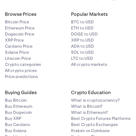
Browse Prices
Popular Markets
Bitcoin Price
BTC to USD
Ethereum Price
ETH to USD
Dogecoin Price
DOGE to USD
XRP Price
XRP to USD
Cardano Price
ADA to USD
Solana Price
SOL to USD
Litecoin Price
LTC to USD
Crypto categories
All crypto markets
All crypto prices
Price predictions
Buying Guides
Crypto Education
Buy Bitcoin
What is cryptocurrency?
Buy Ethereum
What is Bitcoin?
Buy Dogecoin
What is Ethereum?
Buy XRP
Best Crypto Futures Platforms
Buy Cardano
Best Crypto Exchanges
Buy Solana
Kraken vs Coinbase