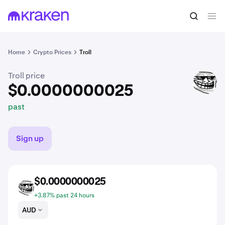
$0.0000000025
Buy TROLL
past
Home
Crypto Prices
Troll
Troll price
TROLL
$0.0000000025
past
Sign up
$0.0000000025
TROLL
+3.87% past 24 hours
AUD