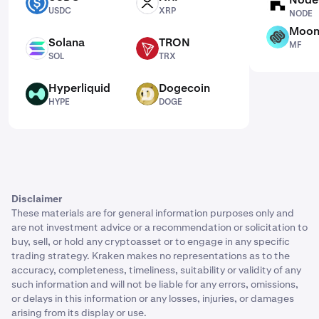
USDC
XRP
NODE
USDC
XRP
NODE
Moon
MF
Solana
TRON
MF
SOL
TRX
SOL
TRX
Hyperliquid
Dogecoin
HYPE
DOGE
HYPE
DOGE
Disclaimer
These materials are for general information purposes only and
are not investment advice or a recommendation or solicitation to
buy, sell, or hold any cryptoasset or to engage in any specific
trading strategy. Kraken makes no representations as to the
accuracy, completeness, timeliness, suitability or validity of any
such information and will not be liable for any errors, omissions,
or delays in this information or any losses, injuries, or damages
arising from its display or use.