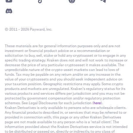
© 2011 - 2026 Payward, Inc.
These materials are for general information purposes only and are not
investment or financial product advice or a recommendation or
solicitation to buy, sell, stake or hold any cryptoasset or to engage in any
specific trading strategy. Kraken does not and will not work to increase or
decrease the price of any particular cryptoasset it makes available. The
unpredictable nature of the crypto-asset markets can lead to loss of
funds. Tax may be payable on any return and/or on any increase in the
value of your cryptoassets and you should seek independent advice on
your taxation position. Geographic restrictions may apply. Some crypto
products and markets are unregulated. Kraken’s regulatory status for its
various products and services differs per jurisdiction and you may not be
protected by government compensation and/or regulatory protection
schemes. See Legal Disclosures for each jurisdiction (
here
).
Kraken Derivatives is only available to persons who are wholesale clients.
Any financial products described in, or services that may be referred to or
provided in connection with, this page or any other Kraken Derivatives
page are not made available to any person who is a ‘retail client’. The
information provided about the Kraken Derivatives service is not intended
to be distributed or passed on, directly or indirectly, to any class of