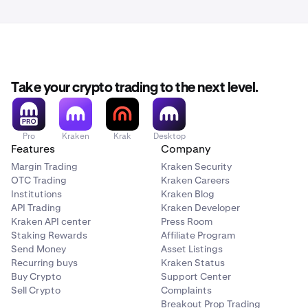
Take your crypto trading to the next level.
Pro
Kraken
Krak
Desktop
Features
Company
Margin Trading
Kraken Security
OTC Trading
Kraken Careers
Institutions
Kraken Blog
API Trading
Kraken Developer
Kraken API center
Press Room
Staking Rewards
Affiliate Program
Send Money
Asset Listings
Recurring buys
Kraken Status
Buy Crypto
Support Center
Sell Crypto
Complaints
Breakout Prop Trading