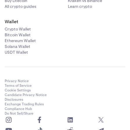
Buy Litecoin
Kraken vs Binance
All crypto guides
Learn crypto
Wallet
Crypto Wallet
Bitcoin Wallet
Ethereum Wallet
Solana Wallet
USDT Wallet
Privacy Notice
Terms of Service
Cookie Settings
Candidate Privacy Notice
Disclosures
Exchange Trading Rules
Compliance Hub
Do Not Sell/Share