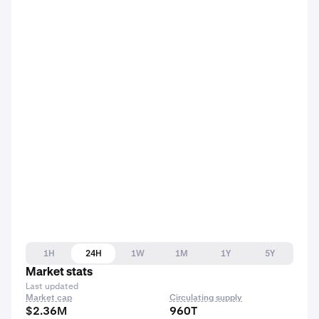
1H
24H
1W
1M
1Y
5Y
Market stats
Last updated
Market cap
Circulating supply
$2.36M
960T