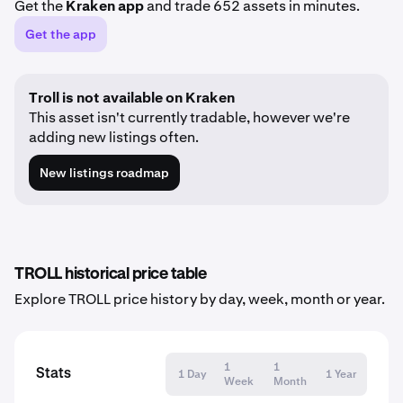
Get the
Kraken app
and trade 652 assets in minutes.
Get the app
Troll is not available on Kraken
This asset isn't currently tradable, however we're
adding new listings often.
New listings roadmap
TROLL historical price table
Explore TROLL price history by day, week, month or year.
1
1
Stats
1 Day
1 Year
Week
Month