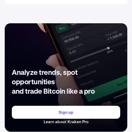
Analyze trends, spot
opportunities
and trade Bitcoin like a pro
Sign up
Learn about Kraken Pro