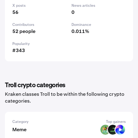
X posts
News articles
56
0
Contributors
Dominance
52 people
0.011%
Popularity
#343
Troll crypto categories
Kraken classes Troll to be within the following crypto
categories.
Category
Top gainers
Meme
PODGE
DARK
TUT