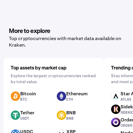
More to explore
Top cryptocurrencies with market data available on
Kraken.
Top assets by market cap
Trending 
Explore the largest cryptocurrencies ranked
Stay inform
by total value.
and most p
Bitcoin
Ethereum
Star 
BTC
ETH
ATLAS
BTC
ETH
ATLAS
Sidek
SIDEKICK
Tether
BNB
SIDEKI
USDT
BNB
USDT
BNB
Order
ORDER
ORDER
USDC
XRP
Node