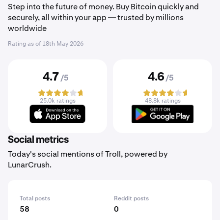
Step into the future of money. Buy Bitcoin quickly and
securely, all within your app — trusted by millions
worldwide
Rating as of
18th May 2026
4.7
4.6
/5
/5
25.0k ratings
48.8k ratings
Social metrics
Today's social mentions of Troll, powered by
LunarCrush.
Total posts
Reddit posts
58
0