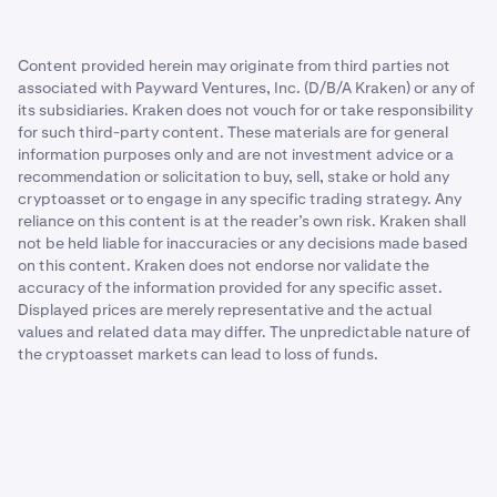
Content provided herein may originate from third parties not
associated with Payward Ventures, Inc. (D/B/A Kraken) or any of
its subsidiaries. Kraken does not vouch for or take responsibility
for such third-party content. These materials are for general
information purposes only and are not investment advice or a
recommendation or solicitation to buy, sell, stake or hold any
cryptoasset or to engage in any specific trading strategy. Any
reliance on this content is at the reader’s own risk. Kraken shall
not be held liable for inaccuracies or any decisions made based
on this content. Kraken does not endorse nor validate the
accuracy of the information provided for any specific asset.
Displayed prices are merely representative and the actual
values and related data may differ. The unpredictable nature of
the cryptoasset markets can lead to loss of funds.