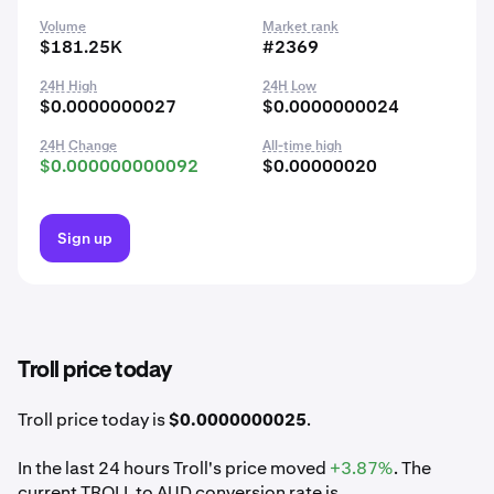
Volume
Market rank
$181.25K
#2369
24H High
24H Low
$0.0000000027
$0.0000000024
24H Change
All-time high
$0.000000000092
$0.00000020
Sign up
Troll price today
Troll price today is
$0.0000000025
.
In the last 24 hours Troll's price moved
+3.87%
. The
current TROLL to AUD conversion rate is