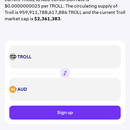
$0.0000000025 per TROLL. The circulating supply of
Troll is 959,911,788,617,886 TROLL and the current Troll
market cap is
$2,361,383
.
TROLL
TROLL
AUD
AUD
Sign up