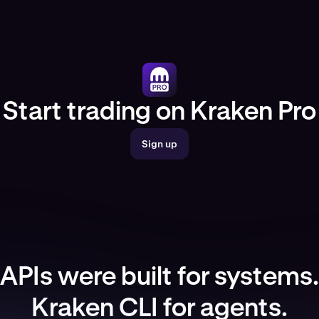
Start trading on Kraken Pro
Sign up
APIs were built for systems.
Kraken CLI for agents.