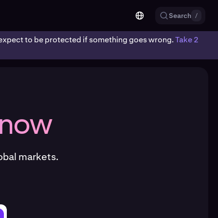
Search
/
ot expect to be protected if something goes wrong.
Take 2
 now
obal markets.
.com/krakenfx/kraken-cli/releases/latest/download/kraken