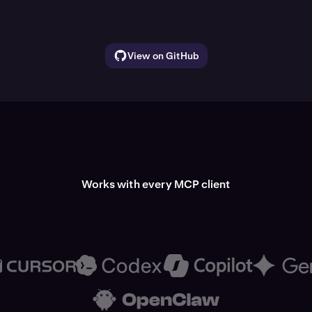
View on GitHub
Works with every MCP client