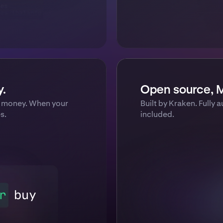
y.
Open source, M
al money. When your
Built by Kraken. Fully a
s.
included.