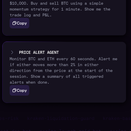
$10,000. Buy and sell BTC using a simple
momentum strategy for 1 minute. Show me the
trade log and P&L.
Copy
PRICE ALERT AGENT
Monitor BTC and ETH every 60 seconds. Alert me
if either moves more than 2% in either
direction from the price at the start of the
session. Show a summary of all triggered
alerts when done.
Copy