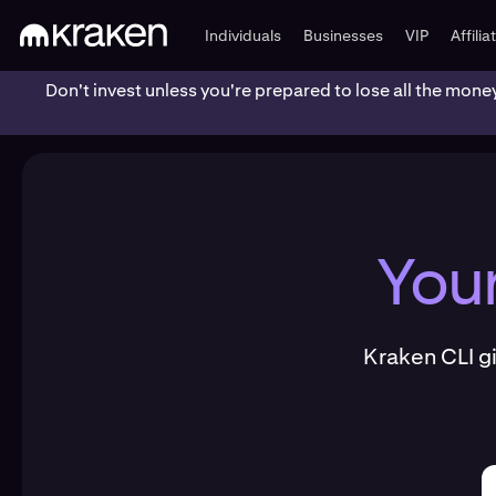
Individuals
Businesses
VIP
Affilia
Don't invest unless you're prepared to lose all the mone
You
Kraken CLI g