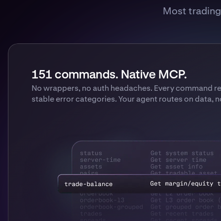
Most trading 
151 commands. Native MCP.
No wrappers, no auth headaches. Every command ret
stable error categories. Your agent routes on data, 