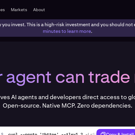
tes
Markets
About
y you invest. This is a high-risk investment and you should n
minutes to learn more
.
r agent can trade
ives AI agents and developers direct access to gl
Open-source. Native MCP. Zero dependencies.
$
curl --proto '=https' --tlsv1.2 -LsSf https://github
Copy & Install