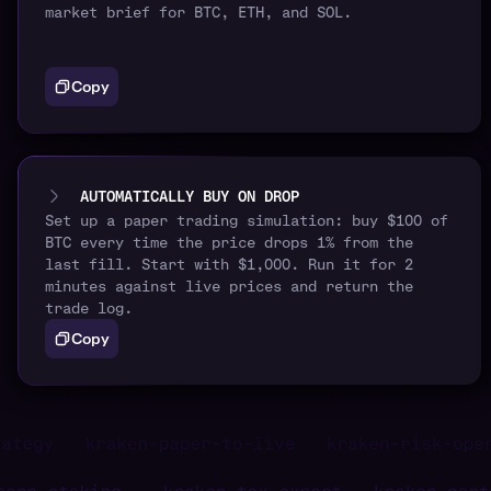
market brief for BTC, ETH, and SOL.
Copy
AUTOMATICALLY BUY ON DROP
Set up a paper trading simulation: buy $100 of
BTC every time the price drops 1% from the
last fill. Start with $1,000. Run it for 2
minutes against live prices and return the
trade log.
Copy