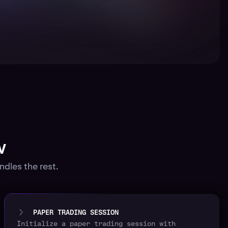
w
dles the rest.
PAPER TRADING SESSION
Initialize a paper trading session with