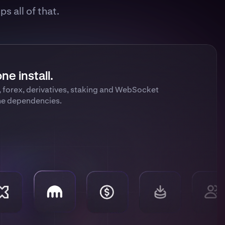
s all of that.
ne install.
, forex, derivatives, staking and WebSocket
me dependencies.