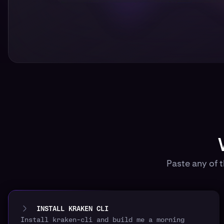
Paste any of 
INSTALL KRAKEN CLI
Install kraken-cli and build me a morning