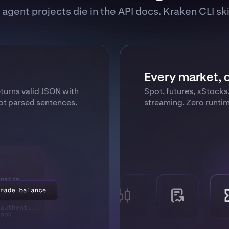
agent projects die in the API docs. Kraken CLI skip
Every market, o
urns valid JSON with
Spot, futures, xStocks
not parsed sentences.
streaming. Zero runti