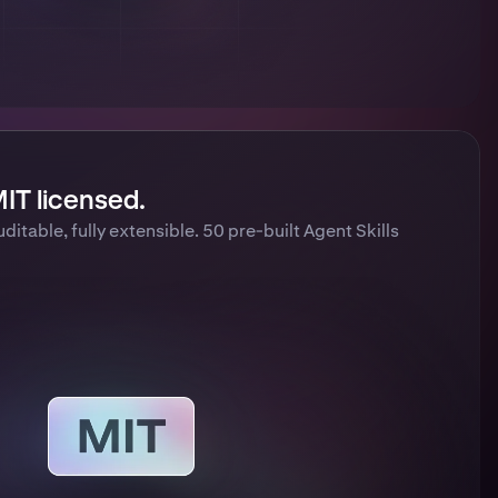
IT licensed.
uditable, fully extensible. 50 pre-built Agent Skills