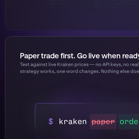
Paper trade first. Go live when read
Test against live Kraken prices — no API keys, no re
strategy works, one word changes. Nothing else doe