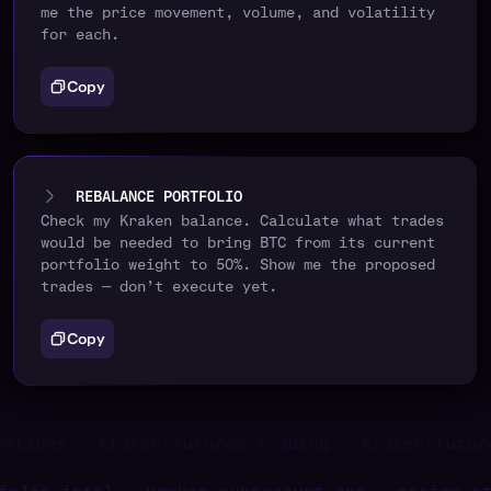
me the price movement, volume, and volatility
for each.
Copy
REBALANCE PORTFOLIO
Check my Kraken balance. Calculate what trades
would be needed to bring BTC from its current
portfolio weight to 50%. Show me the proposed
trades — don’t execute yet.
Copy