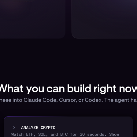
What you can build right no
these into Claude Code, Cursor, or Codex. The agent han
ANALYZE CRYPTO
Watch ETH, SOL, and BTC for 30 seconds. Show