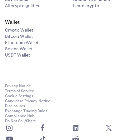
All crypto guides
Learn crypto
Wallet
Crypto Wallet
Bitcoin Wallet
Ethereum Wallet
Solana Wallet
USDT Wallet
Privacy Notice
Terms of Service
Cookie Settings
Candidate Privacy Notice
Disclosures
Exchange Trading Rules
Compliance Hub
Do Not Sell/Share