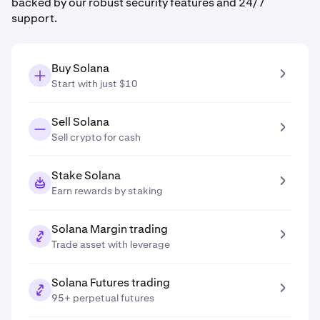
backed by our robust security features and 24/7
support.
Buy Solana
Start with just $10
Sell Solana
Sell crypto for cash
Stake Solana
Earn rewards by staking
Solana Margin trading
Trade asset with leverage
Solana Futures trading
95+ perpetual futures