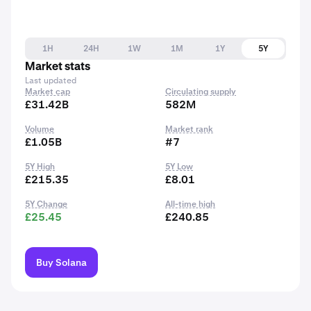
1H
24H
1W
1M
1Y
5Y
Market stats
Last updated
Market cap
Circulating supply
£31.42B
582M
Volume
Market rank
£1.05B
#7
5Y High
5Y Low
£215.35
£8.01
5Y Change
All-time high
£25.45
£240.85
Buy Solana