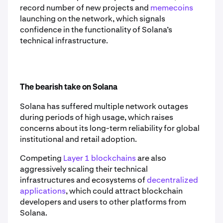
record number of new projects and
memecoins
launching on the network, which signals
confidence in the functionality of Solana’s
technical infrastructure.
The bearish take on Solana
Solana has suffered multiple network outages
during periods of high usage, which raises
concerns about its long-term reliability for global
institutional and retail adoption.
Competing
Layer 1 blockchains
are also
aggressively scaling their technical
infrastructures and ecosystems of
decentralized
applications
, which could attract blockchain
developers and users to other platforms from
Solana.