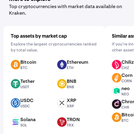
and choosing a schedule that works for you: daily,
Top cryptocurrencies with market data available on
weekly, or monthly.
Kraken.
Top assets by market cap
Similar as
Explore the largest cryptocurrencies ranked
If you’re i
by total value.
other asset
Bitcoin
Ethereum
Chiliz
BTC
ETH
CHZ
BTC
ETH
CHZ
Corn
CORN
Tether
BNB
CORN
USDT
BNB
USDT
BNB
neo
NEO
NEO
USDC
XRP
Chro
USDC
XRP
CHR
USDC
XRP
CHR
Bitco
BTC
Solana
TRON
BTC
SOL
TRX
SOL
TRX