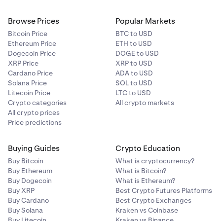
Browse Prices
Popular Markets
Bitcoin Price
BTC to USD
Ethereum Price
ETH to USD
Dogecoin Price
DOGE to USD
XRP Price
XRP to USD
Cardano Price
ADA to USD
Solana Price
SOL to USD
Litecoin Price
LTC to USD
Crypto categories
All crypto markets
All crypto prices
Price predictions
Buying Guides
Crypto Education
Buy Bitcoin
What is cryptocurrency?
Buy Ethereum
What is Bitcoin?
Buy Dogecoin
What is Ethereum?
Buy XRP
Best Crypto Futures Platforms
Buy Cardano
Best Crypto Exchanges
Buy Solana
Kraken vs Coinbase
Buy Litecoin
Kraken vs Binance