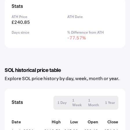
Stats
ATH Price
ATH Date
£240.85
Days since
% Difference from ATH
-77.57%
SOL historical price table
Explore SOL price history by day, week, month or year.
1
1
Stats
1 Day
1 Year
Week
Month
Date
High
Low
Open
Close
% C