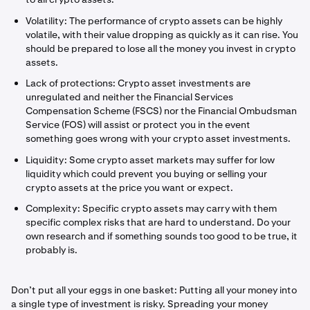
Volatility: The performance of crypto assets can be highly
volatile, with their value dropping as quickly as it can rise. You
should be prepared to lose all the money you invest in crypto
assets.
Lack of protections: Crypto asset investments are
unregulated and neither the Financial Services
Compensation Scheme (FSCS) nor the Financial Ombudsman
Service (FOS) will assist or protect you in the event
something goes wrong with your crypto asset investments.
Liquidity: Some crypto asset markets may suffer for low
liquidity which could prevent you buying or selling your
crypto assets at the price you want or expect.
Complexity: Specific crypto assets may carry with them
specific complex risks that are hard to understand. Do your
own research and if something sounds too good to be true, it
probably is.
Don’t put all your eggs in one basket: Putting all your money into
a single type of investment is risky. Spreading your money