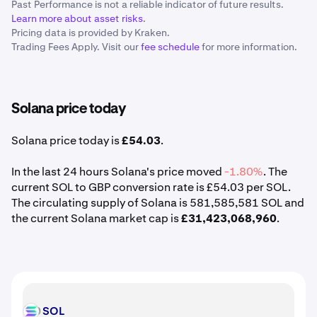
Past Performance is not a reliable indicator of future results.
Learn more about asset risks
.
Pricing data is provided by Kraken.
Trading Fees Apply. Visit our
fee schedule
for more information.
Solana price today
Solana price today is
£54.03
.
In the last 24 hours Solana's price moved
-1.80%
. The
current SOL to GBP conversion rate is £54.03 per SOL.
The circulating supply of Solana is 581,585,581 SOL and
the current Solana market cap is
£31,423,068,960
.
SOL
SOL