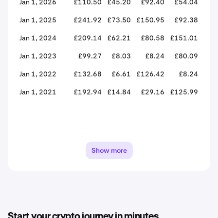
Jan 1, 2026
£110.50
£45.20
£92.40
£54.04
-4
Jan 1, 2025
£241.92
£73.50
£150.95
£92.38
-3
Jan 1, 2024
£209.14
£62.21
£80.58
£151.01
+8
Jan 1, 2023
£99.27
£8.03
£8.24
£80.09
+87
Jan 1, 2022
£132.68
£6.61
£126.42
£8.24
-9
Jan 1, 2021
£192.94
£14.84
£29.16
£125.99
+33
Show more
Start your crypto journey in minutes