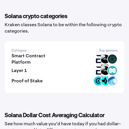
Solana crypto categories
Kraken classes Solana to be within the following crypto
categories.
Category
Top gainers
Smart Contract
EVR
GINI
BVM
Platform
Layer 1
EVR
GINI
MCH
Proof of Stake
ZBT
CTSI
OPT
Solana Dollar Cost Averaging Calculator
See how much value you'd have today if you had dollar-