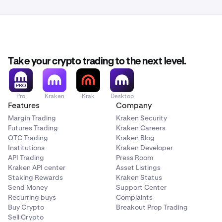
Take your crypto trading to the next level.
Pro
Kraken
Krak
Desktop
Features
Company
Margin Trading
Kraken Security
Futures Trading
Kraken Careers
OTC Trading
Kraken Blog
Institutions
Kraken Developer
API Trading
Press Room
Kraken API center
Asset Listings
Staking Rewards
Kraken Status
Send Money
Support Center
Recurring buys
Complaints
Buy Crypto
Breakout Prop Trading
Sell Crypto