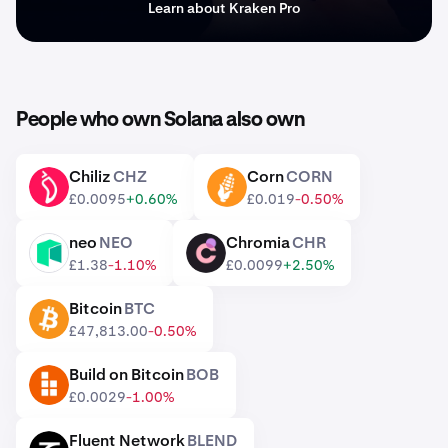
Learn about Kraken Pro
People who own Solana also own
Chiliz
CHZ
Corn
CORN
CHZ
CORN
£0.0095
+0.60%
£0.019
-0.50%
neo
NEO
Chromia
CHR
NEO
CHR
£1.38
-1.10%
£0.0099
+2.50%
Bitcoin
BTC
BTC
£47,813.00
-0.50%
Build on Bitcoin
BOB
BOB
£0.0029
-1.00%
Fluent Network
BLEND