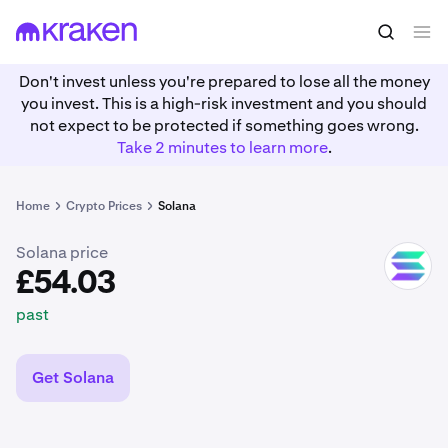
£54.03
Buy SOL
past
Don't invest unless you're prepared to lose all the money
you invest. This is a high-risk investment and you should
not expect to be protected if something goes wrong.
Take 2 minutes to learn more
.
Home
Crypto Prices
Solana
Solana price
SOL
£54.03
past
Get Solana