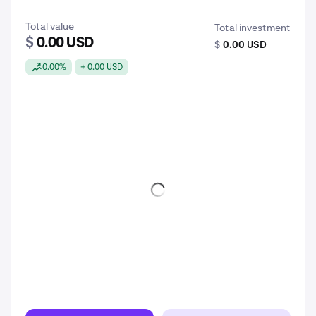
Total value
Total investment
$
0.00 USD
$
0.00 USD
0.00%
+ 0.00 USD