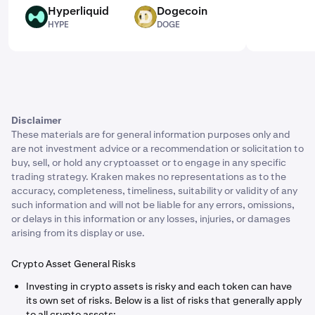
Hyperliquid
Dogecoin
HYPE
DOGE
HYPE
DOGE
Disclaimer
These materials are for general information purposes only and
are not investment advice or a recommendation or solicitation to
buy, sell, or hold any cryptoasset or to engage in any specific
trading strategy. Kraken makes no representations as to the
accuracy, completeness, timeliness, suitability or validity of any
such information and will not be liable for any errors, omissions,
or delays in this information or any losses, injuries, or damages
arising from its display or use.
Crypto Asset General Risks
Investing in crypto assets is risky and each token can have
its own set of risks. Below is a list of risks that generally apply
to all crypto assets: