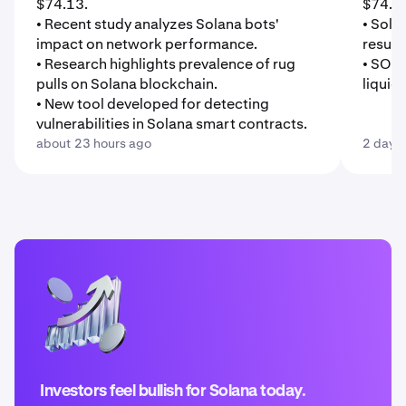
$74.13.
$74.0
• Recent study analyzes Solana bots'
• Sola
impact on network performance.
result
• Research highlights prevalence of rug
• SOL 
pulls on Solana blockchain.
liquid
• New tool developed for detecting
vulnerabilities in Solana smart contracts.
about 23 hours ago
2 days
Investors feel bullish for Solana today.