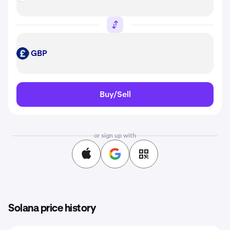
GBP
GBP
Buy/Sell
or sign up with
Solana price history