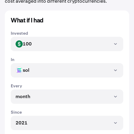
cost averaged into different cryptocurrencies.
What if I had
Invested
100
USD
In
sol
SOL
Every
month
Since
2021