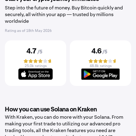
Step into the future of money. Buy Bitcoin quickly and
securely, all within your app — trusted by millions
worldwide
Rating as of
18th May 2026
4.7
4.6
/5
/5
25.0k ratings
48.8k ratings
How you can use Solana on Kraken
With Kraken, you can do more with your Solana. From
making your first trade to utilizing our advanced pro
trading tools, all the Kraken features you need are