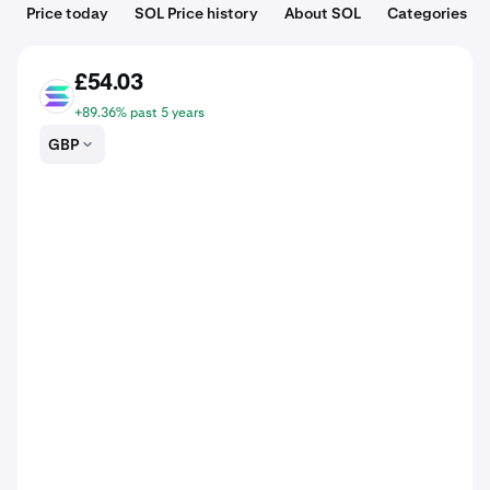
Price today
SOL Price history
About SOL
Categories
£54.03
SOL
+89.36% past 5 years
GBP