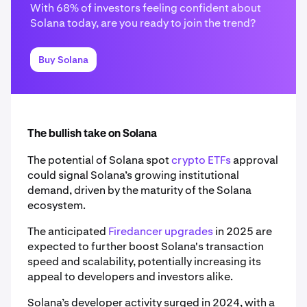
With 68% of investors feeling confident about
Solana today, are you ready to join the trend?
Buy Solana
The bullish take on Solana
The potential of Solana spot
crypto ETFs
approval
could signal Solana’s growing institutional
demand, driven by the maturity of the Solana
ecosystem.
The anticipated
Firedancer upgrades
in 2025 are
expected to further boost Solana's transaction
speed and scalability, potentially increasing its
appeal to developers and investors alike.
Solana’s developer activity surged in 2024, with a