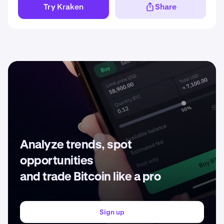
Try Kraken
Share
Analyze trends, spot
opportunities
and trade Bitcoin like a pro
Sign up