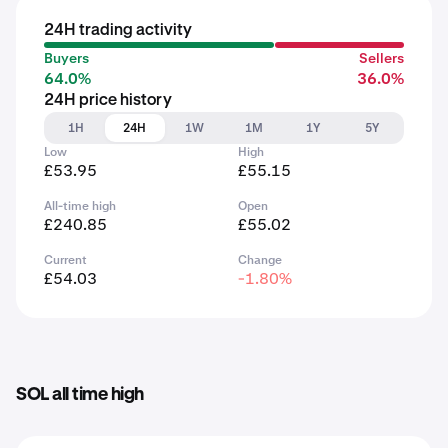
24H trading activity
Buyers
Sellers
64.0%
36.0%
24H price history
1H
24H
1W
1M
1Y
5Y
Low
High
£53.95
£55.15
All-time high
Open
£240.85
£55.02
Current
Change
£54.03
-1.80%
SOL all time high