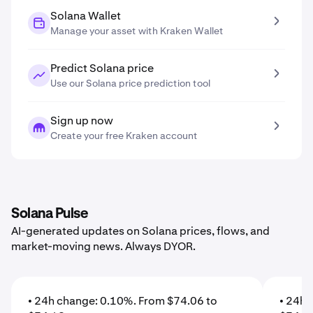
Solana Wallet
Manage your asset with Kraken Wallet
Predict Solana price
Use our Solana price prediction tool
Sign up now
Create your free Kraken account
Solana Pulse
AI-generated updates on Solana prices, flows, and
market-moving news. Always DYOR.
• 24h change: 0.10%. From $74.06 to
• 24h 