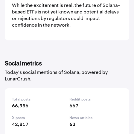
While the excitement is real, the future of Solana-
based ETFs is not yet known and potential delays
or rejections by regulators could impact
confidence in the network.
Social metrics
Today's social mentions of Solana, powered by
LunarCrush.
Total posts
Reddit posts
66,956
667
X posts
News articles
42,817
63