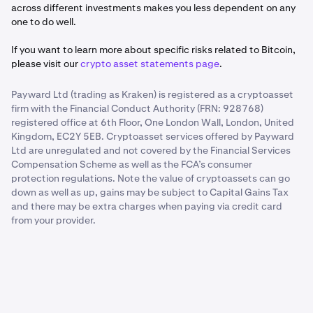
across different investments makes you less dependent on any
one to do well.
If you want to learn more about specific risks related to Bitcoin,
please visit our
crypto asset statements page
.
Payward Ltd (trading as Kraken) is registered as a cryptoasset
firm with the Financial Conduct Authority (FRN: 928768)
registered office at 6th Floor, One London Wall, London, United
Kingdom, EC2Y 5EB. Cryptoasset services offered by Payward
Ltd are unregulated and not covered by the Financial Services
Compensation Scheme as well as the FCA’s consumer
protection regulations. Note the value of cryptoassets can go
down as well as up, gains may be subject to Capital Gains Tax
and there may be extra charges when paying via credit card
from your provider.