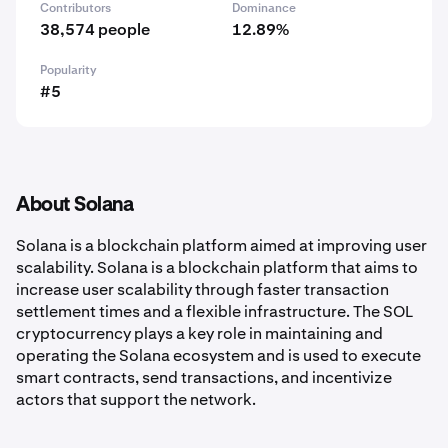
Contributors
Dominance
38,574 people
12.89%
Popularity
#5
About Solana
Solana is a blockchain platform aimed at improving user
scalability. Solana is a blockchain platform that aims to
increase user scalability through faster transaction
settlement times and a flexible infrastructure. The SOL
cryptocurrency plays a key role in maintaining and
operating the Solana ecosystem and is used to execute
smart contracts, send transactions, and incentivize
actors that support the network.