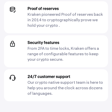
Proof of reserves
Kraken pioneered Proof of reserves back
in 2014 to cryptographically prove we
hold your crypto .
Security features
From 2FA to time locks, Kraken offers a
range of configurable features to keep
your crypto secure.
24/7 customer support
Our crypto native support team is here to
help you around the clock across dozens
of languages.