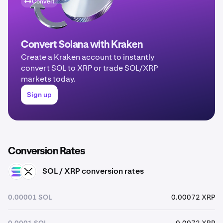
Convert
Convert Solana with Kraken
Create a Kraken account to instantly
convert SOL to XRP or trade SOL/XRP
markets today.
Sign up
Conversion Rates
SOL / XRP conversion rates
SOL
XRP
0.00001 SOL
0.00072 XRP
0.0001 SOL
0.0072 XRP