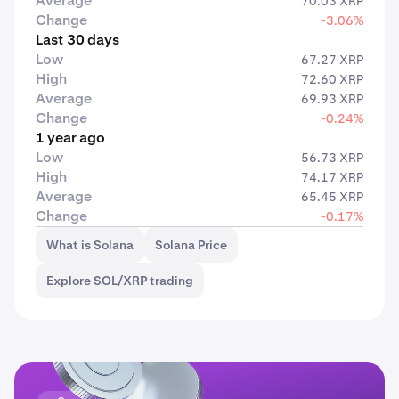
Average
70.03 XRP
Change
-3.06%
Last 30 days
Low
67.27 XRP
High
72.60 XRP
Average
69.93 XRP
Change
-0.24%
1 year ago
Low
56.73 XRP
High
74.17 XRP
Average
65.45 XRP
Change
-0.17%
What is Solana
Solana Price
Explore SOL/XRP trading