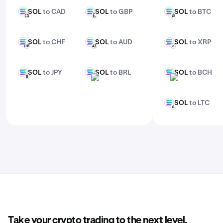
SOL
to CAD
SOL
to GBP
SOL
to BTC
SOL
SOL
SOL
CAD
GBP
BTC
SOL
to CHF
SOL
to AUD
SOL
to XRP
SOL
SOL
SOL
CHF
AUD
XRP
SOL
to JPY
SOL
to BRL
SOL
to BCH
SOL
SOL
SOL
JPY
BRL
BCH
SOL
to LTC
SOL
LTC
Take your crypto trading to the next level.