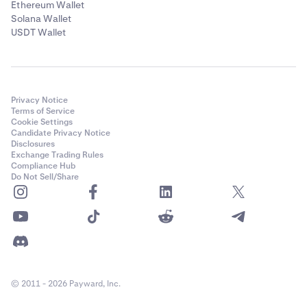
Ethereum Wallet
Solana Wallet
USDT Wallet
Privacy Notice
Terms of Service
Cookie Settings
Candidate Privacy Notice
Disclosures
Exchange Trading Rules
Compliance Hub
Do Not Sell/Share
© 2011 - 2026 Payward, Inc.