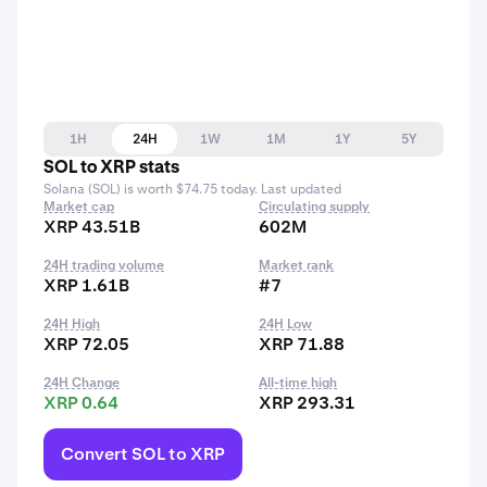
1H
24H
1W
1M
1Y
5Y
SOL to XRP stats
Solana (SOL) is worth $74.75 today. Last updated
Market cap
Circulating supply
XRP 43.51B
602M
24H trading volume
Market rank
XRP 1.61B
#7
24H High
24H Low
XRP 72.05
XRP 71.88
24H Change
All-time high
XRP 0.64
XRP 293.31
Convert SOL to XRP