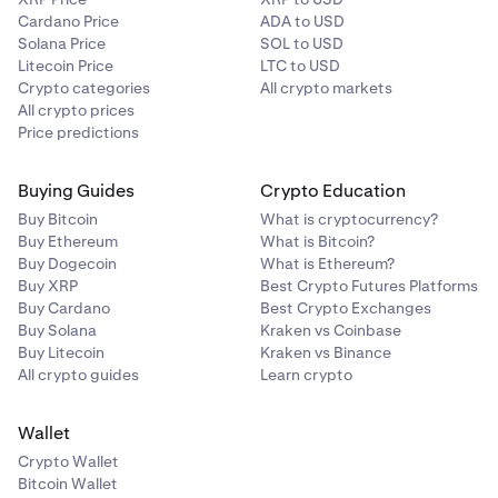
Cardano Price
ADA to USD
Solana Price
SOL to USD
Litecoin Price
LTC to USD
Crypto categories
All crypto markets
All crypto prices
Price predictions
Buying Guides
Crypto Education
Buy Bitcoin
What is cryptocurrency?
Buy Ethereum
What is Bitcoin?
Buy Dogecoin
What is Ethereum?
Buy XRP
Best Crypto Futures Platforms
Buy Cardano
Best Crypto Exchanges
Buy Solana
Kraken vs Coinbase
Buy Litecoin
Kraken vs Binance
All crypto guides
Learn crypto
Wallet
Crypto Wallet
Bitcoin Wallet