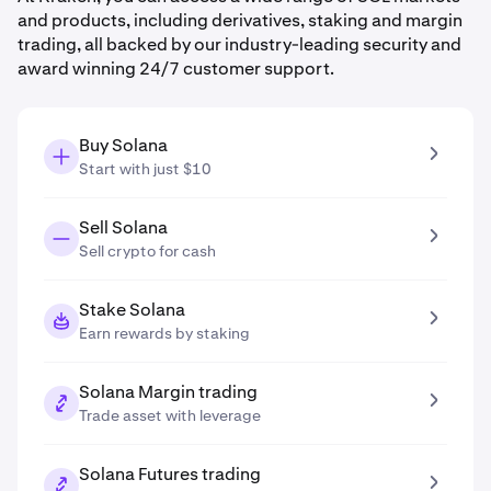
and products, including derivatives, staking and margin
trading, all backed by our industry-leading security and
award winning 24/7 customer support.
Buy Solana
Start with just $10
Sell Solana
Sell crypto for cash
Stake Solana
Earn rewards by staking
Solana Margin trading
Trade asset with leverage
Solana Futures trading