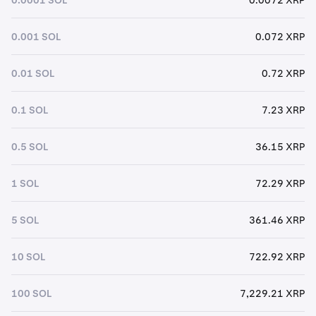
0.001 SOL
0.072 XRP
0.01 SOL
0.72 XRP
0.1 SOL
7.23 XRP
0.5 SOL
36.15 XRP
1 SOL
72.29 XRP
5 SOL
361.46 XRP
10 SOL
722.92 XRP
100 SOL
7,229.21 XRP