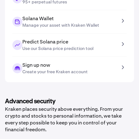
95+ perpetual futures
Solana Wallet
Manage your asset with Kraken Wallet
Predict Solana price
Use our Solana price prediction tool
Sign up now
Create your free Kraken account
Advanced security
Kraken places security above everything. From your
crypto and stocks to personal information, we take
every step possible to keep you in control of your
financial freedom.