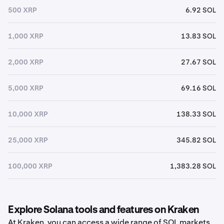
500 XRP
6.92 SOL
1,000 XRP
13.83 SOL
2,000 XRP
27.67 SOL
5,000 XRP
69.16 SOL
10,000 XRP
138.33 SOL
25,000 XRP
345.82 SOL
100,000 XRP
1,383.28 SOL
Explore Solana tools and features on Kraken
At Kraken, you can access a wide range of SOL markets