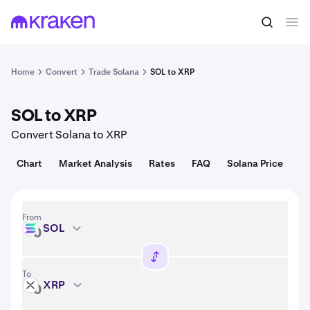
Convert
1 SOL = 74.75 USD
Home
Convert
Trade Solana
SOL to XRP
SOL to XRP
Convert Solana to XRP
Chart
Market Analysis
Rates
FAQ
Solana Price
From
SOL
SOL
To
XRP
XRP