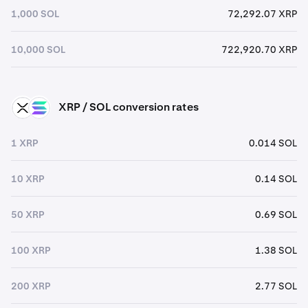
1,000 SOL
72,292.07 XRP
10,000 SOL
722,920.70 XRP
XRP / SOL conversion rates
XRP
SOL
1 XRP
0.014 SOL
10 XRP
0.14 SOL
50 XRP
0.69 SOL
100 XRP
1.38 SOL
200 XRP
2.77 SOL