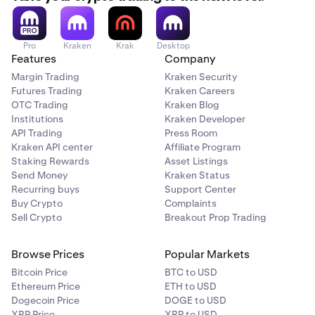
Pro
Kraken
Krak
Desktop
Features
Company
Margin Trading
Kraken Security
Futures Trading
Kraken Careers
OTC Trading
Kraken Blog
Institutions
Kraken Developer
API Trading
Press Room
Kraken API center
Affiliate Program
Staking Rewards
Asset Listings
Send Money
Kraken Status
Recurring buys
Support Center
Buy Crypto
Complaints
Sell Crypto
Breakout Prop Trading
Browse Prices
Popular Markets
Bitcoin Price
BTC to USD
Ethereum Price
ETH to USD
Dogecoin Price
DOGE to USD
XRP Price
XRP to USD