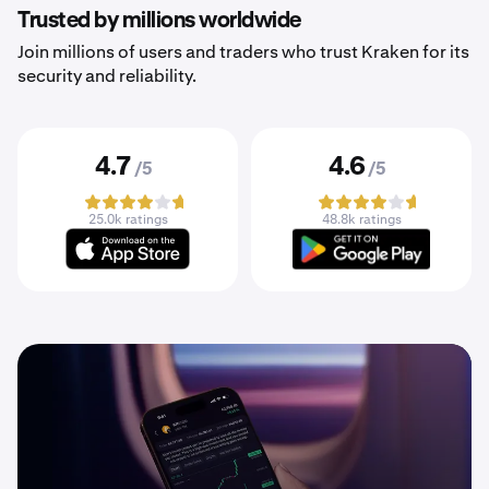
Trusted by millions worldwide
Join millions of users and traders who trust Kraken for its
security and reliability.
4.7
4.6
/5
/5
25.0k ratings
48.8k ratings