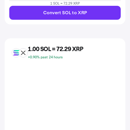
1 SOL = 72.29 XRP
Convert SOL to XRP
1.00 SOL = 72.29 XRP
SOL
XRP
+0.90% past 24 hours