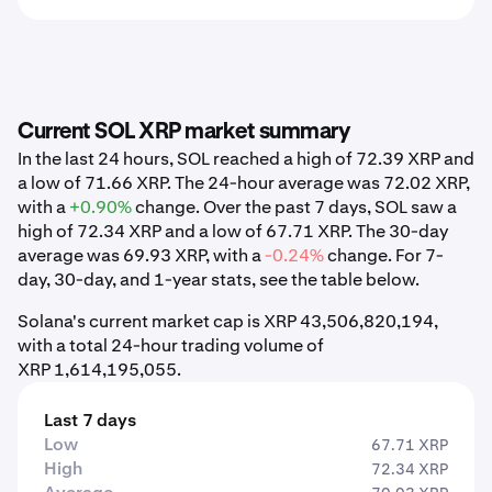
Current SOL XRP market summary
In the last 24 hours, SOL reached a high of 72.39 XRP and
a low of 71.66 XRP. The 24-hour average was 72.02 XRP,
with a
+0.90%
change. Over the past 7 days, SOL saw a
high of 72.34 XRP and a low of 67.71 XRP. The 30-day
average was 69.93 XRP, with a
-0.24%
change. For 7-
day, 30-day, and 1-year stats, see the table below.
Solana's current market cap is XRP 43,506,820,194,
with a total 24-hour trading volume of
XRP 1,614,195,055.
Last 7 days
Low
67.71 XRP
High
72.34 XRP