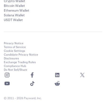
Crypto Wallet
Bitcoin Wallet
Ethereum Wallet
Solana Wallet
USDT Wallet
Privacy Notice
Terms of Service
Cookie Settings
Candidate Privacy Notice
Disclosures
Exchange Trading Rules
Compliance Hub
Do Not Sell/Share
© 2011 - 2026 Payward, Inc.