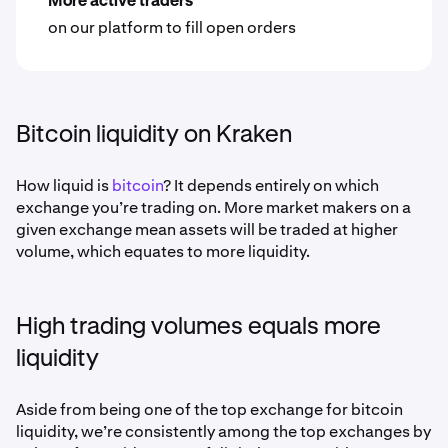
More active traders
on our platform to fill open orders
Bitcoin liquidity on Kraken
How liquid is
bitcoin
? It depends entirely on which
exchange you’re trading on. More market makers on a
given exchange mean assets will be traded at higher
volume, which equates to more liquidity.
High trading volumes equals more
liquidity
Aside from being one of the top exchange for bitcoin
liquidity, we’re consistently among the top exchanges by