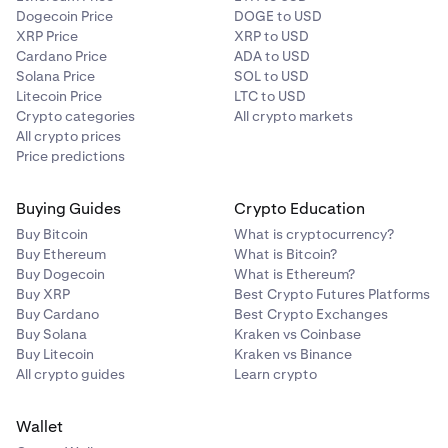
Dogecoin Price
DOGE to USD
XRP Price
XRP to USD
Cardano Price
ADA to USD
Solana Price
SOL to USD
Litecoin Price
LTC to USD
Crypto categories
All crypto markets
All crypto prices
Price predictions
Buying Guides
Crypto Education
Buy Bitcoin
What is cryptocurrency?
Buy Ethereum
What is Bitcoin?
Buy Dogecoin
What is Ethereum?
Buy XRP
Best Crypto Futures Platforms
Buy Cardano
Best Crypto Exchanges
Buy Solana
Kraken vs Coinbase
Buy Litecoin
Kraken vs Binance
All crypto guides
Learn crypto
Wallet