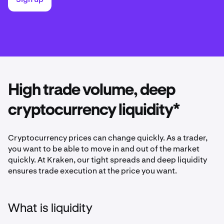
High trade volume, deep
cryptocurrency liquidity*
Cryptocurrency prices can change quickly. As a trader,
you want to be able to move in and out of the market
quickly. At Kraken, our tight spreads and deep liquidity
ensures trade execution at the price you want.
What is liquidity