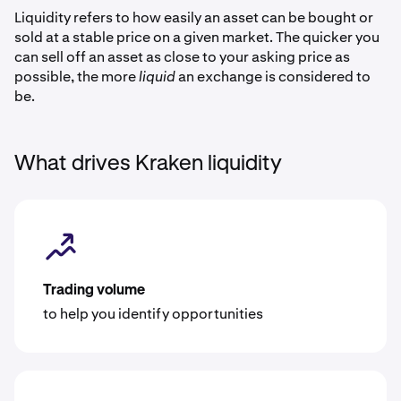
Liquidity refers to how easily an asset can be bought or
sold at a stable price on a given market. The quicker you
can sell off an asset as close to your asking price as
possible, the more
liquid
an exchange is considered to
be.
What drives Kraken liquidity
Trading volume
to help you identify opportunities