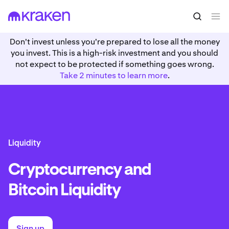
Don't invest unless you're prepared to lose all the money
you invest. This is a high-risk investment and you should
not expect to be protected if something goes wrong.
Take 2 minutes to learn more
.
Liquidity
Cryptocurrency and
Bitcoin Liquidity
Sign up