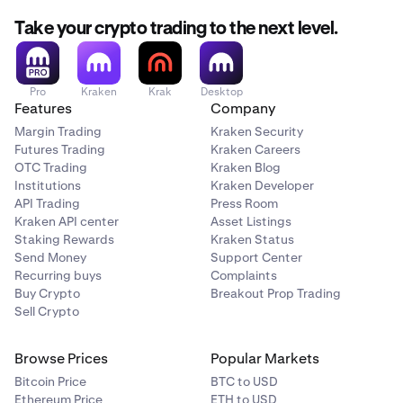
Take your crypto trading to the next level.
Pro
Kraken
Krak
Desktop
Features
Company
Margin Trading
Kraken Security
Futures Trading
Kraken Careers
OTC Trading
Kraken Blog
Institutions
Kraken Developer
API Trading
Press Room
Kraken API center
Asset Listings
Staking Rewards
Kraken Status
Send Money
Support Center
Recurring buys
Complaints
Buy Crypto
Breakout Prop Trading
Sell Crypto
Browse Prices
Popular Markets
Bitcoin Price
BTC to USD
Ethereum Price
ETH to USD