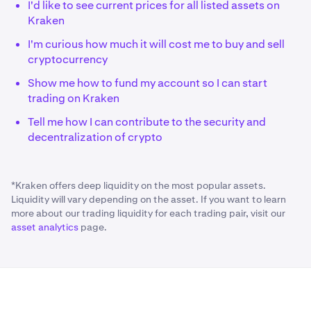
I'd like to see current prices for all listed assets on
Kraken
I'm curious how much it will cost me to buy and sell
cryptocurrency
Show me how to fund my account so I can start
trading on Kraken
Tell me how I can contribute to the security and
decentralization of crypto
*Kraken offers deep liquidity on the most popular assets.
Liquidity will vary depending on the asset. If you want to learn
more about our trading liquidity for each trading pair, visit our
asset analytics
page.