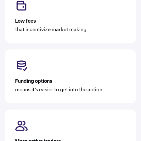
Low fees
that incentivize market making
Funding options
means it’s easier to get into the action