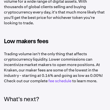
volume for a wide range of digital assets. With
thousands of global clients selling and buying
cryptocurrency every day, it's that much more likely that
you'll get the best price for whichever token you’re
looking to trade.
Low makers fees
Trading volume isn’t the only thing that affects
cryptocurrency liquidity. Lower commissions can
incentivize market makers to open more positions. At
Kraken, our maker fees are some of the lowest in the
industry - starting at 0.16% and going as low as 0.00%!
Check out our complete
fee schedule
to learn more.
What's next?