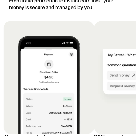
From fraud protection to instant card lock, your
money is secure and managed by you.