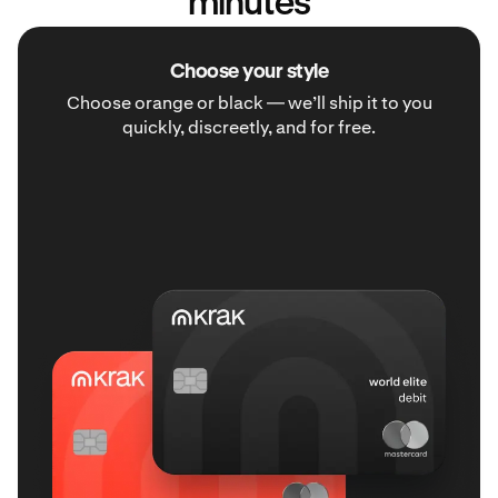
minutes
Choose your style
Choose orange or black — we’ll ship it to you
quickly, discreetly, and for free.