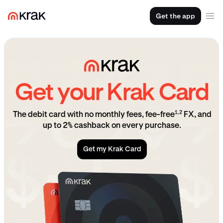
Get the app
Get your Krak Card
1,2
The debit card with no monthly fees, fee-free
FX, and
up to 2% cashback on every purchase.
Get my Krak Card