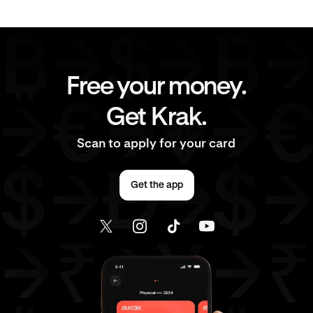
Free your money.
Get Krak.
Scan to apply for your card
Get the app