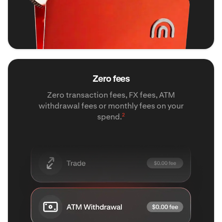
Zero fees
Zero transaction fees, FX fees, ATM
withdrawal fees or monthly fees on your
2
spend.