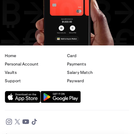
Home
Card
Personal Account
Payments
Vaults
Salary Match
Support
Payward