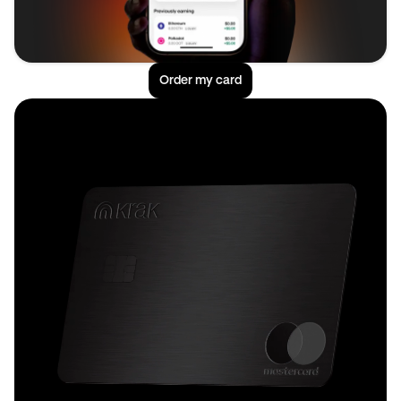
Order my card