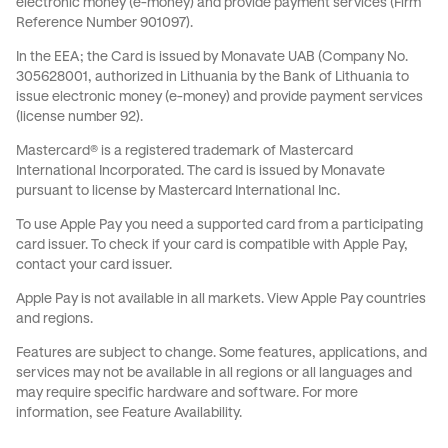
electronic money (e-money) and provide payment services (Firm
Reference Number 901097).
In the EEA; the Card is issued by Monavate UAB (Company No.
305628001, authorized in Lithuania by the Bank of Lithuania to
issue electronic money (e-money) and provide payment services
(license number 92).
Mastercard® is a registered trademark of Mastercard
International Incorporated. The card is issued by Monavate
pursuant to license by Mastercard International Inc.
To use Apple Pay you need a supported card from a participating
card issuer. To check if your card is compatible with Apple Pay,
contact your card issuer.
Apple Pay is not available in all markets.
View Apple Pay countries
and regions
.
Features are subject to change. Some features, applications, and
services may not be available in all regions or all languages and
may require specific hardware and software. For more
information, see
Feature Availability
.