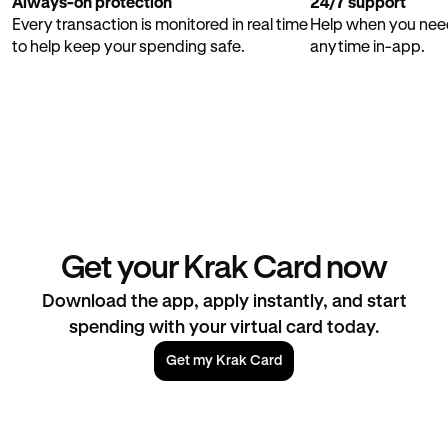
Always-on protection
24/7 support
Every transaction is monitored in real time
Help when you need
to help keep your spending safe.
anytime in-app.
Get your Krak Card now
Download the app, apply instantly, and start
spending with your virtual card today.
Get my Krak Card