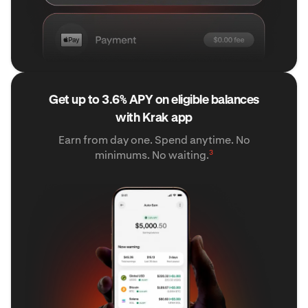
Get up to 3.6% APY on eligible balances
with Krak app
Earn from day one. Spend anytime. No
3
minimums. No waiting.