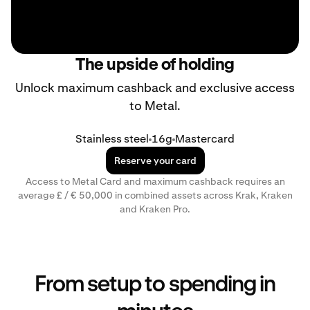
The upside of holding
Unlock maximum cashback and exclusive access
to Metal.
Stainless steel
16g
Mastercard
Reserve your card
Access to Metal Card and maximum cashback requires an
average £ / € 50,000 in combined assets across Krak, Kraken
and Kraken Pro.
From setup to spending in