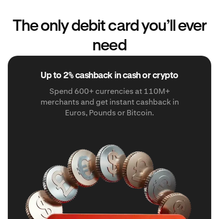
The only debit card you’ll ever
need
Up to 2% cashback in cash or crypto
Spend 600+ currencies at 110M+
merchants and get instant cashback in
Euros, Pounds or Bitcoin.