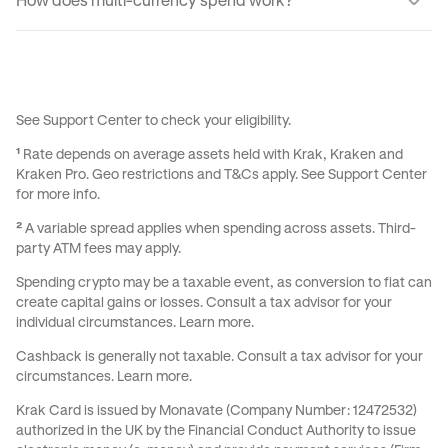
How does multi-currency spend work?
cashback on the transaction the instant it settles.
Seamlessly. When you tap to pay, we spend your
currencies in the order you set out. If your first currency
doesn’t cover the full amount, we combine as many as you
need.
See
Support Center
to check your eligibility.
¹
Rate depends on average assets held with Krak, Kraken and
Kraken Pro. Geo restrictions and
T&Cs
apply. See
Support Center
for more info.
²
A variable spread applies when spending across assets. Third-
party ATM fees may apply.
Spending crypto may be a taxable event, as conversion to fiat can
create capital gains or losses. Consult a tax advisor for your
individual circumstances.
Learn more
.
Cashback is generally not taxable. Consult a tax advisor for your
circumstances.
Learn more
.
Krak Card is issued by Monavate (Company Number: 12472532)
authorized in the UK by the Financial Conduct Authority to issue