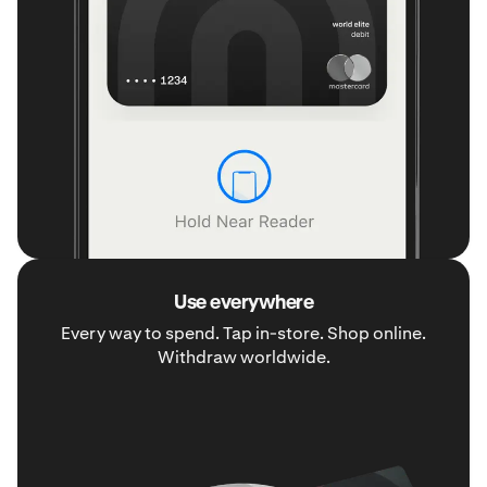
Use everywhere
Every way to spend. Tap in-store. Shop online.
Withdraw worldwide.