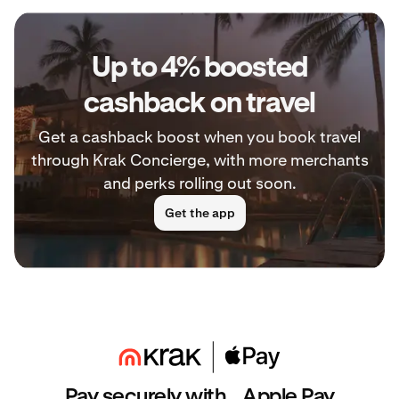
Up to 4% boosted
cashback on travel
Get a cashback boost when you book travel
through Krak Concierge, with more merchants
and perks rolling out soon.
Get the app
Pay securely with Apple Pay