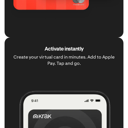
Activate instantly
Create your virtual card in minutes. Add to Apple
Pay. Tap and go.