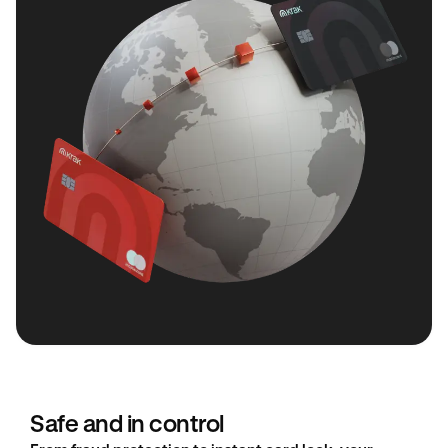
Safe and in control