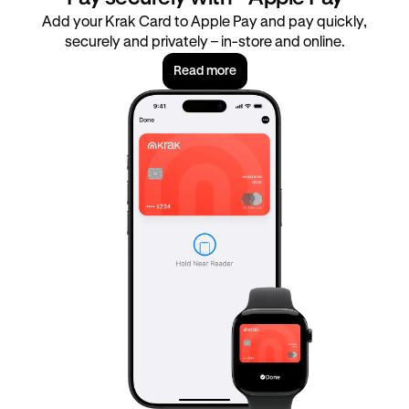
Add your Krak Card to Apple Pay and pay quickly,
securely and privately – in-store and online.
Read more