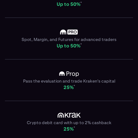
*
Up to 50%
Spot, Margin, and Futures for advanced traders
*
Up to 50%
Pass the evaluation and trade Kraken's capital
*
25%
Crypto debit card with up to 2% cashback
*
25%