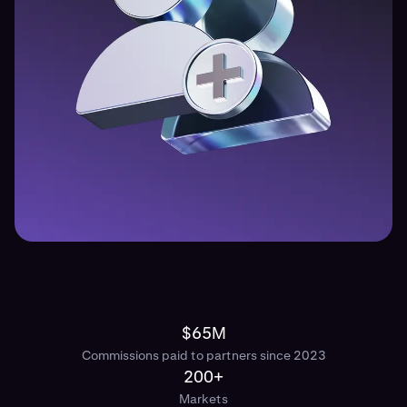
$65M
Commissions paid to partners since 2023
200+
Markets