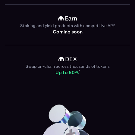
Staking and yield products with competitive APY
Coming soon
Swap on-chain across thousands of tokens
*
Up to 50%