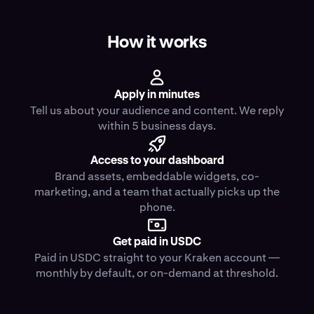
How it works
Apply in minutes
Tell us about your audience and content. We reply
within 5 business days.
Access to your dashboard
Brand assets, embeddable widgets, co-
marketing, and a team that actually picks up the
phone.
Get paid in USDC
Paid in USDC straight to your Kraken account —
monthly by default, or on-demand at threshold.