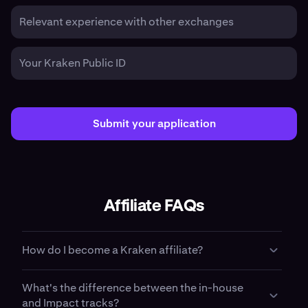
Relevant experience with other exchanges
Your Kraken Public ID
Submit your application
Affiliate FAQs
How do I become a Kraken affiliate?
To become a Kraken affiliate, apply using the form on this
What's the difference between the in-house
page. Tell us about your audience, your content channels,
and Impact tracks?
and your goals. Our partnerships team reviews every