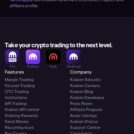
speed and lower friction, but the fiat option is fully
affiliate profile.
supported.
Take your crypto trading to the next level.
Pro
Kraken
Krak
Desktop
Features
Company
Margin Trading
Kraken Security
Futures Trading
Kraken Careers
OTC Trading
Kraken Blog
Institutions
Kraken Developer
API Trading
Press Room
Kraken API center
Affiliate Program
Staking Rewards
Asset Listings
Send Money
Kraken Status
Recurring buys
Support Center
Buy Crypto
Complaints