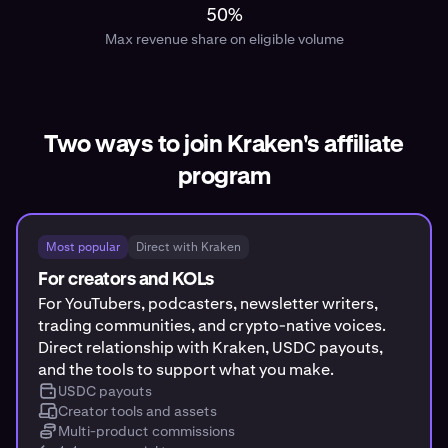
50%
Max revenue share on eligible volume
Two ways to join Kraken's affiliate
program
Most popular
Direct with Kraken
For creators and KOLs
For YouTubers, podcasters, newsletter writers,
trading communities, and crypto-native voices.
Direct relationship with Kraken, USDC payouts,
and the tools to support what you make.
USDC payouts
Creator tools and assets
Multi-product commissions