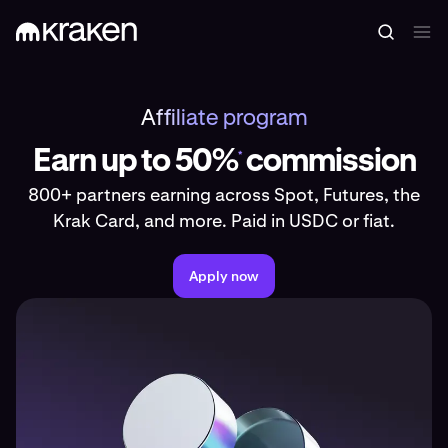
Affiliate program
Earn up to 50%
commission
*
800+ partners earning across Spot, Futures, the
Krak Card, and more. Paid in USDC or fiat.
Apply now