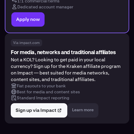
1:1 commercial terms
Dedicated account manager
Apply now
Via impact.com
For media, networks and traditional affiliates
Not a KOL? Looking to get paid in your local
currency? Sign up for the Kraken affiliate program
on Impact — best suited for media networks,
content sites, and traditional affiliates.
Fiat payouts to your bank
Best for media and content sites
Standard Impact reporting
Sign up via Impact
Learn more