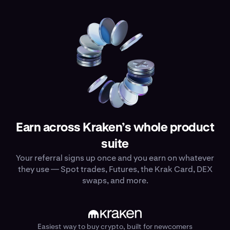
Earn across Kraken’s whole product
suite
Your referral signs up once and you earn on whatever
they use — Spot trades, Futures, the Krak Card, DEX
swaps, and more.
Easiest way to buy crypto, built for newcomers