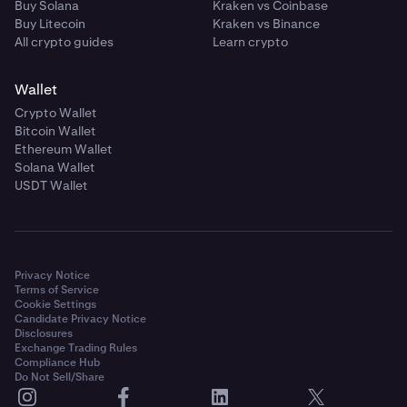
Buy Solana
Kraken vs Coinbase
Buy Litecoin
Kraken vs Binance
All crypto guides
Learn crypto
Wallet
Crypto Wallet
Bitcoin Wallet
Ethereum Wallet
Solana Wallet
USDT Wallet
Privacy Notice
Terms of Service
Cookie Settings
Candidate Privacy Notice
Disclosures
Exchange Trading Rules
Compliance Hub
Do Not Sell/Share