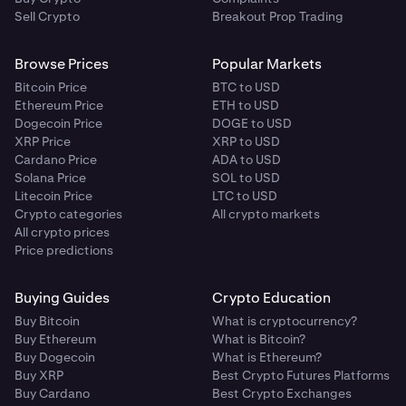
Sell Crypto
Breakout Prop Trading
Browse Prices
Popular Markets
Bitcoin Price
BTC to USD
Ethereum Price
ETH to USD
Dogecoin Price
DOGE to USD
XRP Price
XRP to USD
Cardano Price
ADA to USD
Solana Price
SOL to USD
Litecoin Price
LTC to USD
Crypto categories
All crypto markets
All crypto prices
Price predictions
Buying Guides
Crypto Education
Buy Bitcoin
What is cryptocurrency?
Buy Ethereum
What is Bitcoin?
Buy Dogecoin
What is Ethereum?
Buy XRP
Best Crypto Futures Platforms
Buy Cardano
Best Crypto Exchanges