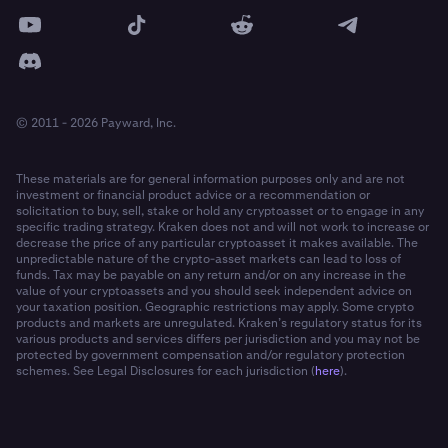
© 2011 - 2026 Payward, Inc.
These materials are for general information purposes only and are not
investment or financial product advice or a recommendation or
solicitation to buy, sell, stake or hold any cryptoasset or to engage in any
specific trading strategy. Kraken does not and will not work to increase or
decrease the price of any particular cryptoasset it makes available. The
unpredictable nature of the crypto-asset markets can lead to loss of
funds. Tax may be payable on any return and/or on any increase in the
value of your cryptoassets and you should seek independent advice on
your taxation position. Geographic restrictions may apply. Some crypto
products and markets are unregulated. Kraken’s regulatory status for its
various products and services differs per jurisdiction and you may not be
protected by government compensation and/or regulatory protection
schemes. See Legal Disclosures for each jurisdiction (
here
).