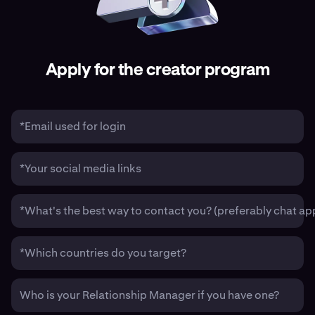
Apply for the creator program
*Email used for login
*Your social media links
*What's the best way to contact you? (preferably chat ap
*Which countries do you target?
Who is your Relationship Manager if you have one?