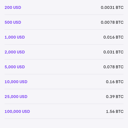
200 USD
0.0031 BTC
500 USD
0.0078 BTC
1,000 USD
0.016 BTC
2,000 USD
0.031 BTC
5,000 USD
0.078 BTC
10,000 USD
0.16 BTC
25,000 USD
0.39 BTC
100,000 USD
1.56 BTC