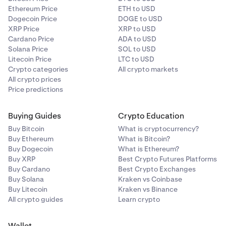
Ethereum Price
ETH to USD
Dogecoin Price
DOGE to USD
XRP Price
XRP to USD
Cardano Price
ADA to USD
Solana Price
SOL to USD
Litecoin Price
LTC to USD
Crypto categories
All crypto markets
All crypto prices
Price predictions
Buying Guides
Crypto Education
Buy Bitcoin
What is cryptocurrency?
Buy Ethereum
What is Bitcoin?
Buy Dogecoin
What is Ethereum?
Buy XRP
Best Crypto Futures Platforms
Buy Cardano
Best Crypto Exchanges
Buy Solana
Kraken vs Coinbase
Buy Litecoin
Kraken vs Binance
All crypto guides
Learn crypto
Wallet