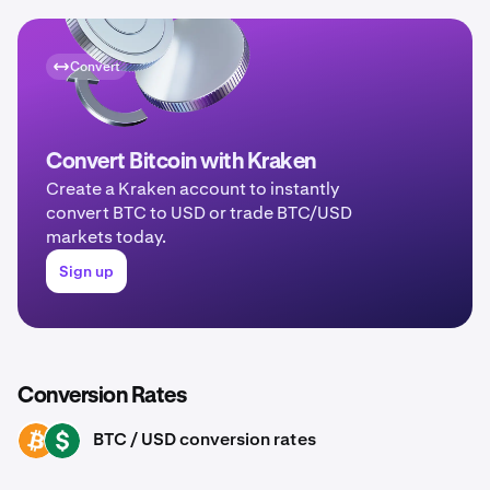
Convert
Convert Bitcoin with Kraken
Create a Kraken account to instantly
convert BTC to USD or trade BTC/USD
markets today.
Sign up
Conversion Rates
BTC / USD conversion rates
BTC
USD