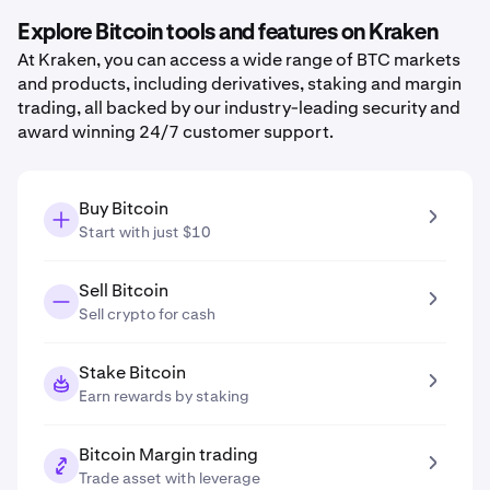
Explore Bitcoin tools and features on Kraken
At Kraken, you can access a wide range of BTC markets
and products, including derivatives, staking and margin
trading, all backed by our industry-leading security and
award winning 24/7 customer support.
Buy Bitcoin
Start with just $10
Sell Bitcoin
Sell crypto for cash
Stake Bitcoin
Earn rewards by staking
Bitcoin Margin trading
Trade asset with leverage