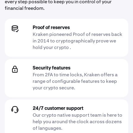
every step possible to keep you in control of your
financial freedom.
Proof of reserves
Kraken pioneered Proof of reserves back
in 2014 to cryptographically prove we
hold your crypto .
Security features
From 2FA to time locks, Kraken offers a
range of configurable features to keep
your crypto secure.
24/7 customer support
Our crypto native support team is here to
help you around the clock across dozens
of languages.