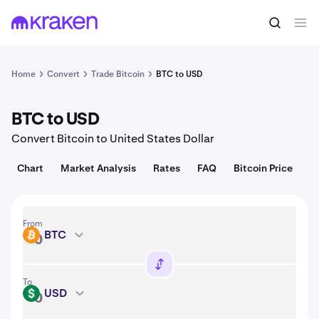
Convert
1 BTC = 64,204.00 USD
Home
Convert
Trade Bitcoin
BTC to USD
BTC to USD
Convert Bitcoin to United States Dollar
Chart
Market Analysis
Rates
FAQ
Bitcoin Price
From
BTC
BTC
To
USD
USD