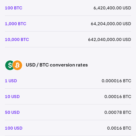
100 BTC
6,420,400.00 USD
1,000 BTC
64,204,000.00 USD
10,000 BTC
642,040,000.00 USD
USD / BTC conversion rates
USD
BTC
1 USD
0.000016 BTC
10 USD
0.00016 BTC
50 USD
0.00078 BTC
100 USD
0.0016 BTC