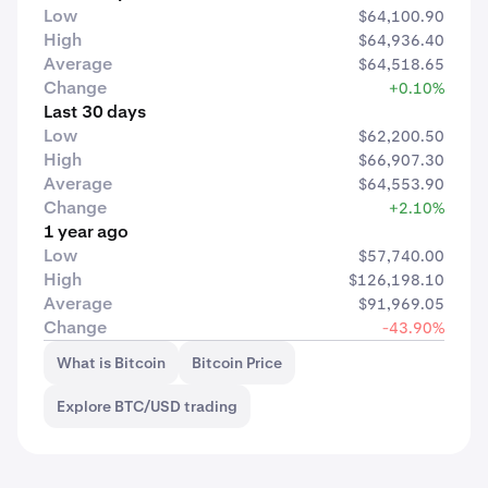
Low
$64,100.90
High
$64,936.40
Average
$64,518.65
Change
+0.10%
Last 30 days
Low
$62,200.50
High
$66,907.30
Average
$64,553.90
Change
+2.10%
1 year ago
Low
$57,740.00
High
$126,198.10
Average
$91,969.05
Change
-43.90%
What is Bitcoin
Bitcoin Price
Explore BTC/USD trading