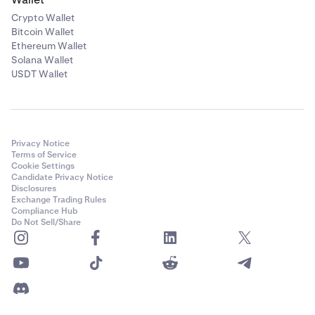
Crypto Wallet
Bitcoin Wallet
Ethereum Wallet
Solana Wallet
USDT Wallet
Privacy Notice
Terms of Service
Cookie Settings
Candidate Privacy Notice
Disclosures
Exchange Trading Rules
Compliance Hub
Do Not Sell/Share