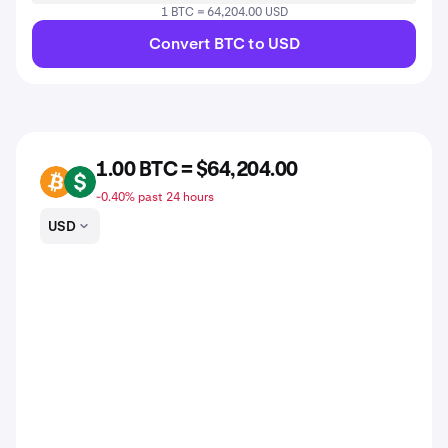
1 BTC = 64,204.00 USD
Convert BTC to USD
1.00 BTC = $64,204.00
BTC
USD
-0.40% past 24 hours
USD