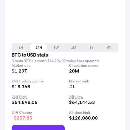
1H
24H
1W
1M
1Y
5Y
BTC to USD stats
Bitcoin (BTC) is worth $64,204.00 today. Last updated
Market cap
Circulating supply
$1.29T
20M
24H trading volume
Market rank
$18.36B
#1
24H High
24H Low
$64,898.06
$64,144.53
24H Change
All-time high
-$257.85
$126,080.00