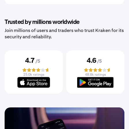
Trusted by millions worldwide
Join millions of users and traders who trust Kraken for its
security and reliability.
4.7
4.6
/5
/5
25.0k ratings
48.8k ratings