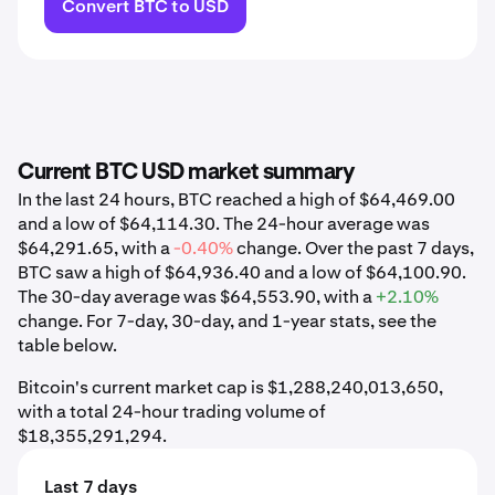
Convert BTC to USD
Current BTC USD market summary
In the last 24 hours, BTC reached a high of $64,469.00
and a low of $64,114.30. The 24-hour average was
$64,291.65, with a
-0.40%
change. Over the past 7 days,
BTC saw a high of $64,936.40 and a low of $64,100.90.
The 30-day average was $64,553.90, with a
+2.10%
change. For 7-day, 30-day, and 1-year stats, see the
table below.
Bitcoin's current market cap is $1,288,240,013,650,
with a total 24-hour trading volume of
$18,355,291,294.
Last 7 days