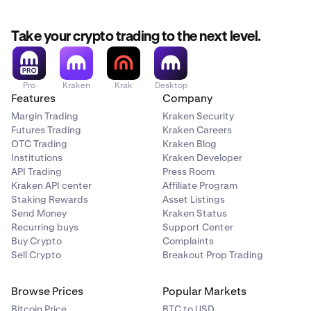
Take your crypto trading to the next level.
Pro
Kraken
Krak
Desktop
Features
Company
Margin Trading
Kraken Security
Futures Trading
Kraken Careers
OTC Trading
Kraken Blog
Institutions
Kraken Developer
API Trading
Press Room
Kraken API center
Affiliate Program
Staking Rewards
Asset Listings
Send Money
Kraken Status
Recurring buys
Support Center
Buy Crypto
Complaints
Sell Crypto
Breakout Prop Trading
Browse Prices
Popular Markets
Bitcoin Price
BTC to USD