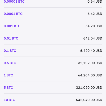
0.00001 BTC
0.64 USD
0.0001 BTC
6.42 USD
0.001 BTC
64.20 USD
0.01 BTC
642.04 USD
0.1 BTC
6,420.40 USD
0.5 BTC
32,102.00 USD
1 BTC
64,204.00 USD
5 BTC
321,020.00 USD
10 BTC
642,040.00 USD