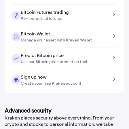
Bitcoin Futures trading
95+ perpetual futures
Bitcoin Wallet
Manage your asset with Kraken Wallet
Predict Bitcoin price
Use our Bitcoin price prediction tool
Sign up now
Create your free Kraken account
Advanced security
Kraken places security above everything. From your
crypto and stocks to personal information, we take