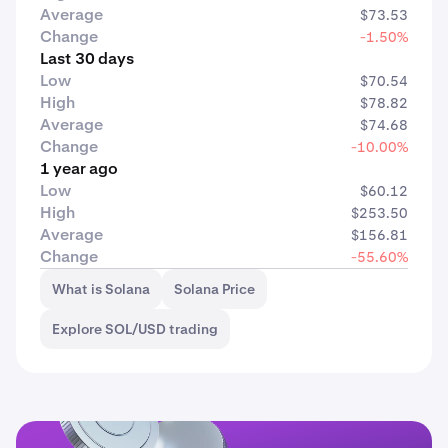
Average
$73.53
Change
-1.50%
Last 30 days
Low
$70.54
High
$78.82
Average
$74.68
Change
-10.00%
1 year ago
Low
$60.12
High
$253.50
Average
$156.81
Change
-55.60%
What is Solana
Solana Price
Explore SOL/USD trading