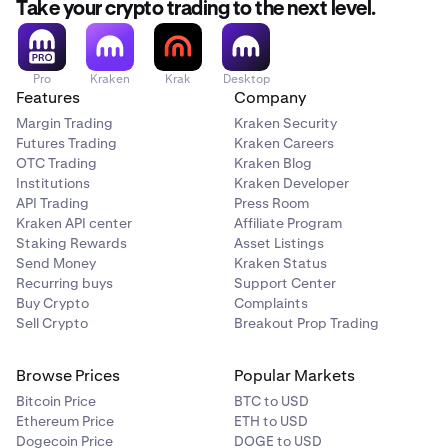
Take your crypto trading to the next level.
Pro
Kraken
Krak
Desktop
Features
Company
Margin Trading
Kraken Security
Futures Trading
Kraken Careers
OTC Trading
Kraken Blog
Institutions
Kraken Developer
API Trading
Press Room
Kraken API center
Affiliate Program
Staking Rewards
Asset Listings
Send Money
Kraken Status
Recurring buys
Support Center
Buy Crypto
Complaints
Sell Crypto
Breakout Prop Trading
Browse Prices
Popular Markets
Bitcoin Price
BTC to USD
Ethereum Price
ETH to USD
Dogecoin Price
DOGE to USD