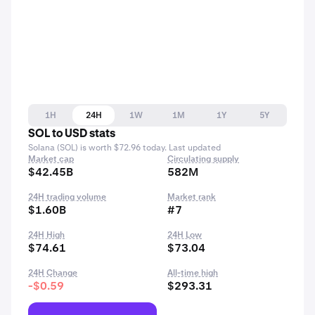
1H
24H
1W
1M
1Y
5Y
SOL to USD stats
Solana (SOL) is worth $72.96 today. Last updated
Market cap
Circulating supply
$42.45B
582M
24H trading volume
Market rank
$1.60B
#7
24H High
24H Low
$74.61
$73.04
24H Change
All-time high
-$0.59
$293.31