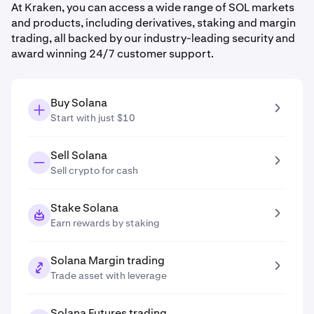
At Kraken, you can access a wide range of SOL markets
and products, including derivatives, staking and margin
trading, all backed by our industry-leading security and
award winning 24/7 customer support.
Buy Solana
Start with just $10
Sell Solana
Sell crypto for cash
Stake Solana
Earn rewards by staking
Solana Margin trading
Trade asset with leverage
Solana Futures trading