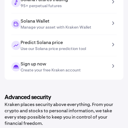
95+ perpetual futures
Solana Wallet
Manage your asset with Kraken Wallet
Predict Solana price
Use our Solana price prediction tool
Sign up now
Create your free Kraken account
Advanced security
Kraken places security above everything. From your
crypto and stocks to personal information, we take
every step possible to keep you in control of your
financial freedom.