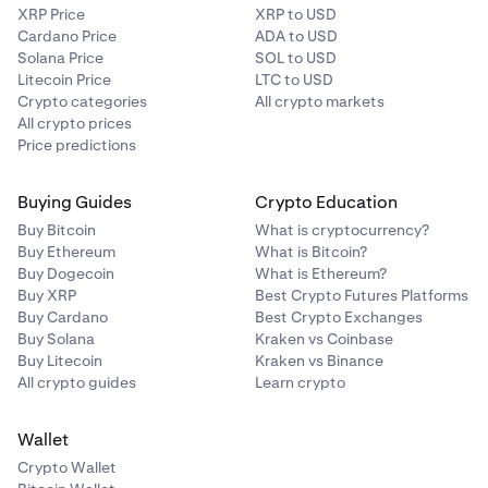
XRP Price
XRP to USD
Cardano Price
ADA to USD
Solana Price
SOL to USD
Litecoin Price
LTC to USD
Crypto categories
All crypto markets
All crypto prices
Price predictions
Buying Guides
Crypto Education
Buy Bitcoin
What is cryptocurrency?
Buy Ethereum
What is Bitcoin?
Buy Dogecoin
What is Ethereum?
Buy XRP
Best Crypto Futures Platforms
Buy Cardano
Best Crypto Exchanges
Buy Solana
Kraken vs Coinbase
Buy Litecoin
Kraken vs Binance
All crypto guides
Learn crypto
Wallet
Crypto Wallet