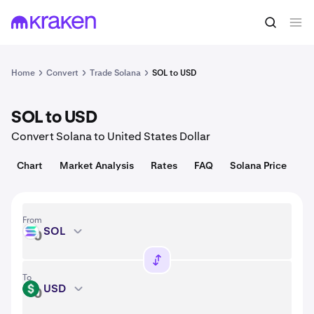
Convert
1 SOL = 72.96 USD
Home
Convert
Trade Solana
SOL to USD
SOL to USD
Convert Solana to United States Dollar
Chart
Market Analysis
Rates
FAQ
Solana Price
From
SOL
SOL
To
USD
USD