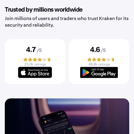
Trusted by millions worldwide
Join millions of users and traders who trust Kraken for its
security and reliability.
4.7
4.6
/5
/5
25.0k ratings
48.8k ratings