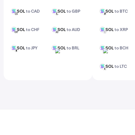
features, check out Kraken Pro.
SOL
to CAD
SOL
to GBP
SOL
to BTC
SOL
SOL
SOL
CAD
GBP
BTC
SOL
to CHF
SOL
to AUD
SOL
to XRP
SOL
SOL
SOL
CHF
AUD
XRP
SOL
to JPY
SOL
to BRL
SOL
to BCH
SOL
SOL
SOL
JPY
BRL
BCH
SOL
to LTC
SOL
LTC