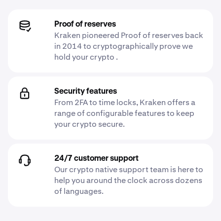
Proof of reserves
Kraken pioneered Proof of reserves back
in 2014 to cryptographically prove we
hold your crypto .
Security features
From 2FA to time locks, Kraken offers a
range of configurable features to keep
your crypto secure.
24/7 customer support
Our crypto native support team is here to
help you around the clock across dozens
of languages.