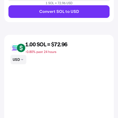
1 SOL = 72.96 USD
Convert SOL to USD
1.00 SOL = $72.96
SOL
USD
-0.80% past 24 hours
USD