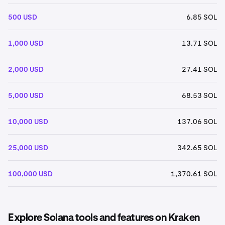
500 USD
6.85 SOL
1,000 USD
13.71 SOL
2,000 USD
27.41 SOL
5,000 USD
68.53 SOL
10,000 USD
137.06 SOL
25,000 USD
342.65 SOL
100,000 USD
1,370.61 SOL
Explore Solana tools and features on Kraken