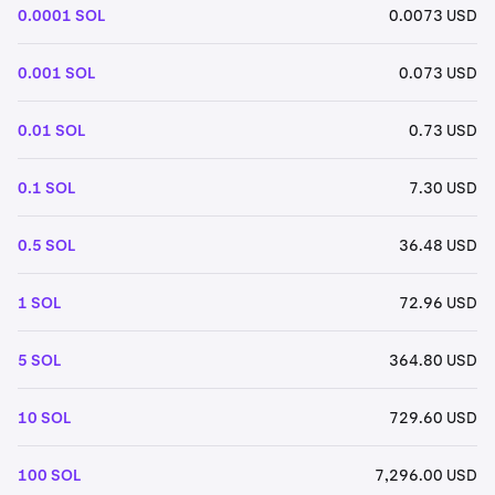
0.0001 SOL
0.0073 USD
0.001 SOL
0.073 USD
0.01 SOL
0.73 USD
0.1 SOL
7.30 USD
0.5 SOL
36.48 USD
1 SOL
72.96 USD
5 SOL
364.80 USD
10 SOL
729.60 USD
100 SOL
7,296.00 USD