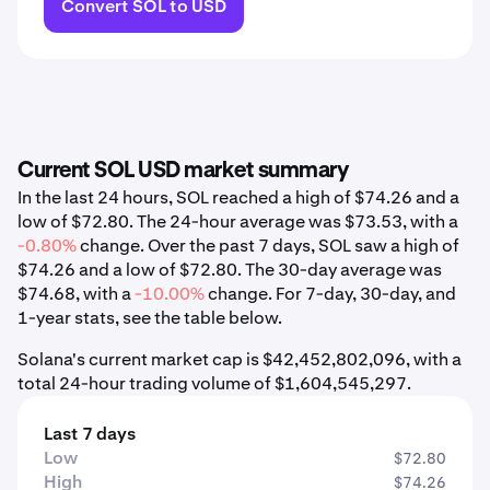
Convert SOL to USD
Current SOL USD market summary
In the last 24 hours, SOL reached a high of $74.26 and a
low of $72.80. The 24-hour average was $73.53, with a
-0.80%
change. Over the past 7 days, SOL saw a high of
$74.26 and a low of $72.80. The 30-day average was
$74.68, with a
-10.00%
change. For 7-day, 30-day, and
1-year stats, see the table below.
Solana's current market cap is $42,452,802,096, with a
total 24-hour trading volume of $1,604,545,297.
Last 7 days
Low
$72.80
High
$74.26