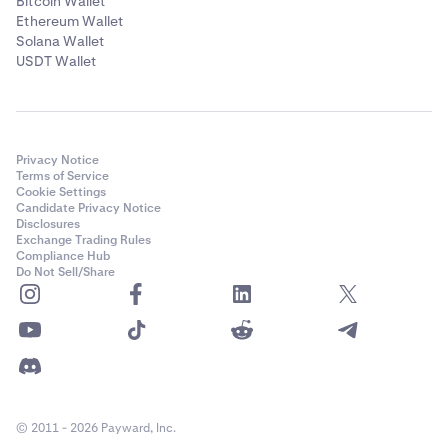
Bitcoin Wallet
Ethereum Wallet
Solana Wallet
USDT Wallet
Privacy Notice
Terms of Service
Cookie Settings
Candidate Privacy Notice
Disclosures
Exchange Trading Rules
Compliance Hub
Do Not Sell/Share
© 2011 - 2026 Payward, Inc.