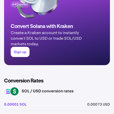
Convert
Convert Solana with Kraken
Create a Kraken account to instantly
convert SOL to USD or trade SOL/USD
markets today.
Sign up
Conversion Rates
SOL / USD conversion rates
SOL
USD
0.00001 SOL
0.00073 USD