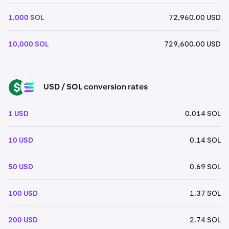
1,000 SOL
72,960.00 USD
10,000 SOL
729,600.00 USD
USD / SOL conversion rates
USD
SOL
1 USD
0.014 SOL
10 USD
0.14 SOL
50 USD
0.69 SOL
100 USD
1.37 SOL
200 USD
2.74 SOL