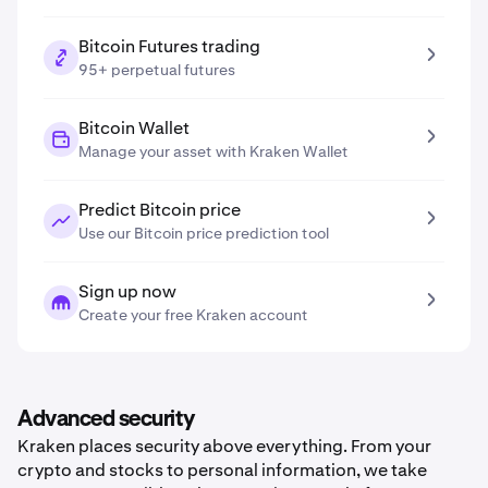
Bitcoin Futures trading
95+ perpetual futures
Bitcoin Wallet
Manage your asset with Kraken Wallet
Predict Bitcoin price
Use our Bitcoin price prediction tool
Sign up now
Create your free Kraken account
Advanced security
Kraken places security above everything. From your
crypto and stocks to personal information, we take