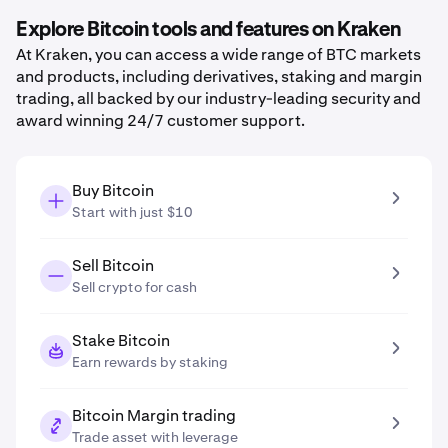
Explore Bitcoin tools and features on Kraken
At Kraken, you can access a wide range of BTC markets
and products, including derivatives, staking and margin
trading, all backed by our industry-leading security and
award winning 24/7 customer support.
Buy Bitcoin
Start with just $10
Sell Bitcoin
Sell crypto for cash
Stake Bitcoin
Earn rewards by staking
Bitcoin Margin trading
Trade asset with leverage