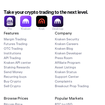
Take your crypto trading to the next level.
Pro
Kraken
Krak
Desktop
Features
Company
Margin Trading
Kraken Security
Futures Trading
Kraken Careers
OTC Trading
Kraken Blog
Institutions
Kraken Developer
API Trading
Press Room
Kraken API center
Affiliate Program
Staking Rewards
Asset Listings
Send Money
Kraken Status
Recurring buys
Support Center
Buy Crypto
Complaints
Sell Crypto
Breakout Prop Trading
Browse Prices
Popular Markets
Bitcoin Price
BTC to USD