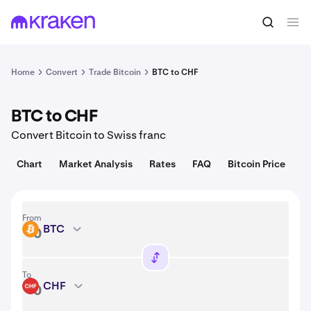
Convert
1 BTC = 64,479.00 USD
Home
Convert
Trade Bitcoin
BTC to CHF
BTC to CHF
Convert Bitcoin to Swiss franc
Chart
Market Analysis
Rates
FAQ
Bitcoin Price
From
BTC
BTC
To
CHF
CHF