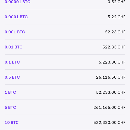
0.00001 BTC
0.52 CHF
0.0001 BTC
5.22 CHF
0.001 BTC
52.23 CHF
0.01 BTC
522.33 CHF
0.1 BTC
5,223.30 CHF
0.5 BTC
26,116.50 CHF
1 BTC
52,233.00 CHF
5 BTC
261,165.00 CHF
10 BTC
522,330.00 CHF