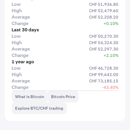
Low
CHF 51,936.80
High
CHF 52,479.60
Average
CHF 52,208.20
Change
+0.10%
Last 30 days
Low
CHF 50,270.30
High
CHF 54,324.30
Average
CHF 52,297.30
Change
+2.10%
1 year ago
Low
CHF 46,728.30
High
CHF 99,642.00
Average
CHF 73,185.15
Change
-43.40%
What is Bitcoin
Bitcoin Price
Explore BTC/CHF trading