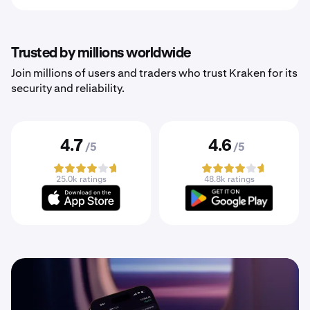
Trusted by millions worldwide
Join millions of users and traders who trust Kraken for its
security and reliability.
4.7
4.6
/5
/5
25.0k ratings
48.8k ratings