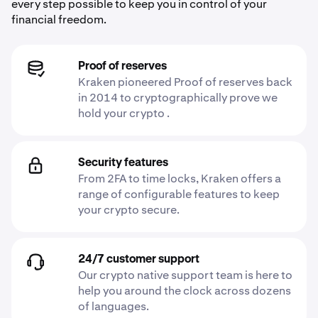
every step possible to keep you in control of your
financial freedom.
Proof of reserves
Kraken pioneered Proof of reserves back
in 2014 to cryptographically prove we
hold your crypto .
Security features
From 2FA to time locks, Kraken offers a
range of configurable features to keep
your crypto secure.
24/7 customer support
Our crypto native support team is here to
help you around the clock across dozens
of languages.