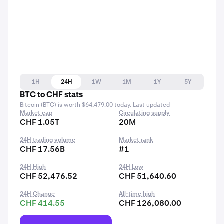
1H
24H
1W
1M
1Y
5Y
BTC to CHF stats
Bitcoin (BTC) is worth $64,479.00 today. Last updated
Market cap
Circulating supply
CHF 1.05T
20M
24H trading volume
Market rank
CHF 17.56B
#1
24H High
24H Low
CHF 52,476.52
CHF 51,640.60
24H Change
All-time high
CHF 414.55
CHF 126,080.00