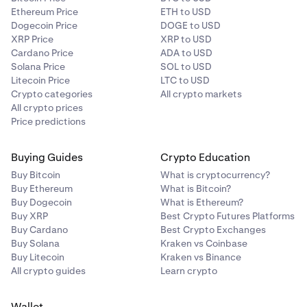
Ethereum Price
ETH to USD
Dogecoin Price
DOGE to USD
XRP Price
XRP to USD
Cardano Price
ADA to USD
Solana Price
SOL to USD
Litecoin Price
LTC to USD
Crypto categories
All crypto markets
All crypto prices
Price predictions
Buying Guides
Crypto Education
Buy Bitcoin
What is cryptocurrency?
Buy Ethereum
What is Bitcoin?
Buy Dogecoin
What is Ethereum?
Buy XRP
Best Crypto Futures Platforms
Buy Cardano
Best Crypto Exchanges
Buy Solana
Kraken vs Coinbase
Buy Litecoin
Kraken vs Binance
All crypto guides
Learn crypto
Wallet