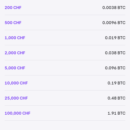
200 CHF
0.0038 BTC
500 CHF
0.0096 BTC
1,000 CHF
0.019 BTC
2,000 CHF
0.038 BTC
5,000 CHF
0.096 BTC
10,000 CHF
0.19 BTC
25,000 CHF
0.48 BTC
100,000 CHF
1.91 BTC