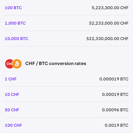
100 BTC
5,223,300.00 CHF
1,000 BTC
52,233,000.00 CHF
10,000 BTC
522,330,000.00 CHF
CHF / BTC conversion rates
CHF
BTC
1 CHF
0.000019 BTC
10 CHF
0.00019 BTC
50 CHF
0.00096 BTC
100 CHF
0.0019 BTC