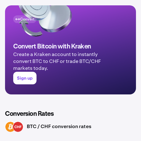
Convert
Convert Bitcoin with Kraken
Create a Kraken account to instantly
convert BTC to CHF or trade BTC/CHF
markets today.
Sign up
Conversion Rates
BTC / CHF conversion rates
BTC
CHF