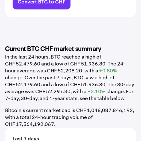
Convert BTC to CHF
Current BTC CHF market summary
In the last 24 hours, BTC reached a high of
CHF 52,479.60 and a low of CHF 51,936.80. The 24-
hour average was CHF 52,208.20, with a
+0.80%
change. Over the past 7 days, BTC saw a high of
CHF 52,479.60 and a low of CHF 51,936.80. The 30-day
average was CHF 52,297.30, with a
+2.10%
change. For
7-day, 30-day, and 1-year stats, see the table below.
Bitcoin's current market cap is CHF 1,048,087,846,192,
with a total 24-hour trading volume of
CHF 17,564,192,067.
Last 7 days