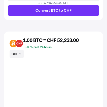
1 BTC = 52,233.00 CHF
Convert BTC to CHF
1.00 BTC = CHF 52,233.00
BTC
CHF
+0.80% past 24 hours
CHF