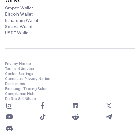
Crypto Wallet
Bitcoin Wallet
Ethereum Wallet
Solana Wallet
USDT Wallet
Privacy Notice
Terms of Service
Cookie Settings
Candidate Privacy Notice
Disclosures
Exchange Trading Rules
Compliance Hub
Do Not Sell/Share