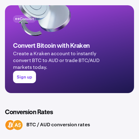
Convert
Convert Bitcoin with Kraken
Create a Kraken account to instantly
convert BTC to AUD or trade BTC/AUD
markets today.
Sign up
Conversion Rates
BTC / AUD conversion rates
BTC
AUD