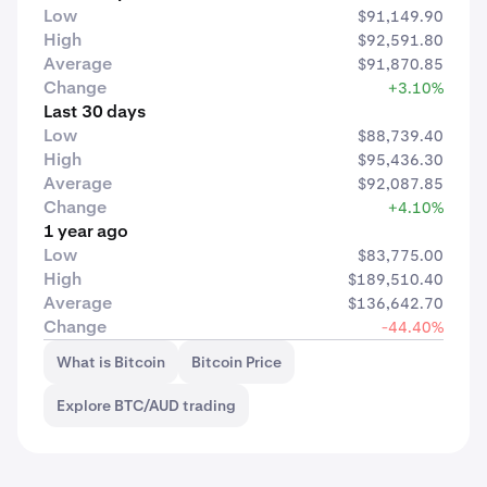
Low
$91,149.90
High
$92,591.80
Average
$91,870.85
Change
+3.10%
Last 30 days
Low
$88,739.40
High
$95,436.30
Average
$92,087.85
Change
+4.10%
1 year ago
Low
$83,775.00
High
$189,510.40
Average
$136,642.70
Change
-44.40%
What is Bitcoin
Bitcoin Price
Explore BTC/AUD trading