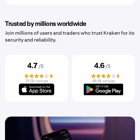
Trusted by millions worldwide
Join millions of users and traders who trust Kraken for its
security and reliability.
4.7
4.6
/5
/5
25.0k ratings
48.8k ratings