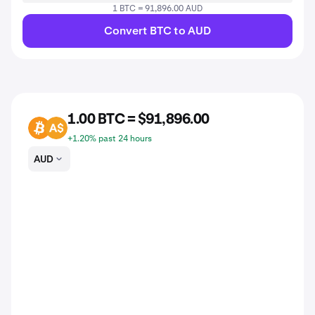
1 BTC = 91,896.00 AUD
Convert BTC to AUD
1.00 BTC = $91,896.00
BTC
AUD
+1.20% past 24 hours
AUD