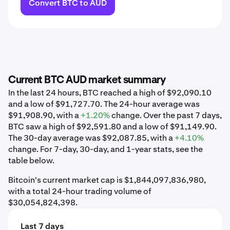
Convert BTC to AUD
Current BTC AUD market summary
In the last 24 hours, BTC reached a high of $92,090.10
and a low of $91,727.70. The 24-hour average was
$91,908.90, with a
+1.20%
change. Over the past 7 days,
BTC saw a high of $92,591.80 and a low of $91,149.90.
The 30-day average was $92,087.85, with a
+4.10%
change. For 7-day, 30-day, and 1-year stats, see the
table below.
Bitcoin's current market cap is $1,844,097,836,980,
with a total 24-hour trading volume of
$30,054,824,398.
Last 7 days