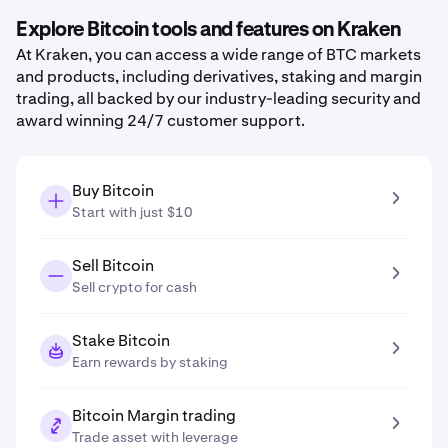
Explore Bitcoin tools and features on Kraken
At Kraken, you can access a wide range of BTC markets
and products, including derivatives, staking and margin
trading, all backed by our industry-leading security and
award winning 24/7 customer support.
Buy Bitcoin
Start with just $10
Sell Bitcoin
Sell crypto for cash
Stake Bitcoin
Earn rewards by staking
Bitcoin Margin trading
Trade asset with leverage