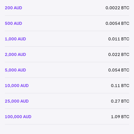
200 AUD
0.0022 BTC
500 AUD
0.0054 BTC
1,000 AUD
0.011 BTC
2,000 AUD
0.022 BTC
5,000 AUD
0.054 BTC
10,000 AUD
0.11 BTC
25,000 AUD
0.27 BTC
100,000 AUD
1.09 BTC