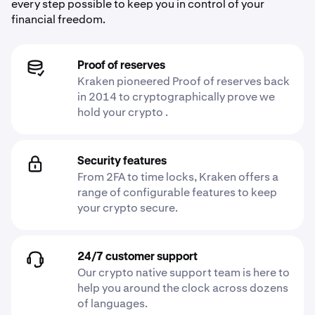
every step possible to keep you in control of your
financial freedom.
Proof of reserves
Kraken pioneered Proof of reserves back
in 2014 to cryptographically prove we
hold your crypto .
Security features
From 2FA to time locks, Kraken offers a
range of configurable features to keep
your crypto secure.
24/7 customer support
Our crypto native support team is here to
help you around the clock across dozens
of languages.