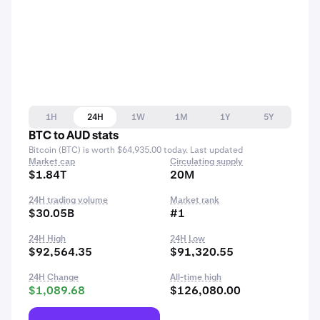
1H
24H
1W
1M
1Y
5Y
BTC to AUD stats
Bitcoin (BTC) is worth $64,935.00 today. Last updated
Market cap
Circulating supply
$1.84T
20M
24H trading volume
Market rank
$30.05B
#1
24H High
24H Low
$92,564.35
$91,320.55
24H Change
All-time high
$1,089.68
$126,080.00