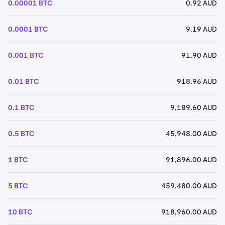
0.00001 BTC
0.92 AUD
0.0001 BTC
9.19 AUD
0.001 BTC
91.90 AUD
0.01 BTC
918.96 AUD
0.1 BTC
9,189.60 AUD
0.5 BTC
45,948.00 AUD
1 BTC
91,896.00 AUD
5 BTC
459,480.00 AUD
10 BTC
918,960.00 AUD