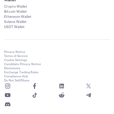
Crypto Wallet
Bitcoin Wallet
Ethereum Wallet
Solana Wallet
USDT Wallet
Privacy Notice
Terms of Service
Cookie Settings
Candidate Privacy Notice
Disclosures
Exchange Trading Rules
Compliance Hub
Do Not Sell/Share