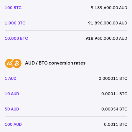
100 BTC
9,189,600.00 AUD
1,000 BTC
91,896,000.00 AUD
10,000 BTC
918,960,000.00 AUD
AUD / BTC conversion rates
AUD
BTC
1 AUD
0.000011 BTC
10 AUD
0.00011 BTC
50 AUD
0.00054 BTC
100 AUD
0.0011 BTC