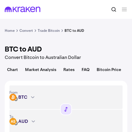
Convert
1 BTC = 64,935.00 USD
Home
Convert
Trade Bitcoin
BTC to AUD
BTC to AUD
Convert Bitcoin to Australian Dollar
Chart
Market Analysis
Rates
FAQ
Bitcoin Price
From
BTC
BTC
To
AUD
AUD