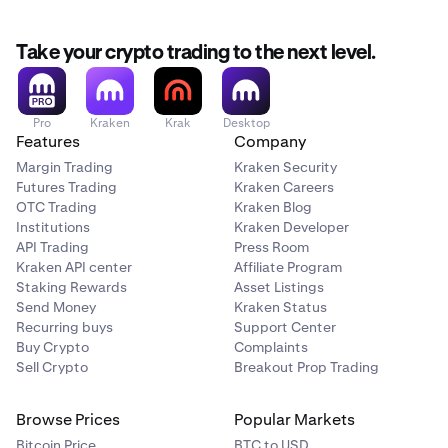
Take your crypto trading to the next level.
Pro
Kraken
Krak
Desktop
Features
Company
Margin Trading
Kraken Security
Futures Trading
Kraken Careers
OTC Trading
Kraken Blog
Institutions
Kraken Developer
API Trading
Press Room
Kraken API center
Affiliate Program
Staking Rewards
Asset Listings
Send Money
Kraken Status
Recurring buys
Support Center
Buy Crypto
Complaints
Sell Crypto
Breakout Prop Trading
Browse Prices
Popular Markets
Bitcoin Price
BTC to USD