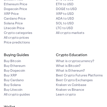
Ethereum Price
ETH to USD
Dogecoin Price
DOGE to USD
XRP Price
XRP to USD
Cardano Price
ADA to USD
Solana Price
SOL to USD
Litecoin Price
LTC to USD
Crypto categories
All crypto markets
All crypto prices
Price predictions
Buying Guides
Crypto Education
Buy Bitcoin
What is cryptocurrency?
Buy Ethereum
What is Bitcoin?
Buy Dogecoin
What is Ethereum?
Buy XRP
Best Crypto Futures Platforms
Buy Cardano
Best Crypto Exchanges
Buy Solana
Kraken vs Coinbase
Buy Litecoin
Kraken vs Binance
All crypto guides
Learn crypto
Wallet