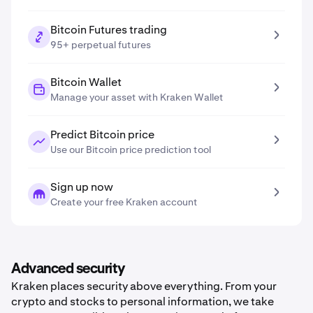
Bitcoin Futures trading
95+ perpetual futures
Bitcoin Wallet
Manage your asset with Kraken Wallet
Predict Bitcoin price
Use our Bitcoin price prediction tool
Sign up now
Create your free Kraken account
Advanced security
Kraken places security above everything. From your
crypto and stocks to personal information, we take