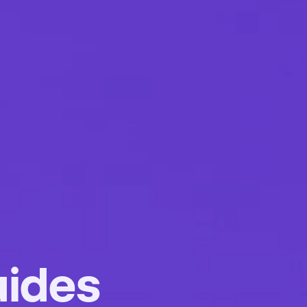
uides