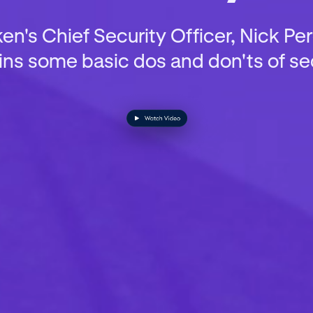
n's Chief Security Officer, Nick Pe
ins some basic dos and don'ts of sec