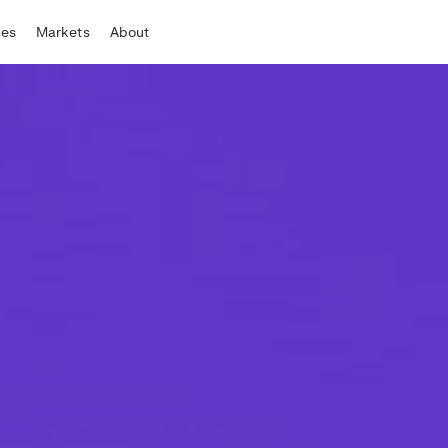
tes
Markets
About