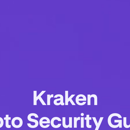
Kraken
to Security G