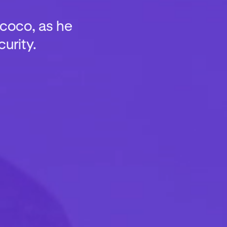
rcoco, as he
urity.