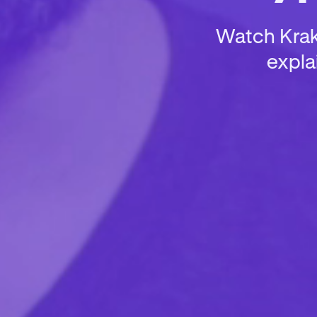
Watch Krake
expla