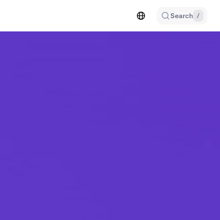
Search
/