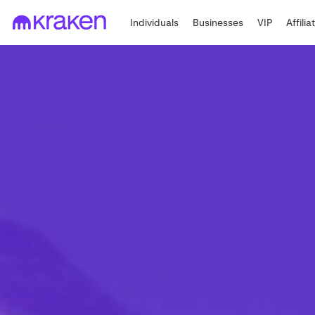
Individuals
Businesses
VIP
Affilia