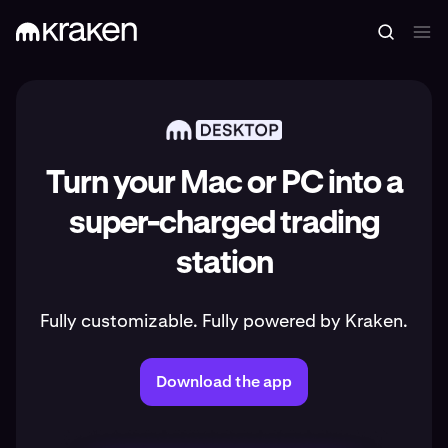
Turn your Mac or PC into a
super-charged trading
station
Fully customizable. Fully powered by Kraken.
Download the app