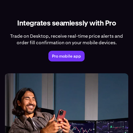
Integrates seamlessly with Pro
Trade on Desktop, receive real-time price alerts and
order fill confirmation on your mobile devices.
Pro mobile app