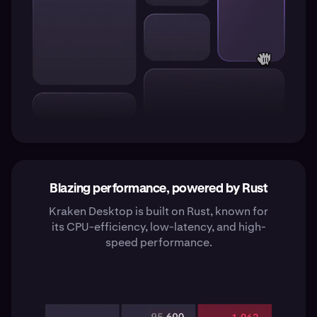
Blazing performance, powered by Rust
Kraken Desktop is built on Rust, known for
its CPU-efficiency, low-latency, and high-
speed performance.