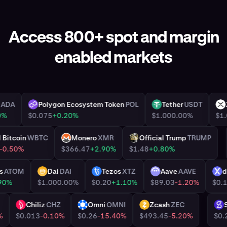
Access 800+ spot and margin
enabled markets
dano
ADA
Polygon Ecosystem Token
POL
Tether
USDT
POL
USDT
+6.30%
$0.075
+0.20%
$1.00
0.00%
ed Bitcoin
WBTC
Monero
XMR
Official Trump
TRUMP
XMR
TRUMP
.00
-0.50%
$366.47
+2.90%
$1.48
+0.80%
smos
ATOM
Dai
DAI
Tezos
XTZ
Aave
AAVE
DAI
XTZ
AAVE
+0.90%
$1.00
0.00%
$0.20
+1.10%
$89.03
-1.20%
R
Chiliz
CHZ
Omni
OMNI
Zcash
ZEC
CHZ
OMNI
ZEC
.04%
$0.013
-0.10%
$0.26
-15.40%
$493.45
-5.20%