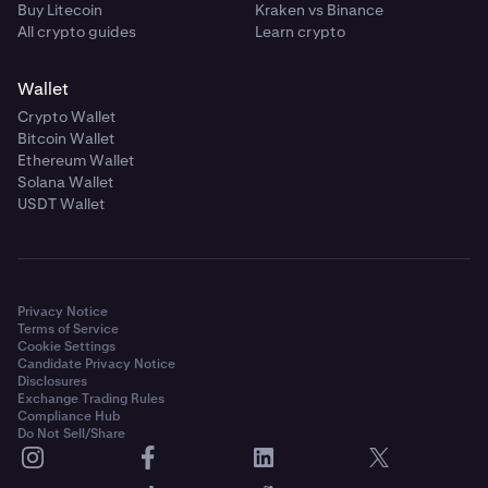
Buy Litecoin
Kraken vs Binance
All crypto guides
Learn crypto
Wallet
Crypto Wallet
Bitcoin Wallet
Ethereum Wallet
Solana Wallet
USDT Wallet
Privacy Notice
Terms of Service
Cookie Settings
Candidate Privacy Notice
Disclosures
Exchange Trading Rules
Compliance Hub
Do Not Sell/Share