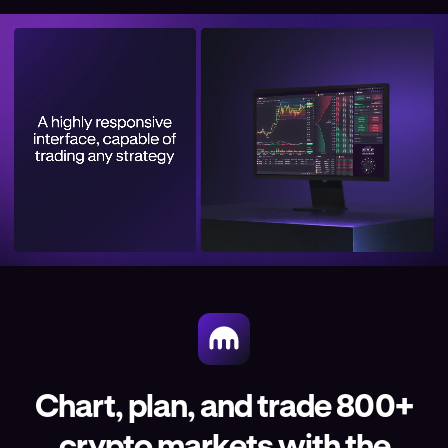
Chart, plan, and trade 800+
crypto markets with the