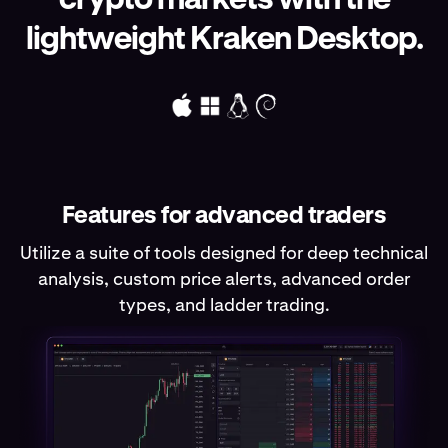
lightweight Kraken Desktop.
Features for advanced traders
Utilize a suite of tools designed for deep technical
analysis, custom price alerts, advanced order
types, and ladder trading.