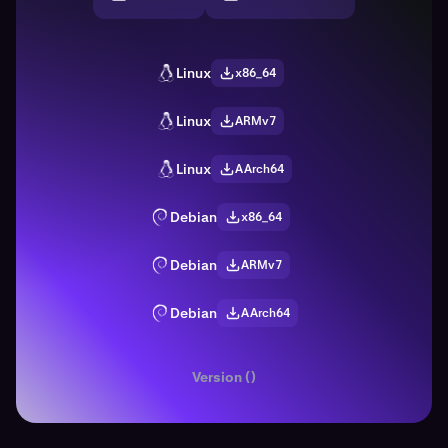
Linux
x86_64
Linux
ARMv7
Linux
AArch64
Debian
x86_64
Debian
ARMv7
Debian
AArch64
Version ()