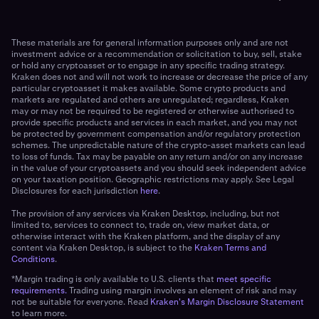
These materials are for general information purposes only and are not
investment advice or a recommendation or solicitation to buy, sell, stake
or hold any cryptoasset or to engage in any specific trading strategy.
Kraken does not and will not work to increase or decrease the price of any
particular cryptoasset it makes available. Some crypto products and
markets are regulated and others are unregulated; regardless, Kraken
may or may not be required to be registered or otherwise authorised to
provide specific products and services in each market, and you may not
be protected by government compensation and/or regulatory protection
schemes. The unpredictable nature of the crypto-asset markets can lead
to loss of funds. Tax may be payable on any return and/or on any increase
in the value of your cryptoassets and you should seek independent advice
on your taxation position. Geographic restrictions may apply. See Legal
Disclosures for each jurisdiction
here
.
The provision of any services via Kraken Desktop, including, but not
limited to, services to connect to, trade on, view market data, or
otherwise interact with the Kraken platform, and the display of any
content via Kraken Desktop, is subject to the
Kraken Terms and
Conditions
.
*Margin trading is only available to U.S. clients that
meet specific
requirements.
Trading using margin involves an element of risk and may
not be suitable for everyone. Read
Kraken's Margin Disclosure Statement
to learn more.