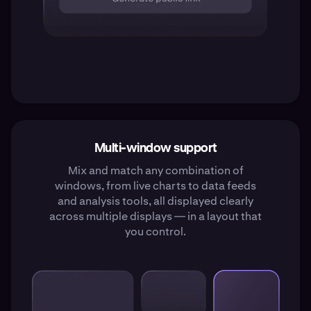
Multi-window support
Mix and match any combination of
windows, from live charts to data feeds
and analysis tools, all displayed clearly
across multiple displays — in a layout that
you control.