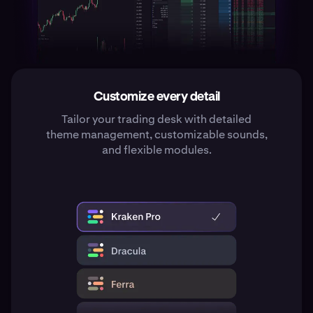
Customize every detail
Tailor your trading desk with detailed
theme management, customizable sounds,
and flexible modules.