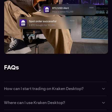
FAQs
How can I start trading on Kraken Desktop?
Easy. First create a
Kraken account
, then fund your
Where can I use Kraken Desktop?
account with
cash
or
crypto
. Then, download and install
Kraken Desktop and sign-in using your Kraken login