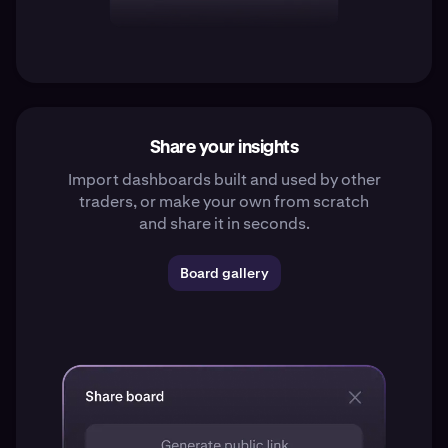
Share your insights
Import dashboards built and used by other
traders, or make your own from scratch
and share it in seconds.
Board gallery