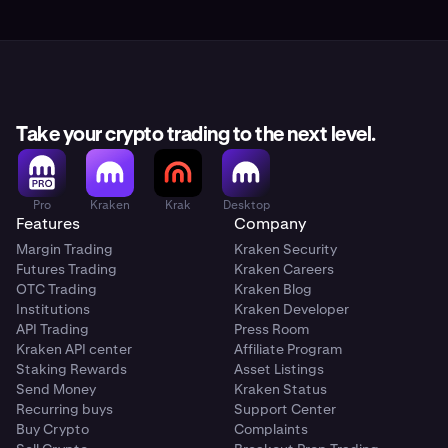
Take your crypto trading to the next level.
Pro
Kraken
Krak
Desktop
Features
Company
Margin Trading
Kraken Security
Futures Trading
Kraken Careers
OTC Trading
Kraken Blog
Institutions
Kraken Developer
API Trading
Press Room
Kraken API center
Affiliate Program
Staking Rewards
Asset Listings
Send Money
Kraken Status
Recurring buys
Support Center
Buy Crypto
Complaints