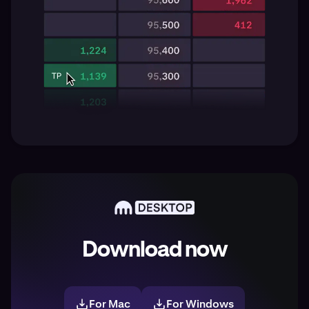
Download now
For Mac
For Windows