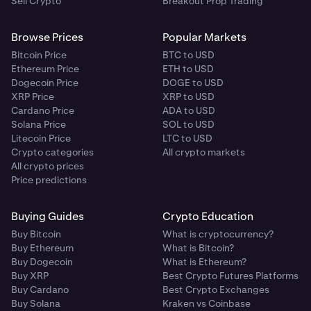
Sell Crypto
Breakout Prop Trading
Browse Prices
Popular Markets
Bitcoin Price
BTC to USD
Ethereum Price
ETH to USD
Dogecoin Price
DOGE to USD
XRP Price
XRP to USD
Cardano Price
ADA to USD
Solana Price
SOL to USD
Litecoin Price
LTC to USD
Crypto categories
All crypto markets
All crypto prices
Price predictions
Buying Guides
Crypto Education
Buy Bitcoin
What is cryptocurrency?
Buy Ethereum
What is Bitcoin?
Buy Dogecoin
What is Ethereum?
Buy XRP
Best Crypto Futures Platforms
Buy Cardano
Best Crypto Exchanges
Buy Solana
Kraken vs Coinbase