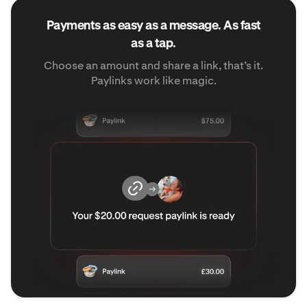
Payments as easy as a message. As fast
as a tap.
Choose an amount and share a link, that’s it.
Paylinks work like magic.