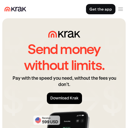
Get the app
Send money
without limits.
Pay with the speed you need, without the fees you
don’t.
Download Krak