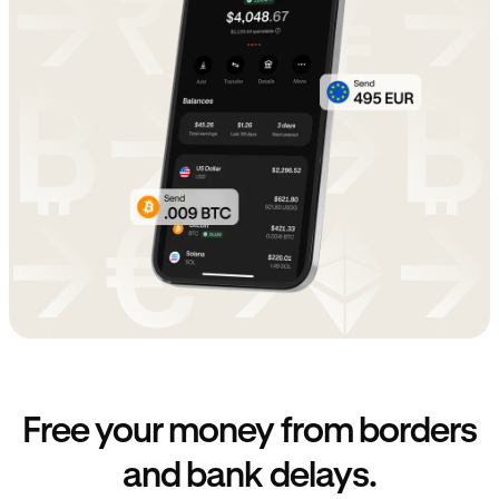
Free your money from borders
and bank delays.