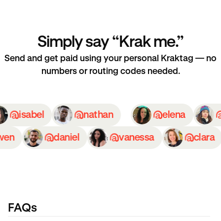
Simply say “Krak me.”
Send and get paid using your personal Kraktag — no
numbers or routing codes needed.
isabel
nathan
elena
en
daniel
vanessa
clara
FAQs