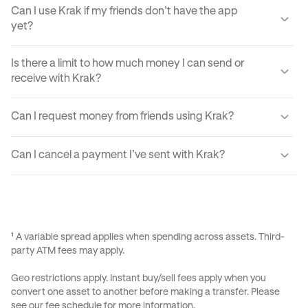
Can I use Krak if my friends don’t have the app
yet?
Yes, you can send your friends a payment link via text,
Is there a limit to how much money I can send or
email, or DM. They'll just need to create a Krak account to
receive with Krak?
claim the funds.
Yes, there are certain sending and receiving limits
Can I request money from friends using Krak?
depending on your verification level. You can find exact
limits in the app settings under your profile.
Yes, Krak lets you request money easily by using Payment
Can I cancel a payment I’ve sent with Krak?
Requests, your Kraktag, or sharable paylinks.
Once a payment is sent, it can’t be reversed due to the
instant nature of transfers. Always double-check before
confirming a transaction.
¹ A variable spread applies when spending across assets. Third-
party ATM fees may apply.
Geo restrictions apply. Instant buy/sell fees apply when you
convert one asset to another before making a transfer. Please
see our
fee schedule
for more information.