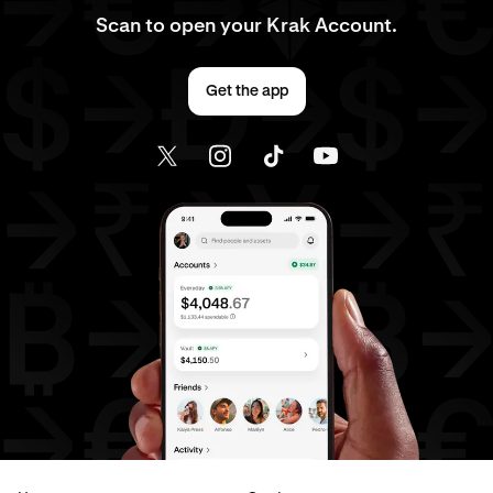
Scan to open your Krak Account.
Get the app