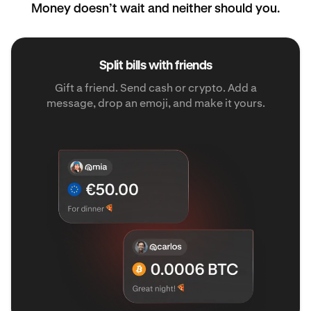
Money doesn’t wait and neither should you.
Split bills with friends
Gift a friend. Send cash or crypto. Add a
message, drop an emoji, and make it yours.