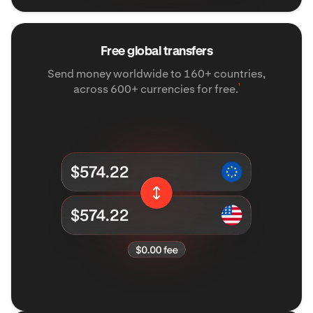
Free global transfers
Send money worldwide to 160+ countries,
¹
across 600+ currencies for free.