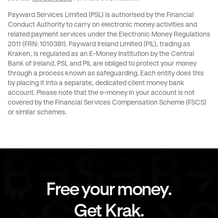
Payward Services Limited (PSL) is authorised by the Financial
Conduct Authority to carry on electronic money activities and
related payment services under the Electronic Money Regulations
2011 (FRN: 1010381). Payward Ireland Limited (PIL), trading as
Kraken, is regulated as an E-Money Institution by the Central
Bank of Ireland. PSL and PIL are obliged to protect your money
through a process known as
safeguarding
. Each entity does this
by placing it into a separate, dedicated client money bank
account. Please note that the e-money in your account is not
covered by the Financial Services Compensation Scheme (FSCS)
or similar schemes.
Free your money.
Get Krak.