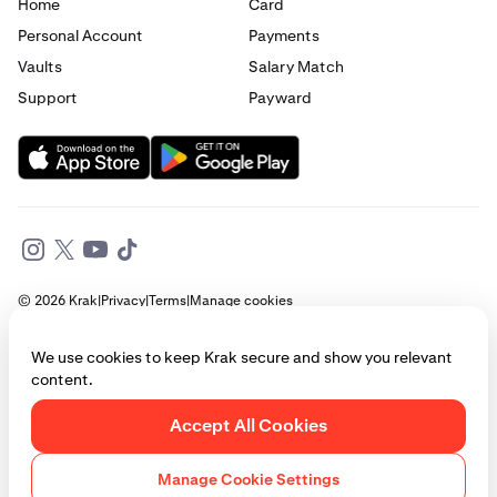
Home
Card
Personal Account
Payments
Vaults
Salary Match
Support
Payward
© 2026 Krak
|
Privacy
|
Terms
|
Manage cookies
This website is provided for general informational purposes only and does
We use cookies to keep Krak secure and show you relevant
not constitute legal, financial, or investment advice. Access to products
content.
and services described herein may be subject to eligibility requirements
and jurisdictional restrictions. © Payward 2026. All rights reserved.
Cookies Policy
Accept All Cookies
Manage Cookie Settings