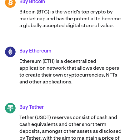
Buy Bitcoin
BTC
Bitcoin (BTC) is the world’s top crypto by
market cap and has the potential to become
a globally accepted digital store of value.
Buy Ethereum
ETH
Ethereum (ETH) is a decentralized
application network that allows developers
to create their own cryptocurrencies, NFTs
and other applications.
Buy Tether
USDT
Tether (USDT) reserves consist of cash and
cash equivalents and other short term
deposits, amongst other assets as disclosed
by Tether, with the aim to maintain a price of