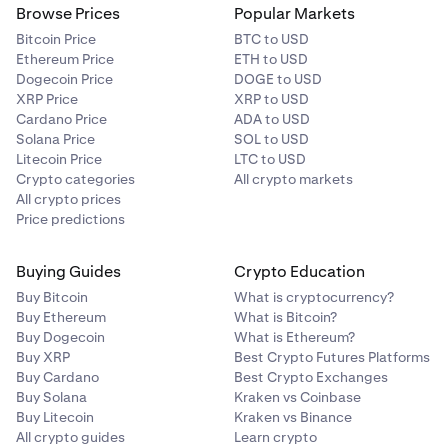
Browse Prices
Popular Markets
Bitcoin Price
BTC to USD
Ethereum Price
ETH to USD
Dogecoin Price
DOGE to USD
XRP Price
XRP to USD
Cardano Price
ADA to USD
Solana Price
SOL to USD
Litecoin Price
LTC to USD
Crypto categories
All crypto markets
All crypto prices
Price predictions
Buying Guides
Crypto Education
Buy Bitcoin
What is cryptocurrency?
Buy Ethereum
What is Bitcoin?
Buy Dogecoin
What is Ethereum?
Buy XRP
Best Crypto Futures Platforms
Buy Cardano
Best Crypto Exchanges
Buy Solana
Kraken vs Coinbase
Buy Litecoin
Kraken vs Binance
All crypto guides
Learn crypto