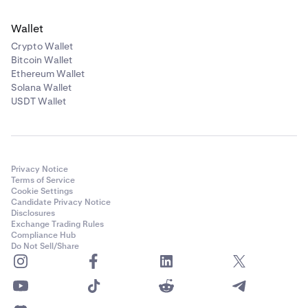
Wallet
Crypto Wallet
Bitcoin Wallet
Ethereum Wallet
Solana Wallet
USDT Wallet
Privacy Notice
Terms of Service
Cookie Settings
Candidate Privacy Notice
Disclosures
Exchange Trading Rules
Compliance Hub
Do Not Sell/Share