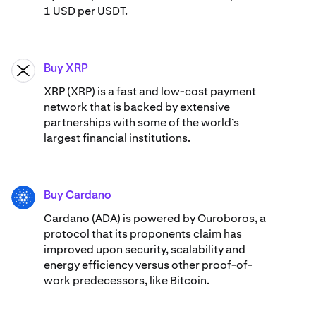
1 USD per USDT.
Buy XRP
XRP
XRP (XRP) is a fast and low-cost payment
network that is backed by extensive
partnerships with some of the world’s
largest financial institutions.
Buy Cardano
ADA
Cardano (ADA) ​​is powered by Ouroboros, a
protocol that its proponents claim has
improved upon security, scalability and
energy efficiency versus other proof-of-
work predecessors, like Bitcoin.