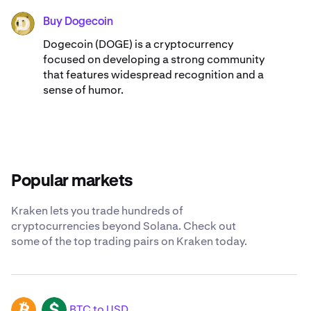
Buy Dogecoin
DOGE
Dogecoin (DOGE) is a cryptocurrency
focused on developing a strong community
that features widespread recognition and a
sense of humor.
Popular markets
Kraken lets you trade hundreds of
cryptocurrencies beyond Solana. Check out
some of the top trading pairs on Kraken today.
BTC to USD
BTC
USD