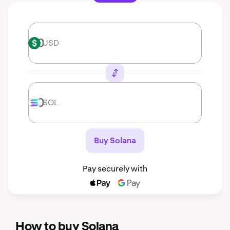
USD
USD
SOL
SOL
Buy Solana
Pay securely with
How to buy Solana