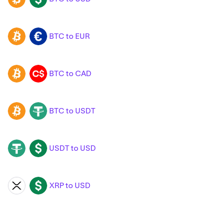
BTC to EUR
BTC
EUR
BTC to CAD
BTC
CAD
BTC to USDT
BTC
USDT
USDT to USD
USDT
USD
XRP to USD
XRP
USD