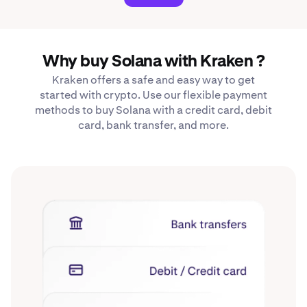
Why buy Solana with Kraken ?
Kraken offers a safe and easy way to get
started with crypto. Use our flexible payment
methods to buy Solana with a credit card, debit
card, bank transfer, and more.