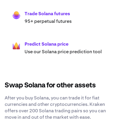
Trade Solana futures
95+ perpetual futures
Predict Solana price
Use our Solana price prediction tool
Swap Solana for other assets
After you buy Solana, you can trade it for fiat
currencies and other cryptocurrencies. Kraken
offers over 200 Solana trading pairs so you can
move in and out of the market with ease.