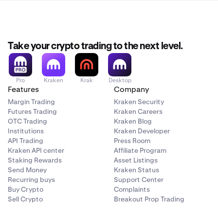
Take your crypto trading to the next level.
Pro
Kraken
Krak
Desktop
Features
Company
Margin Trading
Kraken Security
Futures Trading
Kraken Careers
OTC Trading
Kraken Blog
Institutions
Kraken Developer
API Trading
Press Room
Kraken API center
Affiliate Program
Staking Rewards
Asset Listings
Send Money
Kraken Status
Recurring buys
Support Center
Buy Crypto
Complaints
Sell Crypto
Breakout Prop Trading