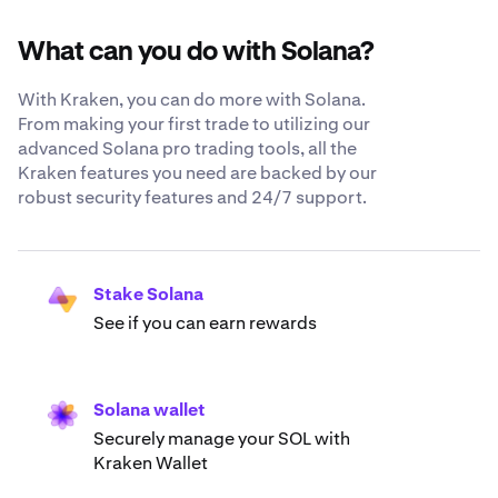
What can you do with Solana?
With Kraken, you can do more with Solana.
From making your first trade to utilizing our
advanced Solana pro trading tools, all the
Kraken features you need are backed by our
robust security features and 24/7 support.
Stake Solana
See if you can earn rewards
Solana wallet
Securely manage your SOL with
Kraken Wallet