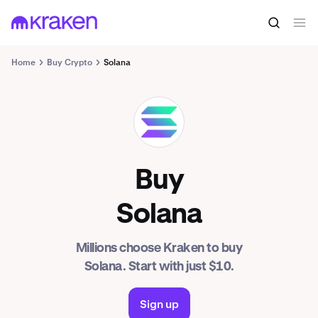
Home
Buy Crypto
Solana
SOL
Buy
Solana
Millions choose Kraken to buy
Solana. Start with just $10.
Sign up