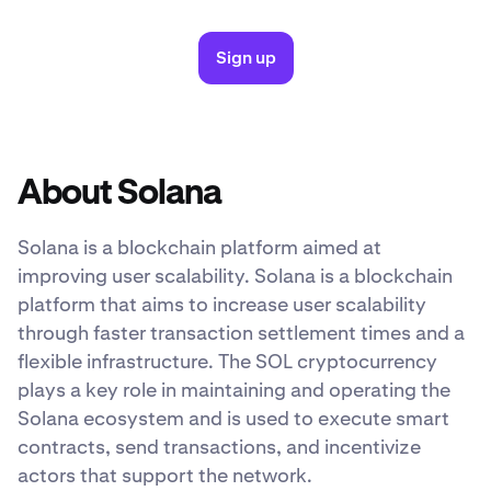
Sign up
About Solana
Solana is a blockchain platform aimed at
improving user scalability. Solana is a blockchain
platform that aims to increase user scalability
through faster transaction settlement times and a
flexible infrastructure. The SOL cryptocurrency
plays a key role in maintaining and operating the
Solana ecosystem and is used to execute smart
contracts, send transactions, and incentivize
actors that support the network.