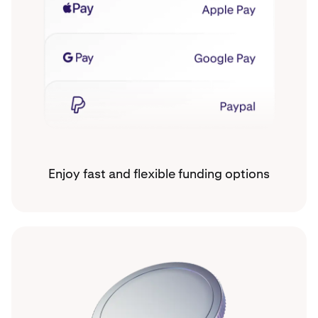
Enjoy fast and flexible funding options