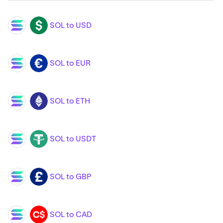
SOL to USD
SOL
USD
SOL to EUR
SOL
EUR
SOL to ETH
SOL
ETH
SOL to USDT
SOL
USDT
SOL to GBP
SOL
GBP
SOL to CAD
SOL
CAD