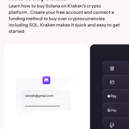
Learn how to buy Solana on Kraken’s crypto
platform . Create your free account and connect a
funding method to buy over cryptocurrencies
including SOL. Kraken makes it quick and easy to get
started