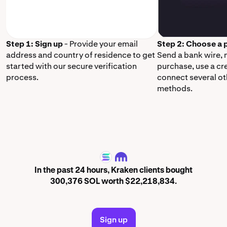
Step 1: Sign up
- Provide your email
Step 2: Choose a
address and country of residence to get
Send a bank wire,
started with our secure verification
purchase, use a cr
process.
connect several o
methods.
SOL
In the past 24 hours, Kraken clients bought
300,376 SOL worth $22,218,834.
Sign up