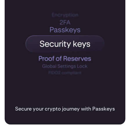
Secure your crypto journey with Passkeys