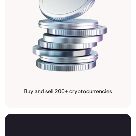
Buy and sell 200+ cryptocurrencies