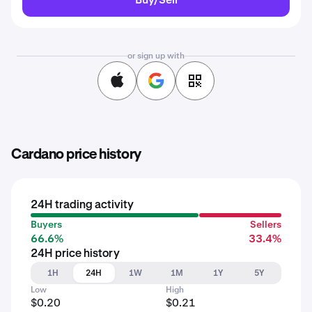
or sign up with
Cardano price history
24H trading activity
Buyers
Sellers
66.6%
33.4%
24H price history
1H
24H
1W
1M
1Y
5Y
Low
High
$0.20
$0.21