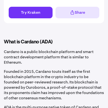
Try Kraken
Share
What is Cardano (ADA)
Cardano is a public blockchain platform and smart
contract development platform that is similar to
Ethereum.
Founded in 2015, Cardano touts itself as the first
blockchain platform in the crypto industry to be
founded on peer-reviewed research. Its blockchain is
powered by Ouroboros, a proof-of-stake protocol that
its proponents claim has improved upon the foundations
of other consensus mechanisms.
ADA is the multi-purpose native token of Cardano and