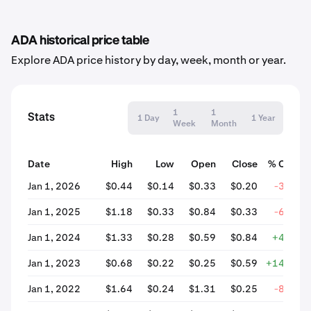
ADA historical price table
Explore ADA price history by day, week, month or year.
1
1
Stats
1 Day
1 Year
Week
Month
Date
High
Low
Open
Close
% Chang
Jan 1, 2026
$0.44
$0.14
$0.33
$0.20
-39.52
Jan 1, 2025
$1.18
$0.33
$0.84
$0.33
-60.55
Jan 1, 2024
$1.33
$0.28
$0.59
$0.84
+42.07
Jan 1, 2023
$0.68
$0.22
$0.25
$0.59
+142.15
Jan 1, 2022
$1.64
$0.24
$1.31
$0.25
-81.25