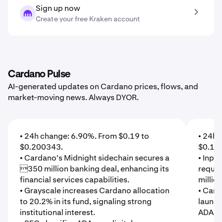
Sign up now
Create your free Kraken account
Cardano Pulse
AI-generated updates on Cardano prices, flows, and
market-moving news. Always DYOR.
• 24h change: 6.90%. From $0.19 to
• 24h 
$0.200343.
$0.18
• Cardano's Midnight sidechain secures a
• Inpu
350 million banking deal, enhancing its
reques
financial services capabilities.
millio
• Grayscale increases Cardano allocation
• Card
to 20.2% in its fund, signaling strong
launch
institutional interest.
ADA gr