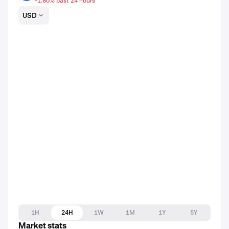
-1.80% past 24 hours
USD
1H
24H
1W
1M
1Y
5Y
Market stats