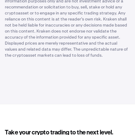
information purposes only and are not investment advice or a
recommendation or solicitation to buy, sell, stake or hold any
cryptoasset or to engage in any specific trading strategy. Any
reliance on this content is at the reader’s own risk. Kraken shall
not be held liable for inaccuracies or any decisions made based
on this content. Kraken does not endorse nor validate the
accuracy of the information provided for any specific asset.
Displayed prices are merely representative and the actual
values and related data may differ. The unpredictable nature of
the cryptoasset markets can lead to loss of funds.
Take your crypto trading to the next level.