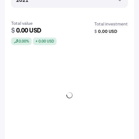
2021
Total value
Total investment
$
0.00 USD
$
0.00 USD
0.00%
+ 0.00 USD