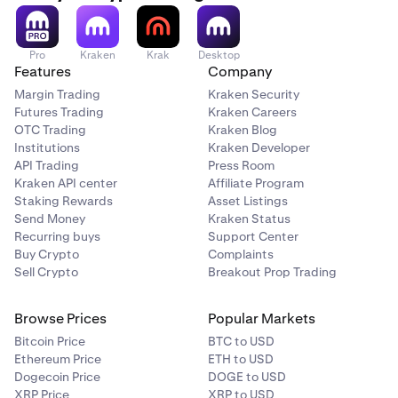
Pro
Kraken
Krak
Desktop
Features
Company
Margin Trading
Kraken Security
Futures Trading
Kraken Careers
OTC Trading
Kraken Blog
Institutions
Kraken Developer
API Trading
Press Room
Kraken API center
Affiliate Program
Staking Rewards
Asset Listings
Send Money
Kraken Status
Recurring buys
Support Center
Buy Crypto
Complaints
Sell Crypto
Breakout Prop Trading
Browse Prices
Popular Markets
Bitcoin Price
BTC to USD
Ethereum Price
ETH to USD
Dogecoin Price
DOGE to USD
XRP Price
XRP to USD