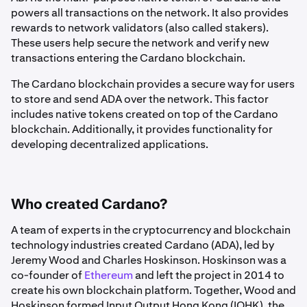
powers all transactions on the network. It also provides
rewards to network validators (also called stakers).
These users help secure the network and verify new
transactions entering the Cardano blockchain.
The Cardano blockchain provides a secure way for users
to store and send ADA over the network. This factor
includes native tokens created on top of the Cardano
blockchain. Additionally, it provides functionality for
developing decentralized applications.
Who created Cardano?
A team of experts in the cryptocurrency and blockchain
technology industries created Cardano (ADA), led by
Jeremy Wood and Charles Hoskinson. Hoskinson was a
co-founder of
Ethereum
and left the project in 2014 to
create his own blockchain platform. Together, Wood and
Hoskinson formed Input Output Hong Kong (IOHK), the