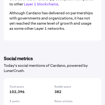
to other
Layer 1 blockchains
.
Although Cardano has delivered on partnerships
with governments and organizations, it has not
yet reached the same level of growth and usage
as some other Layer 1 networks.
Social metrics
Today's social mentions of Cardano, powered by
LunarCrush.
Total posts
Reddit posts
102,396
382
X posts
News articles