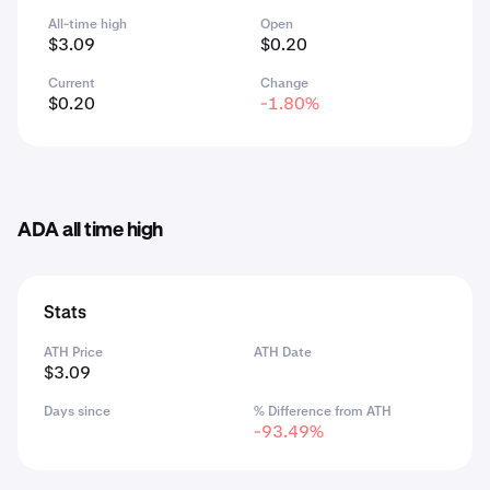
All-time high
Open
$3.09
$0.20
Current
Change
$0.20
-1.80%
ADA all time high
Stats
ATH Price
ATH Date
$3.09
Days since
% Difference from ATH
-93.49%