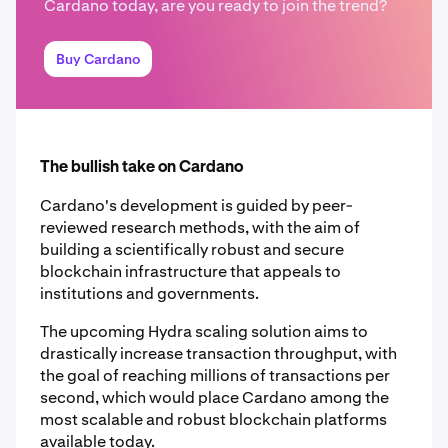
Cardano today, are you ready to join the trend?
Buy Cardano
The bullish take on Cardano
Cardano's development is guided by peer-
reviewed research methods, with the aim of
building a scientifically robust and secure
blockchain infrastructure that appeals to
institutions and governments.
The upcoming Hydra scaling solution aims to
drastically increase transaction throughput, with
the goal of reaching millions of transactions per
second, which would place Cardano among the
most scalable and robust blockchain platforms
available today.