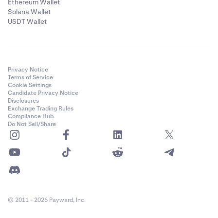
Ethereum Wallet
Solana Wallet
USDT Wallet
Privacy Notice
Terms of Service
Cookie Settings
Candidate Privacy Notice
Disclosures
Exchange Trading Rules
Compliance Hub
Do Not Sell/Share
© 2011 - 2026 Payward, Inc.