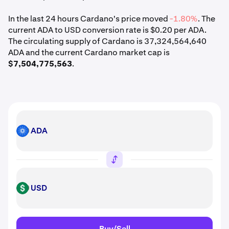
In the last 24 hours Cardano's price moved
-1.80%
. The
current ADA to USD conversion rate is $0.20 per ADA.
The circulating supply of Cardano is 37,324,564,640
ADA and the current Cardano market cap is
$7,504,775,563
.
ADA
ADA
USD
USD
Buy/Sell