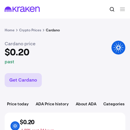
$0.20
Buy ADA
past
Home
Crypto Prices
Cardano
Cardano price
ADA
$0.20
past
Get Cardano
Price today
ADA Price history
About ADA
Categories
$0.20
ADA