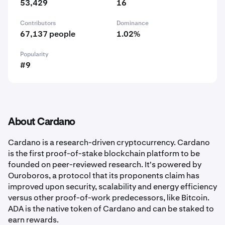
53,429
16
Contributors
Dominance
67,137 people
1.02%
Popularity
#9
About Cardano
Cardano is a research-driven cryptocurrency. Cardano
is the first proof-of-stake blockchain platform to be
founded on peer-reviewed research. It's powered by
Ouroboros, a protocol that its proponents claim has
improved upon security, scalability and energy efficiency
versus other proof-of-work predecessors, like Bitcoin.
ADA is the native token of Cardano and can be staked to
earn rewards.