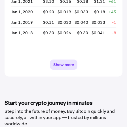
Jan 1, 2021
$3.10
$0.15
$0.18
$1.31
+619.61
Jan 1, 2020
$0.20
$0.019
$0.033
$0.18
+456.44
Jan 1, 2019
$0.11
$0.030
$0.040
$0.033
-19.10
Jan 1, 2018
$0.30
$0.026
$0.30
$0.041
-86.43
Show more
Start your crypto journey in minutes
Step into the future of money. Buy Bitcoin quickly and
securely, all within your app — trusted by millions
worldwide