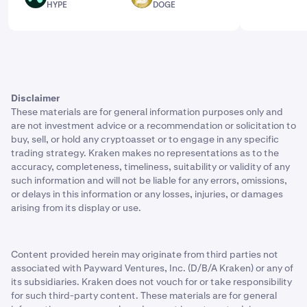
HYPE
DOGE
market capitalization. Hoskinson and the broader
Cardano team launched ADA in 2017 at an initial price of
$0.02. Cardano didn't see much activity in the beginning,
but gradually its native asset gained momentum and
reached its peak value of $3.10. Despite this volatility,
the platform has managed to build a loyal community of
Disclaimer
developers and users who believe in its potential.
These materials are for general information purposes only and
The price history of Cardano reflects the unpredictable
are not investment advice or a recommendation or solicitation to
buy, sell, or hold any cryptoasset or to engage in any specific
price volatility of digital assets and the larger crypto
trading strategy. Kraken makes no representations as to the
market. Its future value will depend on a variety of
accuracy, completeness, timeliness, suitability or validity of any
factors.
such information and will not be liable for any errors, omissions,
or delays in this information or any losses, injuries, or damages
The average trading price of ADA has varied, making
arising from its display or use.
price predictions challenging. While some analysts
forecast an increase in Cardano's price, others predict
that it may remain stable or even decrease in the future.
Content provided herein may originate from third parties not
As with any cryptocurrency, the price of Cardano is
associated with Payward Ventures, Inc. (D/B/A Kraken) or any of
subject to market trends and a variety of factors can
its subsidiaries. Kraken does not vouch for or take responsibility
affect it.
for such third-party content. These materials are for general