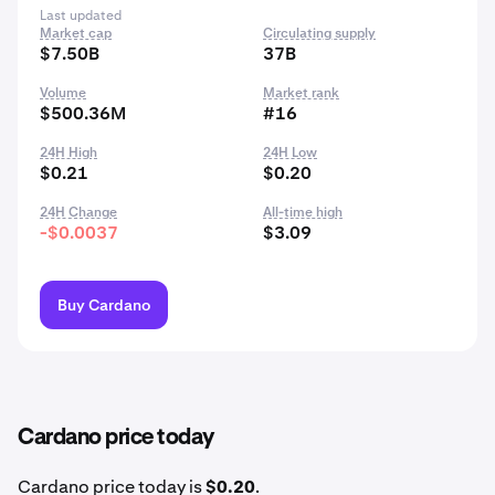
Last updated
Market cap
Circulating supply
$7.50B
37B
Volume
Market rank
$500.36M
#16
24H High
24H Low
$0.21
$0.20
24H Change
All-time high
-$0.0037
$3.09
Buy Cardano
Cardano price today
Cardano price today is
$0.20
.