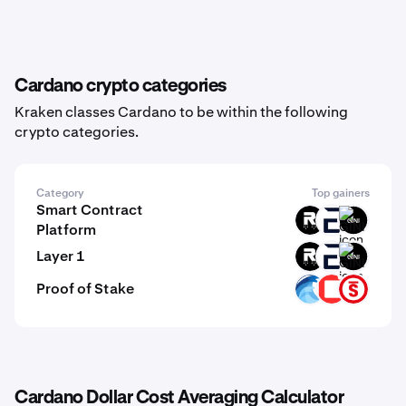
Cardano crypto categories
Kraken classes Cardano to be within the following
crypto categories.
Category
Top gainers
Smart Contract
ROOT
EVR
GINI
Platform
Layer 1
ROOT
EVR
GINI
Proof of Stake
OPT
CSPR
PSTAKE
Cardano Dollar Cost Averaging Calculator