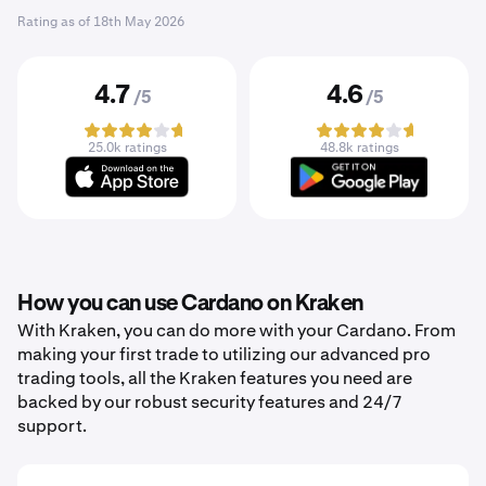
Rating as of
18th May 2026
4.7
4.6
/5
/5
25.0k ratings
48.8k ratings
How you can use Cardano on Kraken
With Kraken, you can do more with your Cardano. From
making your first trade to utilizing our advanced pro
trading tools, all the Kraken features you need are
backed by our robust security features and 24/7
support.