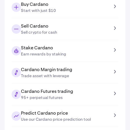
Buy Cardano
Start with just $10
Sell Cardano
Sell crypto for cash
Stake Cardano
Earn rewards by staking
Cardano Margin trading
Trade asset with leverage
Cardano Futures trading
95+ perpetual futures
Predict Cardano price
Use our Cardano price prediction tool