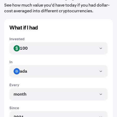
See how much value you'd have today if you had dollar-
cost averaged into different cryptocurrencies.
What if I had
Invested
100
USD
In
ada
ADA
Every
month
Since