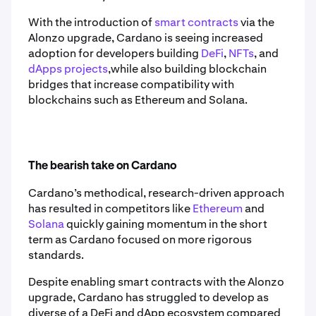
With the introduction of
smart contracts
via the
Alonzo upgrade, Cardano is seeing increased
adoption for developers building
DeFi
,
NFTs
, and
dApps projects
,while also building blockchain
bridges that increase compatibility with
blockchains such as Ethereum and Solana.
The bearish take on Cardano
Cardano’s methodical, research-driven approach
has resulted in competitors like
Ethereum
and
Solana
quickly gaining momentum in the short
term as Cardano focused on more rigorous
standards.
Despite enabling smart contracts with the Alonzo
upgrade, Cardano has struggled to develop as
diverse of a DeFi and dApp ecosystem compared