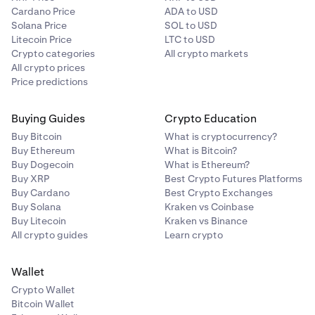
Cardano Price
ADA to USD
Solana Price
SOL to USD
Litecoin Price
LTC to USD
Crypto categories
All crypto markets
All crypto prices
Price predictions
Buying Guides
Crypto Education
Buy Bitcoin
What is cryptocurrency?
Buy Ethereum
What is Bitcoin?
Buy Dogecoin
What is Ethereum?
Buy XRP
Best Crypto Futures Platforms
Buy Cardano
Best Crypto Exchanges
Buy Solana
Kraken vs Coinbase
Buy Litecoin
Kraken vs Binance
All crypto guides
Learn crypto
Wallet
Crypto Wallet
Bitcoin Wallet