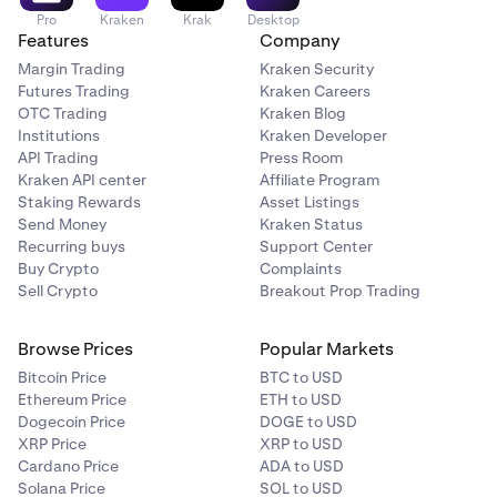
Pro
Kraken
Krak
Desktop
Features
Company
Margin Trading
Kraken Security
Futures Trading
Kraken Careers
OTC Trading
Kraken Blog
Institutions
Kraken Developer
API Trading
Press Room
Kraken API center
Affiliate Program
Staking Rewards
Asset Listings
Send Money
Kraken Status
Recurring buys
Support Center
Buy Crypto
Complaints
Sell Crypto
Breakout Prop Trading
Browse Prices
Popular Markets
Bitcoin Price
BTC to USD
Ethereum Price
ETH to USD
Dogecoin Price
DOGE to USD
XRP Price
XRP to USD
Cardano Price
ADA to USD
Solana Price
SOL to USD