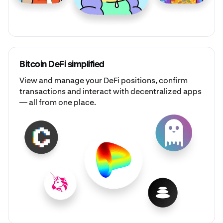
Bitcoin DeFi simplified
View and manage your DeFi positions, confirm
transactions and interact with decentralized apps
— all from one place.