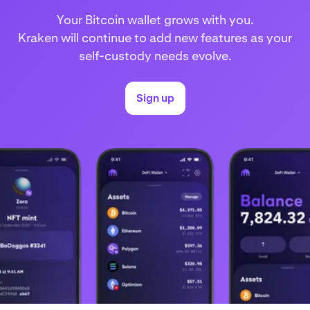
Your Bitcoin wallet grows with you.
Kraken will continue to add new features as your
self-custody needs evolve.
Sign up