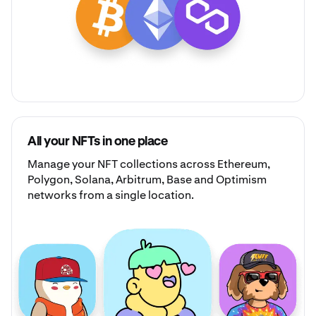
All your NFTs in one place
Manage your
NFT collections
across Ethereum,
Polygon, Solana, Arbitrum, Base and Optimism
networks from a single location.