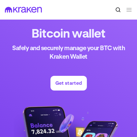
Bitcoin wallet
Safely and securely manage your BTC with
Kraken Wallet
Get started