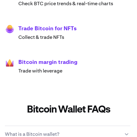
Check BTC price trends & real-time charts
Trade Bitcoin for NFTs
Collect & trade NFTs
Bitcoin margin trading
Trade with leverage
Bitcoin Wallet FAQs
What is a Bitcoin wallet?