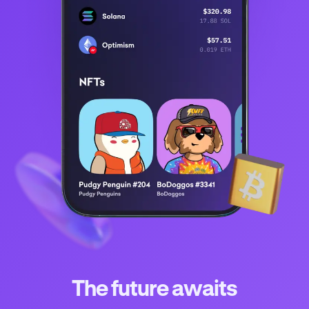
The future awaits