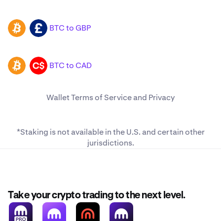
BTC to GBP
BTC
GBP
BTC to CAD
BTC
CAD
Wallet
Terms of Service
and
Privacy
*Staking is not available in the U.S. and
certain other
jurisdictions
.
Take your crypto trading to the next level.