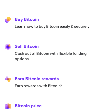
Buy Bitcoin
Learn how to buy Bitcoin easily & securely
Sell Bitcoin
Cash out of Bitcoin with flexible funding
options
Earn Bitcoin rewards
Earn rewards with Bitcoin*
Bitcoin price