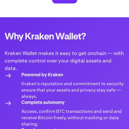
Why Kraken Wallet?
Kraken Wallet makes it easy to get onchain — with
complete control over your digital assets and
data.
Powered by Kraken
Kraken’s reputation and commitment to security
ensure that your assets and privacy stay safe —
always.
Complete autonomy
Access, confirm BTC transactions and send and
receive Bitcoin freely, without tracking or data
sharing.