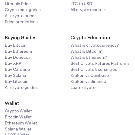
Litecoin Price
LTC to USD
Crypto categories
All crypto markets
All crypto prices
Price predictions
Buying Guides
Crypto Education
Buy Bitcoin
What is cryptocurrency?
Buy Ethereum
What is Bitcoin?
Buy Dogecoin
What is Ethereum?
Buy XRP
Best Crypto Futures Platforms
Buy Cardano
Best Crypto Exchanges
Buy Solana
Kraken vs Coinbase
Buy Litecoin
Kraken vs Binance
All crypto guides
Learn crypto
Wallet
Crypto Wallet
Bitcoin Wallet
Ethereum Wallet
Solana Wallet
USDT Wallet