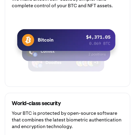
complete control of your BTC and NFT assets.
World-class security
Your BTC is protected by open-source software
that combines the latest biometric authentication
and encryption technology.