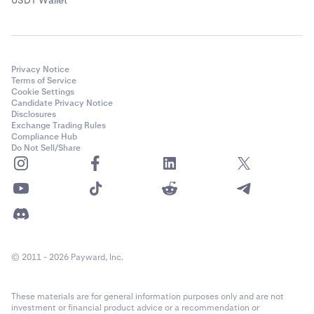
Privacy Notice
Terms of Service
Cookie Settings
Candidate Privacy Notice
Disclosures
Exchange Trading Rules
Compliance Hub
Do Not Sell/Share
© 2011 - 2026 Payward, Inc.
These materials are for general information purposes only and are not
investment or financial product advice or a recommendation or