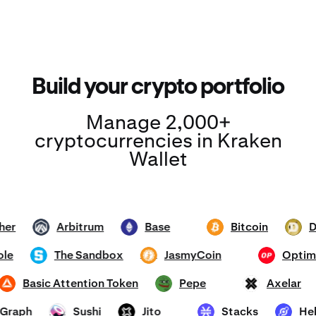
Build your crypto portfolio
Manage 2,000+
cryptocurrencies in Kraken
Wallet
Tether
Arbitrum
Base
Bitcoin
ARB
ETH
BTC
DOGE
mhole
The Sandbox
JasmyCoin
Op
SAND
JASMY
OP
Basic Attention Token
Pepe
Axela
BAT
PEPE
AXL
he Graph
Sushi
Jito
Stacks
SUSHI
JTO
STX
HNT