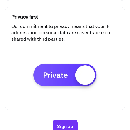
Privacy first
Our commitment to privacy means that your IP
address and personal data are never tracked or
shared with third parties.
Sign up