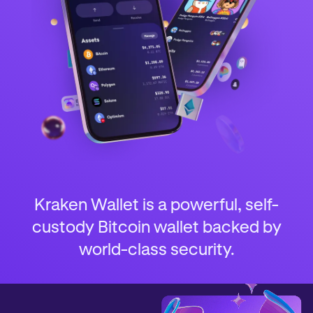
Kraken Wallet is a powerful, self-
custody Bitcoin wallet backed by
world-class security.