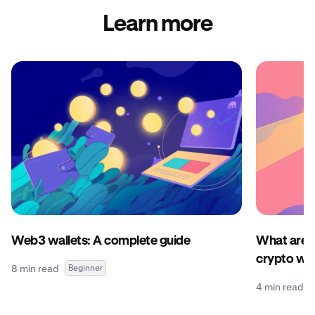
Learn more
Web3 wallets: A complete guide
What are c
crypto wal
8 min read
Beginner
4 min read