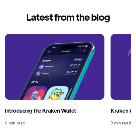
Latest from the blog
Introducing the Kraken Wallet
Kraken Wal
6 min read
9 min read