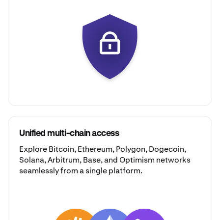
Unified multi-chain access
Explore
Bitcoin
,
Ethereum
,
Polygon
,
Dogecoin
,
Solana
,
Arbitrum
,
Base
, and
Optimism
networks
seamlessly from a single platform.