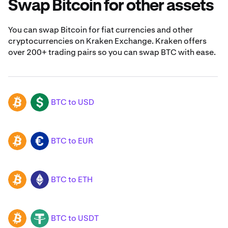
Swap Bitcoin for other assets
You can swap Bitcoin for fiat currencies and other
cryptocurrencies on Kraken Exchange. Kraken offers
over 200+ trading pairs so you can swap BTC with ease.
BTC to USD
BTC
USD
BTC to EUR
BTC
EUR
BTC to ETH
BTC
ETH
BTC to USDT
BTC
USDT