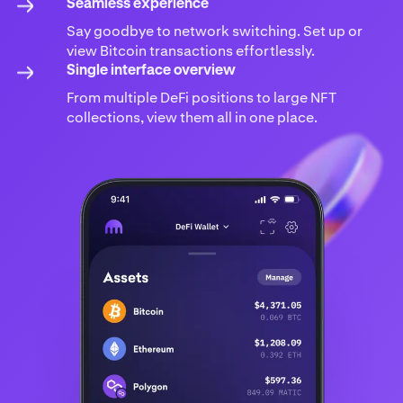
Seamless experience
Say goodbye to network switching. Set up or
view Bitcoin transactions effortlessly.
Single interface overview
From multiple DeFi positions to large NFT
collections, view them all in one place.