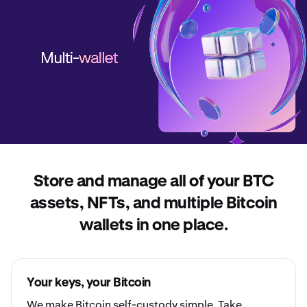
Store and manage all of your BTC
assets, NFTs, and multiple Bitcoin
wallets in one place.
Your keys, your Bitcoin
We make Bitcoin
self-custody
simple. Take