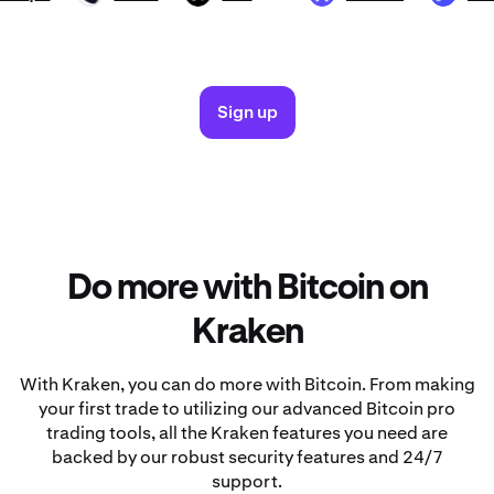
Sign up
Do more with Bitcoin on
Kraken
With Kraken, you can do more with Bitcoin. From making
your first trade to utilizing our advanced Bitcoin pro
trading tools, all the Kraken features you need are
backed by our robust security features and 24/7
support.