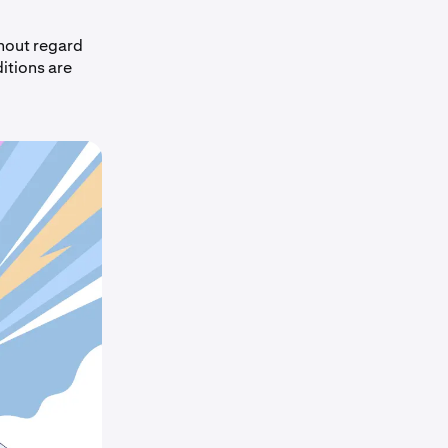
thout regard
itions are