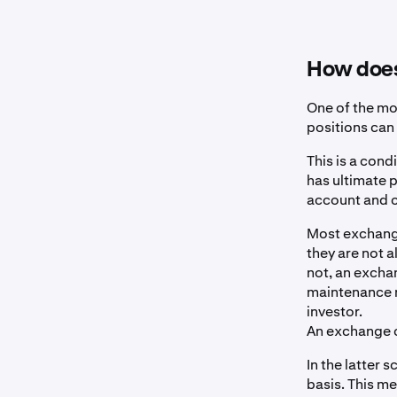
How does 
One of the mo
positions can
This is a cond
has ultimate 
account and ca
Most exchange
they are not a
not, an excha
maintenance m
investor.
An exchange ca
In the latter s
basis. This me