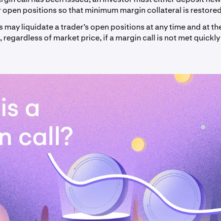
r open positions so that minimum margin collateral is restored
may liquidate a trader’s open positions at any time and at the
, regardless of market price, if a margin call is not met quickly