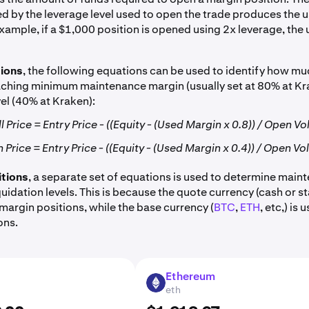
d by the leverage level used to open the trade produces the 
xample, if a $1,000 position is opened using 2x leverage, the 
tions
, the following equations can be used to identify how mu
eaching minimum maintenance margin (usually set at 80% at K
vel (40% at Kraken):
 Price = Entry Price - ((Equity - (Used Margin x 0.8)) / Open V
 Price = Entry Price - ((Equity - (Used Margin x 0.4)) / Open V
itions
, a separate set of equations is used to determine main
uidation levels. This is because the quote currency (cash or st
margin positions, while the base currency (
BTC
,
ETH
, etc,) is
ons.
Ethereum
ETH
eth