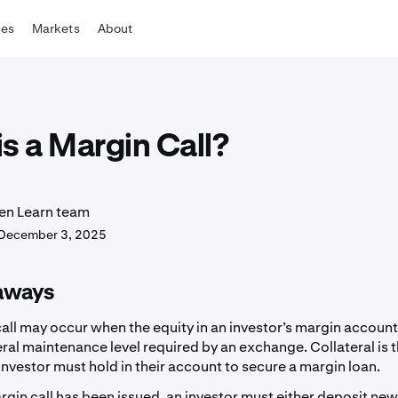
tes
Markets
About
s a Margin Call?
en Learn team
December 3, 2025
aways
all may occur when the equity in an investor’s margin account
eral maintenance level required by an exchange. Collateral is 
investor must hold in their account to secure a margin loan.
gin call has been issued, an investor must either deposit ne