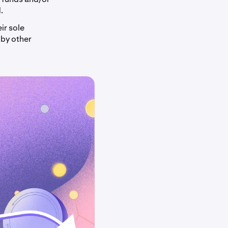
.
ir sole
 by other