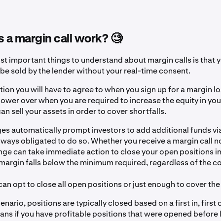
a margin call work? 🧐
st important things to understand about margin calls is that 
 be sold by the lender without your real-time consent.
ition you will have to agree to when you sign up for a margin l
power over when you are required to increase the equity in yo
n sell your assets in order to cover shortfalls.
s automatically prompt investors to add additional funds via
lways obligated to do so. Whether you receive a margin call no
nge can take immediate action to close your open positions in
argin falls below the minimum required, regardless of the co
n opt to close all open positions or just enough to cover the
cenario, positions are typically closed based on a first in, first 
ans if you have profitable positions that were opened before 