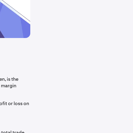
n, is the
n margin
fit or loss on
 total trade