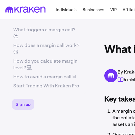
Individuals
Businesses
VIP
Affilia
What triggers a margin call?
🤔
How does a margin call work?
What i
🧐
How do you calculate margin
level? 💻
By Krak
How to avoid a margin call 📊
6 min
Start Trading With Kraken Pro
Key take
Sign up
A margin c
the collat
assets an 
Once a mar