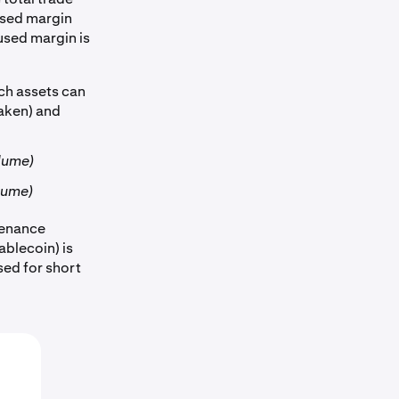
used margin
used margin is
ch assets can
raken) and
olume)
olume)
tenance
ablecoin) is
 used for short