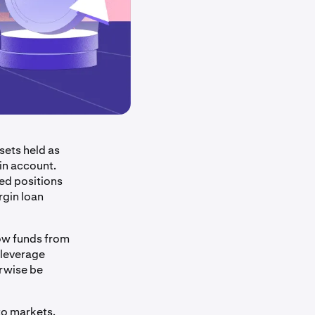
sets held as
in account.
ed positions
rgin loan
row funds from
 leverage
erwise be
pto markets.