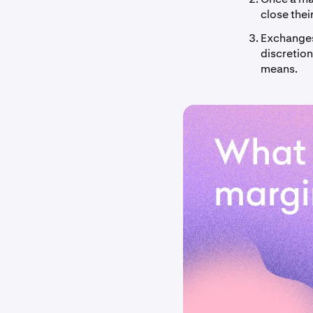
close thei
Exchanges 
discretion
means.