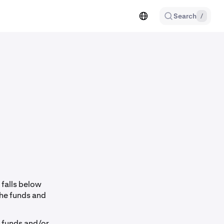
Search
/
 falls below
the funds and
w funds and/or