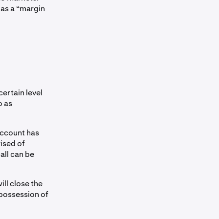
 as a “margin
certain level
o as
account has
rised of
all can be
ill close the
 possession of