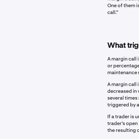
One of them i
call.”
What trig
A margin call 
or percentage 
maintenance 
A margin call
decreased in v
several times
triggered by a
If a trader is
trader’s open
the resulting 