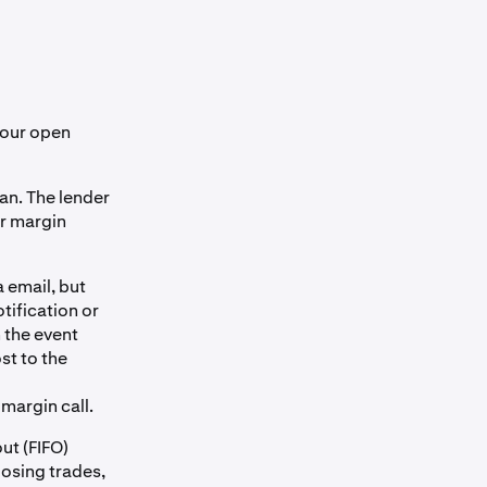
your open
oan. The lender
ur margin
 email, but
tification or
 the event
st to the
 margin call.
out (FIFO)
losing trades,