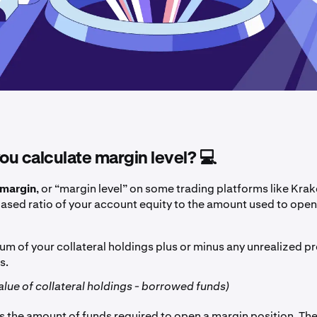
u calculate margin level? 💻
margin
, or “margin level” on some trading platforms like Krake
sed ratio of your account equity to the amount used to ope
sum of your collateral holdings plus or minus any unrealized pro
s.
value of collateral holdings - borrowed funds)
s the amount of funds required to open a margin position. The