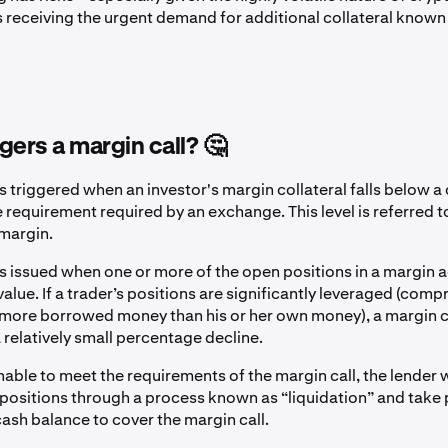
s receiving the urgent demand for additional collateral known
gers a margin call? 🤔
is triggered when an investor's margin collateral falls below a 
requirement required by an exchange. This level is referred t
margin.
 is issued when one or more of the open positions in a margin 
alue. If a trader’s positions are significantly leveraged (comp
 more borrowed money than his or her own money), a margin c
 relatively small percentage decline.
 unable to meet the requirements of the margin call, the lender w
 positions through a process known as “liquidation” and take
cash balance to cover the margin call.