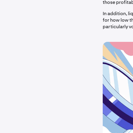
those profitabl
In addition, l
for how low th
particularly v