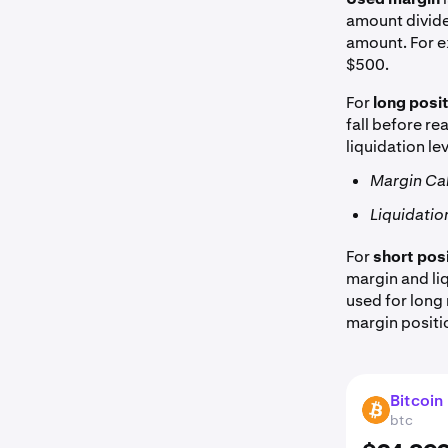
amount divide
amount. For e
$500.
For
long posi
fall before r
liquidation le
Margin Call
Liquidation
For
short pos
margin and liq
used for long 
margin positi
Bitcoin
BTC
btc