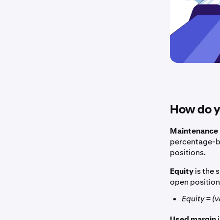
How do yo
Maintenance 
percentage-ba
positions.
Equity
is the 
open position
Equity = (
Used margin
i