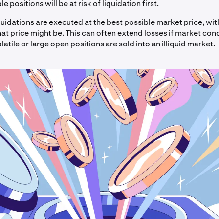
e positions will be at risk of liquidation first.
iquidations are executed at the best possible market price, wi
at price might be. This can often extend losses if market cond
olatile or large open positions are sold into an illiquid market.