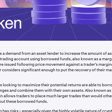
 is a demand from an asset lender to increase the amount of as
 a trading account using borrowed funds, also known as a marg
are issued following price movement against a trader’s margin
r considers significant enough to put the recovery of their ma
.
s looking to maximize their potential returns are able to bor
nges and combine them with their own assets. Also known as
in allows traders to place much larger trades than would oth
out these borrowed funds.
 has risks – especially given the highly volatile nature of cry