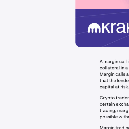
A margin call
collateral in
Margin calls 
that the lende
capital at risk
Crypto trader
certain excha
trading, marg
possible with
Margin trading