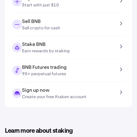
Start with just $10
Sell BNB
Sell crypto for cash
Stake BNB
Earn rewards by staking
BNB Futures trading
95+ perpetual futures
Sign up now
Create your free Kraken account
Learn more about staking