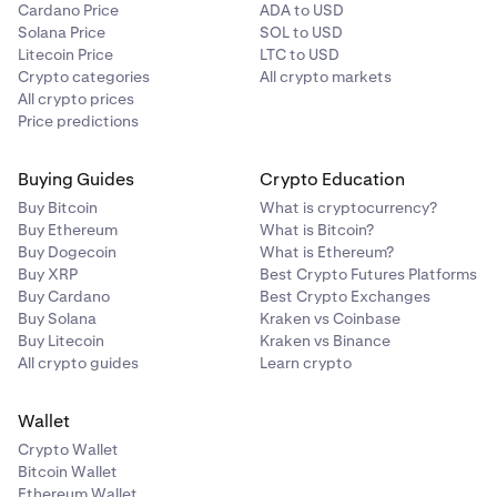
Cardano Price
ADA to USD
Solana Price
SOL to USD
Litecoin Price
LTC to USD
Crypto categories
All crypto markets
All crypto prices
Price predictions
Buying Guides
Crypto Education
Buy Bitcoin
What is cryptocurrency?
Buy Ethereum
What is Bitcoin?
Buy Dogecoin
What is Ethereum?
Buy XRP
Best Crypto Futures Platforms
Buy Cardano
Best Crypto Exchanges
Buy Solana
Kraken vs Coinbase
Buy Litecoin
Kraken vs Binance
All crypto guides
Learn crypto
Wallet
Crypto Wallet
Bitcoin Wallet
Ethereum Wallet