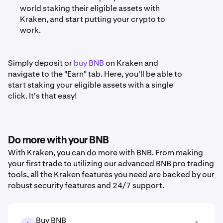
world staking their eligible assets with
Kraken, and start putting your crypto to
work.
Simply deposit or
buy BNB
on Kraken and
navigate to the "Earn" tab. Here, you'll be able to
start staking your eligible assets with a single
click. It's that easy!
Do more with your BNB
With Kraken, you can do more with BNB. From making
your first trade to utilizing our advanced BNB pro trading
tools, all the Kraken features you need are backed by our
robust security features and 24/7 support.
Buy BNB