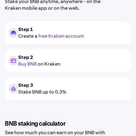
Stake your BNB anytime, anywhere - on the
Kraken mobile app or on the web.
Step 1
Create a
free Kraken account
Step 2
Buy BNB
on Kraken
Step 3
Stake BNB up to 0.3%
BNB staking calculator
See how much you can earn on your BNB with