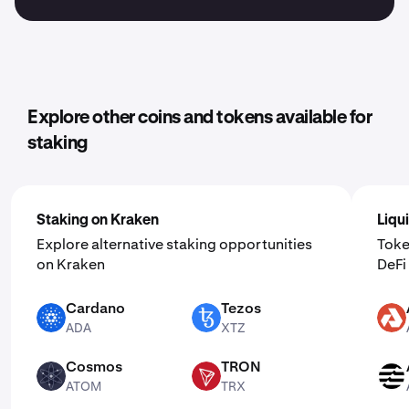
Explore other coins and tokens available for
staking
Staking on Kraken
Liqu
Explore alternative staking opportunities
Toke
on Kraken
DeF
Cardano
Tezos
ADA
XTZ
AKT
ADA
XTZ
Cosmos
TRON
ATOM
TRX
APT
ATOM
TRX