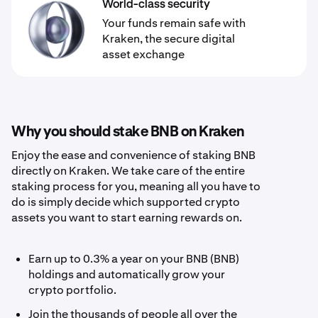
World-class security
Your funds remain safe with
Kraken, the secure digital
asset exchange
Why you should stake BNB on Kraken
Enjoy the ease and convenience of staking BNB
directly on Kraken. We take care of the entire
staking process for you, meaning all you have to
do is simply decide which supported crypto
assets you want to start earning rewards on.
Earn up to 0.3% a year on your BNB (BNB)
holdings and automatically grow your
crypto portfolio.
Join the thousands of people all over the