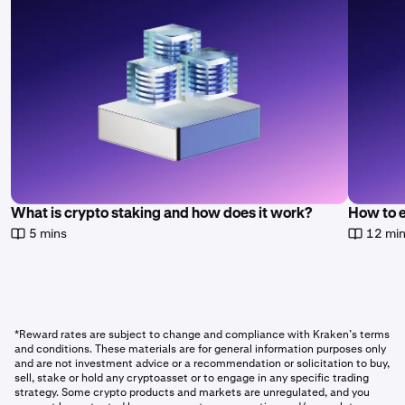
What is crypto staking and how does it work?
How to 
5 mins
12 mi
*Reward rates are subject to change and compliance with Kraken’s terms
and conditions. These materials are for general information purposes only
and are not investment advice or a recommendation or solicitation to buy,
sell, stake or hold any cryptoasset or to engage in any specific trading
strategy. Some crypto products and markets are unregulated, and you