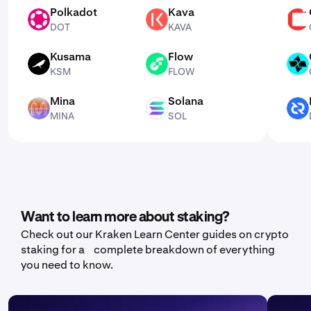
Polkadot
Kava
DOT
KAVA
CSPR
DOT
KAVA
Kusama
Flow
KSM
FLOW
CTSI
KSM
FLOW
Mina
Solana
MINA
SOL
DCR
MINA
SOL
Want to learn more about staking?
Check out our Kraken Learn Center guides on crypto
staking for a complete breakdown of everything
you need to know.