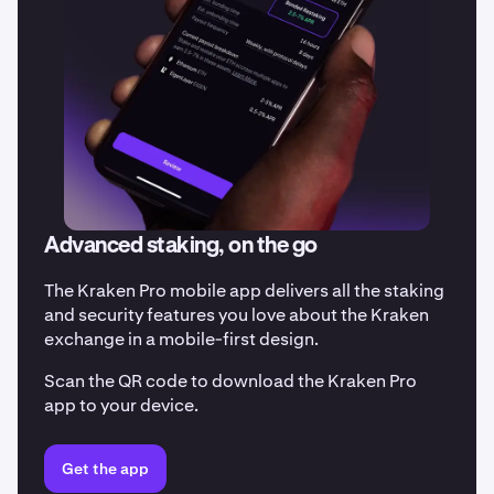
Advanced staking, on the go
The Kraken Pro mobile app delivers all the staking
and security features you love about the Kraken
exchange in a mobile-first design.
Scan the QR code to download the Kraken Pro
app to your device.
Get the app