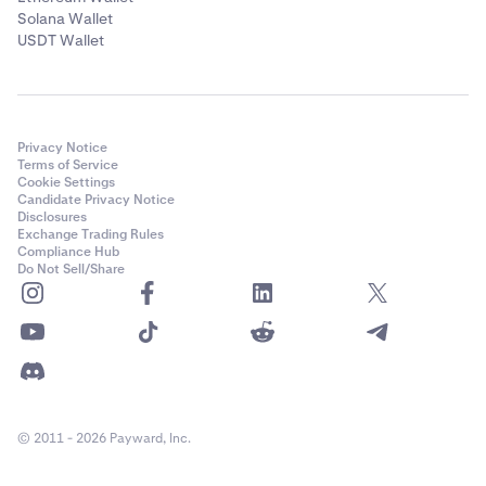
Solana Wallet
USDT Wallet
Privacy Notice
Terms of Service
Cookie Settings
Candidate Privacy Notice
Disclosures
Exchange Trading Rules
Compliance Hub
Do Not Sell/Share
© 2011 - 2026 Payward, Inc.