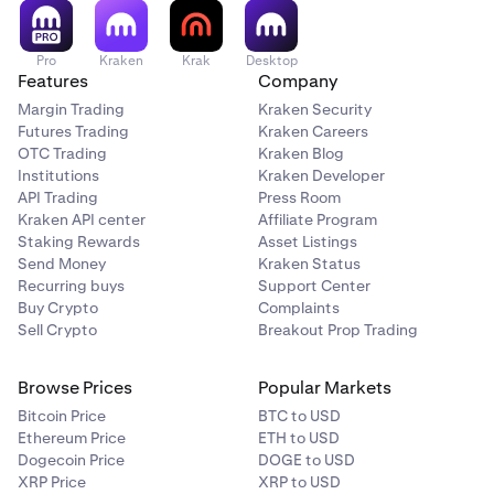
Pro
Kraken
Krak
Desktop
Features
Company
Margin Trading
Kraken Security
Futures Trading
Kraken Careers
OTC Trading
Kraken Blog
Institutions
Kraken Developer
API Trading
Press Room
Kraken API center
Affiliate Program
Staking Rewards
Asset Listings
Send Money
Kraken Status
Recurring buys
Support Center
Buy Crypto
Complaints
Sell Crypto
Breakout Prop Trading
Browse Prices
Popular Markets
Bitcoin Price
BTC to USD
Ethereum Price
ETH to USD
Dogecoin Price
DOGE to USD
XRP Price
XRP to USD