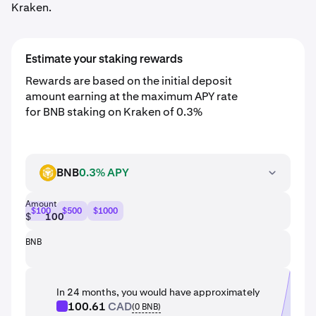
Kraken.
Estimate your staking rewards
Rewards are based on the initial deposit
amount earning at the maximum APY rate
for BNB staking on Kraken of 0.3%
BNB
0.3% APY
BNB
Amount
$100
$500
$1000
$
BNB
In 24 months, you would have approximately
100.61
CAD
(
0
BNB
)