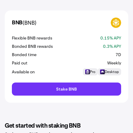
(BNB)
BNB
BNB
Flexible BNB rewards
0.15% APY
Bonded BNB rewards
0.3% APY
Bonded time
7D
Paid out
Weekly
Available on
Pro
Desktop
Stake BNB
Get started with staking BNB