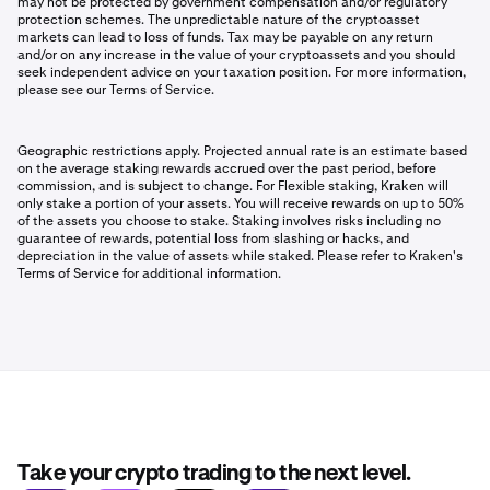
may not be protected by government compensation and/or regulatory
protection schemes. The unpredictable nature of the cryptoasset
markets can lead to loss of funds. Tax may be payable on any return
and/or on any increase in the value of your cryptoassets and you should
seek independent advice on your taxation position. For more information,
please see our Terms of Service.
Geographic restrictions apply. Projected annual rate is an estimate based
on the average staking rewards accrued over the past period, before
commission, and is subject to change. For Flexible staking, Kraken will
only stake a portion of your assets. You will receive rewards on up to 50%
of the assets you choose to stake. Staking involves risks including no
guarantee of rewards, potential loss from slashing or hacks, and
depreciation in the value of assets while staked. Please refer to Kraken's
Terms of Service for additional information.
Take your crypto trading to the next level.