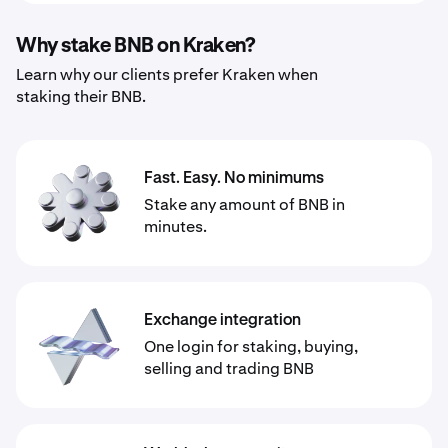
Why stake BNB on Kraken?
Learn why our clients prefer Kraken when
staking their BNB.
Fast. Easy. No minimums
Stake any amount of BNB in
minutes.
Exchange integration
One login for staking, buying,
selling and trading BNB