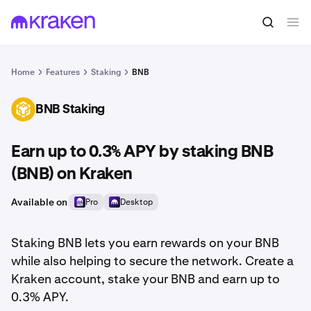
Home
Features
Staking
BNB
BNB Staking
BNB
Earn up to 0.3% APY by staking BNB
(BNB) on Kraken
Available on
Pro
Desktop
Staking BNB lets you earn rewards on your BNB
while also helping to secure the network. Create a
Kraken account, stake your BNB and earn up to
0.3% APY.