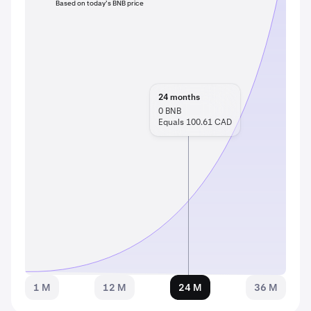
Based on today’s BNB price
24
months
0
BNB
Equals 100.61 CAD
1 M
12 M
24 M
36 M