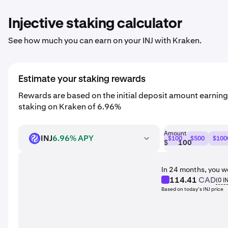
Injective staking calculator
See how much you can earn on your INJ with Kraken.
Estimate your staking rewards
Rewards are based on the initial deposit amount earning
staking on Kraken of 6.96%
Amount
INJ
6.96% APY
$100
$500
$100
INJ
$
In 24 months, you w
114.41
CAD
(
0
I
Based on today’s INJ price