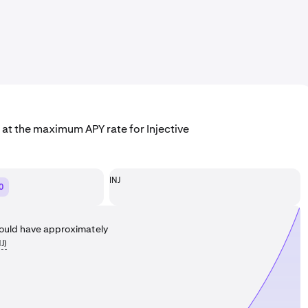
 at the maximum APY rate for Injective
INJ
0
ould have approximately
NJ
)