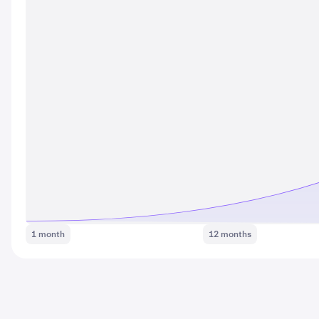
1 month
12 months