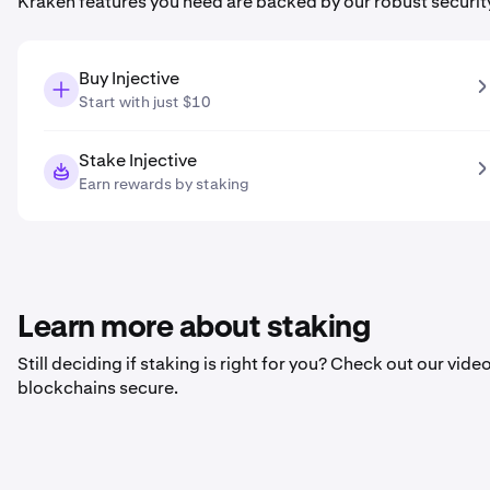
Kraken features you need are backed by our robust securit
Buy Injective
Start with just $10
Stake Injective
Earn rewards by staking
Learn more about staking
Still deciding if staking is right for you? Check out our vi
blockchains secure.