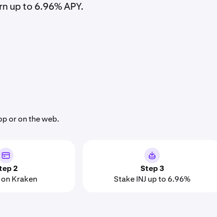
rn up to 6.96% APY.
pp or on the web.
tep 2
Step 3
on Kraken
Stake INJ up to 6.96%