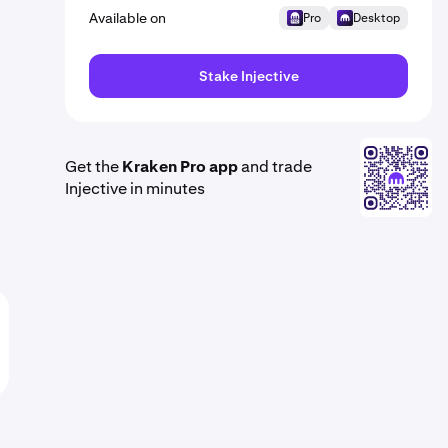
Available on
Pro
Desktop
Stake Injective
Get the
Kraken Pro app
and trade
Injective in minutes