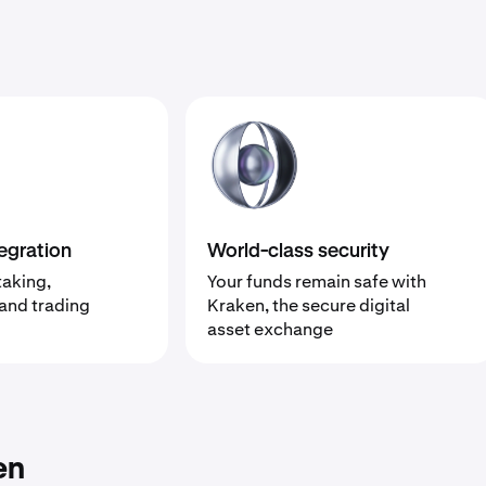
egration
World-class security
taking,
Your funds remain safe with
 and trading
Kraken, the secure digital
asset exchange
en