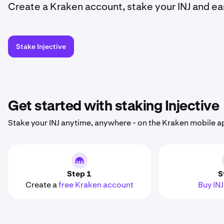
Create a Kraken account, stake your INJ and ea
Stake Injective
Get started with staking Injective
Stake your INJ anytime, anywhere - on the Kraken mobile a
Step 1
S
Create a
free Kraken account
Buy INJ