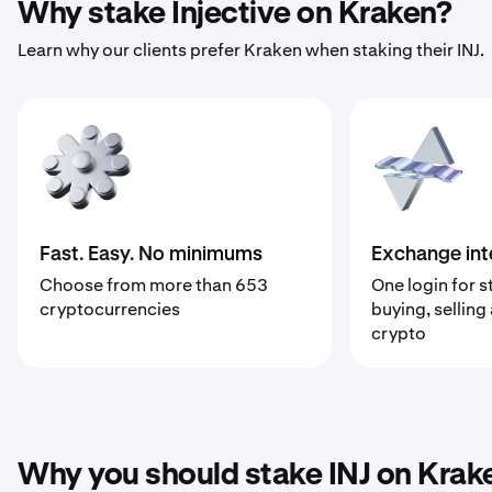
Why stake Injective on Kraken?
Learn why our clients prefer Kraken when staking their INJ.
Fast. Easy. No minimums
Exchange int
Choose from more than 653
One login for s
cryptocurrencies
buying, selling
crypto
Why you should stake INJ on Krak