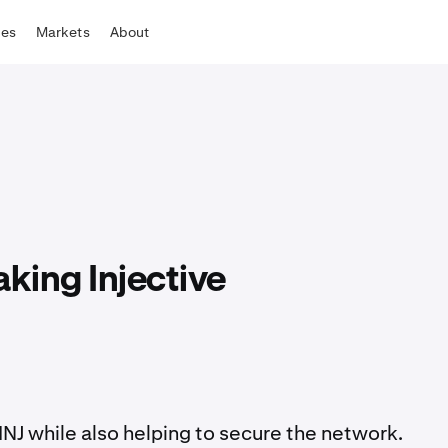
tes
Markets
About
aking Injective
INJ while also helping to secure the network.