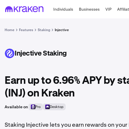
Individuals
Businesses
VIP
Affilia
Home
Features
Staking
Injective
Injective Staking
INJ
Earn up to 6.96% APY by st
(INJ) on Kraken
Available on
Pro
Desktop
Staking Injective lets you earn rewards on your 