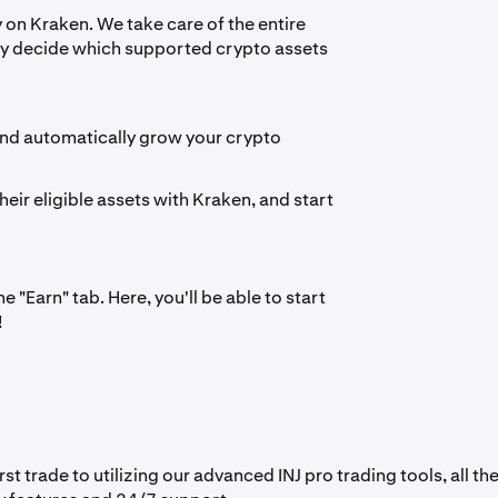
y on Kraken. We take care of the entire
ply decide which supported crypto assets
 and automatically grow your crypto
heir eligible assets with Kraken, and start
 "Earn" tab. Here, you'll be able to start
!
t trade to utilizing our advanced INJ pro trading tools, all th