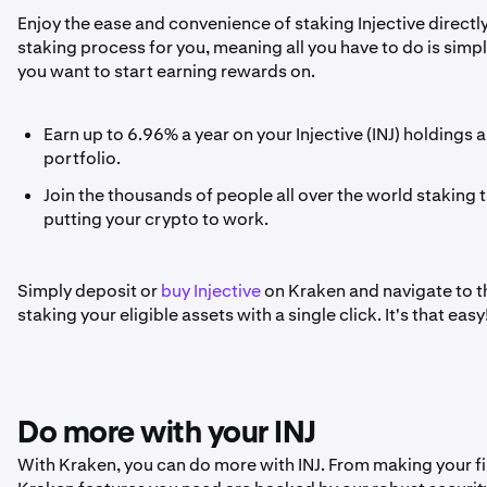
Enjoy the ease and convenience of staking Injective directl
staking process for you, meaning all you have to do is sim
you want to start earning rewards on.
Earn up to 6.96% a year on your Injective (INJ) holdings
portfolio.
Join the thousands of people all over the world staking t
putting your crypto to work.
Simply deposit or
buy Injective
on Kraken and navigate to the
staking your eligible assets with a single click. It's that easy
Do more with your INJ
With Kraken, you can do more with INJ. From making your firs