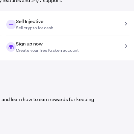
y features and 24/7 support.
Sell Injective
Sell crypto for cash
Sign up now
Create your free Kraken account
deo and learn how to earn rewards for keeping