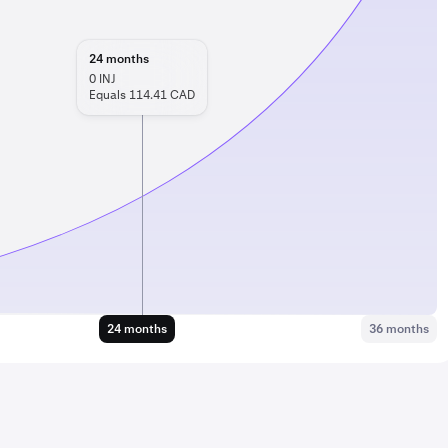
24
months
0
INJ
Equals 114.41 CAD
24 months
36 months