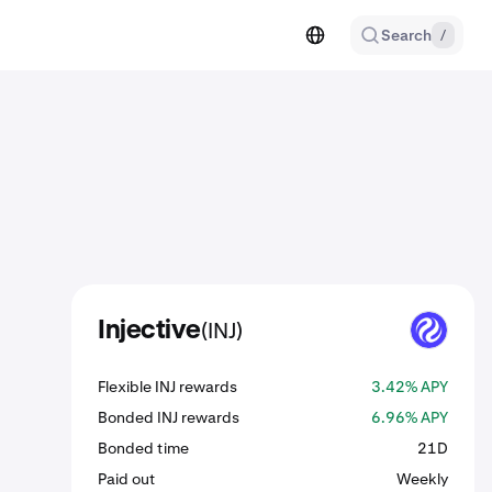
Search
/
(INJ)
Injective
INJ
Flexible INJ rewards
3.42% APY
Bonded INJ rewards
6.96% APY
Bonded time
21D
Paid out
Weekly