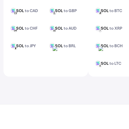
features, check out Kraken Pro.
SOL
to CAD
SOL
to GBP
SOL
to BTC
SOL
SOL
SOL
CAD
GBP
BTC
SOL
to CHF
SOL
to AUD
SOL
to XRP
SOL
SOL
SOL
CHF
AUD
XRP
SOL
to JPY
SOL
to BRL
SOL
to BCH
SOL
SOL
SOL
JPY
BRL
BCH
SOL
to LTC
SOL
LTC