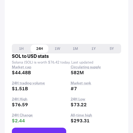
1H
24H
1W
1M
1Y
5Y
SOL to USD stats
Solana (SOL) is worth $76.42 today. Last updated
Market cap
Circulating supply
$44.48B
582M
24H trading volume
Market rank
$1.51B
#7
24H High
24H Low
$76.59
$73.22
24H Change
All-time high
$2.44
$293.31