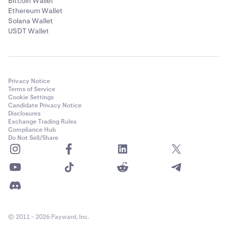
Bitcoin Wallet
Ethereum Wallet
Solana Wallet
USDT Wallet
Privacy Notice
Terms of Service
Cookie Settings
Candidate Privacy Notice
Disclosures
Exchange Trading Rules
Compliance Hub
Do Not Sell/Share
© 2011 - 2026 Payward, Inc.