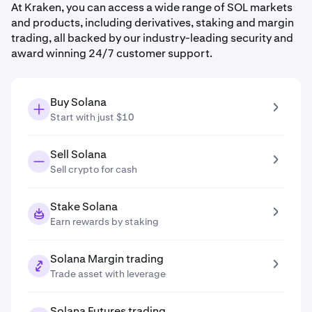
At Kraken, you can access a wide range of SOL markets
and products, including derivatives, staking and margin
trading, all backed by our industry-leading security and
award winning 24/7 customer support.
Buy Solana
Start with just $10
Sell Solana
Sell crypto for cash
Stake Solana
Earn rewards by staking
Solana Margin trading
Trade asset with leverage
Solana Futures trading