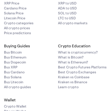
XRP Price
XRP to USD
Cardano Price
ADA to USD
Solana Price
SOL to USD
Litecoin Price
LTC to USD
Crypto categories
All crypto markets
All crypto prices
Price predictions
Buying Guides
Crypto Education
Buy Bitcoin
What is cryptocurrency?
Buy Ethereum
What is Bitcoin?
Buy Dogecoin
What is Ethereum?
Buy XRP
Best Crypto Futures Platforms
Buy Cardano
Best Crypto Exchanges
Buy Solana
Kraken vs Coinbase
Buy Litecoin
Kraken vs Binance
All crypto guides
Learn crypto
Wallet
Crypto Wallet