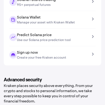
95+ perpetual futures
Solana Wallet
Manage your asset with Kraken Wallet
Predict Solana price
Use our Solana price prediction tool
Sign up now
Create your free Kraken account
Advanced security
Kraken places security above everything. From your
crypto and stocks to personal information, we take
every step possible to keep you in control of your
financial freedom.