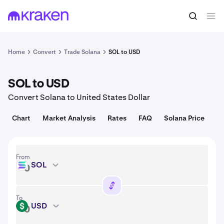
Convert
1 SOL = 76.42 USD
Home
Convert
Trade Solana
SOL to USD
SOL to USD
Convert Solana to United States Dollar
Chart
Market Analysis
Rates
FAQ
Solana Price
From
SOL
SOL
To
USD
USD