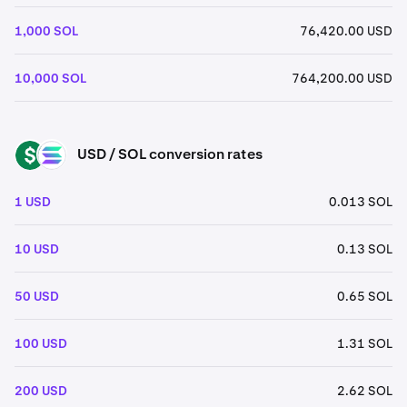
1,000 SOL
76,420.00 USD
10,000 SOL
764,200.00 USD
USD / SOL conversion rates
USD
SOL
1 USD
0.013 SOL
10 USD
0.13 SOL
50 USD
0.65 SOL
100 USD
1.31 SOL
200 USD
2.62 SOL