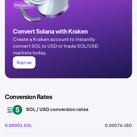
Convert
Convert Solana with Kraken
Create a Kraken account to instantly
convert SOL to USD or trade SOL/USD
markets today.
Sign up
Conversion Rates
SOL / USD conversion rates
SOL
USD
0.00001 SOL
0.00076 USD