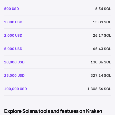
500 USD
6.54 SOL
1,000 USD
13.09 SOL
2,000 USD
26.17 SOL
5,000 USD
65.43 SOL
10,000 USD
130.86 SOL
25,000 USD
327.14 SOL
100,000 USD
1,308.56 SOL
Explore Solana tools and features on Kraken