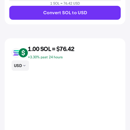
1 SOL = 76.42 USD
Convert SOL to USD
1.00 SOL = $76.42
SOL
USD
+3.30% past 24 hours
USD