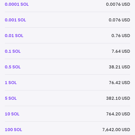
0.0001 SOL
0.0076 USD
0.001 SOL
0.076 USD
0.01 SOL
0.76 USD
0.1 SOL
7.64 USD
0.5 SOL
38.21 USD
1 SOL
76.42 USD
5 SOL
382.10 USD
10 SOL
764.20 USD
100 SOL
7,642.00 USD