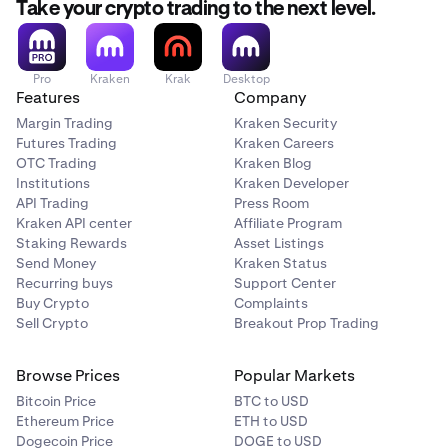
Take your crypto trading to the next level.
Pro
Kraken
Krak
Desktop
Features
Company
Margin Trading
Kraken Security
Futures Trading
Kraken Careers
OTC Trading
Kraken Blog
Institutions
Kraken Developer
API Trading
Press Room
Kraken API center
Affiliate Program
Staking Rewards
Asset Listings
Send Money
Kraken Status
Recurring buys
Support Center
Buy Crypto
Complaints
Sell Crypto
Breakout Prop Trading
Browse Prices
Popular Markets
Bitcoin Price
BTC to USD
Ethereum Price
ETH to USD
Dogecoin Price
DOGE to USD