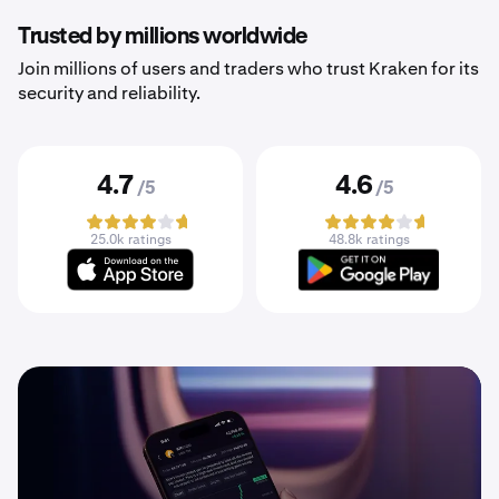
Trusted by millions worldwide
Join millions of users and traders who trust Kraken for its
security and reliability.
4.7
4.6
/5
/5
25.0k ratings
48.8k ratings