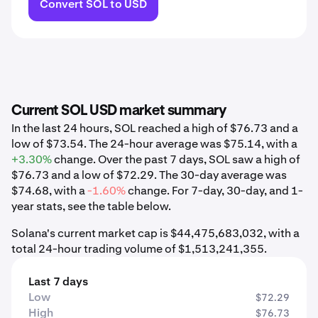
Convert SOL to USD
Current SOL USD market summary
In the last 24 hours, SOL reached a high of $76.73 and a
low of $73.54. The 24-hour average was $75.14, with a
+3.30%
change. Over the past 7 days, SOL saw a high of
$76.73 and a low of $72.29. The 30-day average was
$74.68, with a
-1.60%
change. For 7-day, 30-day, and 1-
year stats, see the table below.
Solana's current market cap is $44,475,683,032, with a
total 24-hour trading volume of $1,513,241,355.
Last 7 days
Low
$72.29
High
$76.73