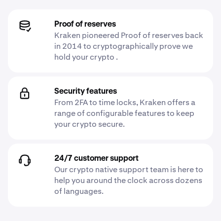
Proof of reserves
Kraken pioneered Proof of reserves back
in 2014 to cryptographically prove we
hold your crypto .
Security features
From 2FA to time locks, Kraken offers a
range of configurable features to keep
your crypto secure.
24/7 customer support
Our crypto native support team is here to
help you around the clock across dozens
of languages.