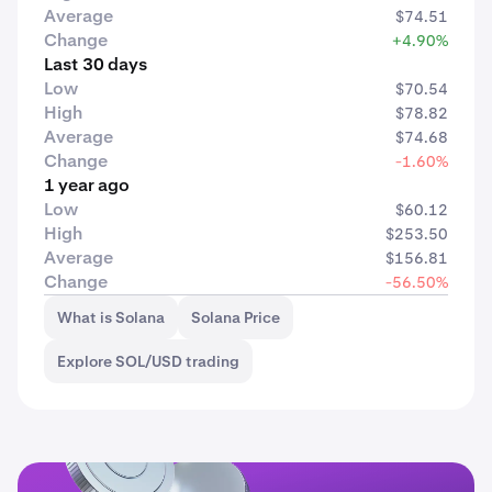
Average
$74.51
Change
+4.90%
Last 30 days
Low
$70.54
High
$78.82
Average
$74.68
Change
-1.60%
1 year ago
Low
$60.12
High
$253.50
Average
$156.81
Change
-56.50%
What is Solana
Solana Price
Explore SOL/USD trading