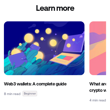
Learn more
Web3 wallets: A complete guide
What are c
crypto wal
8 min read
Beginner
4 min read