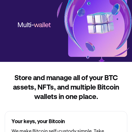
Store and manage all of your BTC
assets, NFTs, and multiple Bitcoin
wallets in one place.
Your keys, your Bitcoin
We make Bitcoin
self-custody
simple. Take