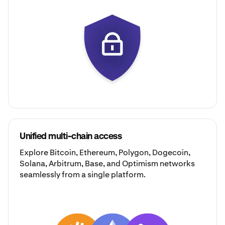
Unified multi-chain access
Explore
Bitcoin
,
Ethereum
,
Polygon
,
Dogecoin
,
Solana
,
Arbitrum
,
Base
, and
Optimism
networks
seamlessly from a single platform.