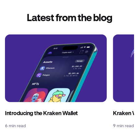
Latest from the blog
Introducing the Kraken Wallet
Kraken Wal
6 min read
9 min read