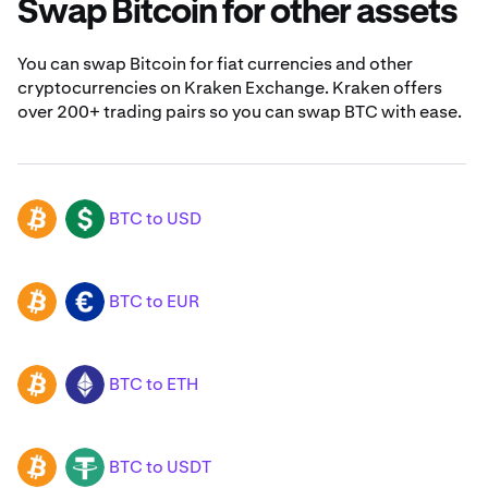
Swap Bitcoin for other assets
You can swap Bitcoin for fiat currencies and other
cryptocurrencies on Kraken Exchange. Kraken offers
over 200+ trading pairs so you can swap BTC with ease.
BTC to USD
BTC
USD
BTC to EUR
BTC
EUR
BTC to ETH
BTC
ETH
BTC to USDT
BTC
USDT