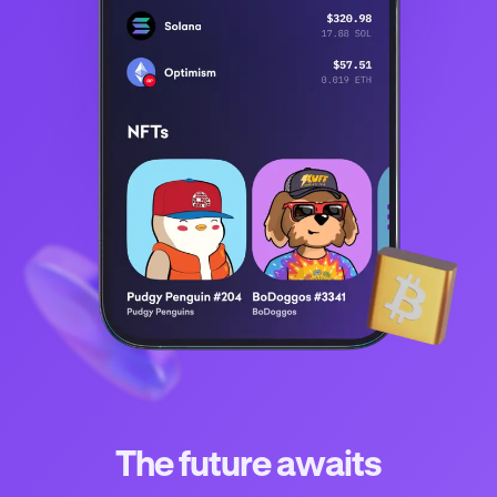
The future awaits