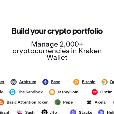
Build your crypto portfolio
Manage 2,000+
cryptocurrencies in Kraken
Wallet
ether
Arbitrum
Base
Bitcoin
ARB
ETH
BTC
DOGE
hole
The Sandbox
JasmyCoin
Opt
SAND
JASMY
OP
Basic Attention Token
Pepe
Axelar
BAT
PEPE
AXL
e Graph
Sushi
Jito
Stacks
H
SUSHI
JTO
STX
HNT