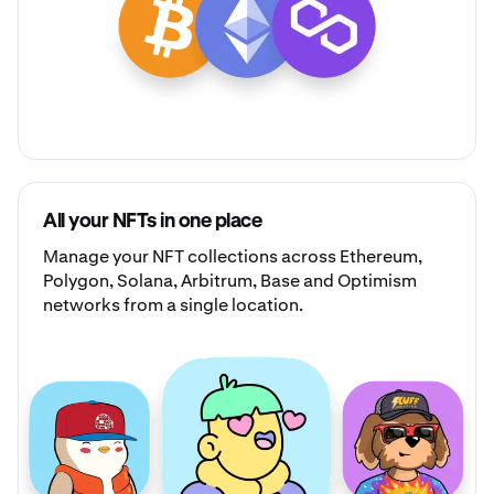
All your NFTs in one place
Manage your
NFT collections
across Ethereum,
Polygon, Solana, Arbitrum, Base and Optimism
networks from a single location.