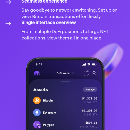
Seamless experience
Say goodbye to network switching. Set up or
view Bitcoin transactions effortlessly.
Single interface overview
From multiple DeFi positions to large NFT
collections, view them all in one place.