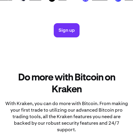
Sign up
Do more with Bitcoin on
Kraken
With Kraken, you can do more with Bitcoin. From making
your first trade to utilizing our advanced Bitcoin pro
trading tools, all the Kraken features you need are
backed by our robust security features and 24/7
support.