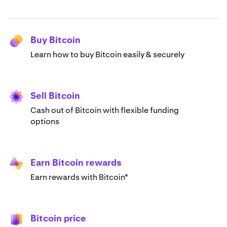
Buy Bitcoin
Learn how to buy Bitcoin easily & securely
Sell Bitcoin
Cash out of Bitcoin with flexible funding
options
Earn Bitcoin rewards
Earn rewards with Bitcoin*
Bitcoin price