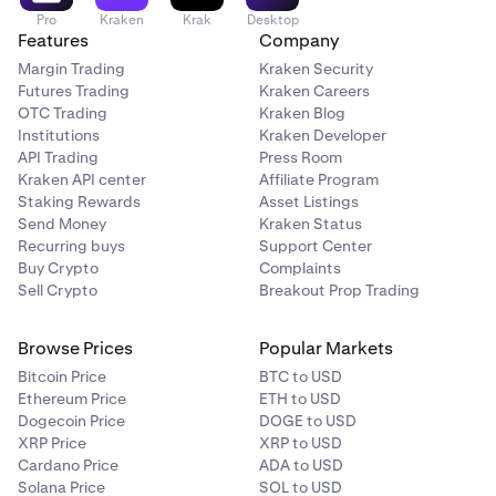
Pro
Kraken
Krak
Desktop
Features
Company
Margin Trading
Kraken Security
Futures Trading
Kraken Careers
OTC Trading
Kraken Blog
Institutions
Kraken Developer
API Trading
Press Room
Kraken API center
Affiliate Program
Staking Rewards
Asset Listings
Send Money
Kraken Status
Recurring buys
Support Center
Buy Crypto
Complaints
Sell Crypto
Breakout Prop Trading
Browse Prices
Popular Markets
Bitcoin Price
BTC to USD
Ethereum Price
ETH to USD
Dogecoin Price
DOGE to USD
XRP Price
XRP to USD
Cardano Price
ADA to USD
Solana Price
SOL to USD