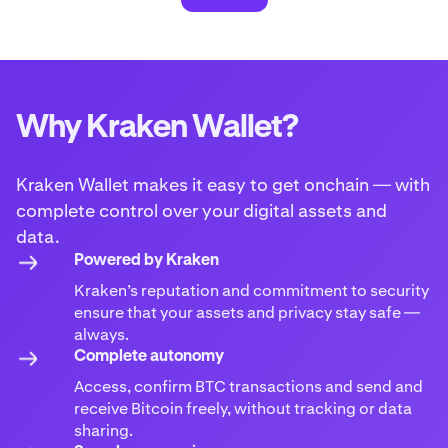
Why Kraken Wallet?
Kraken Wallet makes it easy to get onchain — with
complete control over your digital assets and
data.
Powered by Kraken
Kraken’s reputation and commitment to security
ensure that your assets and privacy stay safe —
always.
Complete autonomy
Access, confirm BTC transactions and send and
receive Bitcoin freely, without tracking or data
sharing.