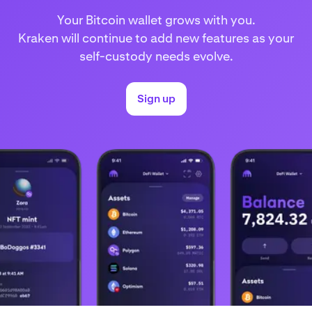
Your Bitcoin wallet grows with you.
Kraken will continue to add new features as your
self-custody needs evolve.
Sign up