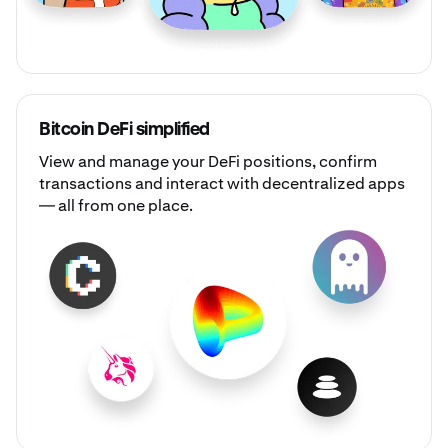
Bitcoin DeFi simplified
View and manage your DeFi positions, confirm
transactions and interact with decentralized apps
— all from one place.