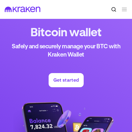
Bitcoin wallet
Safely and securely manage your BTC with
Kraken Wallet
Get started