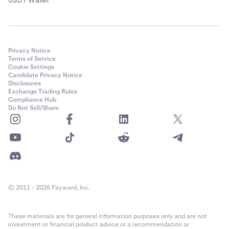
Privacy Notice
Terms of Service
Cookie Settings
Candidate Privacy Notice
Disclosures
Exchange Trading Rules
Compliance Hub
Do Not Sell/Share
© 2011 - 2026 Payward, Inc.
These materials are for general information purposes only and are not
investment or financial product advice or a recommendation or