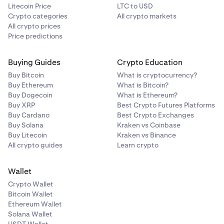
Litecoin Price
LTC to USD
Crypto categories
All crypto markets
All crypto prices
Price predictions
Buying Guides
Crypto Education
Buy Bitcoin
What is cryptocurrency?
Buy Ethereum
What is Bitcoin?
Buy Dogecoin
What is Ethereum?
Buy XRP
Best Crypto Futures Platforms
Buy Cardano
Best Crypto Exchanges
Buy Solana
Kraken vs Coinbase
Buy Litecoin
Kraken vs Binance
All crypto guides
Learn crypto
Wallet
Crypto Wallet
Bitcoin Wallet
Ethereum Wallet
Solana Wallet
USDT Wallet