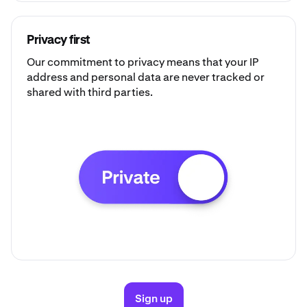
Privacy first
Our commitment to privacy means that your IP
address and personal data are never tracked or
shared with third parties.
Sign up