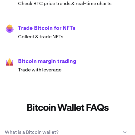
Check BTC price trends & real-time charts
Trade Bitcoin for NFTs
Collect & trade NFTs
Bitcoin margin trading
Trade with leverage
Bitcoin Wallet FAQs
What is a Bitcoin wallet?