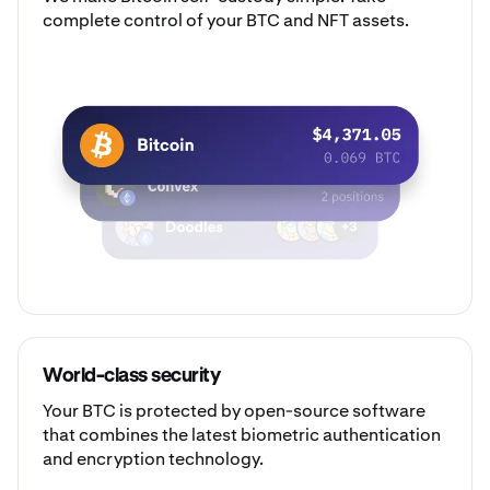
complete control of your BTC and NFT assets.
World-class security
Your BTC is protected by open-source software
that combines the latest biometric authentication
and encryption technology.