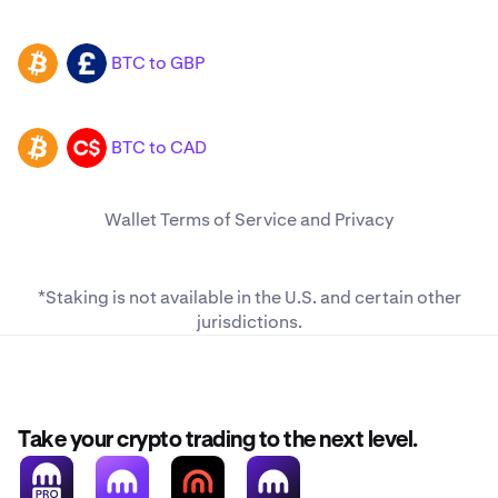
BTC to GBP
BTC
GBP
BTC to CAD
BTC
CAD
Wallet
Terms of Service
and
Privacy
*Staking is not available in the U.S. and
certain other
jurisdictions
.
Take your crypto trading to the next level.