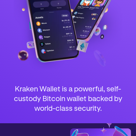
Kraken Wallet is a powerful, self-
custody Bitcoin wallet backed by
world-class security.