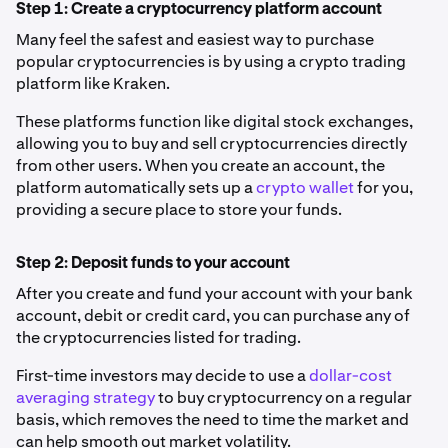
Step 1: Create a cryptocurrency platform account
Many feel the safest and easiest way to purchase
popular cryptocurrencies is by using a crypto trading
platform like Kraken.
These platforms function like digital stock exchanges,
allowing you to buy and sell cryptocurrencies directly
from other users. When you create an account, the
platform automatically sets up a
crypto wallet
for you,
providing a secure place to store your funds.
Step 2: Deposit funds to your account
After you create and fund your account with your bank
account, debit or credit card, you can purchase any of
the cryptocurrencies listed for trading.
First-time investors may decide to use a
dollar-cost
averaging strategy
to buy cryptocurrency on a regular
basis, which removes the need to time the market and
can help smooth out market volatility.