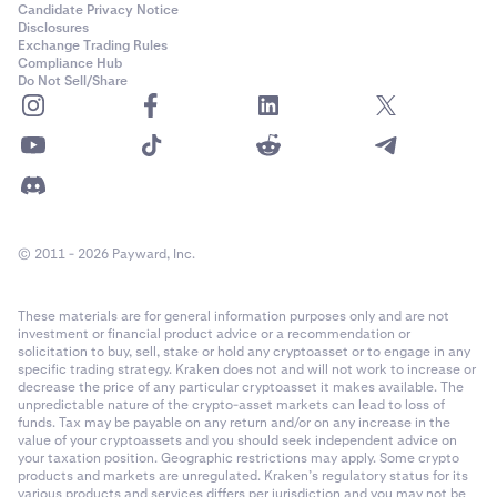
Candidate Privacy Notice
Disclosures
Exchange Trading Rules
Compliance Hub
Do Not Sell/Share
© 2011 - 2026 Payward, Inc.
These materials are for general information purposes only and are not
investment or financial product advice or a recommendation or
solicitation to buy, sell, stake or hold any cryptoasset or to engage in any
specific trading strategy. Kraken does not and will not work to increase or
decrease the price of any particular cryptoasset it makes available. The
unpredictable nature of the crypto-asset markets can lead to loss of
funds. Tax may be payable on any return and/or on any increase in the
value of your cryptoassets and you should seek independent advice on
your taxation position. Geographic restrictions may apply. Some crypto
products and markets are unregulated. Kraken’s regulatory status for its
various products and services differs per jurisdiction and you may not be