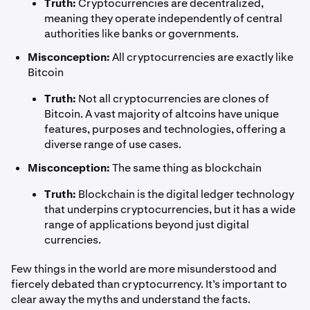
Truth:
Cryptocurrencies are decentralized,
meaning they operate independently of central
authorities like banks or governments.
Misconception:
All cryptocurrencies are exactly like
Bitcoin
Truth:
Not all cryptocurrencies are clones of
Bitcoin. A vast majority of altcoins have unique
features, purposes and technologies, offering a
diverse range of use cases.
Misconception:
The same thing as blockchain
Truth:
Blockchain is the digital ledger technology
that underpins cryptocurrencies, but it has a wide
range of applications beyond just digital
currencies.
Few things in the world are more misunderstood and
fiercely debated than cryptocurrency. It’s important to
clear away the myths and understand the facts.