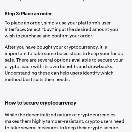
Step 3: Place an order
To place an order, simply use your platform’s user
interface. Select “buy,” input the desired amount you
wish to purchase and confirm your order.
After you have bought your cryptocurrency, it is
important to take some basic steps to keep your funds
safe. There are several options available to secure your
crypto, each with its own benefits and drawbacks.
Understanding these can help users identify which
method best suits their needs.
How to secure cryptocurrency
While the decentralized nature of cryptocurrencies
makes them highly tamper-resistant, crypto users need
to take several measures to keep their crypto secure.