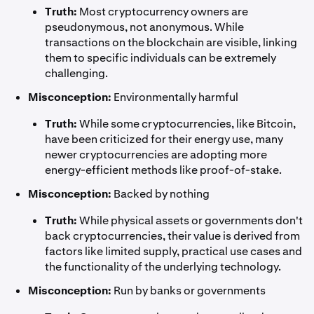
Truth:
Most cryptocurrency owners are
pseudonymous, not anonymous. While
transactions on the blockchain are visible, linking
them to specific individuals can be extremely
challenging.
Misconception:
Environmentally harmful
Truth:
While some cryptocurrencies, like Bitcoin,
have been criticized for their energy use, many
newer cryptocurrencies are adopting more
energy-efficient methods like proof-of-stake.
Misconception:
Backed by nothing
Truth:
While physical assets or governments don't
back cryptocurrencies, their value is derived from
factors like limited supply, practical use cases and
the functionality of the underlying technology.
Misconception:
Run by banks or governments