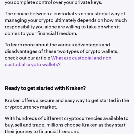
you complete control over your private keys.
The choice between a custodial vs noncustodial way of
managing your crypto ultimately depends on how much
responsibility you alone are willing to take on when it
comes to your financial freedom.
To learn more about the various advantages and
disadvantages of these two types of crypto wallets,
check out our article
What are custodial and non-
custodial crypto wallets?
Ready to get started with Kraken?
Kraken offers a secure and easy way to get started in the
cryptocurrency market.
With hundreds of different cryptocurrencies available to
buy, sell and trade, millions choose Kraken as they start
their journey to financial freedom.