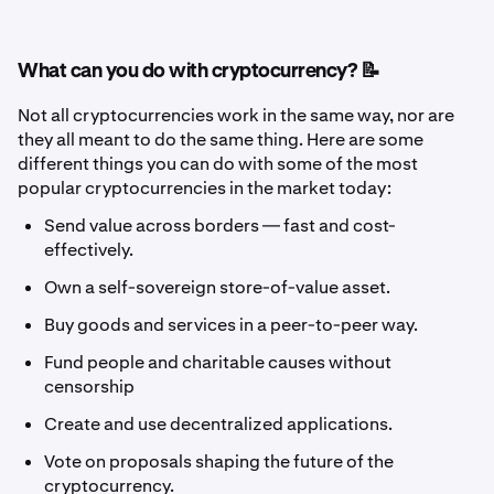
What can you do with cryptocurrency? 📝
Not all cryptocurrencies work in the same way, nor are
they all meant to do the same thing. Here are some
different things you can do with some of the most
popular cryptocurrencies in the market today:
Send value across borders — fast and cost-
effectively.
Own a self-sovereign store-of-value asset.
Buy goods and services in a peer-to-peer way.
Fund people and charitable causes without
censorship
Create and use decentralized applications.
Vote on proposals shaping the future of the
cryptocurrency.