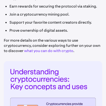
Earn rewards for securing the protocol via staking.
Join a cryptocurrency mining pool.
Support your favorite content creators directly.
Prove ownership of digital assets.
For more details on the various ways to use
cryptocurrency, consider exploring further on your own
to discover
what you can do with crypto
.