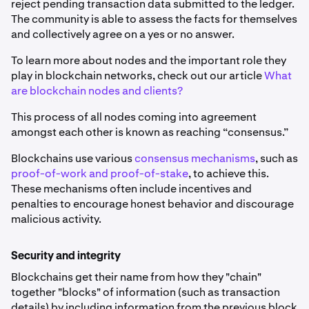
reject pending transaction data submitted to the ledger.
The community is able to assess the facts for themselves
and collectively agree on a yes or no answer.
To learn more about nodes and the important role they
play in blockchain networks, check out our article
What
are blockchain nodes and clients?
This process of all nodes coming into agreement
amongst each other is known as reaching “consensus.”
Blockchains use various
consensus mechanisms
, such as
proof-of-work and proof-of-stake
, to achieve this.
These mechanisms often include incentives and
penalties to encourage honest behavior and discourage
malicious activity.
Security and integrity
Blockchains get their name from how they "chain"
together "blocks" of information (such as transaction
details) by including information from the previous block