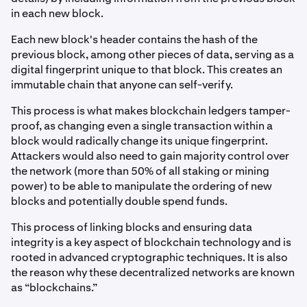
in each new block.
Each new block's header contains the hash of the
previous block, among other pieces of data, serving as a
digital fingerprint unique to that block. This creates an
immutable chain that anyone can self-verify.
This process is what makes blockchain ledgers tamper-
proof, as changing even a single transaction within a
block would radically change its unique fingerprint.
Attackers would also need to gain majority control over
the network (more than 50% of all staking or mining
power) to be able to manipulate the ordering of new
blocks and potentially double spend funds.
This process of linking blocks and ensuring data
integrity is a key aspect of blockchain technology and is
rooted in advanced cryptographic techniques. It is also
the reason why these decentralized networks are known
as “blockchains.”