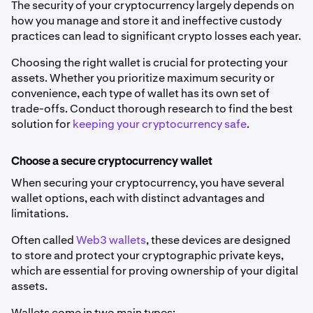
The security of your cryptocurrency largely depends on
how you manage and store it and ineffective custody
practices can lead to significant crypto losses each year.
Choosing the right wallet is crucial for protecting your
assets. Whether you prioritize maximum security or
convenience, each type of wallet has its own set of
trade-offs. Conduct thorough research to find the best
solution for
keeping your cryptocurrency safe
.
Choose a secure cryptocurrency wallet
When securing your cryptocurrency, you have several
wallet options, each with distinct advantages and
limitations.
Often called
Web3 wallets
, these devices are designed
to store and protect your cryptographic private keys,
which are essential for proving ownership of your digital
assets.
Wallets come in two main types: