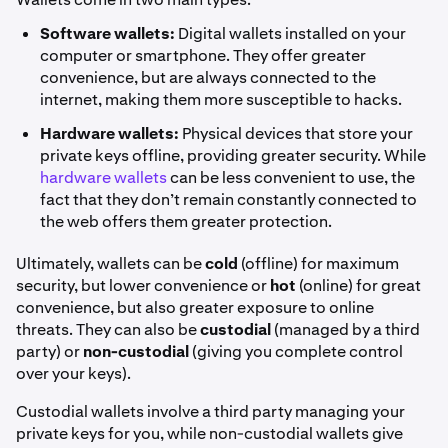
Software wallets:
Digital wallets installed on your
computer or smartphone. They offer greater
convenience, but are always connected to the
internet, making them more susceptible to hacks.
Hardware wallets:
Physical devices that store your
private keys offline, providing greater security. While
hardware wallets
can be less convenient to use, the
fact that they don’t remain constantly connected to
the web offers them greater protection.
Ultimately, wallets can be
cold
(offline) for maximum
security, but lower convenience or
hot
(online) for great
convenience, but also greater exposure to online
threats. They can also be
custodial
(managed by a third
party) or
non-custodial
(giving you complete control
over your keys).
Custodial wallets involve a third party managing your
private keys for you, while non-custodial wallets give