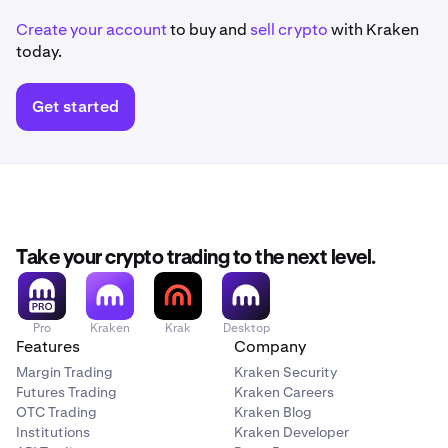
Create your account
to buy and
sell crypto
with Kraken
today.
Get started
Take your crypto trading to the next level.
Pro
Kraken
Krak
Desktop
Features
Company
Margin Trading
Kraken Security
Futures Trading
Kraken Careers
OTC Trading
Kraken Blog
Institutions
Kraken Developer