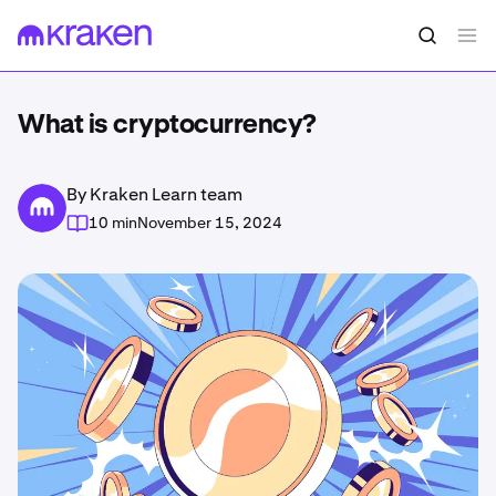
What is cryptocurrency?
By Kraken Learn team
10 min
November 15, 2024