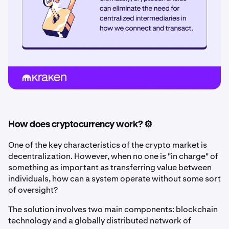
How does cryptocurrency work? ⚙️
One of the key characteristics of the crypto market is
decentralization. However, when no one is "in charge" of
something as important as transferring value between
individuals, how can a system operate without some sort
of oversight?
The solution involves two main components: blockchain
technology and a globally distributed network of