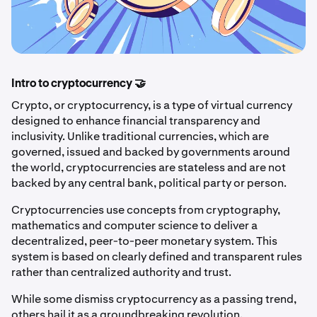
Intro to cryptocurrency 🤝
Crypto, or cryptocurrency, is a type of virtual currency
designed to enhance financial transparency and
inclusivity. Unlike traditional currencies, which are
governed, issued and backed by governments around
the world, cryptocurrencies are stateless and are not
backed by any central bank, political party or person.
Cryptocurrencies use concepts from cryptography,
mathematics and computer science to deliver a
decentralized, peer-to-peer monetary system. This
system is based on clearly defined and transparent rules
rather than centralized authority and trust.
While some dismiss cryptocurrency as a passing trend,
others hail it as a groundbreaking revolution.