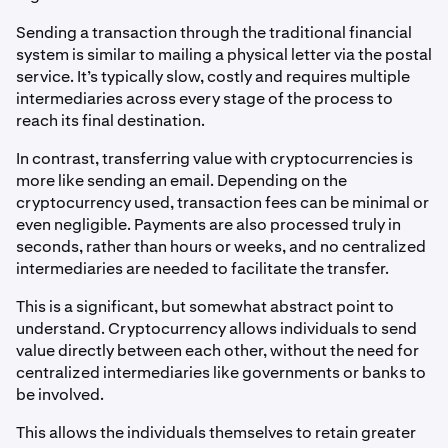
Sending a transaction through the traditional financial
system is similar to mailing a physical letter via the postal
service. It’s typically slow, costly and requires multiple
intermediaries across every stage of the process to
reach its final destination.
In contrast, transferring value with cryptocurrencies is
more like sending an email. Depending on the
cryptocurrency used, transaction fees can be minimal or
even negligible. Payments are also processed truly in
seconds, rather than hours or weeks, and no centralized
intermediaries are needed to facilitate the transfer.
This is a significant, but somewhat abstract point to
understand. Cryptocurrency allows individuals to send
value directly between each other, without the need for
centralized intermediaries like governments or banks to
be involved.
This allows the individuals themselves to retain greater