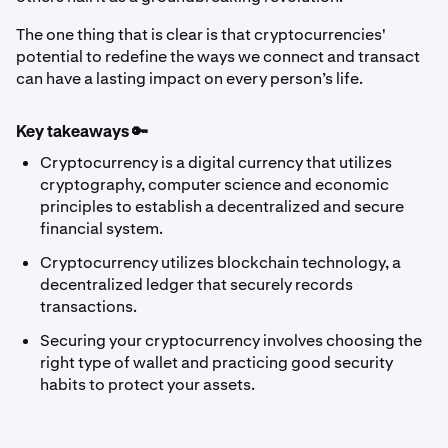
The one thing that is clear is that cryptocurrencies'
potential to redefine the ways we connect and transact
can have a lasting impact on every person’s life.
Key takeaways 🔑
Cryptocurrency is a digital currency that utilizes
cryptography, computer science and economic
principles to establish a decentralized and secure
financial system.
Cryptocurrency utilizes blockchain technology, a
decentralized ledger that securely records
transactions.
Securing your cryptocurrency involves choosing the
right type of wallet and practicing good security
habits to protect your assets.