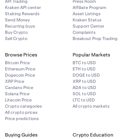
API Trading
Press Room
Kraken API center
Affiliate Program
Staking Rewards
Asset Listings
Send Money
Kraken Status
Recurring buys
Support Center
Buy Crypto
Complaints
Sell Crypto
Breakout Prop Trading
Browse Prices
Popular Markets
Bitcoin Price
BTC to USD
Ethereum Price
ETH to USD
Dogecoin Price
DOGE to USD
XRP Price
XRP to USD
Cardano Price
ADA to USD
Solana Price
SOL to USD
Litecoin Price
LTC to USD
Crypto categories
All crypto markets
All crypto prices
Price predictions
Buying Guides
Crypto Education