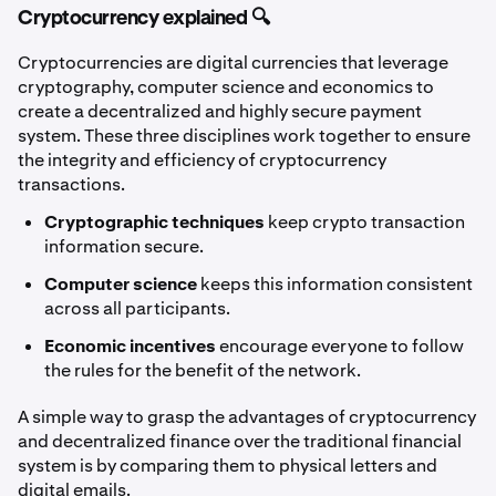
Cryptocurrency explained 🔍
Cryptocurrencies are digital currencies that leverage
cryptography, computer science and economics to
create a decentralized and highly secure payment
system. These three disciplines work together to ensure
the integrity and efficiency of cryptocurrency
transactions.
Cryptographic techniques
keep crypto transaction
information secure.
Computer science
keeps this information consistent
across all participants.
Economic incentives
encourage everyone to follow
the rules for the benefit of the network.
A simple way to grasp the advantages of cryptocurrency
and decentralized finance over the traditional financial
system is by comparing them to physical letters and
digital emails.