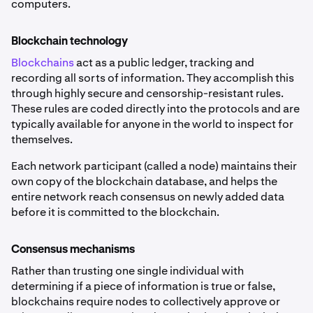
computers.
Blockchain technology
Blockchains
act as a public ledger, tracking and
recording all sorts of information. They accomplish this
through highly secure and censorship-resistant rules.
These rules are coded directly into the protocols and are
typically available for anyone in the world to inspect for
themselves.
Each network participant (called a node) maintains their
own copy of the blockchain database, and helps the
entire network reach consensus on newly added data
before it is committed to the blockchain.
Consensus mechanisms
Rather than trusting one single individual with
determining if a piece of information is true or false,
blockchains require nodes to collectively approve or