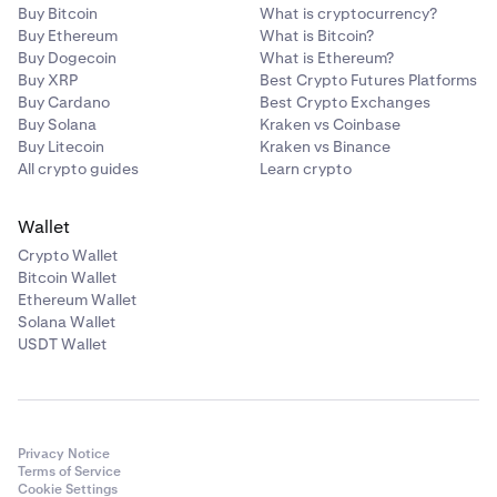
Buy Bitcoin
What is cryptocurrency?
Buy Ethereum
What is Bitcoin?
Buy Dogecoin
What is Ethereum?
Buy XRP
Best Crypto Futures Platforms
Buy Cardano
Best Crypto Exchanges
Buy Solana
Kraken vs Coinbase
Buy Litecoin
Kraken vs Binance
All crypto guides
Learn crypto
Wallet
Crypto Wallet
Bitcoin Wallet
Ethereum Wallet
Solana Wallet
USDT Wallet
Privacy Notice
Terms of Service
Cookie Settings