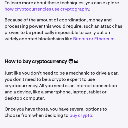
To learn more about these techniques, you can explore
how cryptocurrencies use cryptography
.
Because of the amount of coordination, money and
processing power this would require, such an attack has
proven to be practically impossible to carry out on
widely adopted blockchains like
Bitcoin or Ethereum
.
How to buy cryptocurrency 🧑‍💻
Just like you don't need to be a mechanic to drive a car,
you don't need to be a crypto expert to use
cryptocurrency. All you need is an internet connection
and a device, like a smartphone, laptop, tablet or
desktop computer.
Once you have those, you have several options to
choose from when deciding to
buy crypto
: