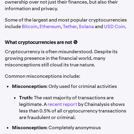
ownership over not just their finances, but also their
information and privacy.
Some of the largest and most popular cryptocurrencies
include
Bitcoin
,
Ethereum
,
Tether
,
Solana
and
USD Coin
.
What cryptocurrencies are not 🚫
Cryptocurrency is often misunderstood. Despite its
growing presence in the financial world, many
misconceptions still cloud its true nature.
Common misconceptions include:
Misconception:
Only used for criminal activities
Truth:
The vast majority of transactions are
legitimate. A
recent report
by Chainalysis shows
less than 0.5% of all cryptocurrency transactions
are fraudulent or criminal.
Misconception:
Completely anonymous