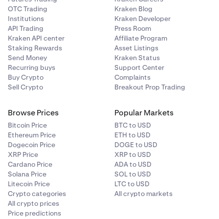
OTC Trading
Kraken Blog
Institutions
Kraken Developer
API Trading
Press Room
Kraken API center
Affiliate Program
Staking Rewards
Asset Listings
Send Money
Kraken Status
Recurring buys
Support Center
Buy Crypto
Complaints
Sell Crypto
Breakout Prop Trading
Browse Prices
Popular Markets
Bitcoin Price
BTC to USD
Ethereum Price
ETH to USD
Dogecoin Price
DOGE to USD
XRP Price
XRP to USD
Cardano Price
ADA to USD
Solana Price
SOL to USD
Litecoin Price
LTC to USD
Crypto categories
All crypto markets
All crypto prices
Price predictions