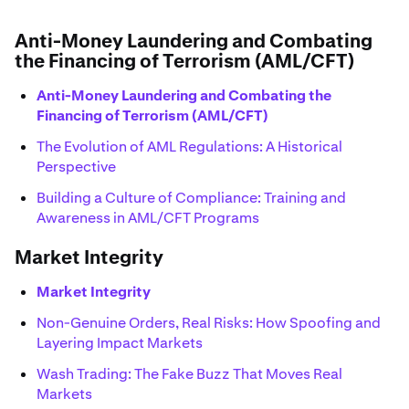
Anti-Money Laundering and Combating
the Financing of Terrorism (AML/CFT)
Anti-Money Laundering and Combating the
Financing of Terrorism (AML/CFT)
The Evolution of AML Regulations: A Historical
Perspective
Building a Culture of Compliance: Training and
Awareness in AML/CFT Programs
Market Integrity
Market Integrity
Non-Genuine Orders, Real Risks: How Spoofing and
Layering Impact Markets
Wash Trading: The Fake Buzz That Moves Real
Markets