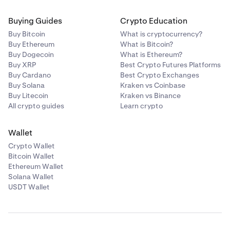
Buying Guides
Crypto Education
Buy Bitcoin
What is cryptocurrency?
Buy Ethereum
What is Bitcoin?
Buy Dogecoin
What is Ethereum?
Buy XRP
Best Crypto Futures Platforms
Buy Cardano
Best Crypto Exchanges
Buy Solana
Kraken vs Coinbase
Buy Litecoin
Kraken vs Binance
All crypto guides
Learn crypto
Wallet
Crypto Wallet
Bitcoin Wallet
Ethereum Wallet
Solana Wallet
USDT Wallet