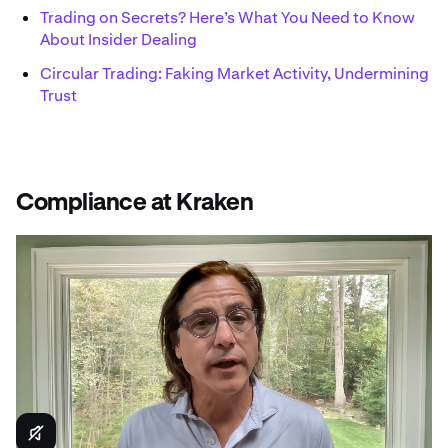
Trading on Secrets? Here’s What You Need to Know
About Insider Dealing
Circular Trading: Faking Market Activity, Undermining
Trust
Compliance at Kraken