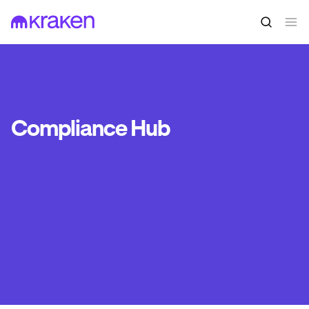
Compliance Hub