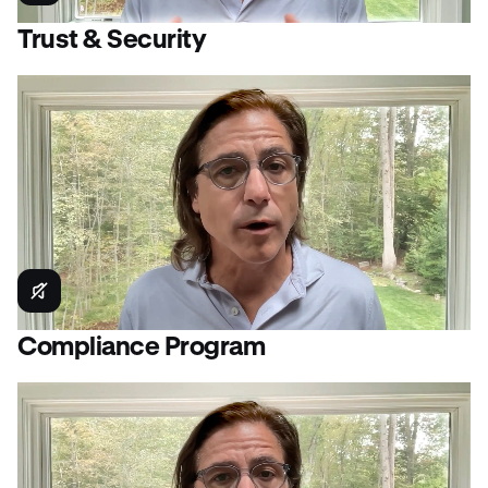
Trust & Security
Compliance Program