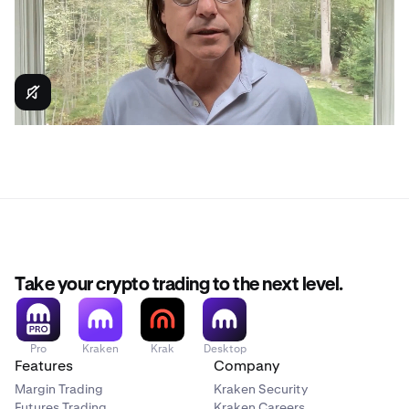
Take your crypto trading to the next level.
Pro
Kraken
Krak
Desktop
Features
Company
Margin Trading
Kraken Security
Futures Trading
Kraken Careers