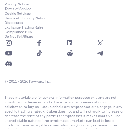
Privacy Notice
Terms of Service
Cookie Settings
Candidate Privacy Notice
Disclosures
Exchange Trading Rules
Compliance Hub
Do Not Sell/Share
© 2011 - 2026 Payward, Inc.
These materials are for general information purposes only and are not
investment or financial product advice or a recommendation or
solicitation to buy, sell, stake or hold any cryptoasset or to engage in any
specific trading strategy. Kraken does not and will not work to increase or
decrease the price of any particular cryptoasset it makes available. The
unpredictable nature of the crypto-asset markets can lead to loss of
funds. Tax may be payable on any return and/or on any increase in the