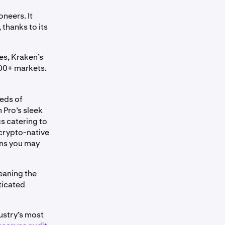
oneers. It
 thanks to its
es, Kraken’s
100+ markets.
reds of
 Pro’s sleek
s catering to
 crypto-native
ons you may
eaning the
ticated
dustry’s most