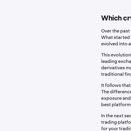
Which cry
Over the past
What started 
evolved into a
This evolution
leading excha
derivatives m
traditional fi
It follows tha
The differenc
exposure and o
best platform 
In the next s
trading platf
for your tradi