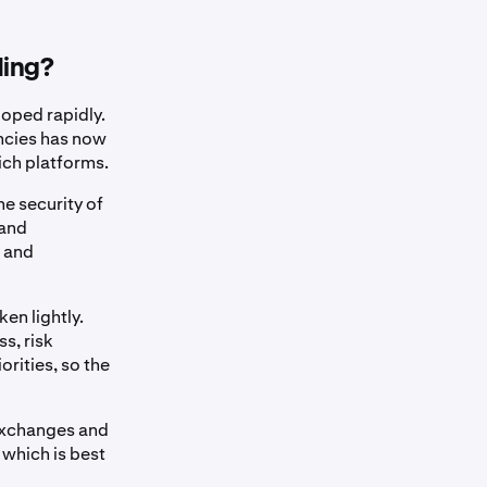
ding?
oped rapidly.
encies has now
ich platforms.
he security of
 and
o and
en lightly.
s, risk
orities, so the
 exchanges and
 which is best