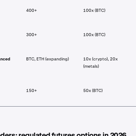
400+
100x (BTC)
300+
100x (BTC)
anced
BTC, ETH (expanding)
10x (crypto), 20x
(metals)
150+
50x (BTC)
aders: regulated futures options in 2026