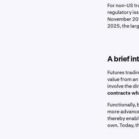
For non-US tr
regulatory iss
November 2023
2025, the larg
A brief i
Futures tradi
value from an 
involve the di
contracts whi
Functionally, 
more advanced
thereby enabl
own. Today, t