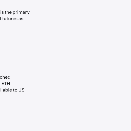
is the primary
l futures as
nched
d ETH
ilable to US