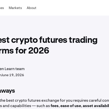
tes
Markets
About
st crypto futures trading
rms for 2026
en Learn team
n
June 19, 2026
aways
the best crypto futures exchange for you requires careful con
es and capabilities — such as
fees
,
ease of use
,
asset availabil