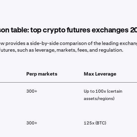
on table: top crypto futures exchanges 2
ow provides a side-by-side comparison of the leading excha
futures, such as leverage, markets, fees, and regulation.
Perp markets
Max Leverage
300+
Up to 100x (certain
assets/regions)
300+
125x (BTC)