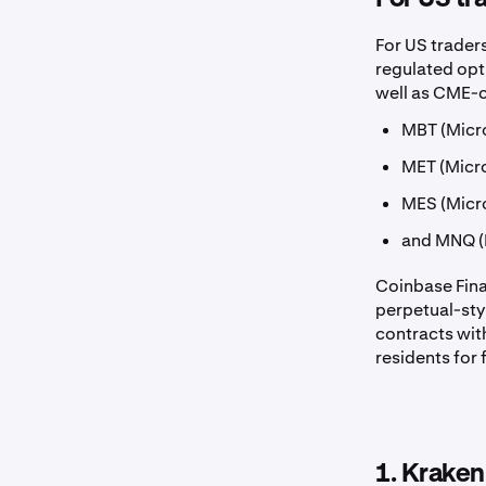
For US traders
regulated opti
well as CME-c
MBT (Micro
MET (Micro
MES (Micr
and MNQ (
Coinbase Fin
perpetual-styl
contracts wit
residents for 
1. Kraken