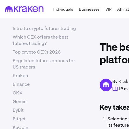
Individuals
Businesses
VIP
Affilia
Intro to crypto futures trading
Which CEX offers the best
futures trading?
The be
Top crypto CEXs 2026
platfo
Regulated futures options for
US traders
Kraken
By Krak
Binance
19 mi
OKX
Gemini
Key take
ByBit
Bitget
Selecting 
its featur
KuCoin