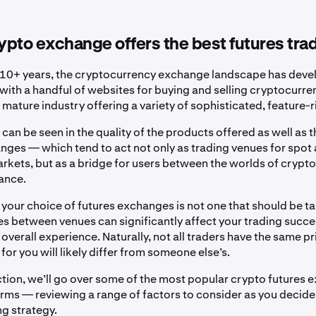
pto exchange offers the best futures tra
 10+ years, the cryptocurrency exchange landscape has devel
with a handful of websites for buying and selling cryptocurr
 mature industry offering a variety of sophisticated, feature-r
 can be seen in the quality of the products offered as well as t
nges — which tend to act not only as trading venues for spot
arkets, but as a bridge for users between the worlds of crypt
nance.
t your choice of futures exchanges is not one that should be tak
es between venues can significantly affect your trading succes
verall experience. Naturally, not all traders have the same pri
for you will likely differ from someone else’s.
ection, we’ll go over some of the most popular crypto futures
orms — reviewing a range of factors to consider as you decide
ng strategy.