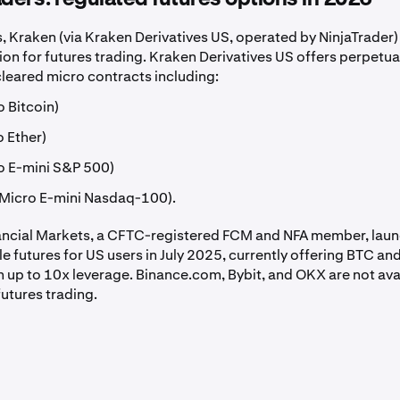
, Kraken (via Kraken Derivatives US, operated by NinjaTrader) 
on for futures trading. Kraken Derivatives US offers perpetua
leared micro contracts including:
 Bitcoin)
 Ether)
o E-mini S&P 500)
Micro E-mini Nasdaq-100).
ancial Markets, a CFTC-registered FCM and NFA member, lau
e futures for US users in July 2025, currently offering BTC an
h up to 10x leverage. Binance.com, Bybit, and OKX are not ava
futures trading.