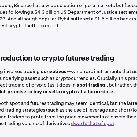
aders, Binance has a wide selection of perp markets but face
ues following a $4.3 billion US Department of Justice settleme
. And although popular, Bybit suffered a $1.5 billion hack in
est crypto theft on record.
ntroduction to crypto futures trading
ng involves trading
derivatives
—which are instruments that
d
underlying asset such as cryptocurrencies. Crucially, this pra
rect trading of crypto (as it does in
spot trading
), but rather, 
ch promise to buy or sell a crypto at a future date
.
both spot and futures trading may seem identical, but the latt
 trading strategies (such as the use of leverage and short/lo
ing traders to profit from the price movements of assets they
he trading volume of derivatives
dwarfs that of spot
.