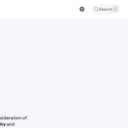
Search
/
sideration of
ity
and