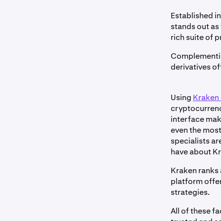
Established in
stands out as 
rich suite of p
Complementing
derivatives o
Using
Kraken 
cryptocurrenc
interface make
even the most
specialists a
have about Kr
Kraken ranks 
platform offe
strategies.
All of these f