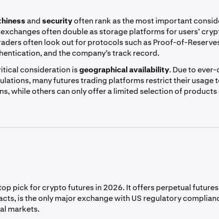
thiness
and
security
often rank as the most important consid
 exchanges often double as storage platforms for users’ cryp
 traders often look out for protocols such as Proof-of-Reserves
thentication, and the company’s track record.
itical consideration is
geographical availability
. Due to ever
ulations, many futures trading platforms restrict their usage t
ons, while others can only offer a limited selection of products
top pick for crypto futures in 2026. It offers perpetual futur
acts, is the only major exchange with US regulatory complianc
al markets.