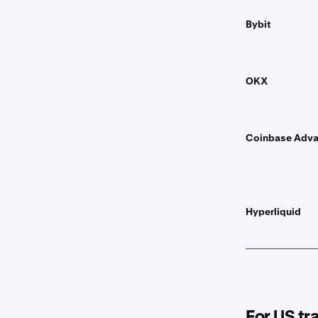
Bybit
OKX
Coinbase Adv
Hyperliquid
For US tr