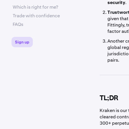
security
.
Which is right for me?
Trustwor
Trade with confidence
given that
FAQs
Fittingly,
factor au
Another cr
Sign up
global reg
jurisdicti
pairs.
TL;DR
Kraken is our 
cleared contr
300+ perpetu