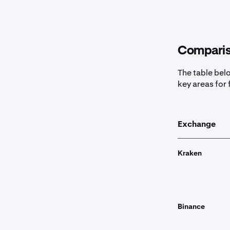
Comparis
The table bel
key areas for 
Exchange
Kraken
Binance