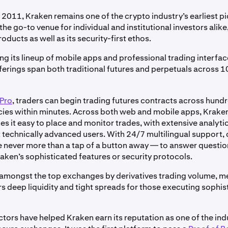
 2011, Kraken remains one of the crypto industry’s earliest pi
the go-to venue for individual and institutional investors alike,
roducts as well as its security-first ethos.
 its lineup of mobile apps and professional trading interfac
fferings span both traditional futures and perpetuals across 
Pro
, traders can begin trading futures contracts across hund
ies within minutes. Across both web and mobile apps, Kraken
s it easy to place and monitor trades, with extensive analytic
 technically advanced users. With 24/7 multilingual support,
re never more than a tap of a button away — to answer questi
aken’s sophisticated features or security protocols.
amongst the top exchanges by derivatives trading volume, m
rs deep liquidity and tight spreads for those executing sophis
actors have helped Kraken earn its reputation as one of the in