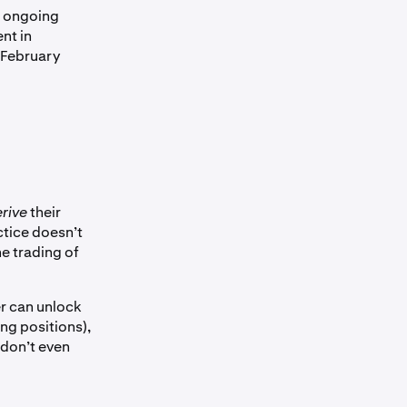
s ongoing
nt in
 February
erive
their
ctice doesn’t
the trading of
er can unlock
ng positions),
 don’t even