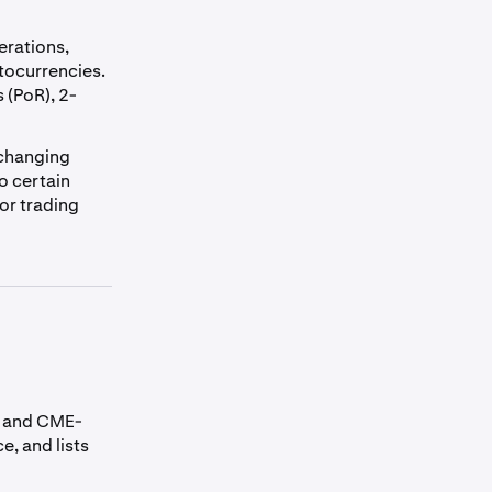
erations,
tocurrencies.
 (PoR), 2-
-changing
o certain
 or trading
es and CME-
e, and lists