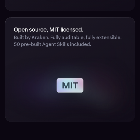
Open source, MIT licensed.
Built by Kraken. Fully auditable, fully extensible.
50 pre-built Agent Skills included.