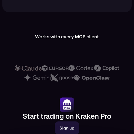
Works with every MCP client
Start trading on Kraken Pro
Sign up