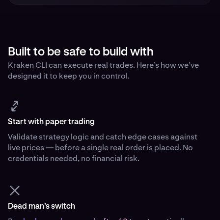
Built to be safe to build with
Kraken CLI can execute real trades. Here’s how we’ve
designed it to keep you in control.
Start with paper trading
Validate strategy logic and catch edge cases against
live prices — before a single real order is placed. No
credentials needed, no financial risk.
Dead man’s switch