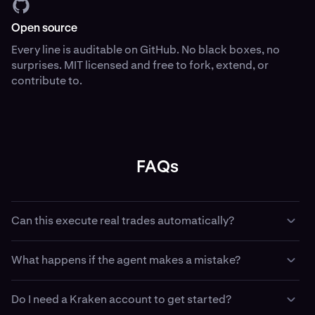
Open source
Every line is auditable on GitHub. No black boxes, no
surprises. MIT licensed and free to fork, extend, or
contribute to.
FAQs
Can this execute real trades automatically?
Yes — if you configure it with API keys and trading
What happens if the agent makes a mistake?
permissions, with Kraken CLI your agent can place,
amend, and cancel real orders. This is intentional. Use
Paper trading has no financial consequence — use it to
paper trading first. Use the dead man’s switch when
Do I need a Kraken account to get started?
validate strategy logic before going live. In live mode, the
running live. Use least-privilege API keys that match your