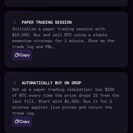
PAPER TRADING SESSION
Initialize a paper trading session with
$10,000. Buy and sell BTC using a simple
momentum strategy for 1 minute. Show me the
trade log and P&L.
Copy
AUTOMATICALLY BUY ON DROP
Set up a paper trading simulation: buy $100
of BTC every time the price drops 1% from the
last fill. Start with $1,000. Run it for 2
minutes against live prices and return the
trade log.
Copy