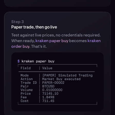
Step 3
Paper trade, then go live
Test against live prices, no credentials required.
When ready,
kraken paper buy
becomes
kraken
order buy
. That’s it.
$
kraken paper buy