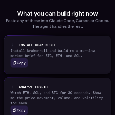
What you can build right now
Paste any of these into Claude Code, Cursor, or Codex.
The agent handles the rest.
INSTALL KRAKEN CLI
Install kraken-cli and build me a morning
market brief for BTC, ETH, and SOL.
Copy
ANALYZE CRYPTO
Watch ETH, SOL, and BTC for 30 seconds. Show
me the price movement, volume, and volatility
for each.
Copy