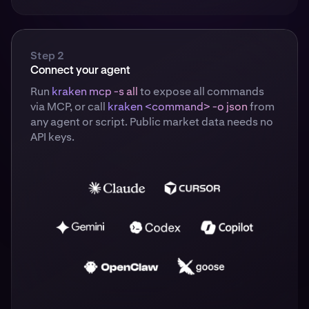
Step 2
Connect your agent
Run
kraken mcp -s all
to expose all commands
via MCP, or call
kraken <command> -o json
from
any agent or script. Public market data needs no
API keys.