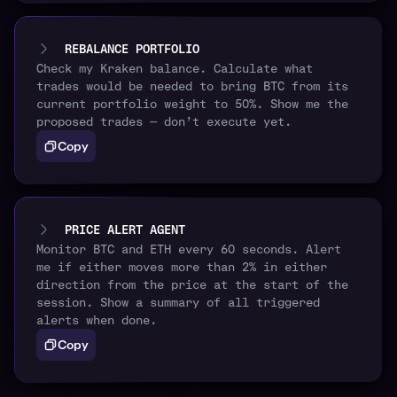
REBALANCE PORTFOLIO
Check my Kraken balance. Calculate what
trades would be needed to bring BTC from its
current portfolio weight to 50%. Show me the
proposed trades — don’t execute yet.
Copy
PRICE ALERT AGENT
Monitor BTC and ETH every 60 seconds. Alert
me if either moves more than 2% in either
direction from the price at the start of the
session. Show a summary of all triggered
alerts when done.
Copy