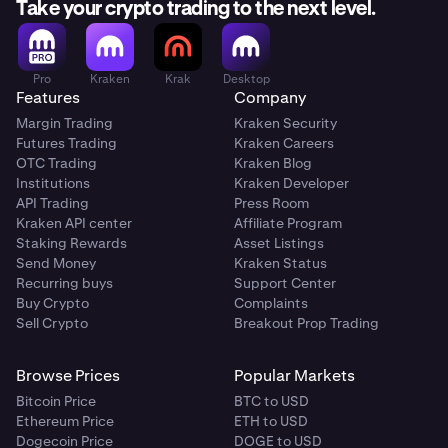
Take your crypto trading to the next level.
Pro
Kraken
Krak
Desktop
Features
Company
Margin Trading
Kraken Security
Futures Trading
Kraken Careers
OTC Trading
Kraken Blog
Institutions
Kraken Developer
API Trading
Press Room
Kraken API center
Affiliate Program
Staking Rewards
Asset Listings
Send Money
Kraken Status
Recurring buys
Support Center
Buy Crypto
Complaints
Sell Crypto
Breakout Prop Trading
Browse Prices
Popular Markets
Bitcoin Price
BTC to USD
Ethereum Price
ETH to USD
Dogecoin Price
DOGE to USD