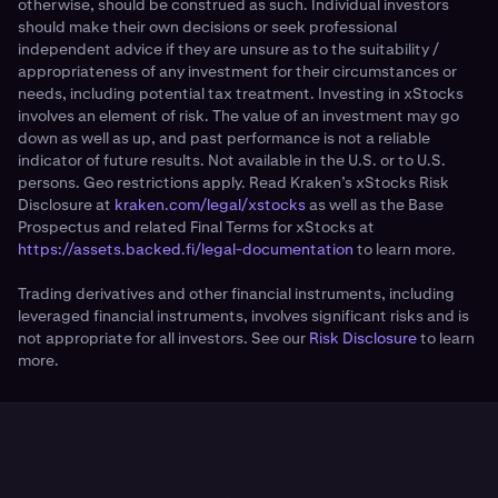
otherwise, should be construed as such. Individual investors
should make their own decisions or seek professional
independent advice if they are unsure as to the suitability /
appropriateness of any investment for their circumstances or
needs, including potential tax treatment. Investing in xStocks
involves an element of risk. The value of an investment may go
down as well as up, and past performance is not a reliable
indicator of future results. Not available in the U.S. or to U.S.
persons. Geo restrictions apply. Read Kraken’s xStocks Risk
Disclosure at
kraken.com/legal/xstocks
as well as the Base
Prospectus and related Final Terms for xStocks at
https://assets.backed.fi/legal-documentation
to learn more.
Trading derivatives and other financial instruments, including
leveraged financial instruments, involves significant risks and is
not appropriate for all investors. See our
Risk Disclosure
to learn
more.