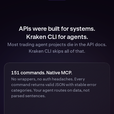
APIs were built for systems.
Kraken CLI for agents.
Most trading agent projects die in the API docs.
Kraken CLI skips all of that.
151 commands. Native MCP.
No wrappers, no auth headaches. Every
command returns valid JSON with stable error
categories. Your agent routes on data, not
parsed sentences.