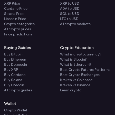
XRP Price
XRP to USD
Cardano Price
ADA to USD
Solana Price
SOL to USD
Litecoin Price
LTC to USD
Crypto categories
All crypto markets
All crypto prices
Price predictions
Buying Guides
Crypto Education
Buy Bitcoin
What is cryptocurrency?
Buy Ethereum
What is Bitcoin?
Buy Dogecoin
What is Ethereum?
Buy XRP
Best Crypto Futures Platforms
Buy Cardano
Best Crypto Exchanges
Buy Solana
Kraken vs Coinbase
Buy Litecoin
Kraken vs Binance
All crypto guides
Learn crypto
Wallet
Crypto Wallet