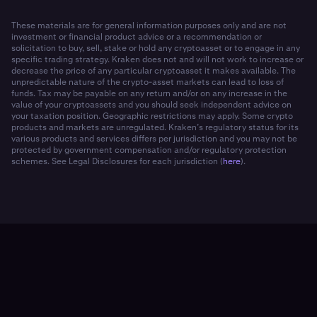
These materials are for general information purposes only and are not
investment or financial product advice or a recommendation or
solicitation to buy, sell, stake or hold any cryptoasset or to engage in any
specific trading strategy. Kraken does not and will not work to increase or
decrease the price of any particular cryptoasset it makes available. The
unpredictable nature of the crypto-asset markets can lead to loss of
funds. Tax may be payable on any return and/or on any increase in the
value of your cryptoassets and you should seek independent advice on
your taxation position. Geographic restrictions may apply. Some crypto
products and markets are unregulated. Kraken’s regulatory status for its
various products and services differs per jurisdiction and you may not be
protected by government compensation and/or regulatory protection
schemes. See Legal Disclosures for each jurisdiction (
here
).