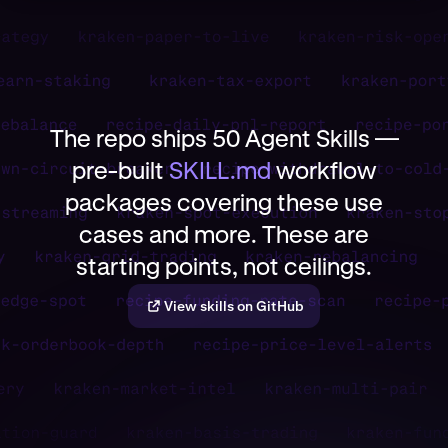
The repo ships 50 Agent Skills —
pre-built
SKILL.md
workflow
packages covering these use
cases and more. These are
starting points, not ceilings.
View skills on GitHub