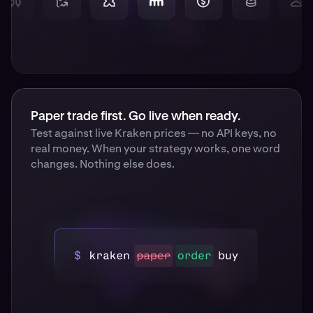
Paper trade first. Go live when ready.
Test against live Kraken prices — no API keys, no
real money. When your strategy works, one word
changes. Nothing else does.