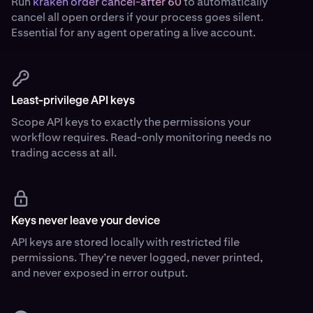
Run
kraken order cancel-after 60
to automatically
cancel all open orders if your process goes silent.
Essential for any agent operating a live account.
Least-privilege API keys
Scope API keys to exactly the permissions your
workflow requires. Read-only monitoring needs no
trading access at all.
Keys never leave your device
API keys are stored locally with restricted file
permissions. They’re never logged, never printed,
and never exposed in error output.