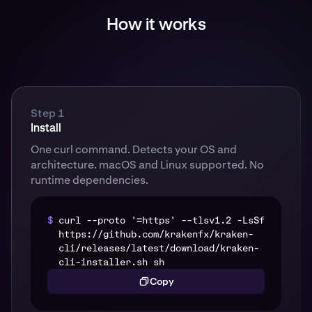
How it works
Step 1
Install
One curl command. Detects your OS and
architecture. macOS and Linux supported. No
runtime dependencies.
$
curl --proto '=https' --tlsv1.2 -LsSf
https://github.com/krakenfx/kraken-
cli/releases/latest/download/kraken-
cli-installer.sh sh
Copy