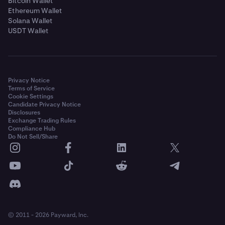
Bitcoin Wallet
Ethereum Wallet
Solana Wallet
USDT Wallet
Privacy Notice
Terms of Service
Cookie Settings
Candidate Privacy Notice
Disclosures
Exchange Trading Rules
Compliance Hub
Do Not Sell/Share
© 2011 - 2026 Payward, Inc.