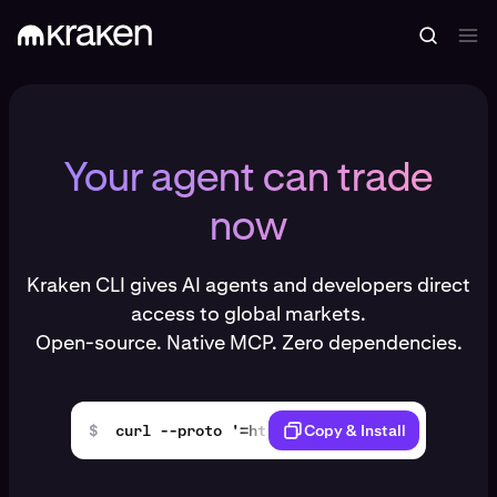
Your agent can trade
now
Kraken CLI gives AI agents and developers direct
access to global markets.
Open-source. Native MCP. Zero dependencies.
$
curl --proto '=https' --tlsv1.2 -LsSf https
Copy & Install