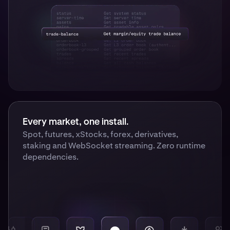
Every market, one install.
Spot, futures, xStocks, forex, derivatives,
staking and WebSocket streaming. Zero runtime
dependencies.