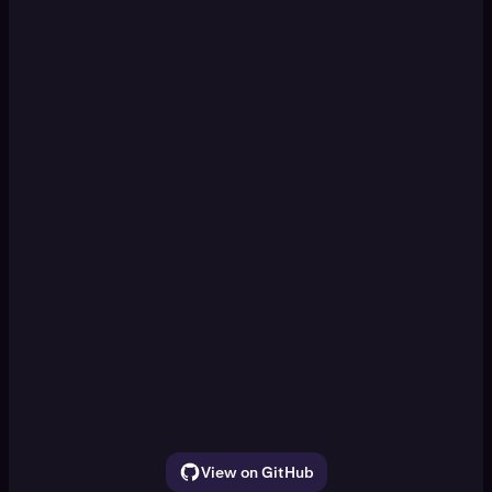
KRAKEN CLI
Set up a paper trading DCA
[Enter]
simulation
Watch ETH, SOL, and BTC for 30 seconds.
Show the price movement
View on GitHub