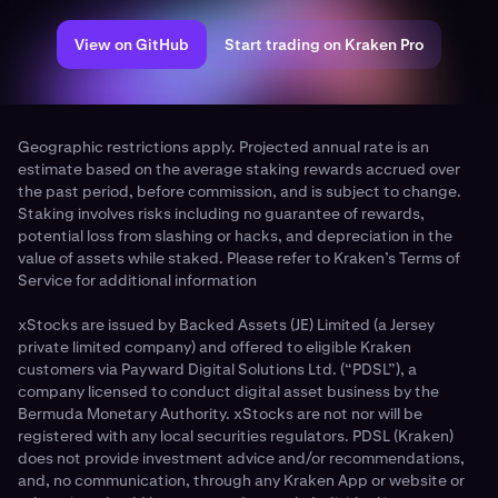
View on GitHub
Start trading on Kraken Pro
Geographic restrictions apply. Projected annual rate is an
estimate based on the average staking rewards accrued over
the past period, before commission, and is subject to change.
Staking involves risks including no guarantee of rewards,
potential loss from slashing or hacks, and depreciation in the
value of assets while staked. Please refer to Kraken’s Terms of
Service for additional information
xStocks are issued by Backed Assets (JE) Limited (a Jersey
private limited company) and offered to eligible Kraken
customers via Payward Digital Solutions Ltd. (“PDSL”), a
company licensed to conduct digital asset business by the
Bermuda Monetary Authority. xStocks are not nor will be
registered with any local securities regulators. PDSL (Kraken)
does not provide investment advice and/or recommendations,
and, no communication, through any Kraken App or website or