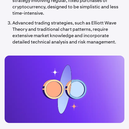
strategy involving regular, fixed purchases of
cryptocurrency, designed to be simplistic and less
time-intensive.
Advanced trading strategies, such as Elliott Wave
Theory and traditional chart patterns, require
extensive market knowledge and incorporate
detailed technical analysis and risk management.