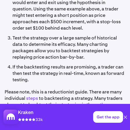
would enter and exit using the hypothesis in
question. Using the same example above, a trader
might test entering a short position as price
approaches each $500 increment, with a stop-loss
order set $100 behind each level.
Test the strategy over a large sample of historical
data to determine its efficacy. Many charting
packages allow you to backtest strategies by
replaying price action bar-by-bar.
If the backtesting results are promising, a trader can
then test the strategy in real-time, known as forward
testing.
Please note, this is a reductionist guide. There are many
individual
steps
to backtesting a strategy. Many traders
also opt to backtest their strategies in the
python
programming language.
Kraken
Get the app
33k
Once again, just because a strategy has been shown to
be successful in the past does not mean that it will work