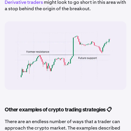
Derivative traders
might look to go short in this area with
a stop behind the origin of the breakout.
Other examples of crypto trading strategies 📋
There are an endless number of ways that a trader can
approach the crypto market. The examples described