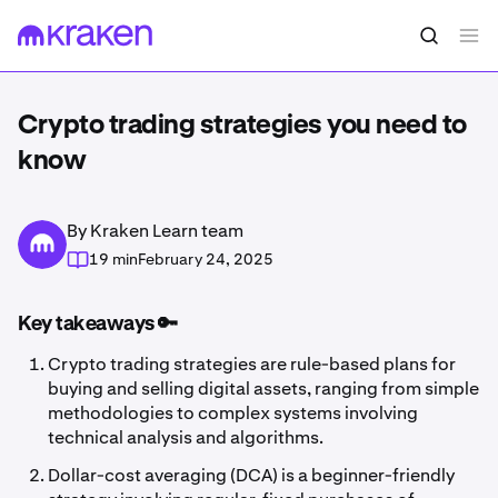
Crypto trading strategies you need to
know
By Kraken Learn team
19 min
February 24, 2025
Key takeaways 🔑
Crypto trading strategies are rule-based plans for
buying and selling digital assets, ranging from simple
methodologies to complex systems involving
technical analysis and algorithms.
Dollar-cost averaging (DCA) is a beginner-friendly