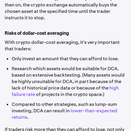
then on, the crypto exchange automatically buys the
chosen asset at the specified time until the trader
instructs it to stop.
Risks of dollar-cost averaging
With crypto dollar-cost averaging, it's very important
that traders:
Only invest an amount that they can afford to lose.
Research which assets would be suitable for DCA,
based on extensive backtesting. (Many assets would
be highly unsuitable for DCA, in part because of the
lack of historical price data or because of the
high
failure rate
of projects in the crypto space.)
Compared to other strategies, such as lump-sum
investing, DCA can result in
lower-than-expected
returns
.
If traders risk more than they can afford to lose, not only