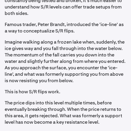
constantly being tested and broken, it's much easier to
understand how S/R levels can offer trade setups from
both sides.
Famous trader, Peter Brandt, introduced the 'ice-line' as
a way to conceptualize S/R flips.
Imagine walking along a frozen lake when, suddenly, the
ice gives way and you fall through into the water below.
The momentum of the fall carries you down into the
water and slightly further along from where you entered.
As you approach the surface, you encounter the 'ice-
line', and what was formerly supporting you from above
is now resisting you from below.
This is how S/R flips work.
The price dips into this level multiple times, before
eventually breaking through. When the price returns to
this area, it gets rejected. What was formerly a support
level has now become a key resistance level.