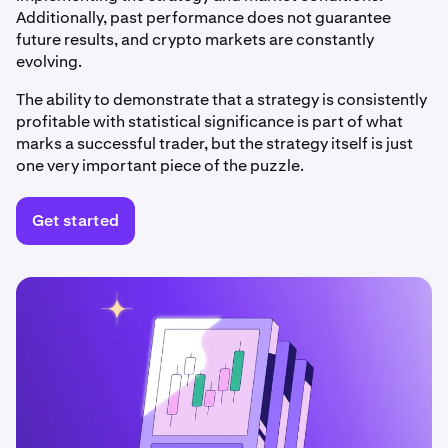
Additionally, past performance does not guarantee
future results, and crypto markets are constantly
evolving.
The ability to demonstrate that a strategy is consistently
profitable with statistical significance is part of what
marks a successful trader, but the strategy itself is just
one very important piece of the puzzle.
Get started