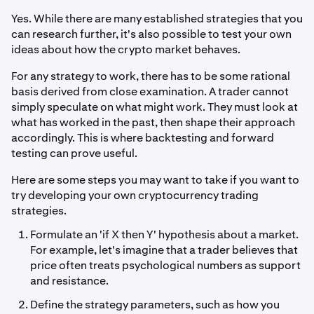
Yes. While there are many established strategies that you
can research further, it's also possible to test your own
ideas about how the crypto market behaves.
For any strategy to work, there has to be some rational
basis derived from close examination. A trader cannot
simply speculate on what might work. They must look at
what has worked in the past, then shape their approach
accordingly. This is where backtesting and forward
testing can prove useful.
Here are some steps you may want to take if you want to
try developing your own cryptocurrency trading
strategies.
Formulate an 'if X then Y' hypothesis about a market.
For example, let's imagine that a trader believes that
price often treats psychological numbers as support
and resistance.
Define the strategy parameters, such as how you