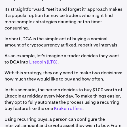
Its straightforward, "set it and forget it" approach makes
it a popular option for novice traders who might find
more complex strategies daunting or too time-
consuming.
In short, DCA is the simple act of buying a nominal
amount of cryptocurrency at fixed, repetitive intervals.
As an example, let's imagine a trader decides they want
to DCA into
Litecoin (LTC)
.
With this strategy, they only need to make two decisions:
how much they would like to buy and how often.
In this scenario, the person decides to buy $100 worth of
Litecoin at midday every Monday. To make things easier,
they opt to fully automate the process using a recurring
buy feature like the one
Kraken offers
.
Using recurring buys, a person can configure the
interval, amount and crypto asset they wish to buy. From