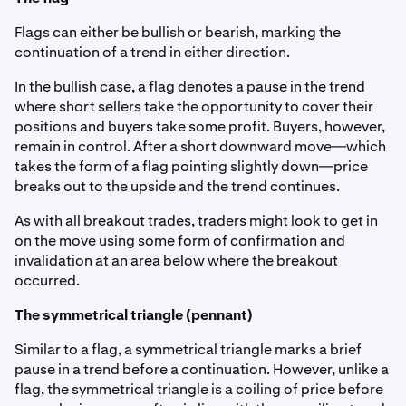
Flags can either be bullish or bearish, marking the
continuation of a trend in either direction.
In the bullish case, a flag denotes a pause in the trend
where short sellers take the opportunity to cover their
positions and buyers take some profit. Buyers, however,
remain in control. After a short downward move—which
takes the form of a flag pointing slightly down—price
breaks out to the upside and the trend continues.
As with all breakout trades, traders might look to get in
on the move using some form of confirmation and
invalidation at an area below where the breakout
occurred.
The symmetrical triangle (pennant)
Similar to a flag, a symmetrical triangle marks a brief
pause in a trend before a continuation. However, unlike a
flag, the symmetrical triangle is a coiling of price before