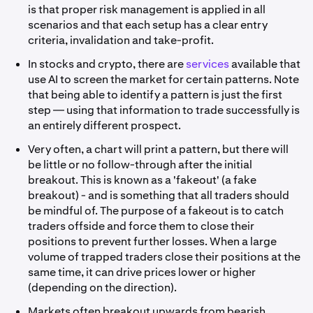
is that proper risk management is applied in all
scenarios and that each setup has a clear entry
criteria, invalidation and take-profit.
In stocks and crypto, there are
services
available that
use AI to screen the market for certain patterns. Note
that being able to identify a pattern is just the first
step — using that information to trade successfully is
an entirely different prospect.
Very often, a chart will print a pattern, but there will
be little or no follow-through after the initial
breakout. This is known as a 'fakeout' (a fake
breakout) - and is something that all traders should
be mindful of. The purpose of a fakeout is to catch
traders offside and force them to close their
positions to prevent further losses. When a large
volume of trapped traders close their positions at the
same time, it can drive prices lower or higher
(depending on the direction).
Markets often breakout upwards from bearish