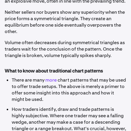
an explosive move, often in line with the prevailing trend.
Neither sellers nor buyers show any superiority when the
price forms a symmetrical triangle. They create an
equilibrium before one side eventually overpowers the
other.
Volume often decreases during symmetrical triangles as
traders wait for the conclusion of the pattern. Once the
triangle is broken, volume typically spikes sharply.
What to know about traditional chart patterns
There are many
more
chart patterns that may be used
to offer trade setups. The above is merely a primer to
offer some insight into this approach and how it
might be used.
How traders identify, draw and trade patterns is
highly subjective. Where one trader may see a falling
wedge, another may make a case for a descending
triangle or a range breakout. What's crucial, however,