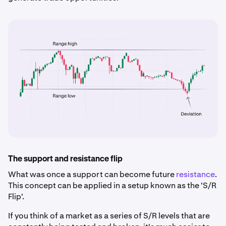
The support and resistance flip
What was once a support can become future
resistance
.
This concept can be applied in a setup known as the 'S/R
Flip'.
If you think of a market as a series of S/R levels that are