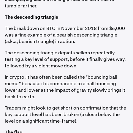
tumble farther.
The descending triangle
The breakdown on BTC in November 2018 from $6,000
was a fine example of a bearish descending triangle
(a.k.a, bearish triangle) in action.
The descending triangle depicts sellers repeatedly
testing a key level of support, before it finally gives way,
followed by a violent move down.
In crypto, it has often been called the "bouncing ball
meme," because it is comparable to a ball bouncing
lower and lower as the impact of gravity slowly brings it
back to earth.
Traders might look to get short on confirmation that the
key support level has been broken (a close below the
level on a significant time-frame).
The flag