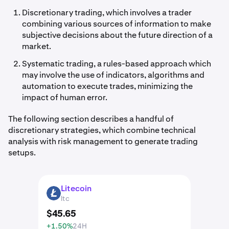
Discretionary trading, which involves a trader
combining various sources of information to make
subjective decisions about the future direction of a
market.
Systematic trading, a rules-based approach which
may involve the use of indicators, algorithms and
automation to execute trades, minimizing the
impact of human error.
The following section describes a handful of
discretionary strategies, which combine technical
analysis with risk management to generate trading
setups.
Litecoin
LTC
ltc
$
45
.
65
+1.50%
24H