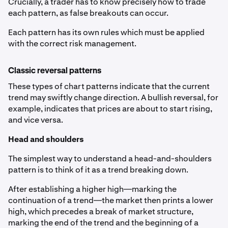
Crucially, a trader has to know precisely how to trade
each pattern, as false breakouts can occur.
Each pattern has its own rules which must be applied
with the correct risk management.
Classic reversal patterns
These types of chart patterns indicate that the current
trend may swiftly change direction. A bullish reversal, for
example, indicates that prices are about to start rising,
and vice versa.
Head and shoulders
The simplest way to understand a head-and-shoulders
pattern is to think of it as a trend breaking down.
After establishing a higher high—marking the
continuation of a trend—the market then prints a lower
high, which precedes a break of market structure,
marking the end of the trend and the beginning of a