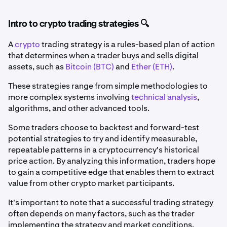
Intro to crypto trading strategies 🔍
A
crypto
trading strategy is a rules-based plan of action
that determines when a trader buys and sells digital
assets, such as
Bitcoin (BTC)
and
Ether (ETH)
.
These strategies range from simple methodologies to
more complex systems involving
technical analysis
,
algorithms, and other advanced tools.
Some traders choose to backtest and forward-test
potential strategies to try and identify measurable,
repeatable patterns in a cryptocurrency's historical
price action. By analyzing this information, traders hope
to gain a competitive edge that enables them to extract
value from other crypto market participants.
It's important to note that a successful trading strategy
often depends on many factors, such as the trader
implementing the strategy and market conditions.