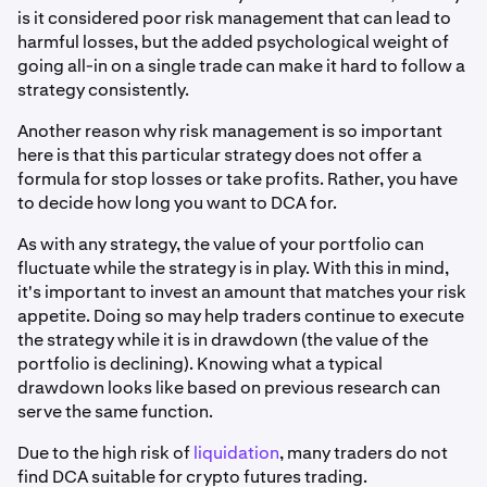
is it considered poor risk management that can lead to
harmful losses, but the added psychological weight of
going all-in on a single trade can make it hard to follow a
strategy consistently.
Another reason why risk management is so important
here is that this particular strategy does not offer a
formula for stop losses or take profits. Rather, you have
to decide how long you want to DCA for.
As with any strategy, the value of your portfolio can
fluctuate while the strategy is in play. With this in mind,
it's important to invest an amount that matches your risk
appetite. Doing so may help traders continue to execute
the strategy while it is in drawdown (the value of the
portfolio is declining). Knowing what a typical
drawdown looks like based on previous research can
serve the same function.
Due to the high risk of
liquidation
, many traders do not
find DCA suitable for crypto futures trading.