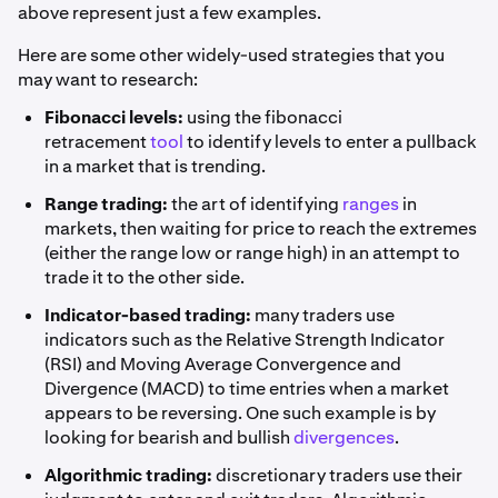
above represent just a few examples.
Here are some other widely-used strategies that you
may want to research:
Fibonacci levels:
using the fibonacci
retracement
tool
to identify levels to enter a pullback
in a market that is trending.
Range trading:
the art of identifying
ranges
in
markets, then waiting for price to reach the extremes
(either the range low or range high) in an attempt to
trade it to the other side.
Indicator-based trading:
many traders use
indicators such as the Relative Strength Indicator
(RSI) and Moving Average Convergence and
Divergence (MACD) to time entries when a market
appears to be reversing. One such example is by
looking for bearish and bullish
divergences
.
Algorithmic trading:
discretionary traders use their