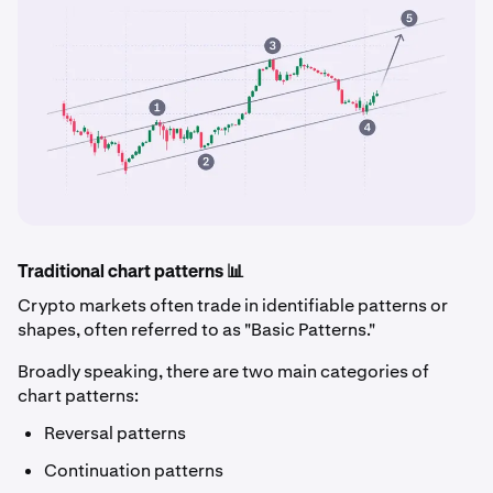
Traditional chart patterns 📊
Crypto markets often trade in identifiable patterns or
shapes, often referred to as "Basic Patterns."
Broadly speaking, there are two main categories of
chart patterns:
Reversal patterns
Continuation patterns