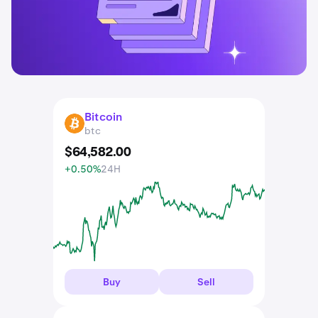
Bitcoin
BTC
btc
$
64,582
.
00
+0.50%
24H
Buy
Sell