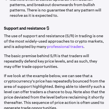
patterns, and breakout downwards from bullish
patterns. There is no guarantee that any pattern will
resolve as it is expected to.
Support and resistance 🔃
The use of support and resistance (S/R) in trading is one
of the most widely-used approaches to crypto markets,
and is adopted by many
professional traders
.
The basic premise behind S/R is that traders will
repeatedly defend key price levels, and as such, they
may offer trade opportunities.
If we look at the example below, we can see that a
cryptocurrency's price has repeatedly bounced from the
area of support highlighted. Being able to identify such a
level can offer traders a chance to buy. Note also that the
price deviated from the level before reclaiming it shortly
thereafter. This sequence of price action is often used to
generate trade opportunities.