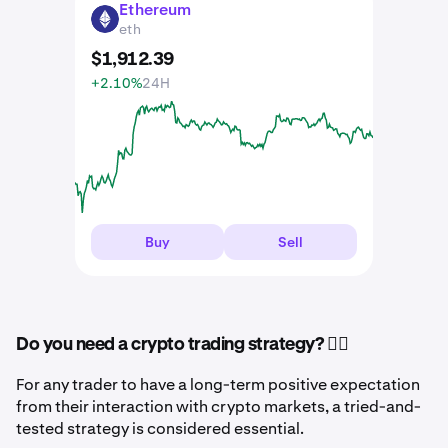
Ethereum
ETH
eth
$
1,912
.
39
+2.10%
24H
Buy
Sell
Do you need a crypto trading strategy? 🤷‍♂️
For any trader to have a long-term positive expectation
from their interaction with crypto markets, a tried-and-
tested strategy is considered essential.