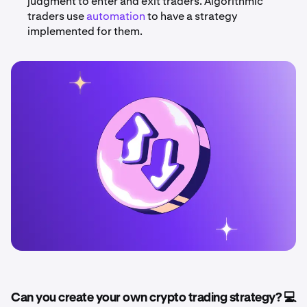
judgment to enter and exit traders. Algorithmic
traders use
automation
to have a strategy
implemented for them.
Can you create your own crypto trading strategy? 💻