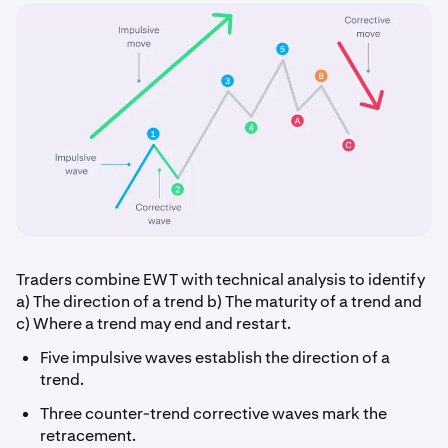
Traders combine EWT with technical analysis to identify
a) The direction of a trend b) The maturity of a trend and
c) Where a trend may end and restart.
Five impulsive waves establish the direction of a
trend.
Three counter-trend corrective waves mark the
retracement.