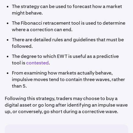
The strategy can be used to forecast how a market
might behave.
The Fibonacci retracement tool is used to determine
where a correction can end.
There are detailed rules and guidelines that must be
followed.
The degree to which EWT is useful as a predictive
tool is
contested
.
From examining how markets actually behave,
impulsive moves tend to contain three waves, rather
than 5.
Following this strategy, traders may choose to buy a
digital asset or go long after identifying an impulse wave
up, or conversely, go short during a corrective wave.