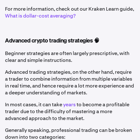
For more information, check out our Kraken Learn guide,
What is dollar-cost averaging?
Advanced crypto trading strategies 🧠
Beginner strategies are often largely prescriptive, with
clear and simple instructions.
Advanced trading strategies, on the other hand, require
a trader to combine information from multiple variables
in real time, and hence require a lot more experience and
a deeper understanding of markets.
In most cases, it can take
years
to become a profitable
trader due to the difficulty of mastering a more
advanced approach to the market.
Generally speaking, professional trading can be broken
down into two categories: