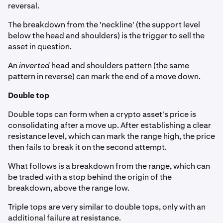
reversal.
The breakdown from the 'neckline' (the support level
below the head and shoulders) is the trigger to sell the
asset in question.
An
inverted
head and shoulders pattern (the same
pattern in reverse) can mark the end of a move down.
Double top
Double tops can form when a crypto asset's price is
consolidating after a move up. After establishing a clear
resistance level, which can mark the range high, the price
then fails to break it on the second attempt.
What follows is a breakdown from the range, which can
be traded with a stop behind the origin of the
breakdown, above the range low.
Triple tops are very similar to double tops, only with an
additional failure at resistance.