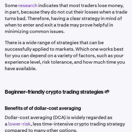
Some
research
indicates that most traders lose money,
in part, because they do not cut their losses when a trade
turns bad. Therefore, having a clear strategy in mind of
when to enter and exit a trade may prove helpful in
minimizing common issues.
There is a wide range of strategies that can be
successfully applied to markets. Which one works best
for you can depend on a variety of factors, such as your
experience level, risk tolerance, and how much time you
have available.
Beginner-friendly crypto trading strategies 🌱
Benefits of of dollar-cost averaging
Dollar-cost averaging (DCA) is widely regarded as
a
lower-risk
, less time-intensive crypto trading strategy
compared to many other options.