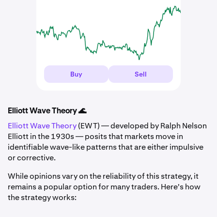
Buy
Sell
Elliott Wave Theory 🌊
Elliott Wave Theory
(EWT) — developed by Ralph Nelson
Elliott in the 1930s — posits that markets move in
identifiable wave-like patterns that are either impulsive
or corrective.
While opinions vary on the reliability of this strategy, it
remains a popular option for many traders. Here's how
the strategy works: