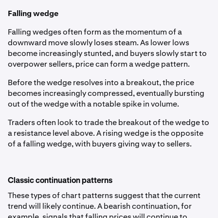
Falling wedge
Falling wedges often form as the momentum of a
downward move slowly loses steam. As lower lows
become increasingly stunted, and buyers slowly start to
overpower sellers, price can form a wedge pattern.
Before the wedge resolves into a breakout, the price
becomes increasingly compressed, eventually bursting
out of the wedge with a notable spike in volume.
Traders often look to trade the breakout of the wedge to
a resistance level above. A rising wedge is the opposite
of a falling wedge, with buyers giving way to sellers.
Classic continuation patterns
These types of chart patterns suggest that the current
trend will likely continue. A bearish continuation, for
example, signals that falling prices will continue to