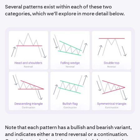
Several patterns exist within each of these two
categories, which we'll explore in more detail below.
Note that each pattern has a bullish and bearish variant,
and indicates either a trend reversal or a continuation.