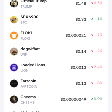
Official Trump
0.50%
$1.48
TRUMP
TRUMP
SPX6900
1.10%
$0.33
SPX
SPX
FLOKI
1.70%
$0.000021
FLOKI
FLOKI
dogwifhat
1.20%
$0.14
WIF
WIF
Loaded Lions
2.40%
$0.0013
LION
LION
Fartcoin
1.80%
$0.13
FARTCOIN
FARTCOIN
Cheems
0.90%
$0.00000049
CHEEMS
CHEEMS