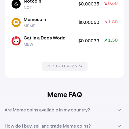
Notcoin
0.60%
$0.00035
NOT
NOT
Memecoin
1.80%
$0.00050
MEME
MEME
Cat in a Dogs World
1.50%
$0.00033
MEW
MEW
1 - 30 of 72
Meme FAQ
Are Meme coins available in my country?
There are some
geographic restrictions
which may
How do I buy, sell and trade Meme coins?
affect the crypto assets that are available to buy, trade