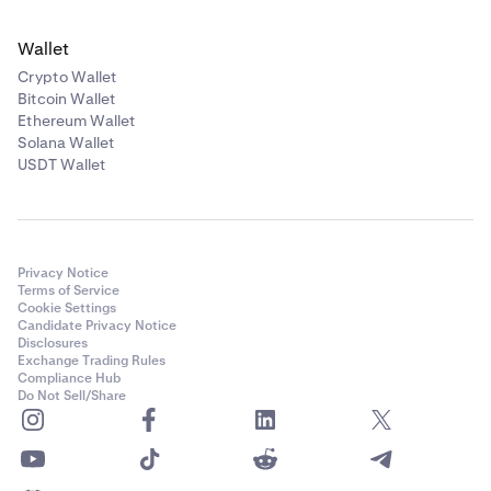
Wallet
Crypto Wallet
Bitcoin Wallet
Ethereum Wallet
Solana Wallet
USDT Wallet
Privacy Notice
Terms of Service
Cookie Settings
Candidate Privacy Notice
Disclosures
Exchange Trading Rules
Compliance Hub
Do Not Sell/Share