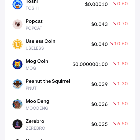
Toshi
0.60%
$0.00010
TOSHI
TOSHI
Popcat
0.70%
$0.043
POPCAT
POPCAT
Useless Coin
10.60%
$0.040
USELESS
USELESS
Mog Coin
1.80%
$0.000000100
MOG
MOG
Peanut the Squirrel
1.30%
$0.039
PNUT
PNUT
Moo Deng
1.50%
$0.036
MOODENG
MOODENG
Zerebro
6.50%
$0.035
ZEREBRO
ZEREBRO