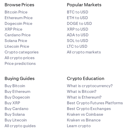
or contract failure.
Browse Prices
Popular Markets
Bitcoin Price
BTC to USD
Ethereum Price
ETH to USD
Dogecoin Price
DOGE to USD
XRP Price
XRP to USD
Cardano Price
ADA to USD
Solana Price
SOL to USD
Litecoin Price
LTC to USD
Crypto categories
All crypto markets
All crypto prices
Price predictions
Buying Guides
Crypto Education
Buy Bitcoin
What is cryptocurrency?
Buy Ethereum
What is Bitcoin?
Buy Dogecoin
What is Ethereum?
Buy XRP
Best Crypto Futures Platforms
Buy Cardano
Best Crypto Exchanges
Buy Solana
Kraken vs Coinbase
Buy Litecoin
Kraken vs Binance
All crypto guides
Learn crypto