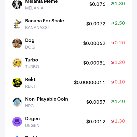
Melania Meme
1.30%
$0.076
MELANIA
MELANIA
Banana For Scale
2.50%
$0.0072
BANANAS31
BANANAS31
Dog
0.20%
$0.00062
DOG
DOG
Turbo
1.20%
$0.00081
TURBO
TURBO
Rekt
0.10%
$0.00000011
REKT
REKT
Non-Playable Coin
1.40%
$0.0057
NPC
NPC
Degen
1.30%
$0.0012
DEGEN
DEGEN