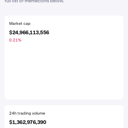
full list of memecoins below.
Market cap
$24,966,113,556
0.21
%
24h trading volume
$1,362,976,390