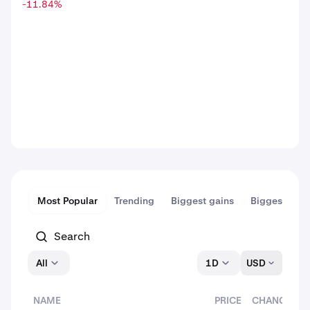
-11.84
%
Most Popular
Trending
Biggest gains
Biggest dips
All
1D
USD
NAME
PRICE
CHANGE