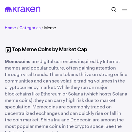
Home
/
Categories
/
Meme
Top Meme Coins by Market Cap
Memecoins
are digital currencies inspired by Internet
memes and popular culture, often gaining attention
through viral trends. These tokens thrive on strong online
communities and can see volatile trading volumes in the
cryptocurrency market. While they run on major
blockchains like Ethereum or Solana (which hosts Solana
meme coins), they can carry high risk due to market
speculation. Memecoins are commonly traded on
decentralized exchanges and can quickly rise or fall in
the coin market. Shiba Inu and Dogecoin are among the
most popular meme coins in the crypto space. See the