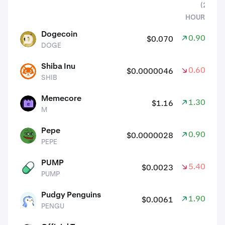
(24
HOURS)
assets
Dogecoin
0.90%
$0.070
DOGE
DOGE
Shiba Inu
0.60%
$0.0000046
SHIB
SHIB
Memecore
1.30%
$1.16
M
M
Pepe
0.90%
$0.0000028
PEPE
PEPE
PUMP
5.40%
$0.0023
PUMP
PUMP
Pudgy Penguins
1.90%
$0.0061
PENGU
PENGU