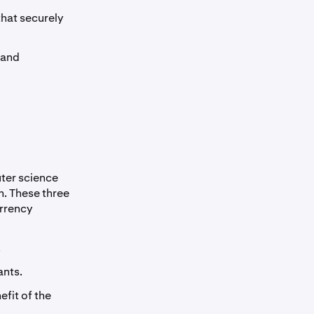
that securely
 and
uter science
. These three
urrency
.
ants.
efit of the