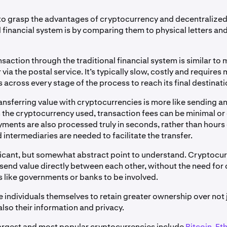
to grasp the advantages of cryptocurrency and decentralized
l financial system is by comparing them to physical letters and
saction through the traditional financial system is similar to 
 via the postal service. It’s typically slow, costly and requires 
 across every stage of the process to reach its final destinati
ransferring value with cryptocurrencies is more like sending an
the cryptocurrency used, transaction fees can be minimal or
ayments are also processed truly in seconds, rather than hours
 intermediaries are needed to facilitate the transfer.
nificant, but somewhat abstract point to understand. Cryptocu
 send value directly between each other, without the need for
s like governments or banks to be involved.
e individuals themselves to retain greater ownership over not j
also their information and privacy.
argest and most popular cryptocurrencies include
Bitcoin
,
Et