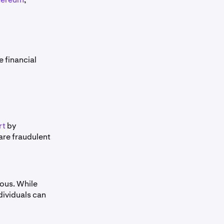
 financial
rt
by
are fraudulent
ous. While
ndividuals can