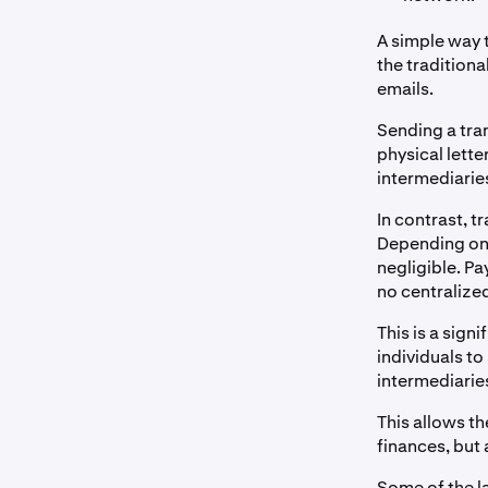
A simple way 
the traditiona
emails.
Sending a tran
physical letter
intermediaries
In contrast, t
Depending on 
negligible. P
no centralized
This is a sig
individuals to
intermediarie
This allows th
finances, but 
Some of the l