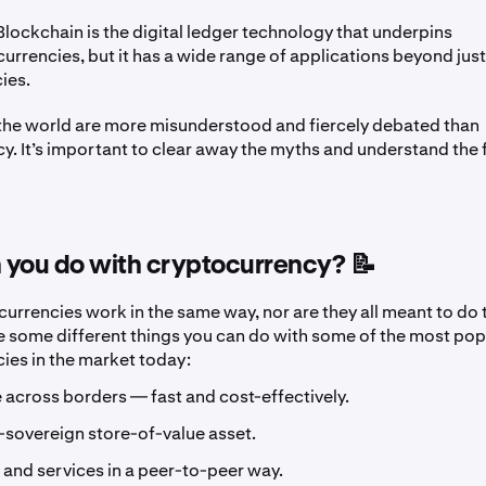
lockchain is the digital ledger technology that underpins
urrencies, but it has a wide range of applications beyond just 
ies.
 the world are more misunderstood and fiercely debated than
y. It’s important to clear away the myths and understand the 
 you do with cryptocurrency? 📝
ocurrencies work in the same way, nor are they all meant to do
re some different things you can do with some of the most pop
ies in the market today:
 across borders — fast and cost-effectively.
-sovereign store-of-value asset.
and services in a peer-to-peer way.