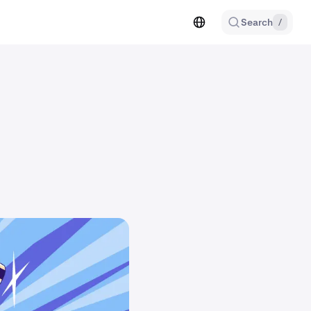
Search
/