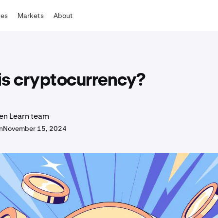
tes
Markets
About
is cryptocurrency?
en Learn team
n
November 15, 2024