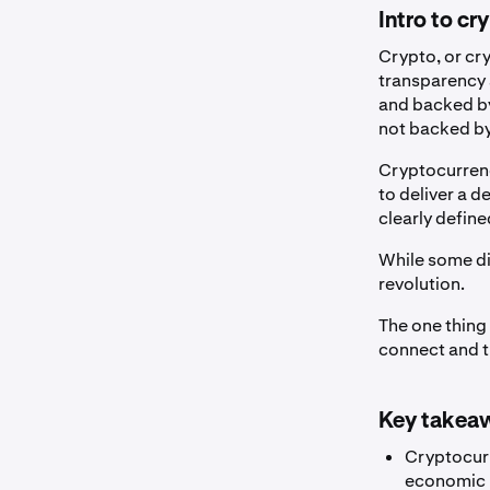
Intro to cr
Crypto, or cry
transparency a
and backed by
not backed by 
Cryptocurren
to deliver a 
clearly define
While some di
revolution.
The one thing 
connect and tr
Key takea
Cryptocurr
economic p