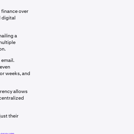
 finance over
 digital
mailing a
multiple
on.
 email.
 even
 or weeks, and
rrency allows
 centralized
ust their
hereum
,