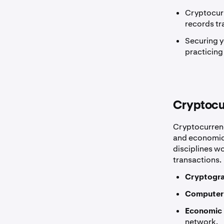
Cryptocurr
records tr
Securing y
practicing
Cryptocu
Cryptocurrenc
and economics
disciplines wo
transactions.
Cryptogra
Computer
Economic 
network.