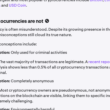
a
and
USD Coin
.
ocurrencies are not 🚫
y is often misunderstood. Despite its growing presence in the
sconceptions still cloud its true nature.
nceptions include:
tion:
Only used for criminal activities
he vast majority of transactions are legitimate. A
recent repo
ysis shows less than 0.5% of all cryptocurrency transactions 
inal.
tion:
Completely anonymous
Most cryptocurrency owners are pseudonymous, not anonym
tions on the blockchain are visible, linking them to specific i
emely challenging.
tion:
Environmentally harmful