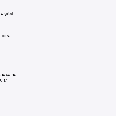
digital
facts.
 the same
ular