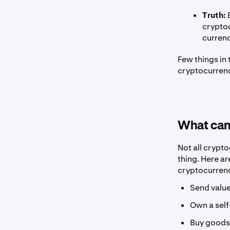
Truth:
B
cryptoc
currenc
Few things in
cryptocurrenc
What can
Not all crypt
thing. Here a
cryptocurrenc
Send value
Own a self
Buy goods 