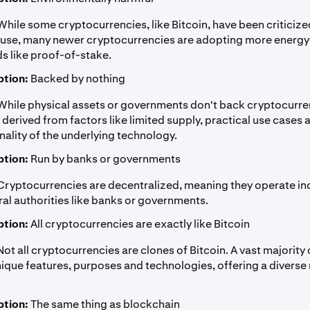
hile some cryptocurrencies, like Bitcoin, have been criticized
use, many newer cryptocurrencies are adopting more energy-
 like proof-of-stake.
tion:
Backed by nothing
hile physical assets or governments don't back cryptocurren
s derived from factors like limited supply, practical use cases 
nality of the underlying technology.
tion:
Run by banks or governments
ryptocurrencies are decentralized, meaning they operate i
ral authorities like banks or governments.
tion:
All cryptocurrencies are exactly like Bitcoin
ot all cryptocurrencies are clones of Bitcoin. A vast majority 
ique features, purposes and technologies, offering a diverse
tion:
The same thing as blockchain