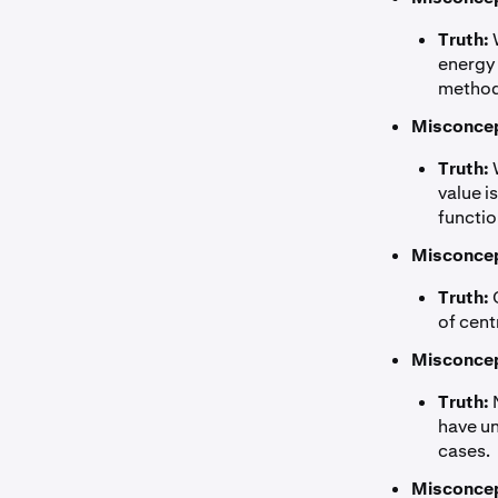
Truth:
W
energy 
methods
Misconcep
Truth:
W
value i
functio
Misconcep
Truth:
C
of cent
Misconcep
Truth:
N
have un
cases.
Misconcep