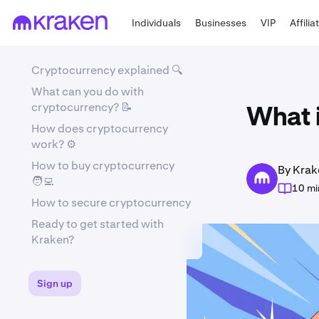
Individuals
Businesses
VIP
Affilia
Cryptocurrency explained 🔍
What can you do with
cryptocurrency? 📝
What 
How does cryptocurrency
work? ⚙️
How to buy cryptocurrency
By Krak
🧑‍💻
10 mi
How to secure cryptocurrency
Ready to get started with
Kraken?
Sign up