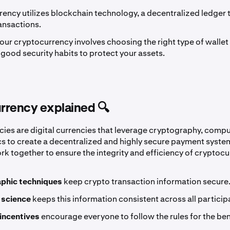
ency utilizes blockchain technology, a decentralized ledger 
ansactions.
our cryptocurrency involves choosing the right type of wallet
 good security habits to protect your assets.
rrency explained 🔍
ies are digital currencies that leverage cryptography, comp
 to create a decentralized and highly secure payment system
rk together to ensure the integrity and efficiency of cryptoc
phic techniques
keep crypto transaction information secure
 science
keeps this information consistent across all particip
incentives
encourage everyone to follow the rules for the ben