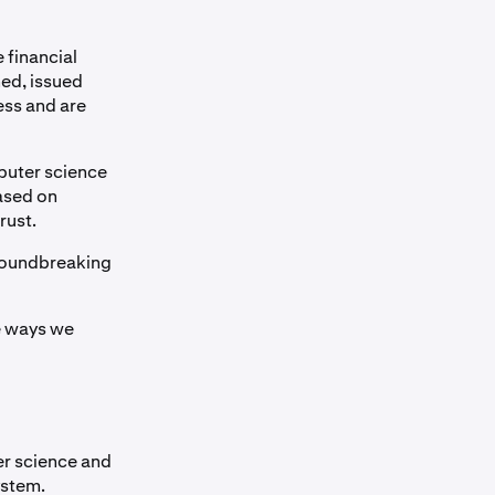
 financial
ned, issued
ess and are
puter science
ased on
rust.
groundbreaking
he ways we
er science and
ystem.