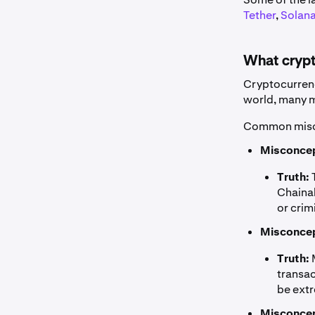
Tether
,
Solan
What crypt
Cryptocurrenc
world, many mi
Common misco
Misconcep
Truth:
T
Chainal
or crim
Misconcep
Truth:
transac
be extr
Misconcep