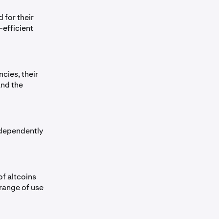
 for their
efficient
cies, their
and the
ndependently
of altcoins
 range of use