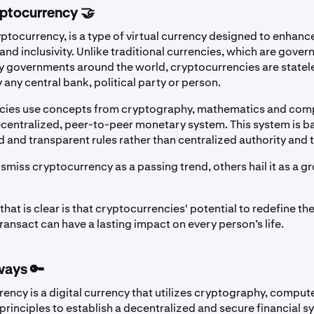
yptocurrency 🤝
ptocurrency, is a type of virtual currency designed to enhance
nd inclusivity. Unlike traditional currencies, which are gover
 governments around the world, cryptocurrencies are statel
any central bank, political party or person.
cies use concepts from cryptography, mathematics and com
decentralized, peer-to-peer monetary system. This system is b
d and transparent rules rather than centralized authority and t
smiss cryptocurrency as a passing trend, others hail it as a 
that is clear is that cryptocurrencies' potential to redefine t
ansact can have a lasting impact on every person’s life.
ways 🔑
ency is a digital currency that utilizes cryptography, comput
rinciples to establish a decentralized and secure financial s