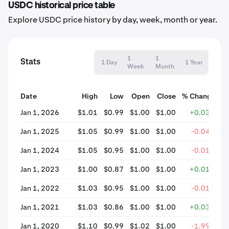
USDC historical price table
Explore USDC price history by day, week, month or year.
1
1
Stats
1 Day
1 Year
Week
Month
Date
High
Low
Open
Close
% Change
Jan 1, 2026
$1.01
$0.99
$1.00
$1.00
+0.03%
Jan 1, 2025
$1.05
$0.99
$1.00
$1.00
-0.04%
Jan 1, 2024
$1.05
$0.95
$1.00
$1.00
-0.01%
Jan 1, 2023
$1.00
$0.87
$1.00
$1.00
+0.01%
Jan 1, 2022
$1.03
$0.95
$1.00
$1.00
-0.01%
Jan 1, 2021
$1.03
$0.86
$1.00
$1.00
+0.03%
Jan 1, 2020
$1.10
$0.99
$1.02
$1.00
-1.99%