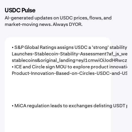
USDC Pulse
AI-generated updates on USDC prices, flows, and
market-moving news. Always DYOR.
• S&P Global Ratings assigns USDC a 'strong' stability 
Launches-Stablecoin-Stability-Assessment?af_js_we
stablecoins&original_landing=eyJ1cmwiOiJodHRwcz
• ICE and Circle sign MOU to explore product innova
Product-Innovation-Based-on-Circles-USDC-and-USYC
• MiCA regulation leads to exchanges delisting USDT pa