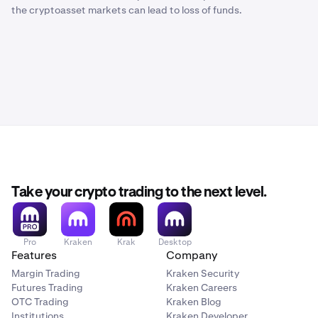
the cryptoasset markets can lead to loss of funds.
Take your crypto trading to the next level.
Pro
Kraken
Krak
Desktop
Features
Company
Margin Trading
Kraken Security
Futures Trading
Kraken Careers
OTC Trading
Kraken Blog
Institutions
Kraken Developer