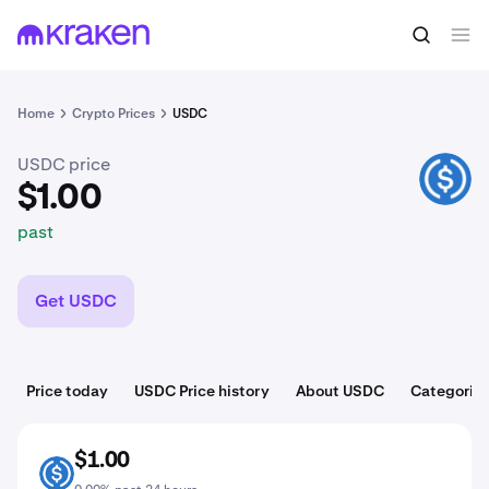
$1.00
Buy USDC
past
Home
Crypto Prices
USDC
USDC price
USDC
$1.00
past
Get USDC
Price today
USDC Price history
About USDC
Categorie
$1.00
USDC