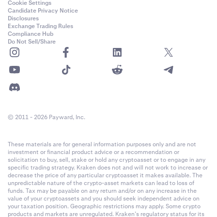
Cookie Settings
Candidate Privacy Notice
Disclosures
Exchange Trading Rules
Compliance Hub
Do Not Sell/Share
© 2011 - 2026 Payward, Inc.
These materials are for general information purposes only and are not
investment or financial product advice or a recommendation or
solicitation to buy, sell, stake or hold any cryptoasset or to engage in any
specific trading strategy. Kraken does not and will not work to increase or
decrease the price of any particular cryptoasset it makes available. The
unpredictable nature of the crypto-asset markets can lead to loss of
funds. Tax may be payable on any return and/or on any increase in the
value of your cryptoassets and you should seek independent advice on
your taxation position. Geographic restrictions may apply. Some crypto
products and markets are unregulated. Kraken’s regulatory status for its