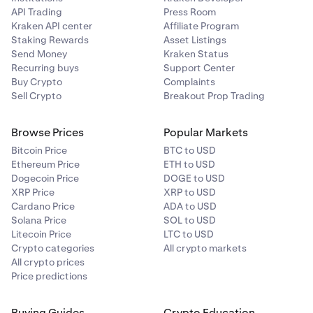
API Trading
Press Room
Kraken API center
Affiliate Program
Staking Rewards
Asset Listings
Send Money
Kraken Status
Recurring buys
Support Center
Buy Crypto
Complaints
Sell Crypto
Breakout Prop Trading
Browse Prices
Popular Markets
Bitcoin Price
BTC to USD
Ethereum Price
ETH to USD
Dogecoin Price
DOGE to USD
XRP Price
XRP to USD
Cardano Price
ADA to USD
Solana Price
SOL to USD
Litecoin Price
LTC to USD
Crypto categories
All crypto markets
All crypto prices
Price predictions
Buying Guides
Crypto Education