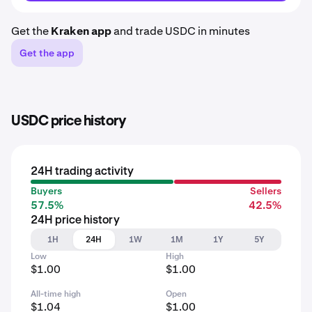
Get the
Kraken app
and trade USDC in minutes
Get the app
USDC price history
24H trading activity
Buyers
Sellers
57.5%
42.5%
24H price history
1H
24H
1W
1M
1Y
5Y
Low
High
$1.00
$1.00
All-time high
Open
$1.04
$1.00