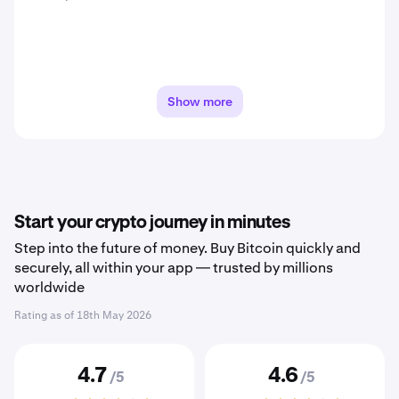
Show more
Start your crypto journey in minutes
Step into the future of money. Buy Bitcoin quickly and
securely, all within your app — trusted by millions
worldwide
Rating as of
18th May 2026
4.7
4.6
/5
/5