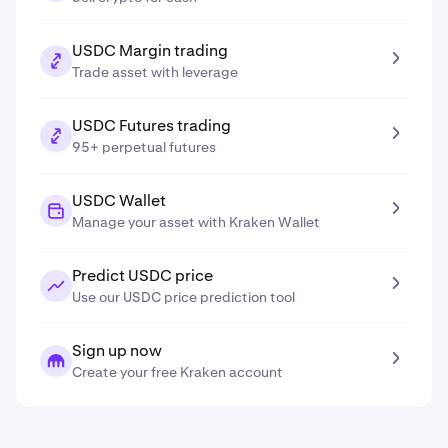
USDC Margin trading
Trade asset with leverage
USDC Futures trading
95+ perpetual futures
USDC Wallet
Manage your asset with Kraken Wallet
Predict USDC price
Use our USDC price prediction tool
Sign up now
Create your free Kraken account