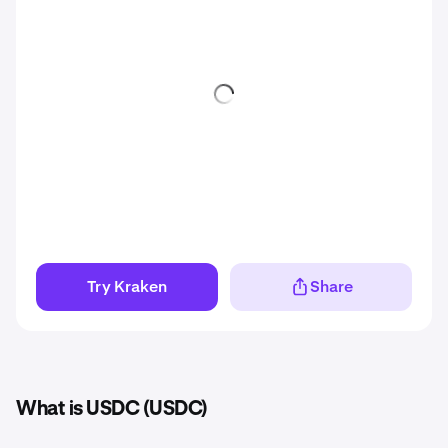
Try Kraken
Share
What is USDC (USDC)