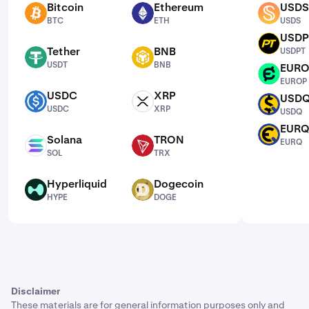
Bitcoin
Ethereum
USDS
BTC
ETH
USDS
BTC
ETH
USDS
USDP
USDPT
Tether
BNB
USDPT
USDT
BNB
USDT
BNB
EUR
EUROP
EUROP
USDC
XRP
USD
USDC
XRP
USDQ
USDC
XRP
USDQ
EUR
EURQ
Solana
TRON
EURQ
SOL
TRX
SOL
TRX
Hyperliquid
Dogecoin
HYPE
DOGE
HYPE
DOGE
Disclaimer
These materials are for general information purposes only and