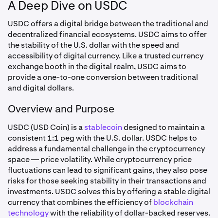
A Deep Dive on USDC
USDC offers a digital bridge between the traditional and
decentralized financial ecosystems. USDC aims to offer
the stability of the U.S. dollar with the speed and
accessibility of digital currency. Like a trusted currency
exchange booth in the digital realm, USDC aims to
provide a one-to-one conversion between traditional
and digital dollars.
Overview and Purpose
USDC (USD Coin) is a
stablecoin
designed to maintain a
consistent 1:1 peg with the U.S. dollar. USDC helps to
address a fundamental challenge in the cryptocurrency
space — price volatility. While cryptocurrency price
fluctuations can lead to significant gains, they also pose
risks for those seeking stability in their transactions and
investments. USDC solves this by offering a stable digital
currency that combines the efficiency of
blockchain
technology
with the reliability of dollar-backed reserves.