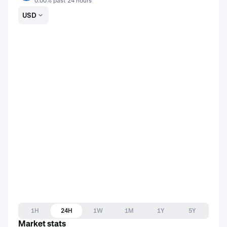
0.00% past 24 hours
USD
1H
24H
1W
1M
1Y
5Y
Market stats