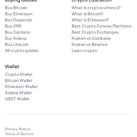
Buy Bitcoin
What is cryptocurrency?
Buy Ethereum
What is Bitcoin?
Buy Dogecoin
What is Ethereum?
Buy XRP
Best Crypto Futures Platforms
Buy Cardano
Best Crypto Exchanges
Buy Solana
Kraken vs Coinbase
Buy Litecoin
Kraken vs Binance
All crypto guides
Learn crypto
Wallet
Crypto Wallet
Bitcoin Wallet
Ethereum Wallet
Solana Wallet
USDT Wallet
Privacy Notice
Terms of Service