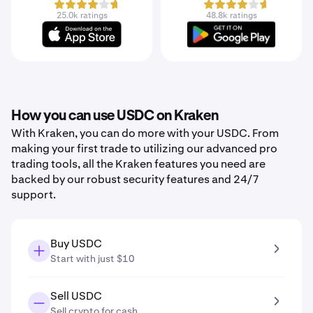
25.0k ratings
48.8k ratings
How you can use USDC on Kraken
With Kraken, you can do more with your USDC. From
making your first trade to utilizing our advanced pro
trading tools, all the Kraken features you need are
backed by our robust security features and 24/7
support.
Buy USDC
Start with just $10
Sell USDC
Sell crypto for cash