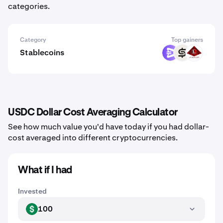
categories.
Category
Top gainers
Stablecoins
EURR
CASH
USAD
USDC Dollar Cost Averaging Calculator
See how much value you'd have today if you had dollar-
cost averaged into different cryptocurrencies.
What if I had
Invested
100
USD