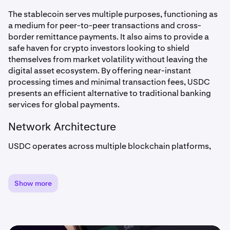
The stablecoin serves multiple purposes, functioning as
a medium for peer-to-peer transactions and cross-
border remittance payments. It also aims to provide a
safe haven for crypto investors looking to shield
themselves from market volatility without leaving the
digital asset ecosystem. By offering near-instant
processing times and minimal transaction fees, USDC
presents an efficient alternative to traditional banking
services for global payments.
Network Architecture
USDC operates across multiple blockchain platforms,
demonstrating significant technical versatility. While
initially built on Ethereum, it has expanded to operate on
various networks including
Solana
,
Avalanche
, and many
Show more
other blockchains. This multi-chain approach enhances
USDC’s accessibility and utility across different
blockchain ecosystems.