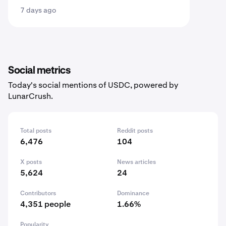
7 days ago
Social metrics
Today's social mentions of USDC, powered by
LunarCrush.
Total posts
Reddit posts
6,476
104
X posts
News articles
5,624
24
Contributors
Dominance
4,351 people
1.66%
Popularity