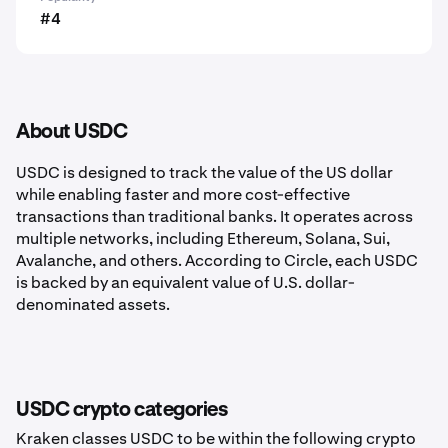
#4
About USDC
USDC is designed to track the value of the US dollar
while enabling faster and more cost-effective
transactions than traditional banks. It operates across
multiple networks, including Ethereum, Solana, Sui,
Avalanche, and others. According to Circle, each USDC
is backed by an equivalent value of U.S. dollar-
denominated assets.
USDC crypto categories
Kraken classes USDC to be within the following crypto