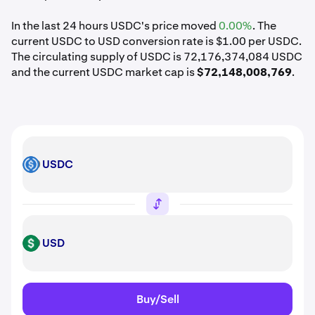
In the last 24 hours USDC's price moved
0.00%
. The
current USDC to USD conversion rate is $1.00 per USDC.
The circulating supply of USDC is 72,176,374,084 USDC
and the current USDC market cap is
$72,148,008,769
.
USDC
USDC
USD
USD
Buy/Sell