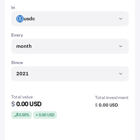
In
usdc
USDC
Every
month
Since
2021
Total value
Total investment
$
0.00 USD
$
0.00 USD
0.00%
+ 0.00 USD