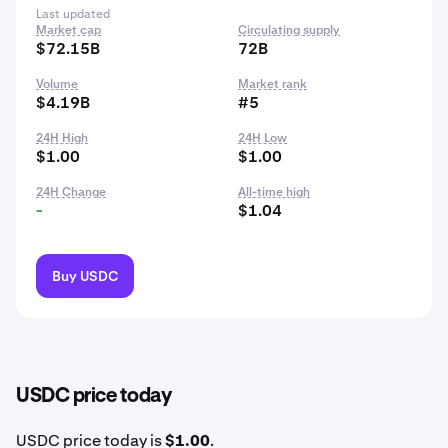
Last updated
Market cap
Circulating supply
$72.15B
72B
Volume
Market rank
$4.19B
#5
24H High
24H Low
$1.00
$1.00
24H Change
All-time high
-
$1.04
Buy USDC
USDC price today
USDC price today is
$1.00
.