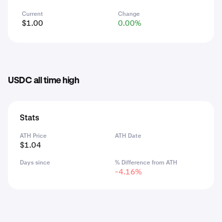
Current
Change
$1.00
0.00%
USDC all time high
Stats
ATH Price
ATH Date
$1.04
Days since
% Difference from ATH
-4.16%