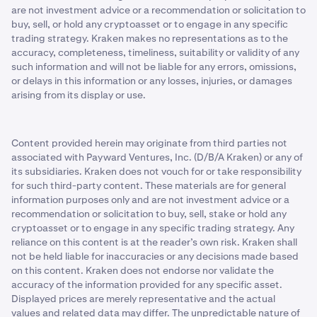
are not investment advice or a recommendation or solicitation to
buy, sell, or hold any cryptoasset or to engage in any specific
trading strategy. Kraken makes no representations as to the
accuracy, completeness, timeliness, suitability or validity of any
such information and will not be liable for any errors, omissions,
or delays in this information or any losses, injuries, or damages
arising from its display or use.
Content provided herein may originate from third parties not
associated with Payward Ventures, Inc. (D/B/A Kraken) or any of
its subsidiaries. Kraken does not vouch for or take responsibility
for such third-party content. These materials are for general
information purposes only and are not investment advice or a
recommendation or solicitation to buy, sell, stake or hold any
cryptoasset or to engage in any specific trading strategy. Any
reliance on this content is at the reader’s own risk. Kraken shall
not be held liable for inaccuracies or any decisions made based
on this content. Kraken does not endorse nor validate the
accuracy of the information provided for any specific asset.
Displayed prices are merely representative and the actual
values and related data may differ. The unpredictable nature of