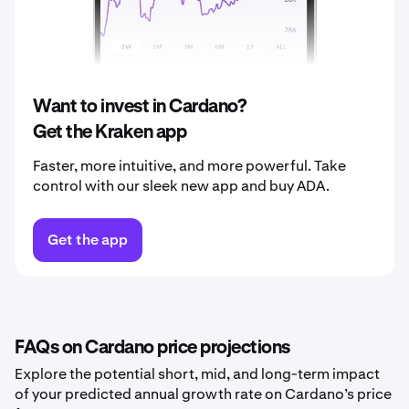
2039
$0.38
2040
$0.40
Want to invest in Cardano?
Get the Kraken app
Faster, more intuitive, and more powerful. Take
control with our sleek new app and buy ADA.
Get the app
FAQs on Cardano price projections
Explore the potential short, mid, and long-term impact
of your predicted annual growth rate on Cardano’s price