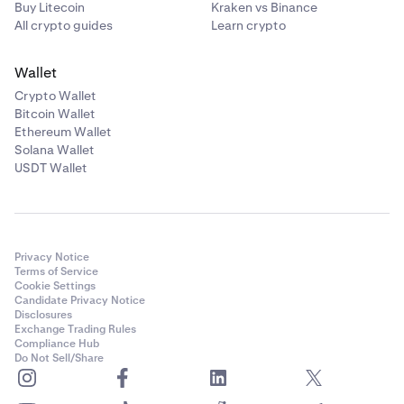
Buy Litecoin
Kraken vs Binance
All crypto guides
Learn crypto
Wallet
Crypto Wallet
Bitcoin Wallet
Ethereum Wallet
Solana Wallet
USDT Wallet
Privacy Notice
Terms of Service
Cookie Settings
Candidate Privacy Notice
Disclosures
Exchange Trading Rules
Compliance Hub
Do Not Sell/Share