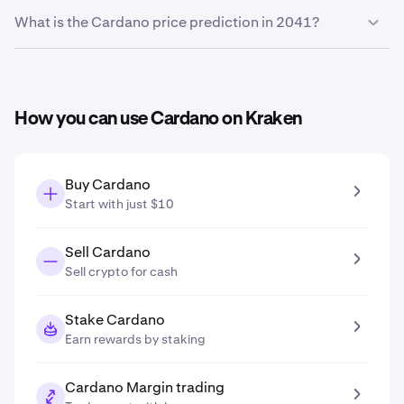
Based on your growth projection entered in the price
What is the Cardano price prediction in 2041?
prediction tool, the
Cardano price prediction in 2031
is
$0.26
.
Based on your growth projection entered in the price
prediction tool, the
Cardano price prediction in 2041
is
$0.42
.
How you can use Cardano on Kraken
Buy Cardano
Start with just $10
Sell Cardano
Sell crypto for cash
Stake Cardano
Earn rewards by staking
Cardano Margin trading