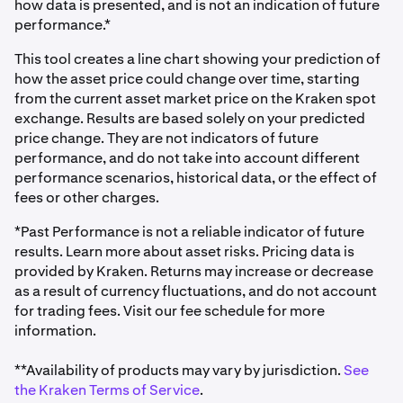
how data is presented, and is not an indication of future
performance.*
This tool creates a line chart showing your prediction of
how the asset price could change over time, starting
from the current asset market price on the Kraken spot
exchange. Results are based solely on your predicted
price change. They are not indicators of future
performance, and do not take into account different
performance scenarios, historical data, or the effect of
fees or other charges.
*Past Performance is not a reliable indicator of future
results. Learn more about asset risks. Pricing data is
provided by Kraken. Returns may increase or decrease
as a result of currency fluctuations, and do not account
for trading fees. Visit our fee schedule for more
information.
**Availability of products may vary by jurisdiction.
See
the Kraken Terms of Service
.