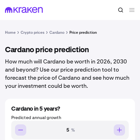
Home
Crypto prices
Cardano
Price prediction
Cardano price prediction
How much will Cardano be worth in 2026, 2030
and beyond? Use our price prediction tool to
forecast the price of Cardano and see how much
your investment could be worth.
Cardano in 5 years?
Predicted annual growth
%