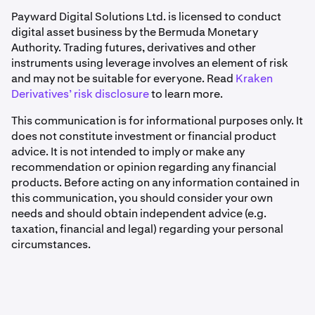
Payward Digital Solutions Ltd. is licensed to conduct
digital asset business by the Bermuda Monetary
Authority. Trading futures, derivatives and other
instruments using leverage involves an element of risk
and may not be suitable for everyone. Read
Kraken
Derivatives’ risk disclosure
to learn more.
This communication is for informational purposes only. It
does not constitute investment or financial product
advice. It is not intended to imply or make any
recommendation or opinion regarding any financial
products. Before acting on any information contained in
this communication, you should consider your own
needs and should obtain independent advice (e.g.
taxation, financial and legal) regarding your personal
circumstances.