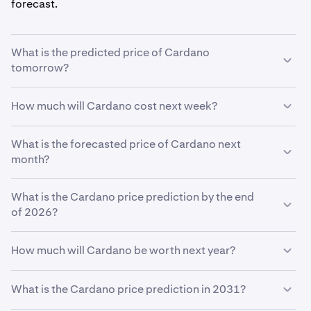
forecast.
What is the predicted price of Cardano
tomorrow?
With your predicted growth rate of
5%
, the
Cardano
How much will Cardano cost next week?
price prediction for tomorrow
is estimated to be
$0.20
.
Using your growth rate prediction of
What is the forecasted price of Cardano next
5%
, the estimated
price of
month?
Cardano
next week will be
$0.20
.
If
What is the Cardano price prediction by the end
Cardano
grows at your predicted rate of
5%
, the price
is expected to reach
of 2026?
$0.20
by the end of the month.
Based on your growth rate prediction of
5%
, the
How much will Cardano be worth next year?
Cardano price prediction by the end of 2026
is
$0.21
Based on your growth projection, the
Cardano price
What is the Cardano price prediction in 2031?
prediction in 2027
is
$0.21
.