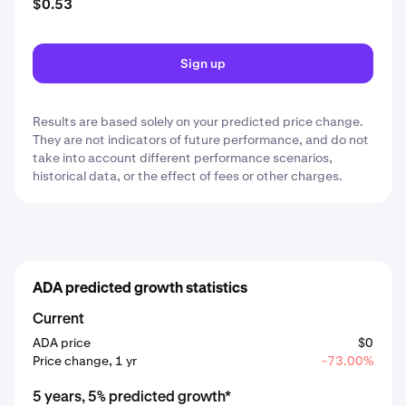
$0.53
Sign up
Results are based solely on your predicted price change.
They are not indicators of future performance, and do not
take into account different performance scenarios,
historical data, or the effect of fees or other charges.
ADA predicted growth statistics
Current
ADA price
$0
Price change, 1 yr
-73.00%
5 years, 5% predicted growth*