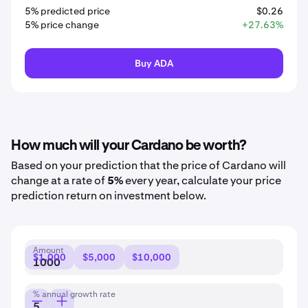
5% predicted price
$0.26
5% price change
+27.63%
Buy ADA
How much will your Cardano be worth?
Based on your prediction that the price of Cardano will
change at a rate of
5%
every year, calculate your price
prediction return on investment below.
Amount
$1,000
$5,000
$10,000
% annual growth rate