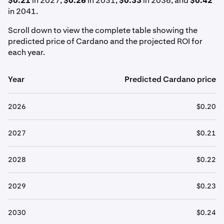
$0.21
in 2027,
$0.26
in 2031,
$0.33
in 2036, and
$0.42
in 2041.
Scroll down to view the complete table showing the
predicted price of Cardano and the projected ROI for
each year.
Year
Predicted Cardano price
2026
$0.20
2027
$0.21
2028
$0.22
2029
$0.23
2030
$0.24