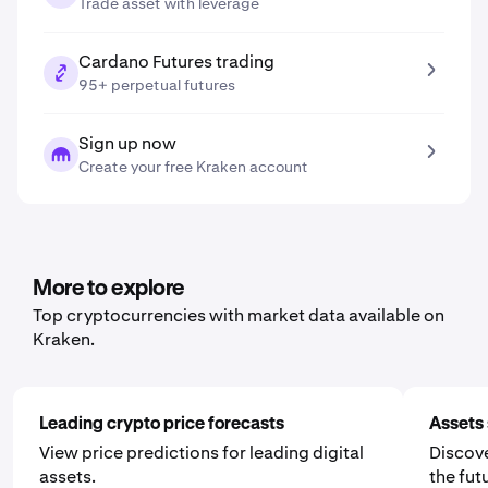
Trade asset with leverage
Cardano Futures trading
95+ perpetual futures
Sign up now
Create your free Kraken account
More to explore
Top cryptocurrencies with market data available on
Kraken.
Leading crypto price forecasts
Assets 
View price predictions for leading digital
Discove
assets.
the fut