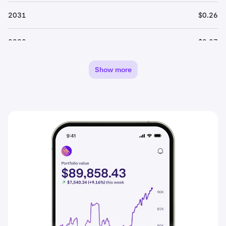
2031
$0.26
2032
$0.27
2033
$0.28
Show more
2034
$0.30
2035
$0.31
2036
$0.33
2037
$0.34
2038
$0.36