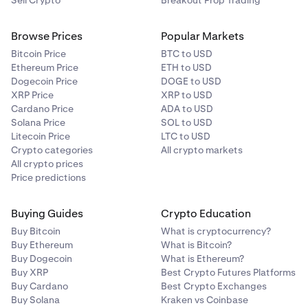
Sell Crypto
Breakout Prop Trading
Browse Prices
Popular Markets
Bitcoin Price
BTC to USD
Ethereum Price
ETH to USD
Dogecoin Price
DOGE to USD
XRP Price
XRP to USD
Cardano Price
ADA to USD
Solana Price
SOL to USD
Litecoin Price
LTC to USD
Crypto categories
All crypto markets
All crypto prices
Price predictions
Buying Guides
Crypto Education
Buy Bitcoin
What is cryptocurrency?
Buy Ethereum
What is Bitcoin?
Buy Dogecoin
What is Ethereum?
Buy XRP
Best Crypto Futures Platforms
Buy Cardano
Best Crypto Exchanges
Buy Solana
Kraken vs Coinbase