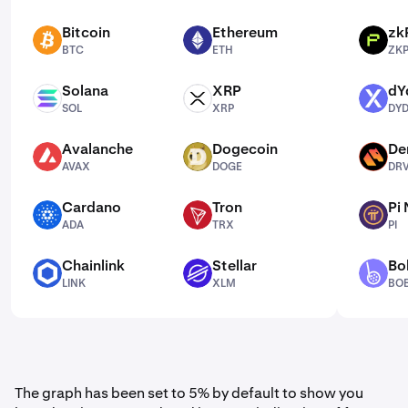
Bitcoin
Ethereum
zk
BTC
ETH
ZKP
BTC
ETH
ZK
Solana
XRP
dY
SOL
XRP
DYDX
SOL
XRP
DY
Avalanche
Dogecoin
De
AVAX
DOGE
DRV
AVAX
DOGE
DR
Cardano
Tron
Pi
ADA
TRX
PI
ADA
TRX
PI
Chainlink
Stellar
Bo
LINK
XLM
BOBA
LINK
XLM
BO
The graph has been set to 5% by default to show you