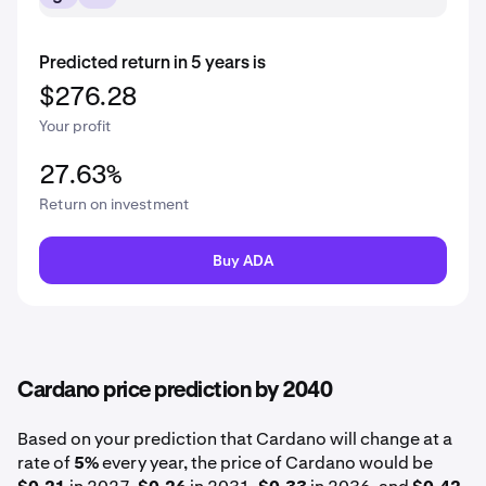
Predicted return in 5 years is
$276.28
Your profit
27.63%
Return on investment
Buy ADA
Cardano price prediction by 2040
Based on your prediction that Cardano will change at a
rate of
5%
every year, the price of Cardano would be