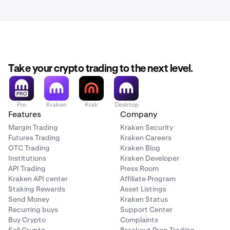
Take your crypto trading to the next level.
Pro
Kraken
Krak
Desktop
Features
Company
Margin Trading
Kraken Security
Futures Trading
Kraken Careers
OTC Trading
Kraken Blog
Institutions
Kraken Developer
API Trading
Press Room
Kraken API center
Affiliate Program
Staking Rewards
Asset Listings
Send Money
Kraken Status
Recurring buys
Support Center
Buy Crypto
Complaints