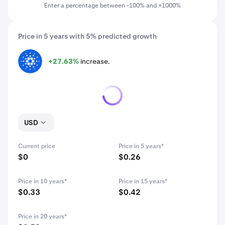
Enter a percentage between -100% and +1000%
Price in 5 years with 5% predicted growth
+27.63%
increase.
ADA
USD
Current price
Price in 5 years*
$0
$0.26
Price in 10 years*
Price in 15 years*
$0.33
$0.42
Price in 20 years*