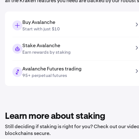
all the Kraken features you need are backed by our robust 
Buy Avalanche
Start with just $10
Stake Avalanche
Earn rewards by staking
Avalanche Futures trading
95+ perpetual futures
Learn more about staking
Still deciding if staking is right for you? Check out our vi
blockchains secure.