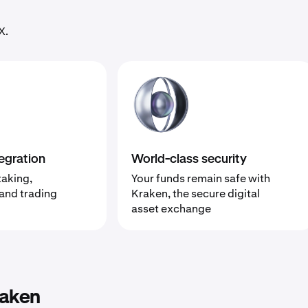
X.
egration
World-class security
taking,
Your funds remain safe with
 and trading
Kraken, the secure digital
asset exchange
raken