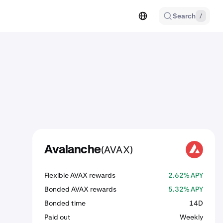
Search
/
(AVAX)
Avalanche
AVAX
Flexible AVAX rewards
2.62% APY
Bonded AVAX rewards
5.32% APY
Bonded time
14D
Paid out
Weekly