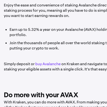
Enjoy the ease and convenience of staking Avalanche direct
staking process for you, meaning all you have to do is sim
you want to start earning rewards on.
Earn up to 5.32% a year on your Avalanche (AVAX) holdi
portfolio.
Join the thousands of people all over the world staking t
putting your crypto to work.
Simply deposit or
buy Avalanche
on Kraken and navigate to t
staking your eligible assets with a single click. It's that easy
Do more with your AVAX
With Kraken, you can do more with AVAX. From making your f