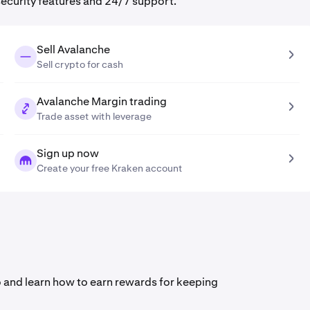
security features and 24/7 support.
Sell Avalanche
Sell crypto for cash
Avalanche Margin trading
Trade asset with leverage
Sign up now
Create your free Kraken account
deo and learn how to earn rewards for keeping