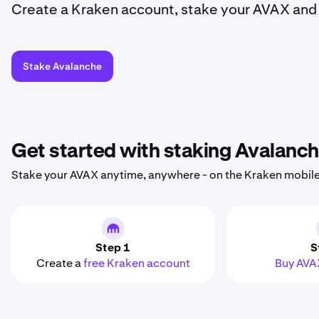
Create a Kraken account, stake your AVAX and 
Stake Avalanche
Get started with staking Avalanc
Stake your AVAX anytime, anywhere - on the Kraken mobile
Step 1
S
Create a
free Kraken account
Buy AVA