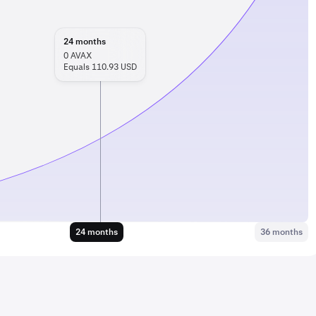
24
months
0
AVAX
Equals 110.93 USD
24 months
36 months