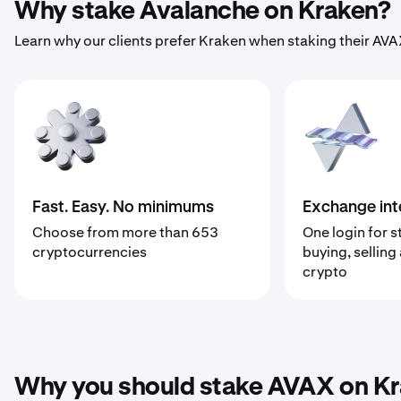
Why stake Avalanche on Kraken?
Learn why our clients prefer Kraken when staking their AVA
Fast. Easy. No minimums
Exchange int
Choose from more than 653
One login for s
cryptocurrencies
buying, selling
crypto
Why you should stake AVAX on K