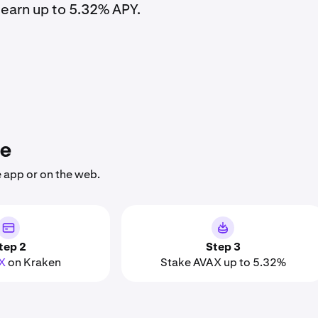
earn up to 5.32% APY.
he
 app or on the web.
tep 2
Step 3
X
on Kraken
Stake AVAX up to 5.32%