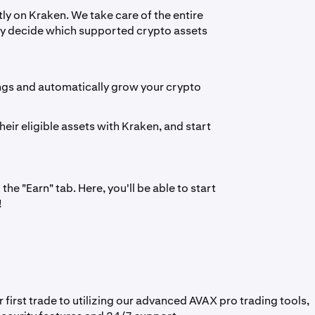
ly on Kraken. We take care of the entire
ply decide which supported crypto assets
ngs and automatically grow your crypto
heir eligible assets with Kraken, and start
he "Earn" tab. Here, you'll be able to start
!
irst trade to utilizing our advanced AVAX pro trading tools,