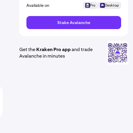
Available on
Pro
Desktop
Stake Avalanche
Get the
Kraken Pro app
and trade
Avalanche in minutes