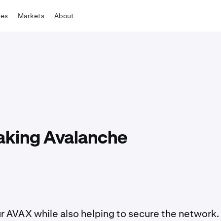
tes
Markets
About
taking Avalanche
r AVAX while also helping to secure the network.