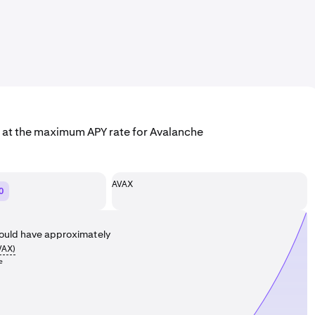
g at the maximum APY rate for Avalanche
AVAX
0
ould have approximately
VAX
)
e