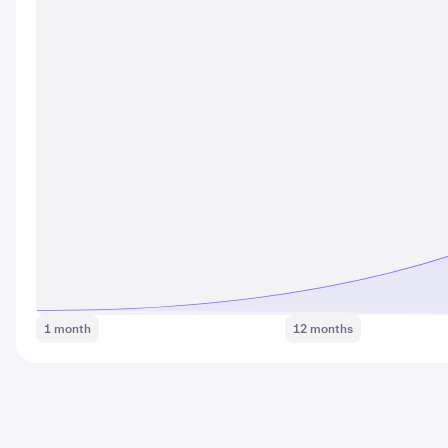
1 month
12 months