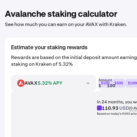
Avalanche staking calculator
See how much you can earn on your AVAX with Kraken.
Estimate your staking rewards
Rewards are based on the initial deposit amount earnin
staking on Kraken of 5.32%
Amount
AVAX
5.32% APY
$100
$500
$100
AVAX
$
In 24 months, you w
110.93
USD
(
0
A
Based on today’s AVAX pric