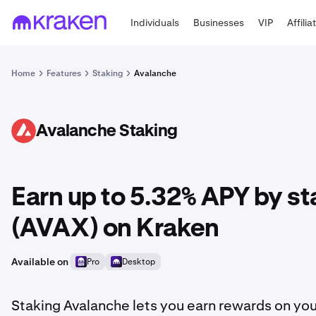
Individuals
Businesses
VIP
Affilia
Home
Features
Staking
Avalanche
Avalanche Staking
AVAX
Earn up to 5.32% APY by s
(AVAX) on Kraken
Available on
Pro
Desktop
Staking Avalanche lets you earn rewards on you