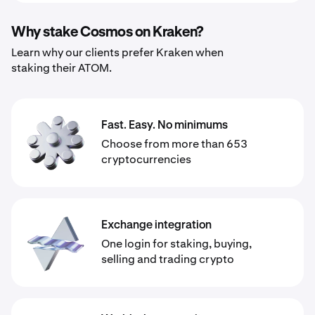
Why stake Cosmos on Kraken?
Learn why our clients prefer Kraken when
staking their ATOM.
Fast. Easy. No minimums
Choose from more than 653
cryptocurrencies
Exchange integration
One login for staking, buying,
selling and trading crypto