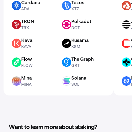
Cardano
Tezos
ADA
XTZ
AKT
ADA
XTZ
TRON
Polkadot
TRX
DOT
APT
TRX
DOT
Kava
Kusama
KAVA
KSM
CSPR
KAVA
KSM
Flow
The Graph
FLOW
GRT
CTSI
FLOW
GRT
Mina
Solana
MINA
SOL
DCR
MINA
SOL
Want to learn more about staking?