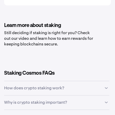
Learn more about staking
Still deciding if staking is right for you? Check
out our video and learn how to earn rewards for
keeping blockchains secure.
Staking Cosmos FAQs
How does crypto staking work?
Crypto staking allows holders of specific
Why is crypto staking important?
cryptocurrencies to earn rewards in return for validating
transactions on a blockchain network. Staking allows
Crypto staking is important because it rewards crypto
token holders to earn more coins without ever having to