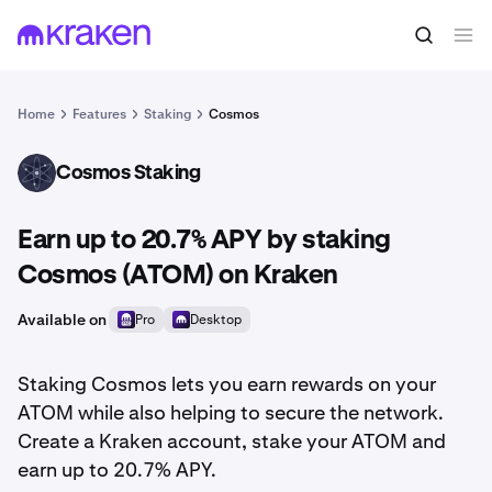
Home
Features
Staking
Cosmos
Cosmos Staking
ATOM
Earn up to 20.7% APY by staking
Cosmos (ATOM) on Kraken
Available on
Pro
Desktop
Staking Cosmos lets you earn rewards on your
ATOM while also helping to secure the network.
Create a Kraken account, stake your ATOM and
earn up to 20.7% APY.