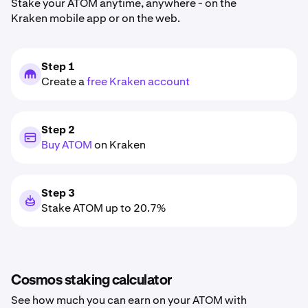
Stake your ATOM anytime, anywhere - on the
Kraken mobile app or on the web.
Step 1
Create a
free Kraken account
Step 2
Buy ATOM
on Kraken
Step 3
Stake ATOM up to 20.7%
Cosmos staking calculator
See how much you can earn on your ATOM with