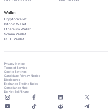
Wallet
Crypto Wallet
Bitcoin Wallet
Ethereum Wallet
Solana Wallet
USDT Wallet
Privacy Notice
Terms of Service
Cookie Settings
Candidate Privacy Notice
Disclosures
Exchange Trading Rules
Compliance Hub
Do Not Sell/Share