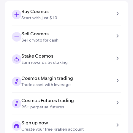
Buy Cosmos
Start with just $10
Sell Cosmos
Sell crypto for cash
Stake Cosmos
Earn rewards by staking
Cosmos Margin trading
Trade asset with leverage
Cosmos Futures trading
95+ perpetual futures
Sign up now
Create your free Kraken account