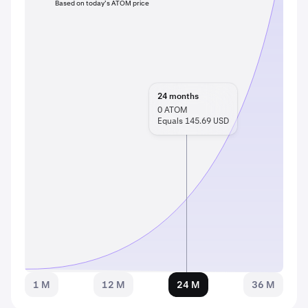
Based on today’s ATOM price
24
months
0
ATOM
Equals 145.69 USD
1 M
12 M
24 M
36 M