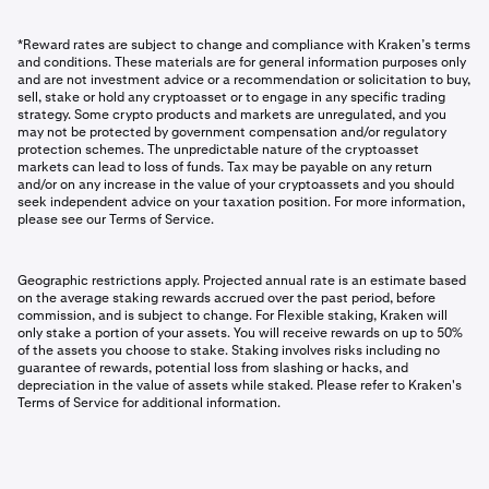
*Reward rates are subject to change and compliance with Kraken’s terms
and conditions. These materials are for general information purposes only
and are not investment advice or a recommendation or solicitation to buy,
sell, stake or hold any cryptoasset or to engage in any specific trading
strategy. Some crypto products and markets are unregulated, and you
may not be protected by government compensation and/or regulatory
protection schemes. The unpredictable nature of the cryptoasset
markets can lead to loss of funds. Tax may be payable on any return
and/or on any increase in the value of your cryptoassets and you should
seek independent advice on your taxation position. For more information,
please see our Terms of Service.
Geographic restrictions apply. Projected annual rate is an estimate based
on the average staking rewards accrued over the past period, before
commission, and is subject to change. For Flexible staking, Kraken will
only stake a portion of your assets. You will receive rewards on up to 50%
of the assets you choose to stake. Staking involves risks including no
guarantee of rewards, potential loss from slashing or hacks, and
depreciation in the value of assets while staked. Please refer to Kraken's
Terms of Service for additional information.