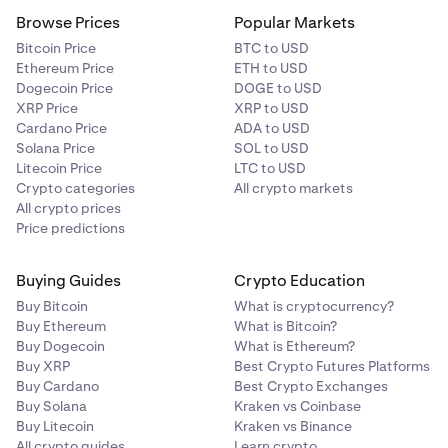
Browse Prices
Popular Markets
Bitcoin Price
BTC to USD
Ethereum Price
ETH to USD
Dogecoin Price
DOGE to USD
XRP Price
XRP to USD
Cardano Price
ADA to USD
Solana Price
SOL to USD
Litecoin Price
LTC to USD
Crypto categories
All crypto markets
All crypto prices
Price predictions
Buying Guides
Crypto Education
Buy Bitcoin
What is cryptocurrency?
Buy Ethereum
What is Bitcoin?
Buy Dogecoin
What is Ethereum?
Buy XRP
Best Crypto Futures Platforms
Buy Cardano
Best Crypto Exchanges
Buy Solana
Kraken vs Coinbase
Buy Litecoin
Kraken vs Binance
All crypto guides
Learn crypto