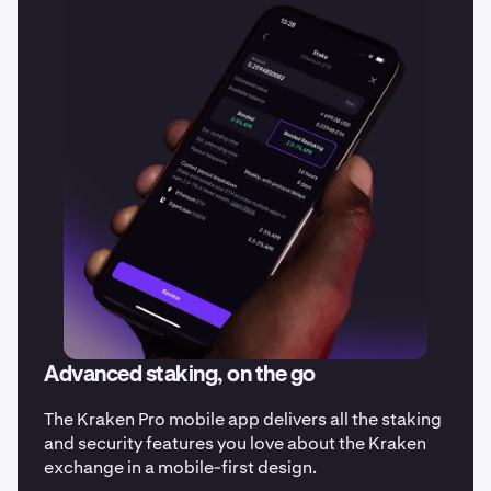
Advanced staking, on the go
The Kraken Pro mobile app delivers all the staking
and security features you love about the Kraken
exchange in a mobile-first design.