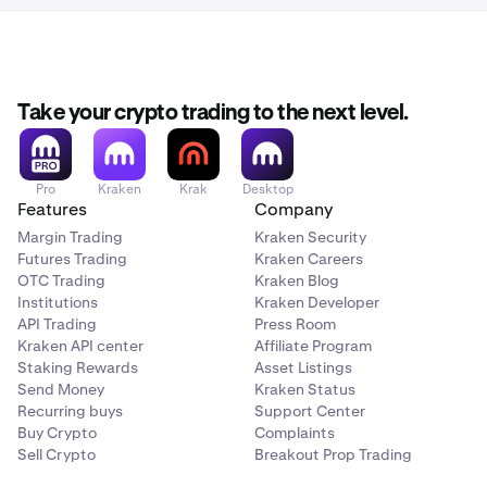
Take your crypto trading to the next level.
Pro
Kraken
Krak
Desktop
Features
Company
Margin Trading
Kraken Security
Futures Trading
Kraken Careers
OTC Trading
Kraken Blog
Institutions
Kraken Developer
API Trading
Press Room
Kraken API center
Affiliate Program
Staking Rewards
Asset Listings
Send Money
Kraken Status
Recurring buys
Support Center
Buy Crypto
Complaints
Sell Crypto
Breakout Prop Trading