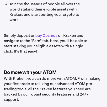
Join the thousands of people all over the
world staking their eligible assets with
Kraken, and start putting your crypto to
work.
Simply deposit or
buy Cosmos
on Kraken and
navigate to the "Earn" tab. Here, you'll be able to
start staking your eligible assets with a single
click. It's that easy!
Do more with your ATOM
With Kraken, you can do more with ATOM. From making
your first trade to utilizing our advanced ATOM pro
trading tools, all the Kraken features you need are
backed by our robust security features and 24/7
support.