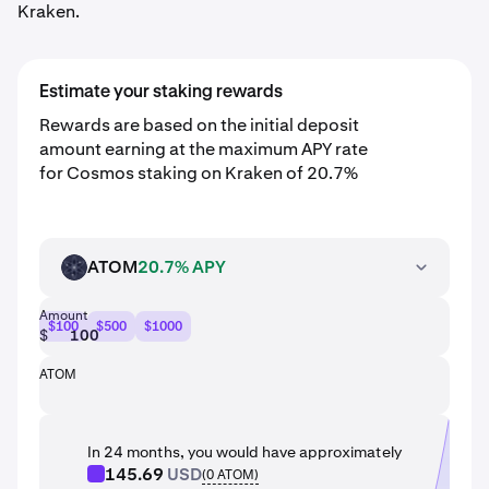
Kraken.
Estimate your staking rewards
Rewards are based on the initial deposit
amount earning at the maximum APY rate
for Cosmos staking on Kraken of 20.7%
ATOM
20.7% APY
ATOM
Amount
$100
$500
$1000
$
ATOM
In 24 months, you would have approximately
145.69
USD
(
0
ATOM
)