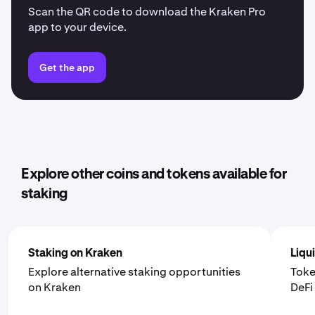
Scan the QR code to download the Kraken Pro
app to your device.
Get the app
Explore other coins and tokens available for
staking
Staking on Kraken
Liqu
Explore alternative staking opportunities
Toke
on Kraken
DeF