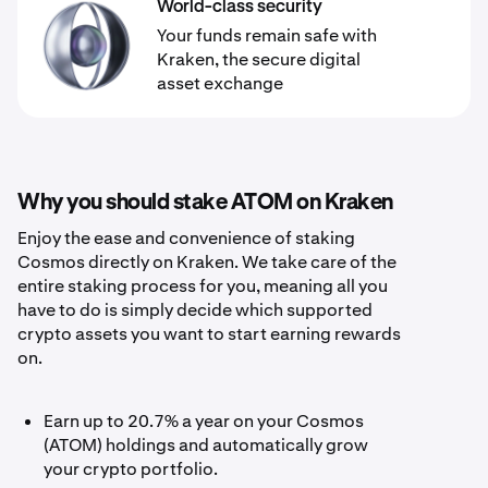
World-class security
Your funds remain safe with
Kraken, the secure digital
asset exchange
Why you should stake ATOM on Kraken
Enjoy the ease and convenience of staking
Cosmos directly on Kraken. We take care of the
entire staking process for you, meaning all you
have to do is simply decide which supported
crypto assets you want to start earning rewards
on.
Earn up to 20.7% a year on your Cosmos
(ATOM) holdings and automatically grow
your crypto portfolio.