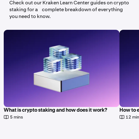
Check out our Kraken Learn Center guides on crypto
staking for a complete breakdown of everything
you need to know.
What is crypto staking and how does it work?
How to 
5 mins
12 mi