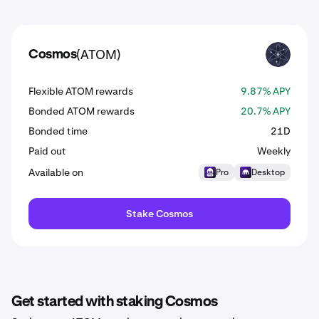
(ATOM)
Cosmos
ATOM
Flexible ATOM rewards
9.87% APY
Bonded ATOM rewards
20.7% APY
Bonded time
21D
Paid out
Weekly
Available on
Pro
Desktop
Stake Cosmos
Get started with staking Cosmos