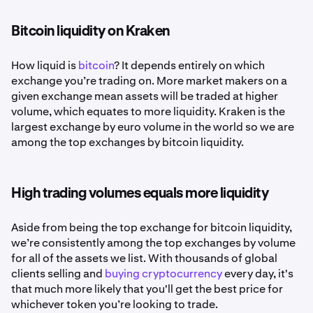
Bitcoin liquidity on Kraken
How liquid is
bitcoin
? It depends entirely on which
exchange you’re trading on. More market makers on a
given exchange mean assets will be traded at higher
volume, which equates to more liquidity. Kraken is the
largest exchange by euro volume in the world so we are
among the top exchanges by bitcoin liquidity.
High trading volumes equals more liquidity
Aside from being the top exchange for bitcoin liquidity,
we’re consistently among the top exchanges by volume
for all of the assets we list. With thousands of global
clients selling and
buying cryptocurrency
every day, it's
that much more likely that you'll get the best price for
whichever token you’re looking to trade.