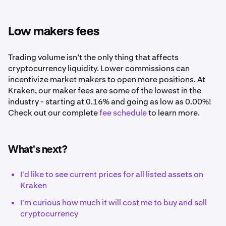
Low makers fees
Trading volume isn’t the only thing that affects
cryptocurrency liquidity. Lower commissions can
incentivize market makers to open more positions. At
Kraken, our maker fees are some of the lowest in the
industry - starting at 0.16% and going as low as 0.00%!
Check out our complete
fee schedule
to learn more.
What's next?
I'd like to see current prices for all listed assets on
Kraken
I'm curious how much it will cost me to buy and sell
cryptocurrency