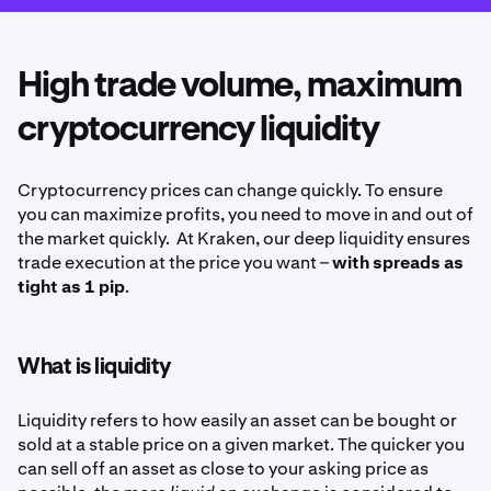
High trade volume, maximum
cryptocurrency liquidity
Cryptocurrency prices can change quickly. To ensure
you can maximize profits, you need to move in and out of
the market quickly. At Kraken, our deep liquidity ensures
trade execution at the price you want –
with spreads as
tight as 1 pip
.
What is liquidity
Liquidity refers to how easily an asset can be bought or
sold at a stable price on a given market. The quicker you
can sell off an asset as close to your asking price as