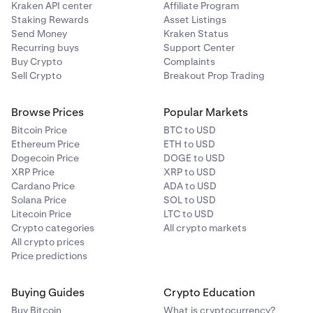
Kraken API center
Affiliate Program
Staking Rewards
Asset Listings
Send Money
Kraken Status
Recurring buys
Support Center
Buy Crypto
Complaints
Sell Crypto
Breakout Prop Trading
Browse Prices
Popular Markets
Bitcoin Price
BTC to USD
Ethereum Price
ETH to USD
Dogecoin Price
DOGE to USD
XRP Price
XRP to USD
Cardano Price
ADA to USD
Solana Price
SOL to USD
Litecoin Price
LTC to USD
Crypto categories
All crypto markets
All crypto prices
Price predictions
Buying Guides
Crypto Education
Buy Bitcoin
What is cryptocurrency?