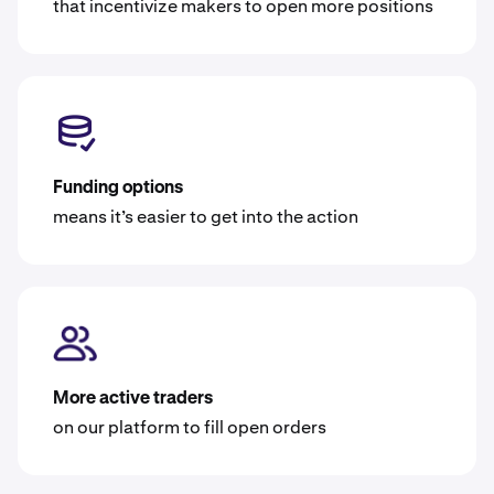
that incentivize makers to open more positions
Funding options
means it’s easier to get into the action
More active traders
on our platform to fill open orders