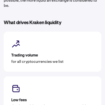
possible, the more
liquid
an exchange is considered to
be.
What drives Kraken liquidity
Trading volume
for all cryptocurrencies we list
Low fees