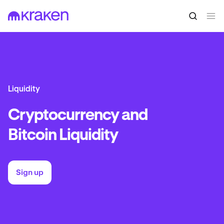
Liquidity
Cryptocurrency and
Bitcoin Liquidity
Sign up