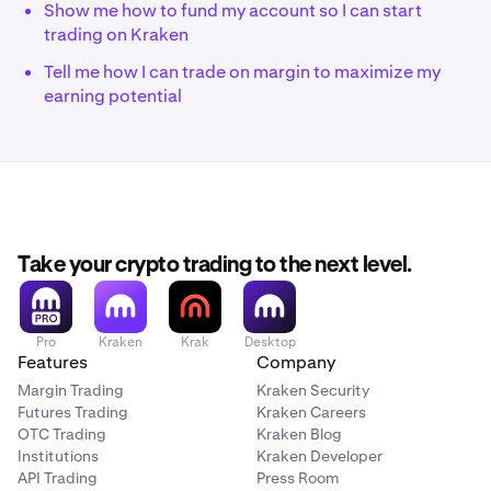
Show me how to fund my account so I can start
trading on Kraken
Tell me how I can trade on margin to maximize my
earning potential
Take your crypto trading to the next level.
Pro
Kraken
Krak
Desktop
Features
Company
Margin Trading
Kraken Security
Futures Trading
Kraken Careers
OTC Trading
Kraken Blog
Institutions
Kraken Developer
API Trading
Press Room