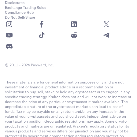
Disclosures
Exchange Trading Rules
Compliance Hub
Do Not Sell/Share
© 2011 - 2026 Payward, Inc.
These materials are for general information purposes only and are not
investment or financial product advice or a recommendation or
solicitation to buy, sell, stake or hold any cryptoasset or to engage in any
specific trading strategy. Kraken does not and will not work to increase or
decrease the price of any particular cryptoasset it makes available. The
unpredictable nature of the crypto-asset markets can lead to loss of
funds. Tax may be payable on any return and/or on any increase in the
value of your cryptoassets and you should seek independent advice on
your taxation position. Geographic restrictions may apply. Some crypto
products and markets are unregulated. Kraken’s regulatory status for its
various products and services differs per jurisdiction and you may not be
protected by government compensation and/or regulatory protection