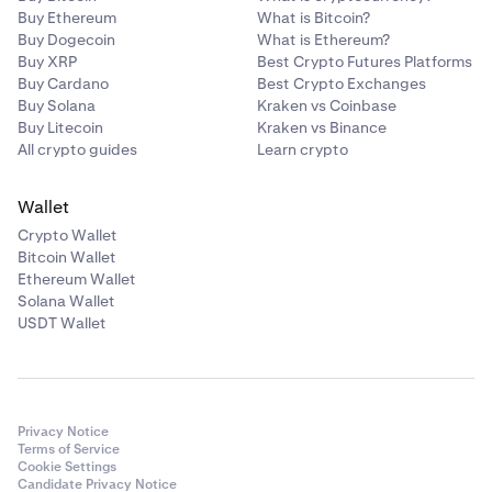
Buy Ethereum
What is Bitcoin?
Buy Dogecoin
What is Ethereum?
Buy XRP
Best Crypto Futures Platforms
Buy Cardano
Best Crypto Exchanges
Buy Solana
Kraken vs Coinbase
Buy Litecoin
Kraken vs Binance
All crypto guides
Learn crypto
Wallet
Crypto Wallet
Bitcoin Wallet
Ethereum Wallet
Solana Wallet
USDT Wallet
Privacy Notice
Terms of Service
Cookie Settings
Candidate Privacy Notice