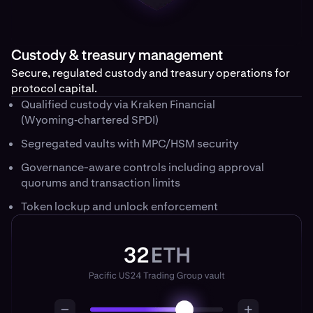
Custody & treasury management
Secure, regulated custody and treasury operations for
protocol capital.
Qualified custody via Kraken Financial
(Wyoming‑chartered SPDI)
Segregated vaults with MPC/HSM security
Governance-aware controls including approval
quorums and transaction limits
Token lockup and unlock enforcement