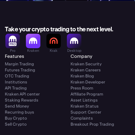
Take your crypto trading to the next level.
Pro
Kraken
Krak
Desktop
Features
Company
Margin Trading
Kraken Security
Futures Trading
Kraken Careers
OTC Trading
Kraken Blog
Institutions
Kraken Developer
API Trading
Press Room
Kraken API center
Affiliate Program
Staking Rewards
Asset Listings
Send Money
Kraken Status
Recurring buys
Support Center
Buy Crypto
Complaints
Sell Crypto
Breakout Prop Trading