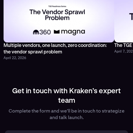
Multiple vendors, one launch, zero coordination:
The TGE 
April 7, 20
the vendor sprawl problem
April 22, 2026
Get in touch with Kraken’s expert
team
Complete the form and we’ll be in touch to strategize
and talk launch.