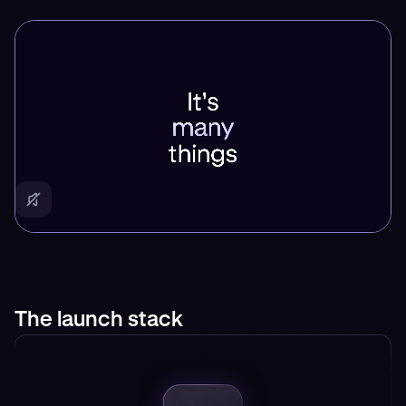
The launch stack