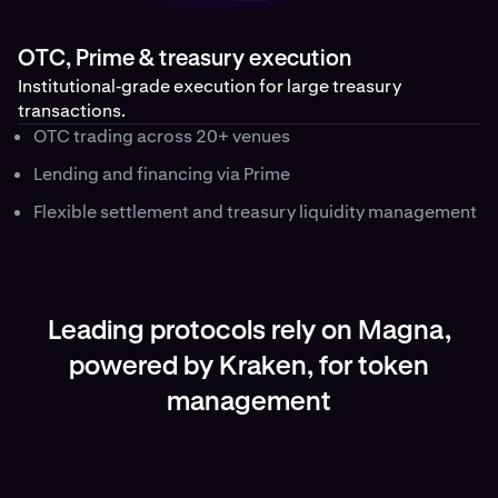
OTC, Prime & treasury execution
Institutional‑grade execution for large treasury
transactions.
OTC trading across 20+ venues
Lending and financing via Prime
Flexible settlement and treasury liquidity management
Leading protocols rely on Magna,
powered by Kraken, for token
management