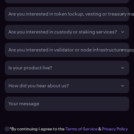
Are you interested in token lockup, vesting or treasury 
Are you interested in custody or staking services?
Are you interested in validator or node infrastructure sup
Is your product live?
How did you hear about us?
Your message
*By continuing I agree to the
Terms of Service
&
Privacy Policy