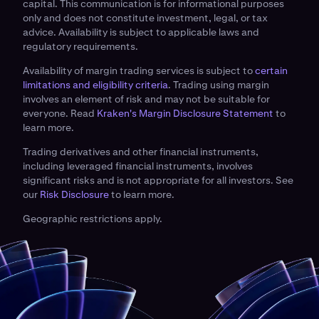
capital. This communication is for informational purposes
only and does not constitute investment, legal, or tax
advice. Availability is subject to applicable laws and
regulatory requirements.
Availability of margin trading services is subject to
certain
limitations and eligibility criteria
. Trading using margin
involves an element of risk and may not be suitable for
everyone. Read
Kraken's Margin Disclosure Statement
to
learn more.
Trading derivatives and other financial instruments,
including leveraged financial instruments, involves
significant risks and is not appropriate for all investors. See
our
Risk Disclosure
to learn more.
Geographic restrictions apply.