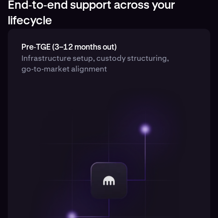
End‑to‑end support across your
lifecycle
Pre‑TGE (3–12 months out)
Infrastructure setup, custody structuring,
go‑to‑market alignment