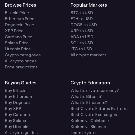
Browse Prices
Popular Markets
Bitcoin Price
BTC to USD
Ethereum Price
ETH to USD
Dogecoin Price
DOGE to USD
XRP Price
XRP to USD
Cardano Price
ADA to USD
Solana Price
SOL to USD
Litecoin Price
LTC to USD
Crypto categories
All crypto markets
All crypto prices
Price predictions
Buying Guides
Crypto Education
Buy Bitcoin
What is cryptocurrency?
Buy Ethereum
What is Bitcoin?
Buy Dogecoin
What is Ethereum?
Buy XRP
Best Crypto Futures Platforms
Buy Cardano
Best Crypto Exchanges
Buy Solana
Kraken vs Coinbase
Buy Litecoin
Kraken vs Binance
All crypto guides
Learn crypto