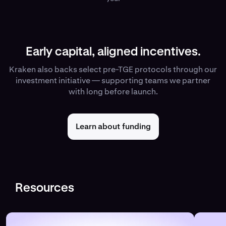
Early capital, aligned incentives.
Kraken also backs select pre-TGE protocols through our
investment initiative — supporting teams we partner
with long before launch.
Learn about funding
Resources