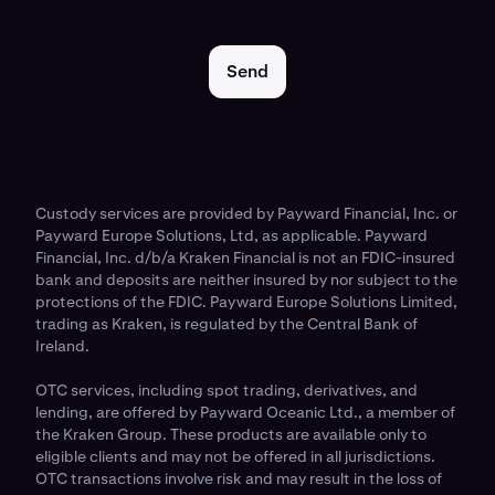
Send
Custody services are provided by Payward Financial, Inc. or
Payward Europe Solutions, Ltd, as applicable. Payward
Financial, Inc. d/b/a Kraken Financial is not an FDIC-insured
bank and deposits are neither insured by nor subject to the
protections of the FDIC. Payward Europe Solutions Limited,
trading as Kraken, is regulated by the Central Bank of
Ireland.
OTC services, including spot trading, derivatives, and
lending, are offered by Payward Oceanic Ltd., a member of
the Kraken Group. These products are available only to
eligible clients and may not be offered in all jurisdictions.
OTC transactions involve risk and may result in the loss of