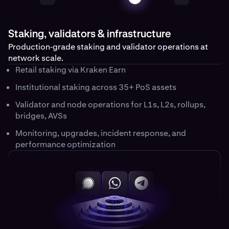
Staking, validators & infrastructure
Production‑grade staking and validator operations at
network scale.
Retail staking via Kraken Earn
Institutional staking across 35+ PoS assets
Validator and node operations for L1s, L2s, rollups,
bridges, AVSs
Monitoring, upgrades, incident response, and
performance optimization