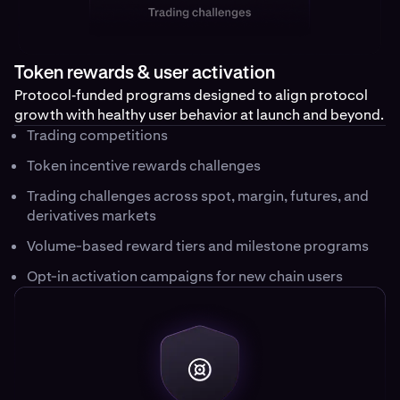
Token rewards & user activation
Protocol‑funded programs designed to align protocol
growth with healthy user behavior at launch and beyond.
Trading competitions
Token incentive rewards challenges
Trading challenges across spot, margin, futures, and
derivatives markets
Volume-based reward tiers and milestone programs
Opt-in activation campaigns for new chain users