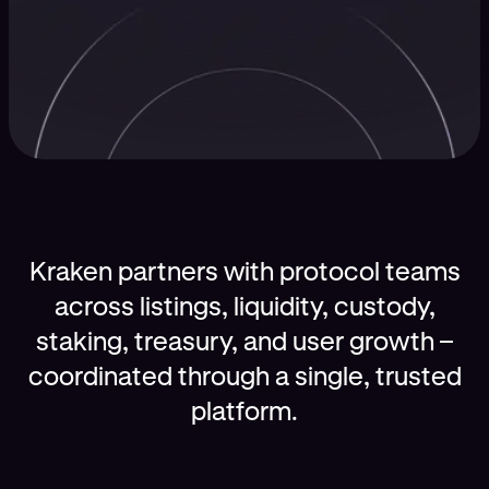
Kraken partners with protocol teams
across listings, liquidity, custody,
staking, treasury, and user growth –
coordinated through a single, trusted
platform.