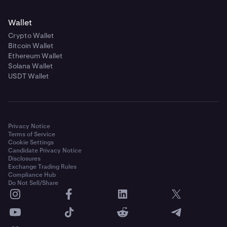
Wallet
Crypto Wallet
Bitcoin Wallet
Ethereum Wallet
Solana Wallet
USDT Wallet
Privacy Notice
Terms of Service
Cookie Settings
Candidate Privacy Notice
Disclosures
Exchange Trading Rules
Compliance Hub
Do Not Sell/Share