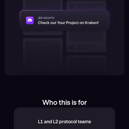
Who this is for
L1 and L2 protocol teams