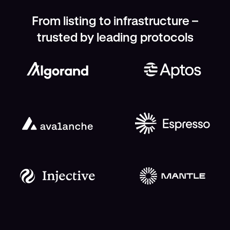
From listing to infrastructure –
trusted by leading protocols