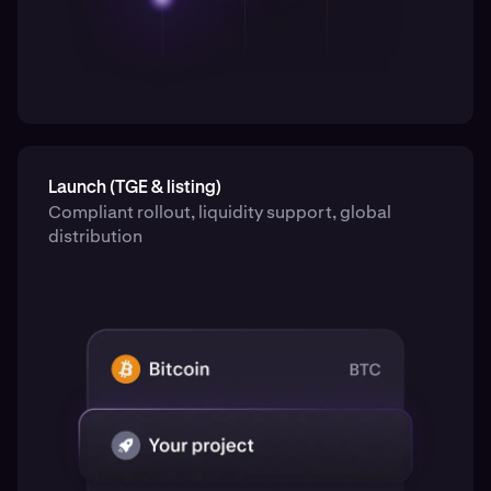
Launch (TGE & listing)
Compliant rollout, liquidity support, global
distribution