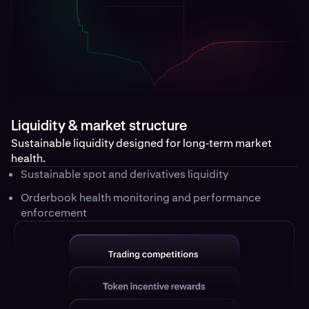
Liquidity & market structure
Sustainable liquidity designed for long‑term market
health.
Sustainable spot and derivatives liquidity
Orderbook health monitoring and performance
enforcement