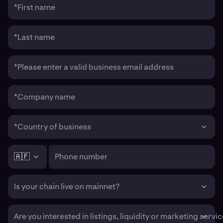
*First name
*Last name
*Please enter a valid business email address
*Company name
*Country of business
🇦🇫
Phone number
Is your chain live on mainnet?
Are you interested in listings, liquidity or marketing servi