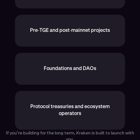
Pre‑TGE and post‑mainnet projects
Foundations and DAOs
Protocol treasuries and ecosystem
operators
If you’re building for the long term, Kraken is built to launch with
you.