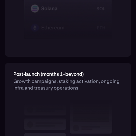
Post‑launch (months 1–beyond)
Growth campaigns, staking activation, ongoing
infra and treasury operations