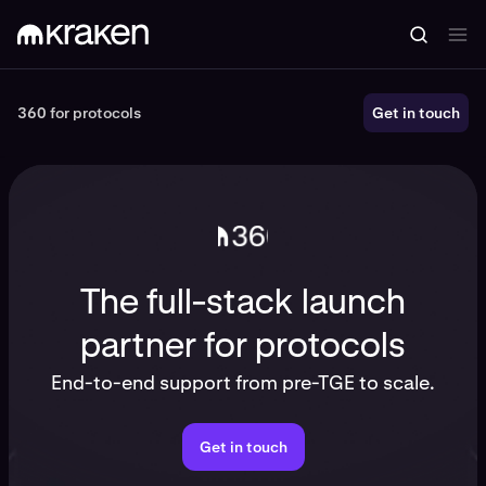
360 for protocols
360 for protocols
Get in touch
The full-stack launch
partner for protocols
End-to-end support from pre-TGE to scale.
Get in touch