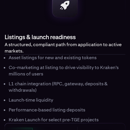
Listings & launch readiness
A structured, compliant path from application to active
markets.
Asset listings for new and existing tokens
Co-marketing at listing to drive visibility to Kraken’s
millions of users
L1 chain integration (RPC, gateway, deposits &
withdrawals)
Launch‑time liquidity
Performance‑based listing deposits
Kraken Launch for select pre‑TGE projects