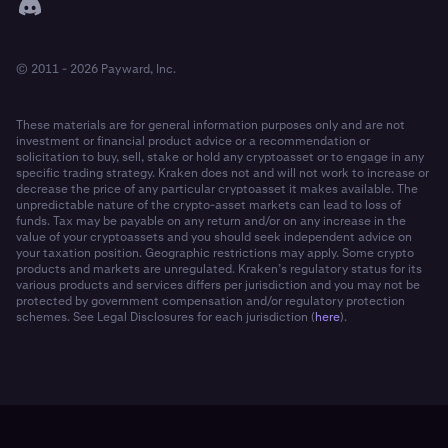
© 2011 - 2026 Payward, Inc.
These materials are for general information purposes only and are not
investment or financial product advice or a recommendation or
solicitation to buy, sell, stake or hold any cryptoasset or to engage in any
specific trading strategy. Kraken does not and will not work to increase or
decrease the price of any particular cryptoasset it makes available. The
unpredictable nature of the crypto-asset markets can lead to loss of
funds. Tax may be payable on any return and/or on any increase in the
value of your cryptoassets and you should seek independent advice on
your taxation position. Geographic restrictions may apply. Some crypto
products and markets are unregulated. Kraken’s regulatory status for its
various products and services differs per jurisdiction and you may not be
protected by government compensation and/or regulatory protection
schemes. See Legal Disclosures for each jurisdiction (
here
).