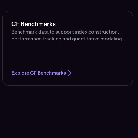
CF Benchmarks
Benchmark data to support index construction,
performance tracking and quantitative modeling
Explore CF Benchmarks