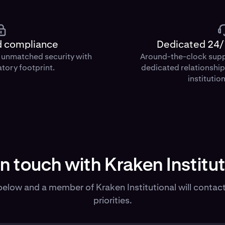
d compliance
Dedicated 24/
d unmatched security with
Around-the-clock sup
atory footprint.
dedicated relationshi
institution
in touch with Kraken Institut
elow and a member of Kraken Institutional will contact
priorities.