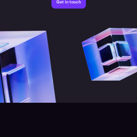
Get in touch