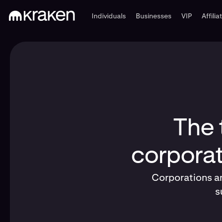
Individuals
Businesses
VIP
Affilia
The 
corporat
Corporations an
s