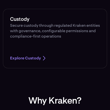
Custody
Secure custody through regulated Kraken entities
with governance, configurable permissions and
compliance-first operations
Explore Custody
Why Kraken?