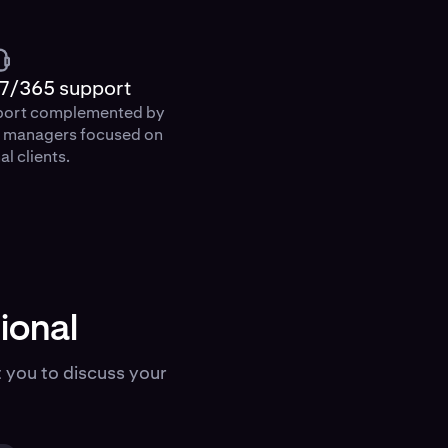
7/365 support
port complemented by
p managers focused on
al clients.
ional
 you to discuss your