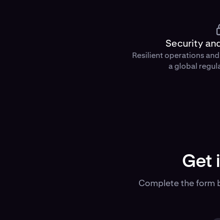
Security an
Resilient operations an
a global regul
Get 
Complete the form b