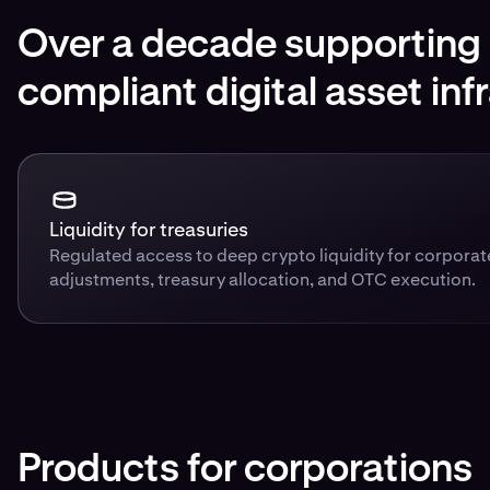
Over a decade supporting i
compliant digital asset inf
Liquidity for treasuries
Regulated access to deep crypto liquidity for corpora
adjustments, treasury allocation, and OTC execution.
Products for corporations