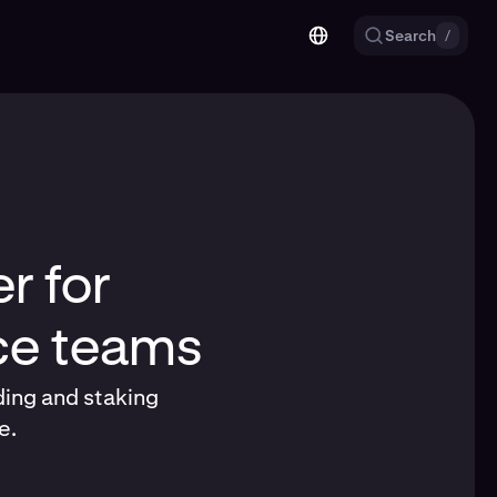
Search
/
r for
nce teams
ding and staking
e.