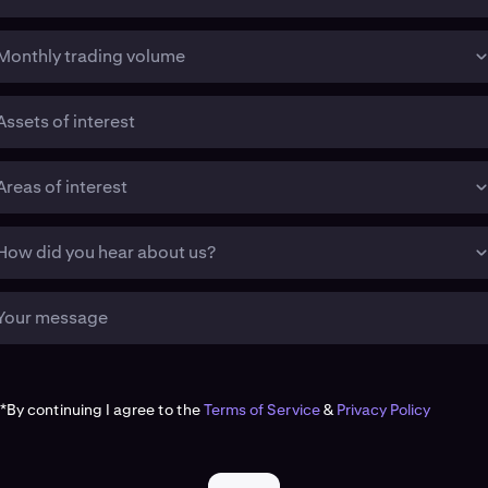
Monthly trading volume
Assets of interest
Areas of interest
How did you hear about us?
Your message
*By continuing I agree to the
Terms of Service
&
Privacy Policy