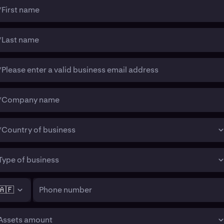
*First name
*Last name
*Please enter a valid business email address
*Company name
*Country of business
Type of business
🇦🇫
Phone number
Assets amount