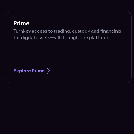
Prime
Turnkey access to trading, custody and financing
for digital assets—all through one platform
Explore Prime