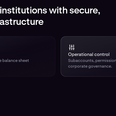
nstitutions with secure,
rastructure
Operational control
te balance sheet
Subaccounts, permission
corporate governance.