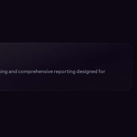
ing and comprehensive reporting designed for