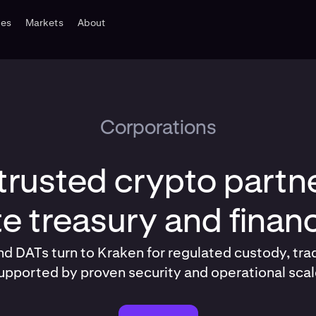
tes
Markets
About
Corporations
trusted crypto partne
e treasury and fina
d DATs turn to Kraken for regulated custody, tra
upported by proven security and operational scal