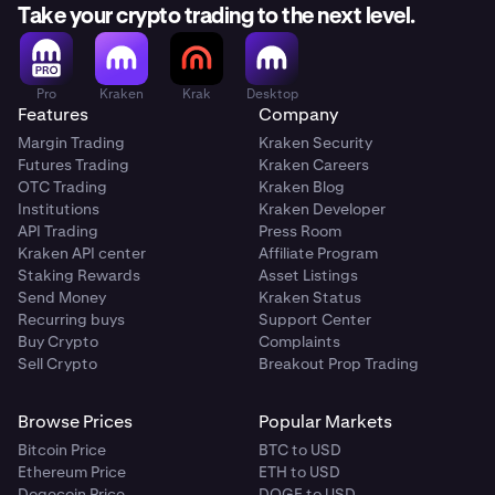
Take your crypto trading to the next level.
Pro
Kraken
Krak
Desktop
Features
Company
Margin Trading
Kraken Security
Futures Trading
Kraken Careers
OTC Trading
Kraken Blog
Institutions
Kraken Developer
API Trading
Press Room
Kraken API center
Affiliate Program
Staking Rewards
Asset Listings
Send Money
Kraken Status
Recurring buys
Support Center
Buy Crypto
Complaints
Sell Crypto
Breakout Prop Trading
Browse Prices
Popular Markets
Bitcoin Price
BTC to USD
Ethereum Price
ETH to USD
Dogecoin Price
DOGE to USD