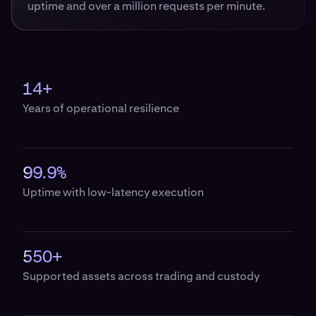
uptime and over a million requests per minute.
14+
Years of operational resilience
99.9%
Uptime with low-latency execution
550+
Supported assets across trading and custody