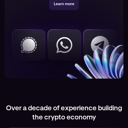
Learn more
Over a decade of experience building
the crypto economy