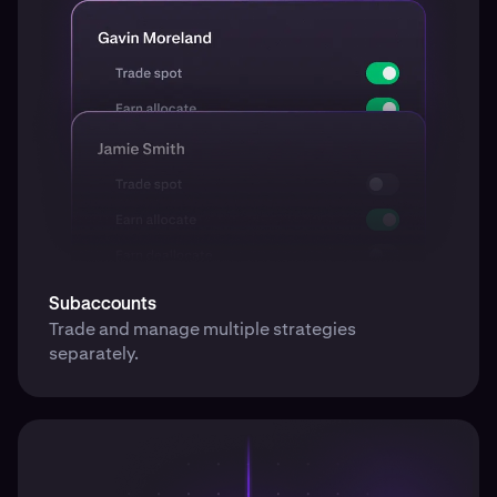
Subaccounts
Trade and manage multiple strategies
separately.