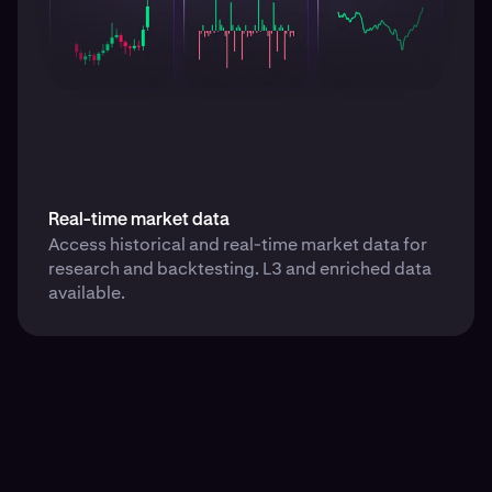
Real-time market data
Access historical and real-time market data for
research and backtesting. L3 and enriched data
available.