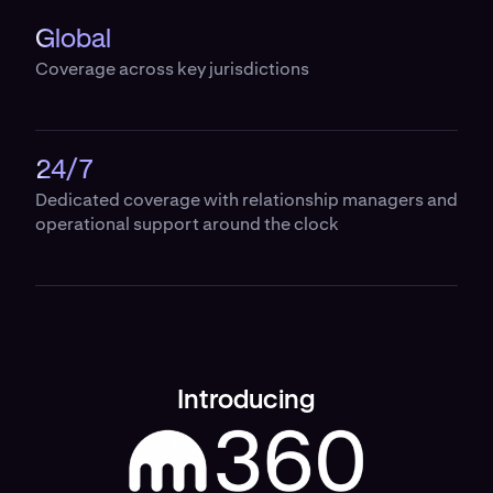
Global
Coverage across key jurisdictions
24/7
Dedicated coverage with relationship managers and
operational support around the clock
Introducing