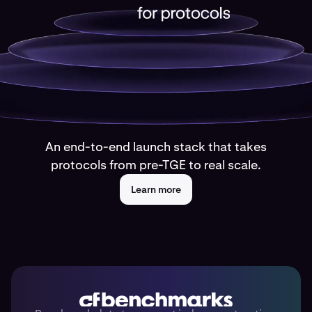
An end-to-end launch stack that takes
protocols from pre-TGE to real scale.
Learn more