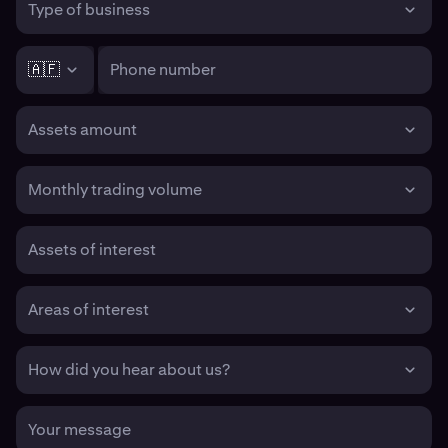
Type of business
🇦🇫
Phone number
Assets amount
Monthly trading volume
Assets of interest
Areas of interest
How did you hear about us?
Your message