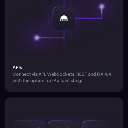
APIs
Connect via API, WebSockets, REST and FIX 4.4
with the option for IP allowlisting.