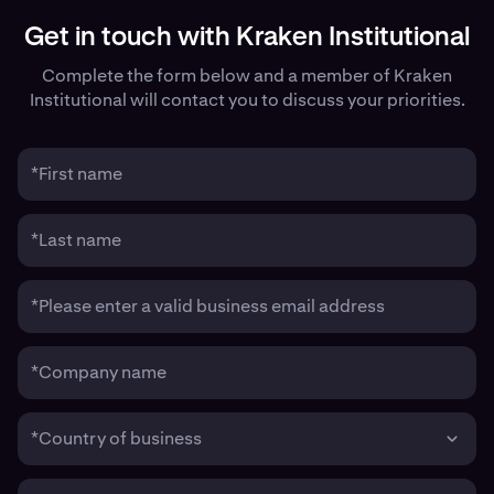
Get in touch with Kraken Institutional
Complete the form below and a member of Kraken
Institutional will contact you to discuss your priorities.
*First name
*Last name
*Please enter a valid business email address
*Company name
*Country of business