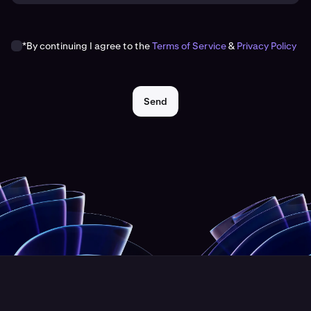
*By continuing I agree to the
Terms of Service
&
Privacy Policy
Send