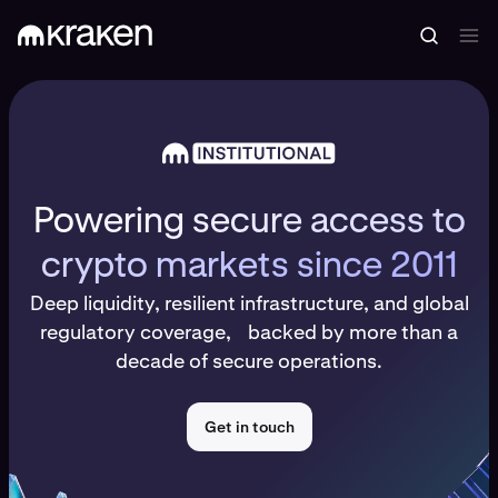
Powering secure access to
crypto markets since 2011
Deep liquidity, resilient infrastructure, and global
regulatory coverage, backed by more than a
decade of secure operations.
Get in touch