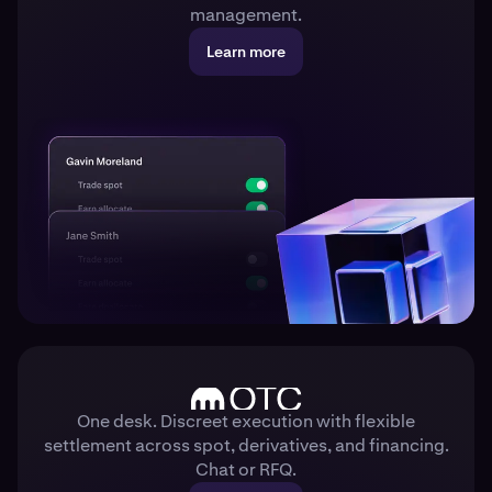
management.
Learn more
One desk. Discreet execution with flexible
settlement across spot, derivatives, and financing.
Chat or RFQ.