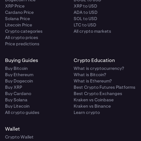
XRP Price
XRP to USD
Cardano Price
ADA to USD
Solana Price
SOL to USD
Litecoin Price
LTC to USD
Crypto categories
All crypto markets
All crypto prices
Price predictions
Buying Guides
Crypto Education
Buy Bitcoin
What is cryptocurrency?
Buy Ethereum
What is Bitcoin?
Buy Dogecoin
What is Ethereum?
Buy XRP
Best Crypto Futures Platforms
Buy Cardano
Best Crypto Exchanges
Buy Solana
Kraken vs Coinbase
Buy Litecoin
Kraken vs Binance
All crypto guides
Learn crypto
Wallet
Crypto Wallet