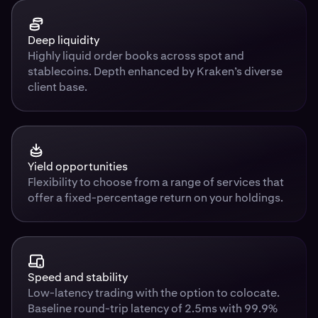
Deep liquidity
Highly liquid order books across spot and
stablecoins. Depth enhanced by Kraken’s diverse
client base.
Yield opportunities
Flexibility to choose from a range of services that
offer a fixed-percentage return on your holdings.
Speed and stability
Low-latency trading with the option to colocate.
Baseline round-trip latency of 2.5ms with 99.9%