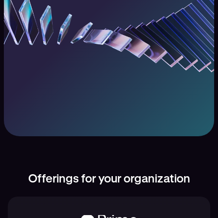
Offerings for your organization