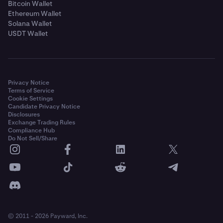
Bitcoin Wallet
Ethereum Wallet
Solana Wallet
USDT Wallet
Privacy Notice
Terms of Service
Cookie Settings
Candidate Privacy Notice
Disclosures
Exchange Trading Rules
Compliance Hub
Do Not Sell/Share
© 2011 - 2026 Payward, Inc.