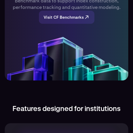
Benchmark data to support index construction,
performance tracking and quantitative modeling.
Visit CF Benchmarks
Features designed for institutions