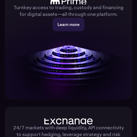
Turnkey access to trading, custody and financing
for digital assets—all through one platform.
Learn more
24/7 markets with deep liquidity, API connectivity
to support hedging, leverage strategy and risk