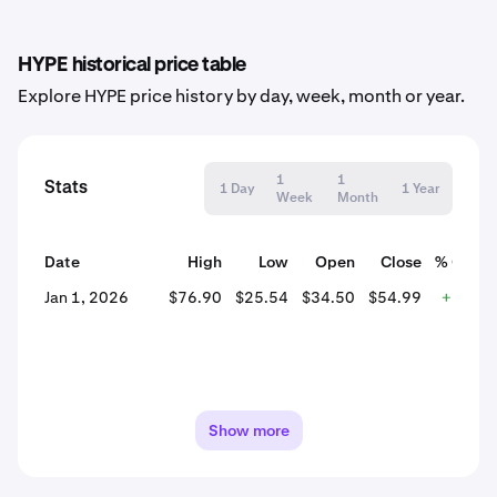
HYPE historical price table
Explore HYPE price history by day, week, month or year.
1
1
Stats
1 Day
1 Year
Week
Month
Date
High
Low
Open
Close
% Chan
Jan 1, 2026
$76.90
$25.54
$34.50
$54.99
+59.3
Show more