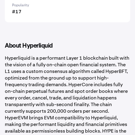
Popularity
#17
About Hyperliquid
Hyperliquid is a performant Layer 1 blockchain built with
the vision of a fully on-chain open financial system. The
L1 uses a custom consensus algorithm called HyperBFT,
optimized from the ground up to support high-
frequency trading demands. HyperCore includes fully
on-chain perpetual futures and spot order books where
every order, cancel, trade, and liquidation happens
transparently with sub-second finality. The chain
currently supports 200,000 orders per second.
HyperEVM brings EVM compatibility to Hyperliquid,
making the performant liquidity and financial primitives
available as permissionless building blocks. HYPE is the