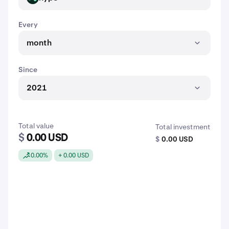
Every
month
Since
2021
Total value
Total investment
$
0.00 USD
$
0.00 USD
0.00%
+ 0.00 USD