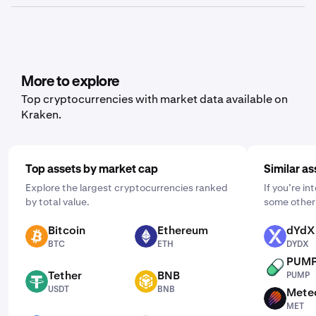
history, ledger history or balance, depending on what
Yes, Kraken offers recurring buy functionality for a wide
data you’d like to export.
range of cryptocurrencies, including Hyperliquid. To set
it up, open the mobile app, tap "Buy," and choose the
asset you'd like to purchase. Then, enter the amount you
wish to buy and select the frequency by clicking "One
More to explore
Time" and choosing a schedule that works for you: daily,
Top cryptocurrencies with market data available on
weekly, or monthly.
Kraken.
Top assets by market cap
Similar as
Explore the largest cryptocurrencies ranked
If you’re in
by total value.
some other 
Bitcoin
Ethereum
dYdX
BTC
ETH
DYDX
BTC
ETH
DYDX
PUM
PUMP
Tether
BNB
PUMP
USDT
BNB
USDT
BNB
Mete
MET
MET