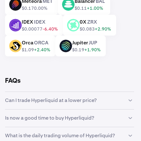
Meteora
MET
Balancer
BAL
MET
BAL
$0.17
0.00%
$0.11
+1.00%
IDEX
IDEX
0X
ZRX
IDEX
ZRX
$0.00077
-6.40%
$0.083
+2.90%
Orca
ORCA
Jupiter
JUP
ORCA
JUP
$1.09
+2.40%
$0.19
+1.90%
FAQs
Can I trade Hyperliquid at a lower price?
Yes, you can use Custom Orders on Kraken to
Is now a good time to buy Hyperliquid?
automatically buy Hyperliquid if it reaches a lower price.
Timing the market can be incredibly challenging, which is
What is the daily trading volume of Hyperliquid?
why many traders opt to
dollar-cost average
Hyperliquid