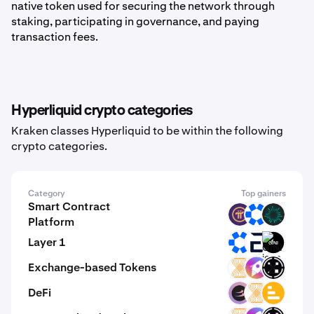
native token used for securing the network through
staking, participating in governance, and paying
transaction fees.
Hyperliquid crypto categories
Kraken classes Hyperliquid to be within the following
crypto categories.
Category
Top gainers
Smart Contract
PI
OMNI
BVM
Platform
Layer 1
OMNI
EVR
GINI
Exchange-based Tokens
VELAR
ZM
ORAIX
DeFi
BETA
VELAR
LVL