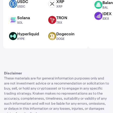
USDC
XRP
Balan
USDC
XRP
BAL
USDC
XRP
BAL
IDEX
IDEX
Solana
TRON
IDEX
SOL
TRX
SOL
TRX
Hyperliquid
Dogecoin
HYPE
DOGE
HYPE
DOGE
Disclaimer
These materials are for general information purposes only and
are not investment advice or a recommendation or solicitation to
buy, sell, or hold any cryptoasset or to engage in any specific
trading strategy. Kraken makes no representations as to the
accuracy, completeness, timeliness, suitability or validity of any
such information and will not be liable for any errors, omissions,
or delays in this information or any losses, injuries, or damages