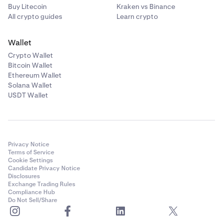
Buy Litecoin
Kraken vs Binance
All crypto guides
Learn crypto
Wallet
Crypto Wallet
Bitcoin Wallet
Ethereum Wallet
Solana Wallet
USDT Wallet
Privacy Notice
Terms of Service
Cookie Settings
Candidate Privacy Notice
Disclosures
Exchange Trading Rules
Compliance Hub
Do Not Sell/Share