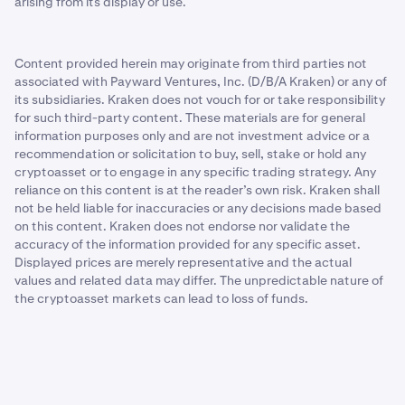
arising from its display or use.
Content provided herein may originate from third parties not
associated with Payward Ventures, Inc. (D/B/A Kraken) or any of
its subsidiaries. Kraken does not vouch for or take responsibility
for such third-party content. These materials are for general
information purposes only and are not investment advice or a
recommendation or solicitation to buy, sell, stake or hold any
cryptoasset or to engage in any specific trading strategy. Any
reliance on this content is at the reader’s own risk. Kraken shall
not be held liable for inaccuracies or any decisions made based
on this content. Kraken does not endorse nor validate the
accuracy of the information provided for any specific asset.
Displayed prices are merely representative and the actual
values and related data may differ. The unpredictable nature of
the cryptoasset markets can lead to loss of funds.