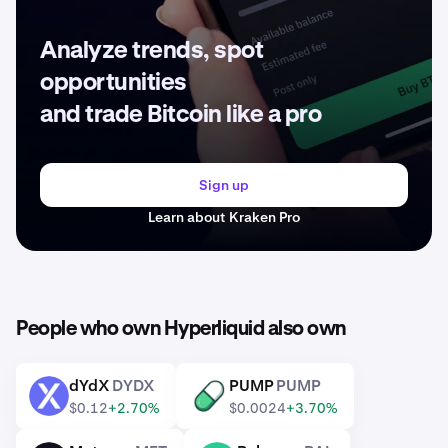
Analyze trends, spot
opportunities
and trade Bitcoin like a pro
Sign up
Learn about Kraken Pro
People who own Hyperliquid also own
dYdX
DYDX
PUMP
PUMP
DYDX
PUMP
$0.12
+2.70%
$0.0024
+3.70%