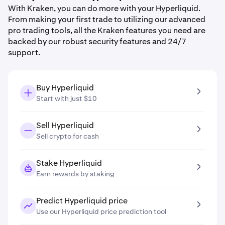
With Kraken, you can do more with your Hyperliquid.
From making your first trade to utilizing our advanced
pro trading tools, all the Kraken features you need are
backed by our robust security features and 24/7
support.
Buy Hyperliquid
Start with just $10
Sell Hyperliquid
Sell crypto for cash
Stake Hyperliquid
Earn rewards by staking
Predict Hyperliquid price
Use our Hyperliquid price prediction tool