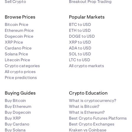
Sell Crypto
Breakout Prop Trading
Browse Prices
Popular Markets
Bitcoin Price
BTC to USD
Ethereum Price
ETH to USD
Dogecoin Price
DOGE to USD
XRP Price
XRP to USD
Cardano Price
ADA to USD
Solana Price
SOL to USD
Litecoin Price
LTC to USD
Crypto categories
All crypto markets
All crypto prices
Price predictions
Buying Guides
Crypto Education
Buy Bitcoin
What is cryptocurrency?
Buy Ethereum
What is Bitcoin?
Buy Dogecoin
What is Ethereum?
Buy XRP
Best Crypto Futures Platforms
Buy Cardano
Best Crypto Exchanges
Buy Solana
Kraken vs Coinbase