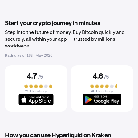
Start your crypto journey in minutes
Step into the future of money. Buy Bitcoin quickly and
securely, all within your app — trusted by millions
worldwide
Rating as of
18th May 2026
4.7
4.6
/5
/5
25.0k ratings
48.8k ratings
How you can use Hyperliquid on Kraken