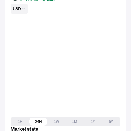
+1.30% past 24 hours
USD
1H
24H
1W
1M
1Y
5Y
Market stats