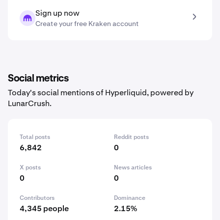
Sign up now
Create your free Kraken account
Social metrics
Today's social mentions of Hyperliquid, powered by
LunarCrush.
Total posts
Reddit posts
6,842
0
X posts
News articles
0
0
Contributors
Dominance
4,345 people
2.15%