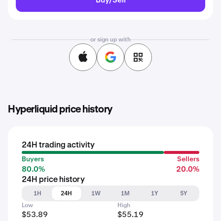
or sign up with
Hyperliquid price history
24H trading activity
Buyers
Sellers
80.0%
20.0%
24H price history
1H
24H
1W
1M
1Y
5Y
Low
High
$53.89
$55.19