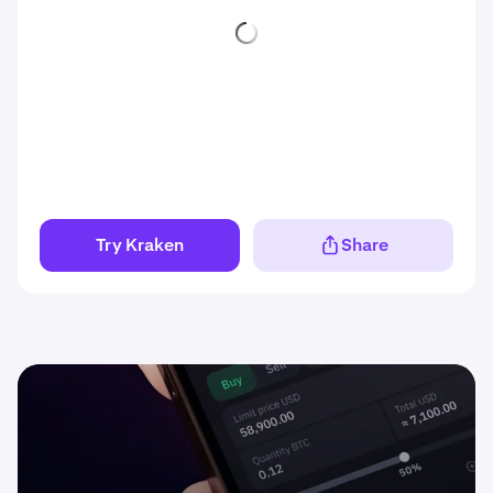
Try Kraken
Share