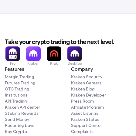
Take your crypto trading to the next level.
Pro
Kraken
Krak
Desktop
Features
Company
Margin Trading
Kraken Security
Futures Trading
Kraken Careers
OTC Trading
Kraken Blog
Institutions
Kraken Developer
API Trading
Press Room
Kraken API center
Affiliate Program
Staking Rewards
Asset Listings
Send Money
Kraken Status
Recurring buys
Support Center
Buy Crypto
Complaints