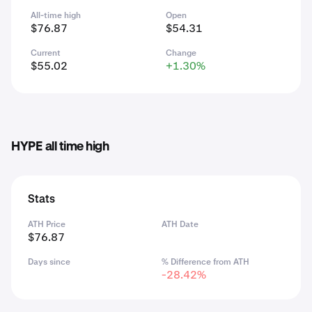
All-time high
Open
$76.87
$54.31
Current
Change
$55.02
+1.30%
HYPE all time high
Stats
ATH Price
ATH Date
$76.87
Days since
% Difference from ATH
-28.42%