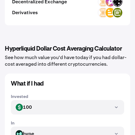
Decentralized Exchange
VELAR
ZM
ORAIX
Derivatives
VELAR
LVL
RWAX
Hyperliquid Dollar Cost Averaging Calculator
See how much value you'd have today if you had dollar-
cost averaged into different cryptocurrencies.
What if I had
Invested
100
USD
In
hype
HYPE