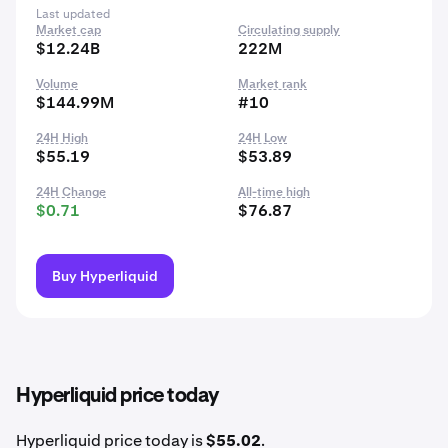
Last updated
Market cap
Circulating supply
$12.24B
222M
Volume
Market rank
$144.99M
#10
24H High
24H Low
$55.19
$53.89
24H Change
All-time high
$0.71
$76.87
Buy Hyperliquid
Hyperliquid price today
Hyperliquid price today is
$55.02
.