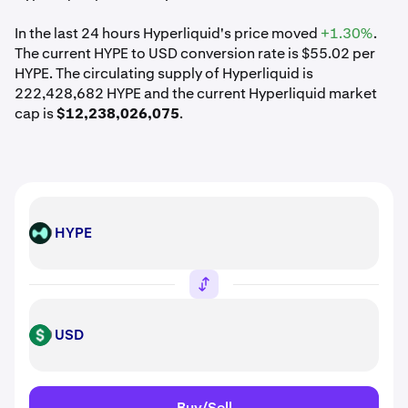
In the last 24 hours Hyperliquid's price moved
+1.30%
.
The current HYPE to USD conversion rate is $55.02 per
HYPE. The circulating supply of Hyperliquid is
222,428,682 HYPE and the current Hyperliquid market
cap is
$12,238,026,075
.
HYPE
HYPE
USD
USD
Buy/Sell