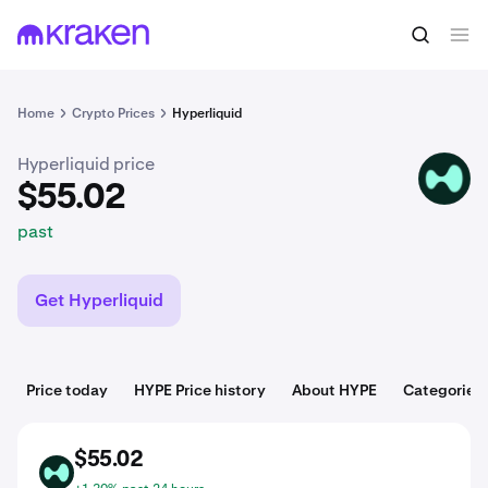
$55.02
Buy HYPE
past
Home
Crypto Prices
Hyperliquid
Hyperliquid price
HYPE
$55.02
past
Get Hyperliquid
Price today
HYPE Price history
About HYPE
Categories
$55.02
HYPE