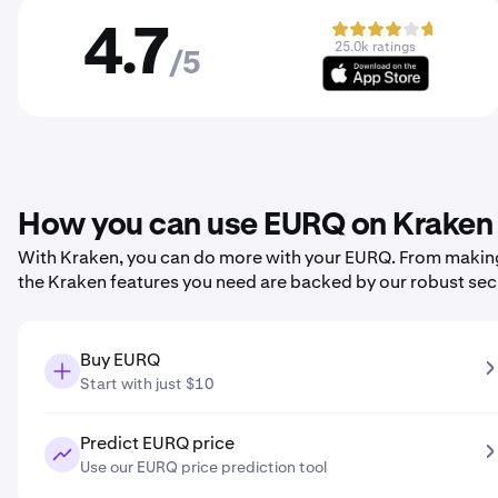
4.7
25.0k ratings
/5
How you can use EURQ on Kraken
With Kraken, you can do more with your EURQ. From making yo
the Kraken features you need are backed by our robust sec
Buy EURQ
Start with just $10
Predict EURQ price
Use our EURQ price prediction tool