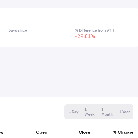
Days since
% Difference from ATH
-29.81%
1
1
1 Day
1 Year
Week
Month
ow
Open
Close
% Change