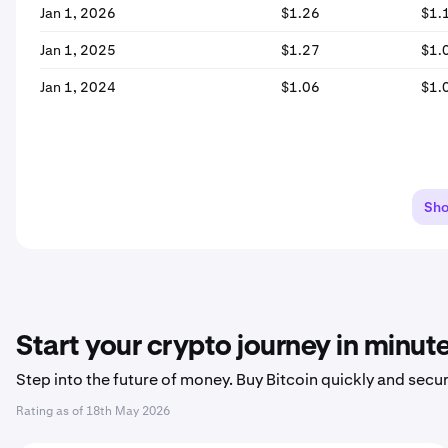
Jan 1, 2026
$1.26
$1.
Jan 1, 2025
$1.27
$1.
Jan 1, 2024
$1.06
$1.
Sh
Start your crypto journey in minut
Step into the future of money. Buy Bitcoin quickly and secur
Rating as of
18th May 2026