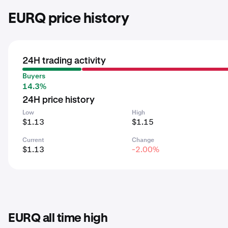
EURQ price history
24H trading activity
Buyers
14.3%
24H price history
Low
High
$1.13
$1.15
Current
Change
$1.13
-2.00%
EURQ all time high