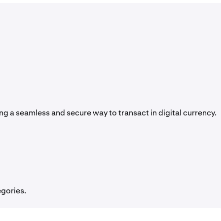
g a seamless and secure way to transact in digital currency.
egories.