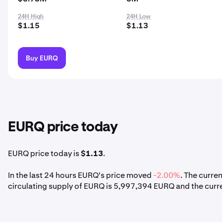
24H High
24H Low
$1.15
$1.13
Buy EURQ
EURQ price today
EURQ price today is
$1.13
.
In the last 24 hours EURQ's price moved
-2.00%
. The curre
circulating supply of EURQ is 5,997,394 EURQ and the cur