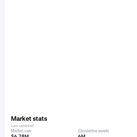
Market stats
Last updated
Market cap
Circulating supply
$6.78M
6M