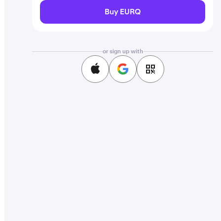
Buy EURQ
or sign up with