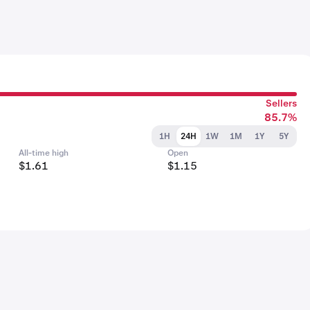
Sellers
85.7%
1H
24H
1W
1M
1Y
5Y
All-time high
Open
$1.61
$1.15