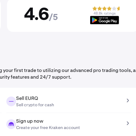
4.6
48.8k ratings
/5
ur first trade to utilizing our advanced pro trading tools, al
urity features and 24/7 support.
Sell EURQ
Sell crypto for cash
Sign up now
Create your free Kraken account