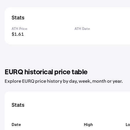
Stats
ATH Price
ATH Date
$1.61
EURQ historical price table
Explore EURQ price history by day, week, month or year.
Stats
Date
High
L