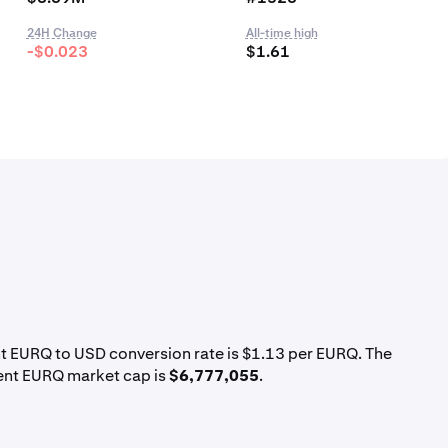
24H Change
All-time high
-$0.023
$1.61
nt EURQ to USD conversion rate is $1.13 per EURQ. The
rent EURQ market cap is
$6,777,055
.