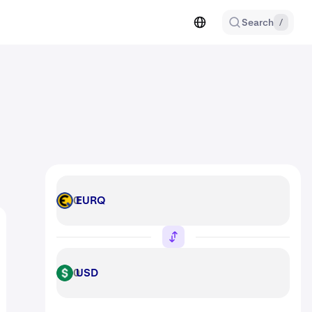
Search
/
EURQ
EURQ
USD
USD