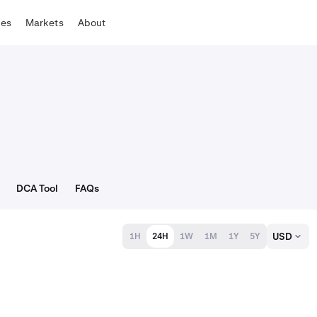
tes
Markets
About
DCA Tool
FAQs
USD
1H
24H
1W
1M
1Y
5Y