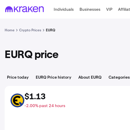
Individuals
Businesses
VIP
Affilia
Home
Crypto Prices
EURQ
EURQ price
Price today
EURQ Price history
About EURQ
Categories
$1.13
EURQ
-2.00% past 24 hours