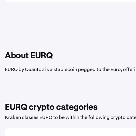
About EURQ
EURQ by Quantoz is a stablecoin pegged to the Euro, offerin
EURQ crypto categories
Kraken classes EURQ to be within the following crypto cat