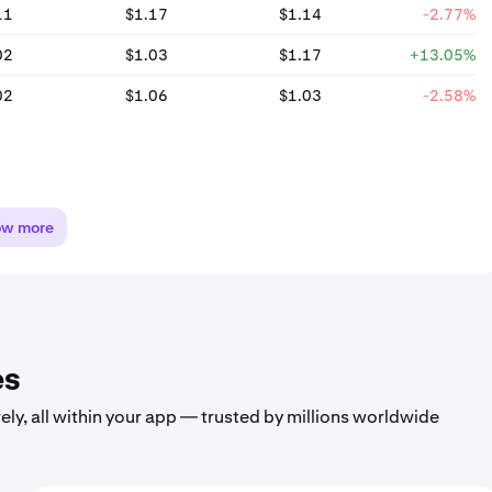
11
$1.17
$1.14
-2.77%
02
$1.03
$1.17
+13.05%
02
$1.06
$1.03
-2.58%
ow more
es
ely, all within your app — trusted by millions worldwide