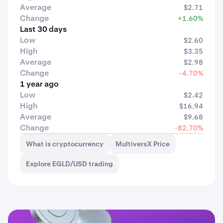
Average
$2.71
Change
+1.60%
Last 30 days
Low
$2.60
High
$3.35
Average
$2.98
Change
-4.70%
1 year ago
Low
$2.42
High
$16.94
Average
$9.68
Change
-82.70%
What is cryptocurrency
MultiversX Price
Explore EGLD/USD trading