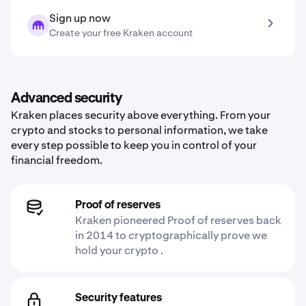
Sign up now
Create your free Kraken account
Advanced security
Kraken places security above everything. From your
crypto and stocks to personal information, we take
every step possible to keep you in control of your
financial freedom.
Proof of reserves
Kraken pioneered Proof of reserves back
in 2014 to cryptographically prove we
hold your crypto .
Security features