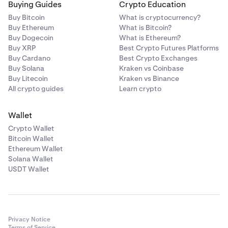
Buying Guides
Crypto Education
Buy Bitcoin
What is cryptocurrency?
Buy Ethereum
What is Bitcoin?
Buy Dogecoin
What is Ethereum?
Buy XRP
Best Crypto Futures Platforms
Buy Cardano
Best Crypto Exchanges
Buy Solana
Kraken vs Coinbase
Buy Litecoin
Kraken vs Binance
All crypto guides
Learn crypto
Wallet
Crypto Wallet
Bitcoin Wallet
Ethereum Wallet
Solana Wallet
USDT Wallet
Privacy Notice
Terms of Service