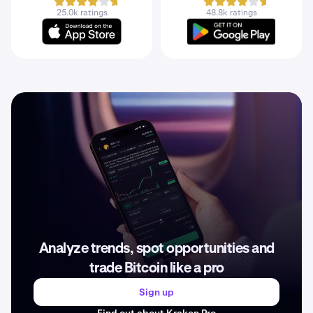
25.0k ratings
48.8k ratings
Analyze trends, spot opportunities and
trade Bitcoin like a pro
Sign up