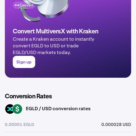
Convert
Convert MultiversX with Kraken
Create a Kraken account to instantly
convert EGLD to USD or trade
EGLD/USD markets today.
Sign up
Conversion Rates
EGLD / USD conversion rates
EGLD
USD
0.00001 EGLD
0.000028 USD