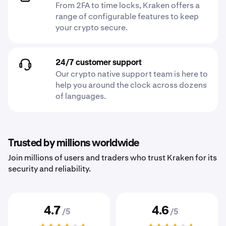
From 2FA to time locks, Kraken offers a
range of configurable features to keep
your crypto secure.
24/7 customer support
Our crypto native support team is here to
help you around the clock across dozens
of languages.
Trusted by millions worldwide
Join millions of users and traders who trust Kraken for its
security and reliability.
4.7
4.6
/5
/5