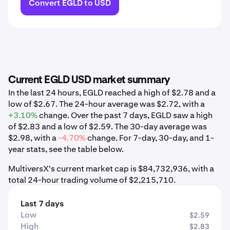
Convert EGLD to USD
Current EGLD USD market summary
In the last 24 hours, EGLD reached a high of $2.78 and a
low of $2.67. The 24-hour average was $2.72, with a
+3.10%
change. Over the past 7 days, EGLD saw a high
of $2.83 and a low of $2.59. The 30-day average was
$2.98, with a
-4.70%
change. For 7-day, 30-day, and 1-
year stats, see the table below.
MultiversX's current market cap is $84,732,936, with a
total 24-hour trading volume of $2,215,710.
Last 7 days
Low
$2.59
High
$2.83