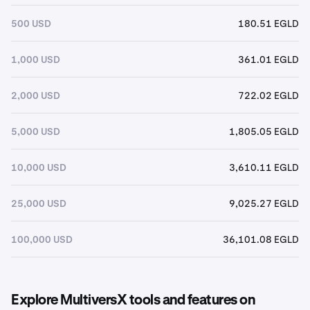
500 USD
180.51 EGLD
1,000 USD
361.01 EGLD
2,000 USD
722.02 EGLD
5,000 USD
1,805.05 EGLD
10,000 USD
3,610.11 EGLD
25,000 USD
9,025.27 EGLD
100,000 USD
36,101.08 EGLD
Explore MultiversX tools and features on