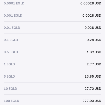
0.0001 EGLD
0.00028 USD
0.001 EGLD
0.0028 USD
0.01 EGLD
0.028 USD
0.1 EGLD
0.28 USD
0.5 EGLD
1.39 USD
1 EGLD
2.77 USD
5 EGLD
13.85 USD
10 EGLD
27.70 USD
100 EGLD
277.00 USD