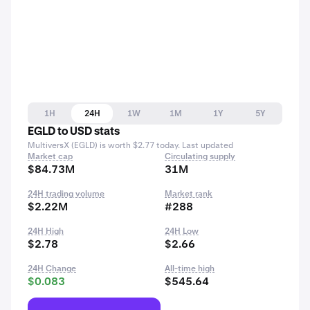
1H
24H
1W
1M
1Y
5Y
EGLD to USD stats
MultiversX (EGLD) is worth $2.77 today. Last updated
Market cap
Circulating supply
$84.73M
31M
24H trading volume
Market rank
$2.22M
#288
24H High
24H Low
$2.78
$2.66
24H Change
All-time high
$0.083
$545.64