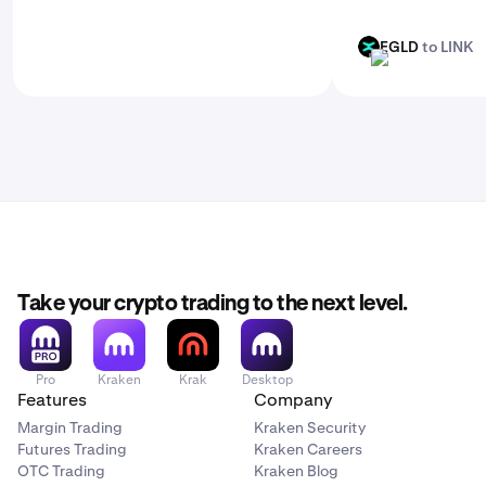
EGLD
to LINK
EGLD
LINK
Take your crypto trading to the next level.
Pro
Kraken
Krak
Desktop
Features
Company
Margin Trading
Kraken Security
Futures Trading
Kraken Careers
OTC Trading
Kraken Blog