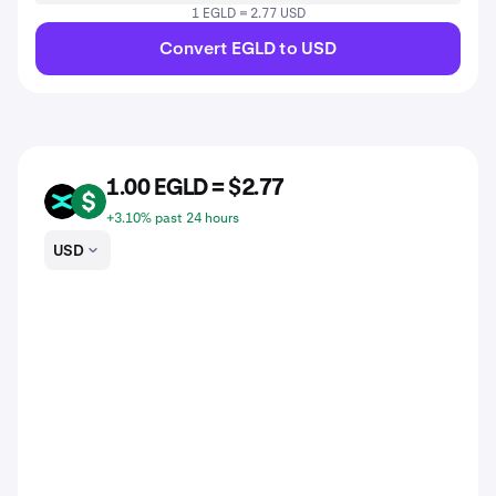
1 EGLD = 2.77 USD
Convert EGLD to USD
1.00 EGLD = $2.77
EGLD
USD
+3.10% past 24 hours
USD