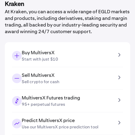
Kraken
At Kraken, you can access a wide range of EGLD markets
and products, including derivatives, staking and margin
trading, all backed by our industry-leading security and
award winning 24/7 customer support.
Buy MultiversX
Start with just $10
Sell MultiversX
Sell crypto for cash
MultiversX Futures trading
95+ perpetual futures
Predict MultiversX price
Use our MultiversX price prediction tool