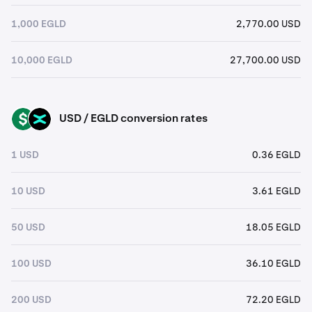
1,000 EGLD
2,770.00 USD
10,000 EGLD
27,700.00 USD
USD / EGLD conversion rates
USD
EGLD
1 USD
0.36 EGLD
10 USD
3.61 EGLD
50 USD
18.05 EGLD
100 USD
36.10 EGLD
200 USD
72.20 EGLD