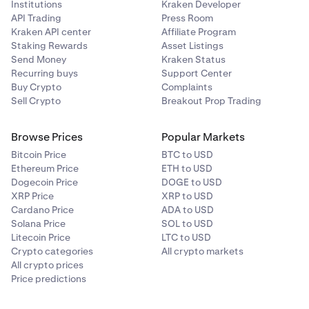
Institutions
Kraken Developer
API Trading
Press Room
Kraken API center
Affiliate Program
Staking Rewards
Asset Listings
Send Money
Kraken Status
Recurring buys
Support Center
Buy Crypto
Complaints
Sell Crypto
Breakout Prop Trading
Browse Prices
Popular Markets
Bitcoin Price
BTC to USD
Ethereum Price
ETH to USD
Dogecoin Price
DOGE to USD
XRP Price
XRP to USD
Cardano Price
ADA to USD
Solana Price
SOL to USD
Litecoin Price
LTC to USD
Crypto categories
All crypto markets
All crypto prices
Price predictions