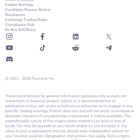
Cookie Settings
Candidate Privacy Notice
Disclosures
Exchange Trading Rules
Compliance Hub
Do Not Sell/Share
© 2011 - 2026 Payward, Inc.
These materials are for general information purposes only and are not
investment or financial product advice or a recommendation or
solicitation to buy, sell, stake or hold any cryptoasset or to engage in any
specific trading strategy. Kraken does not and will not work to increase or
decrease the price of any particular cryptoasset it makes available. The
unpredictable nature of the crypto-asset markets can lead to loss of
funds. Tax may be payable on any return and/or on any increase in the
value of your cryptoassets and you should seek independent advice on
your taxation position. Geographic restrictions may apply. Some crypto