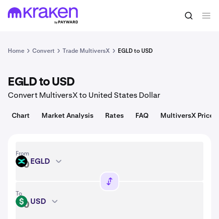
Convert
1 EGLD = 2.77 USD
Home
Convert
Trade MultiversX
EGLD to USD
EGLD to USD
Convert MultiversX to United States Dollar
Chart
Market Analysis
Rates
FAQ
MultiversX Price
From
EGLD
EGLD
To
USD
USD