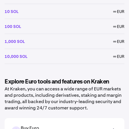
10 SOL
∞ EUR
100 SOL
∞ EUR
1,000 SOL
∞ EUR
10,000 SOL
∞ EUR
Explore Euro tools and features on Kraken
At Kraken, you can access a wide range of EUR markets
and products, including derivatives, staking and margin
trading, all backed by our industry-leading security and
award winning 24/7 customer support.
Buy Euro