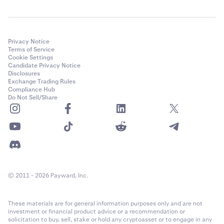
Privacy Notice
Terms of Service
Cookie Settings
Candidate Privacy Notice
Disclosures
Exchange Trading Rules
Compliance Hub
Do Not Sell/Share
© 2011 - 2026 Payward, Inc.
These materials are for general information purposes only and are not
investment or financial product advice or a recommendation or
solicitation to buy, sell, stake or hold any cryptoasset or to engage in any