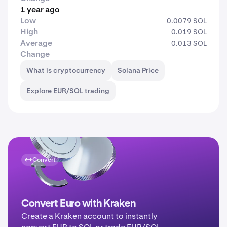
1 year ago
Low
0.0079 SOL
High
0.019 SOL
Average
0.013 SOL
Change
What is cryptocurrency
Solana Price
Explore EUR/SOL trading
Convert
Convert Euro with Kraken
Create a Kraken account to instantly