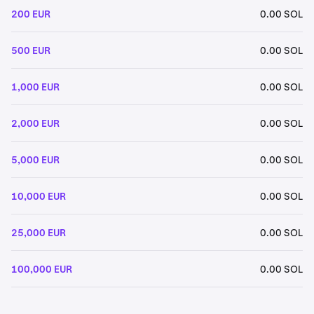
200 EUR
0.00 SOL
500 EUR
0.00 SOL
1,000 EUR
0.00 SOL
2,000 EUR
0.00 SOL
5,000 EUR
0.00 SOL
10,000 EUR
0.00 SOL
25,000 EUR
0.00 SOL
100,000 EUR
0.00 SOL