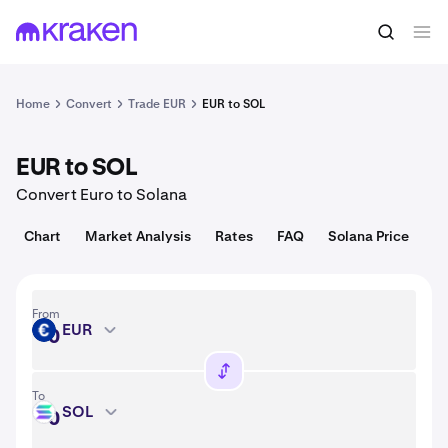
Convert
1 EUR = USD
Home
Convert
Trade EUR
EUR to SOL
EUR to SOL
Convert Euro to Solana
Chart
Market Analysis
Rates
FAQ
Solana Price
From
EUR
EUR
To
SOL
SOL