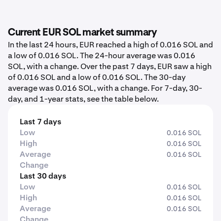
Current EUR SOL market summary
In the last 24 hours, EUR reached a high of 0.016 SOL and
a low of 0.016 SOL. The 24-hour average was 0.016
SOL, with a change. Over the past 7 days, EUR saw a high
of 0.016 SOL and a low of 0.016 SOL. The 30-day
average was 0.016 SOL, with a change. For 7-day, 30-
day, and 1-year stats, see the table below.
Last 7 days
Low
0.016 SOL
High
0.016 SOL
Average
0.016 SOL
Change
Last 30 days
Low
0.016 SOL
High
0.016 SOL
Average
0.016 SOL
Change