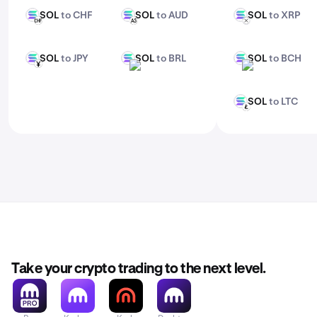
SOL
to CHF
SOL
to AUD
SOL
to XRP
SOL
SOL
SOL
CHF
AUD
XRP
SOL
to JPY
SOL
to BRL
SOL
to BCH
SOL
SOL
SOL
JPY
BRL
BCH
SOL
to LTC
SOL
LTC
Take your crypto trading to the next level.