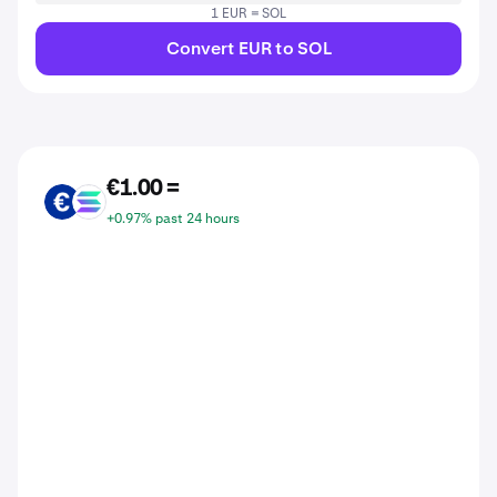
1 EUR = SOL
Convert EUR to SOL
€1.00 =
EUR
SOL
+0.97% past 24 hours