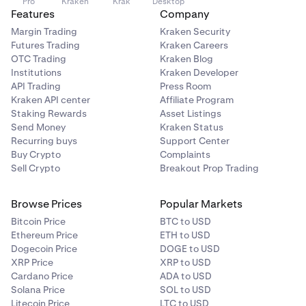
Pro
Kraken
Krak
Desktop
Features
Company
Margin Trading
Kraken Security
Futures Trading
Kraken Careers
OTC Trading
Kraken Blog
Institutions
Kraken Developer
API Trading
Press Room
Kraken API center
Affiliate Program
Staking Rewards
Asset Listings
Send Money
Kraken Status
Recurring buys
Support Center
Buy Crypto
Complaints
Sell Crypto
Breakout Prop Trading
Browse Prices
Popular Markets
Bitcoin Price
BTC to USD
Ethereum Price
ETH to USD
Dogecoin Price
DOGE to USD
XRP Price
XRP to USD
Cardano Price
ADA to USD
Solana Price
SOL to USD
Litecoin Price
LTC to USD