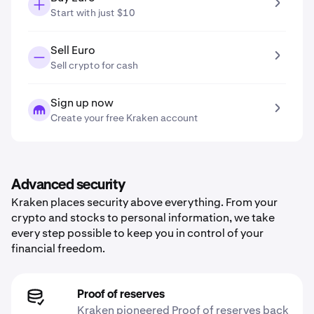
Start with just $10
Sell Euro
Sell crypto for cash
Sign up now
Create your free Kraken account
Advanced security
Kraken places security above everything. From your
crypto and stocks to personal information, we take
every step possible to keep you in control of your
financial freedom.
Proof of reserves
Kraken pioneered Proof of reserves back