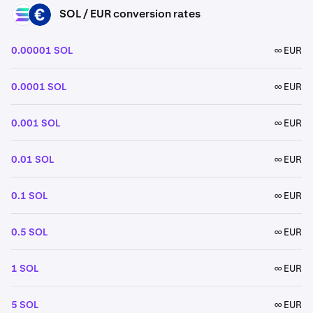
SOL / EUR conversion rates
SOL
EUR
0.00001 SOL
∞ EUR
0.0001 SOL
∞ EUR
0.001 SOL
∞ EUR
0.01 SOL
∞ EUR
0.1 SOL
∞ EUR
0.5 SOL
∞ EUR
1 SOL
∞ EUR
5 SOL
∞ EUR