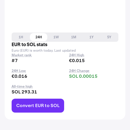
1H
24H
1W
1M
1Y
5Y
EUR to SOL stats
Euro (EUR) is worth today. Last updated
Market rank
24H High
#7
€0.015
24H Low
24H Change
€0.016
SOL 0.00015
All-time high
SOL 293.31
Convert EUR to SOL