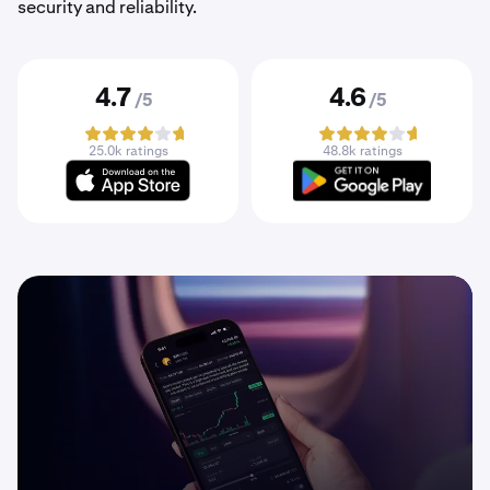
security and reliability.
4.7
4.6
/5
/5
25.0k ratings
48.8k ratings