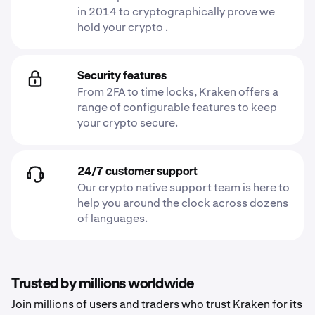
in 2014 to cryptographically prove we
hold your crypto .
Security features
From 2FA to time locks, Kraken offers a
range of configurable features to keep
your crypto secure.
24/7 customer support
Our crypto native support team is here to
help you around the clock across dozens
of languages.
Trusted by millions worldwide
Join millions of users and traders who trust Kraken for its