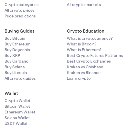
Crypto categories
All crypto markets
All crypto prices
Price predictions
Buying Guides
Crypto Education
Buy Bitcoin
What is cryptocurrency?
Buy Ethereum
What is Bitcoin?
Buy Dogecoin
What is Ethereum?
Buy XRP
Best Crypto Futures Platforms
Buy Cardano
Best Crypto Exchanges
Buy Solana
Kraken vs Coinbase
Buy Litecoin
Kraken vs Binance
All crypto guides
Learn crypto
Wallet
Crypto Wallet
Bitcoin Wallet
Ethereum Wallet
Solana Wallet
USDT Wallet