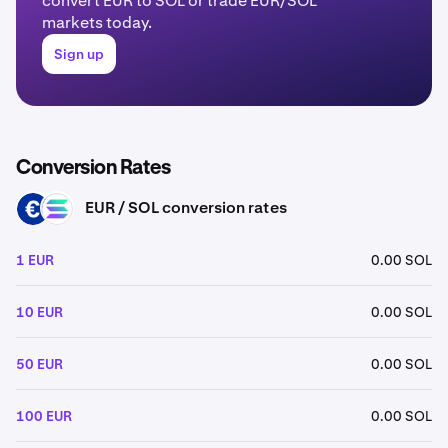
convert EUR to SOL or trade EUR/SOL
markets today.
Sign up
Conversion Rates
EUR / SOL conversion rates
EUR
SOL
1 EUR
0.00 SOL
10 EUR
0.00 SOL
50 EUR
0.00 SOL
100 EUR
0.00 SOL