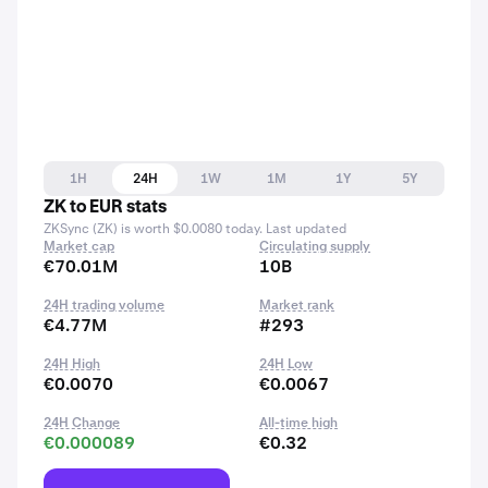
1H
24H
1W
1M
1Y
5Y
ZK to EUR stats
ZKSync (ZK) is worth $0.0080 today. Last updated
Market cap
Circulating supply
€70.01M
10B
24H trading volume
Market rank
€4.77M
#293
24H High
24H Low
€0.0070
€0.0067
24H Change
All-time high
€0.000089
€0.32