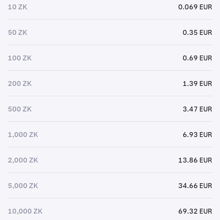
10 ZK
0.069 EUR
50 ZK
0.35 EUR
100 ZK
0.69 EUR
200 ZK
1.39 EUR
500 ZK
3.47 EUR
1,000 ZK
6.93 EUR
2,000 ZK
13.86 EUR
5,000 ZK
34.66 EUR
10,000 ZK
69.32 EUR