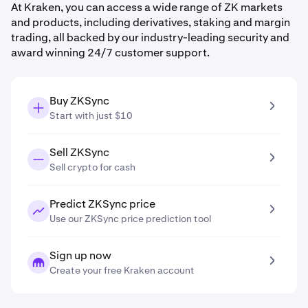
At Kraken, you can access a wide range of ZK markets
and products, including derivatives, staking and margin
trading, all backed by our industry-leading security and
award winning 24/7 customer support.
Buy ZKSync
Start with just $10
Sell ZKSync
Sell crypto for cash
Predict ZKSync price
Use our ZKSync price prediction tool
Sign up now
Create your free Kraken account