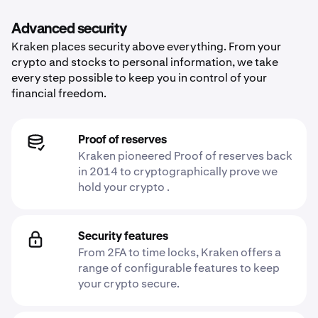
Advanced security
Kraken places security above everything. From your
crypto and stocks to personal information, we take
every step possible to keep you in control of your
financial freedom.
Proof of reserves
Kraken pioneered Proof of reserves back
in 2014 to cryptographically prove we
hold your crypto .
Security features
From 2FA to time locks, Kraken offers a
range of configurable features to keep
your crypto secure.