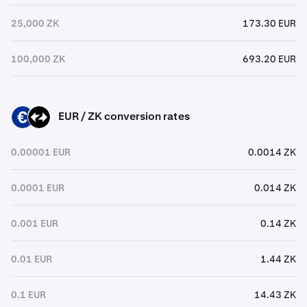
25,000 ZK
173.30 EUR
100,000 ZK
693.20 EUR
EUR / ZK conversion rates
EUR
ZK
0.00001 EUR
0.0014 ZK
0.0001 EUR
0.014 ZK
0.001 EUR
0.14 ZK
0.01 EUR
1.44 ZK
0.1 EUR
14.43 ZK