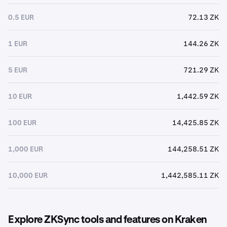
0.5 EUR
72.13 ZK
1 EUR
144.26 ZK
5 EUR
721.29 ZK
10 EUR
1,442.59 ZK
100 EUR
14,425.85 ZK
1,000 EUR
144,258.51 ZK
10,000 EUR
1,442,585.11 ZK
Explore ZKSync tools and features on Kraken