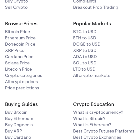
Buy Crypto
Complaints
Sell Crypto
Breakout Prop Trading
Browse Prices
Popular Markets
Bitcoin Price
BTC to USD
Ethereum Price
ETH to USD
Dogecoin Price
DOGE to USD
XRP Price
XRP to USD
Cardano Price
ADA to USD
Solana Price
SOL to USD
Litecoin Price
LTC to USD
Crypto categories
All crypto markets
All crypto prices
Price predictions
Buying Guides
Crypto Education
Buy Bitcoin
What is cryptocurrency?
Buy Ethereum
What is Bitcoin?
Buy Dogecoin
What is Ethereum?
Buy XRP
Best Crypto Futures Platforms
Buy Cardano
Best Crypto Exchanges