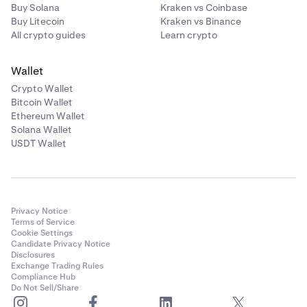
Buy Solana
Kraken vs Coinbase
Buy Litecoin
Kraken vs Binance
All crypto guides
Learn crypto
Wallet
Crypto Wallet
Bitcoin Wallet
Ethereum Wallet
Solana Wallet
USDT Wallet
Privacy Notice
Terms of Service
Cookie Settings
Candidate Privacy Notice
Disclosures
Exchange Trading Rules
Compliance Hub
Do Not Sell/Share