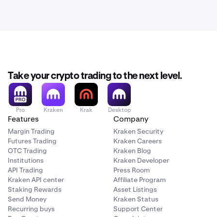
Take your crypto trading to the next level.
Pro
Kraken
Krak
Desktop
Features
Company
Margin Trading
Kraken Security
Futures Trading
Kraken Careers
OTC Trading
Kraken Blog
Institutions
Kraken Developer
API Trading
Press Room
Kraken API center
Affiliate Program
Staking Rewards
Asset Listings
Send Money
Kraken Status
Recurring buys
Support Center