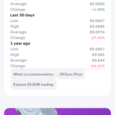
Average
€0.0069
Change
+1.00%
Last 30 days
Low
€0.0067
High
€0.0085
Average
€0.0076
Change
-29.40%
1 year ago
Low
€0.0067
High
€0.081
Average
€0.044
Change
-84.40%
What is cryptocurrency
ZKSync Price
Explore ZK/EUR trading