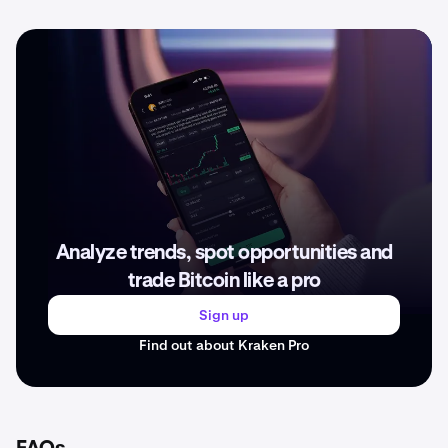
Analyze trends, spot opportunities and
trade Bitcoin like a pro
Sign up
Find out about Kraken Pro