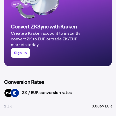
Convert
Convert ZKSync with Kraken
Create a Kraken account to instantly
convert ZK to EUR or trade ZK/EUR
markets today.
Sign up
Conversion Rates
ZK / EUR conversion rates
ZK
EUR
1 ZK
0.0069 EUR