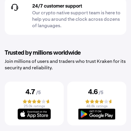
24/7 customer support
Our crypto native support team is here to
help you around the clock across dozens
of languages.
Trusted by millions worldwide
Join millions of users and traders who trust Kraken for its
security and reliability.
4.7
4.6
/5
/5
25.0k ratings
48.8k ratings