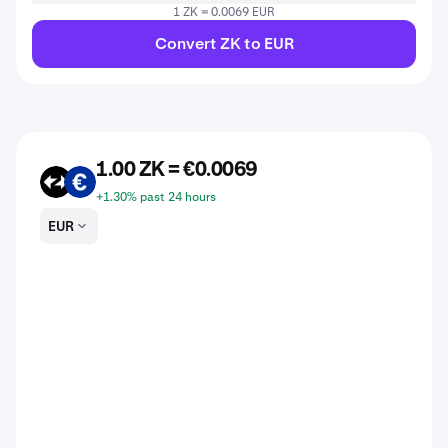
1 ZK = 0.0069 EUR
Convert ZK to EUR
1.00 ZK = €0.0069
ZK
EUR
+1.30% past 24 hours
EUR