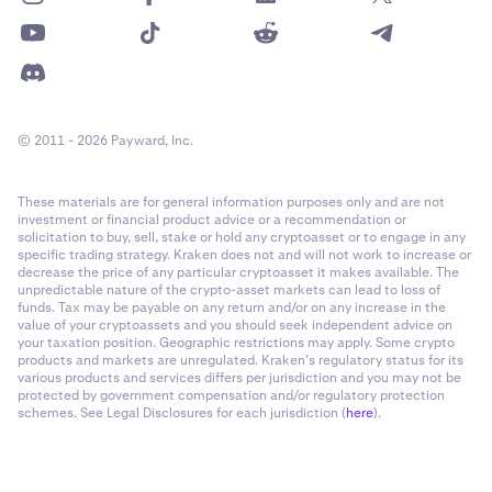
© 2011 - 2026 Payward, Inc.
These materials are for general information purposes only and are not
investment or financial product advice or a recommendation or
solicitation to buy, sell, stake or hold any cryptoasset or to engage in any
specific trading strategy. Kraken does not and will not work to increase or
decrease the price of any particular cryptoasset it makes available. The
unpredictable nature of the crypto-asset markets can lead to loss of
funds. Tax may be payable on any return and/or on any increase in the
value of your cryptoassets and you should seek independent advice on
your taxation position. Geographic restrictions may apply. Some crypto
products and markets are unregulated. Kraken’s regulatory status for its
various products and services differs per jurisdiction and you may not be
protected by government compensation and/or regulatory protection
schemes. See Legal Disclosures for each jurisdiction (
here
).