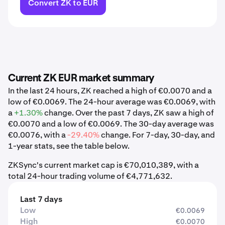
Convert ZK to EUR
Current ZK EUR market summary
In the last 24 hours, ZK reached a high of €0.0070 and a
low of €0.0069. The 24-hour average was €0.0069, with
a
+1.30%
change. Over the past 7 days, ZK saw a high of
€0.0070 and a low of €0.0069. The 30-day average was
€0.0076, with a
-29.40%
change. For 7-day, 30-day, and
1-year stats, see the table below.
ZKSync's current market cap is €70,010,389, with a
total 24-hour trading volume of €4,771,632.
Last 7 days
Low
€0.0069
High
€0.0070