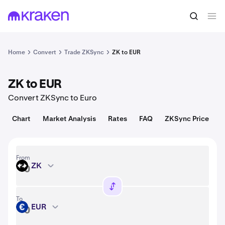
Convert
1 ZK = 0.0080 USD
Home
Convert
Trade ZKSync
ZK to EUR
ZK to EUR
Convert ZKSync to Euro
Chart
Market Analysis
Rates
FAQ
ZKSync Price
From
ZK
ZK
To
EUR
EUR