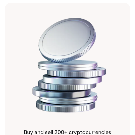
Buy and sell 200+ cryptocurrencies