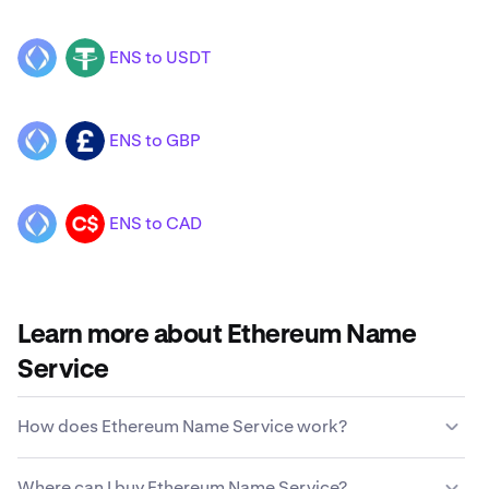
ENS to USDT
ENS
USDT
ENS to GBP
ENS
GBP
ENS to CAD
ENS
CAD
Learn more about Ethereum Name
Service
How does Ethereum Name Service work?
Unlike traditional currencies, Ethereum Name Service is
Where can I buy Ethereum Name Service?