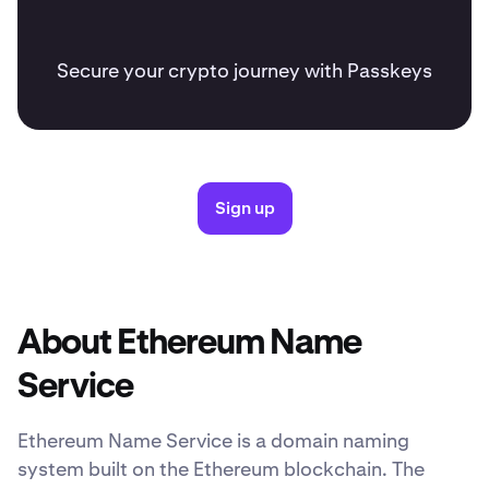
Secure your crypto journey with Passkeys
Sign up
About Ethereum Name
Service
Ethereum Name Service is a domain naming
system built on the Ethereum blockchain. The