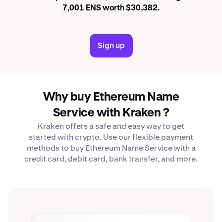
7,001 ENS worth $30,382.
Sign up
Why buy Ethereum Name
Service with Kraken ?
Kraken offers a safe and easy way to get
started with crypto. Use our flexible payment
methods to buy Ethereum Name Service with a
credit card, debit card, bank transfer, and more.