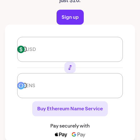
just $10.
Sign up
USD
USD
ENS
ENS
Buy Ethereum Name Service
Pay securely with