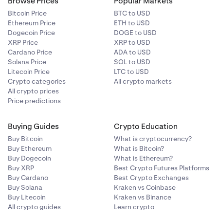
Browse Prices
Popular Markets
Bitcoin Price
BTC to USD
Ethereum Price
ETH to USD
Dogecoin Price
DOGE to USD
XRP Price
XRP to USD
Cardano Price
ADA to USD
Solana Price
SOL to USD
Litecoin Price
LTC to USD
Crypto categories
All crypto markets
All crypto prices
Price predictions
Buying Guides
Crypto Education
Buy Bitcoin
What is cryptocurrency?
Buy Ethereum
What is Bitcoin?
Buy Dogecoin
What is Ethereum?
Buy XRP
Best Crypto Futures Platforms
Buy Cardano
Best Crypto Exchanges
Buy Solana
Kraken vs Coinbase
Buy Litecoin
Kraken vs Binance
All crypto guides
Learn crypto