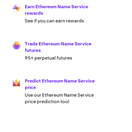
Earn Ethereum Name Service
rewards
See if you can earn rewards
Trade Ethereum Name Service
futures
95+ perpetual futures
Predict Ethereum Name Service
price
Use our Ethereum Name Service
price prediction tool