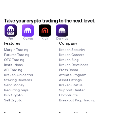
Take your crypto trading to the next level.
Pro
Kraken
Krak
Desktop
Features
Company
Margin Trading
Kraken Security
Futures Trading
Kraken Careers
OTC Trading
Kraken Blog
Institutions
Kraken Developer
API Trading
Press Room
Kraken API center
Affiliate Program
Staking Rewards
Asset Listings
Send Money
Kraken Status
Recurring buys
Support Center
Buy Crypto
Complaints
Sell Crypto
Breakout Prop Trading