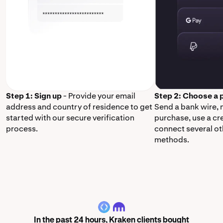
Step 1: Sign up
- Provide your email
Step 2: Choose a
address and country of residence to get
Send a bank wire,
started with our secure verification
purchase, use a cr
process.
connect several o
methods.
ENS
In the past 24 hours, Kraken clients bought