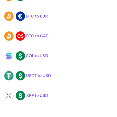
BTC to EUR
BTC
EUR
BTC to CAD
BTC
CAD
SOL to USD
SOL
USD
USDT to USD
USDT
USD
XRP to USD
XRP
USD