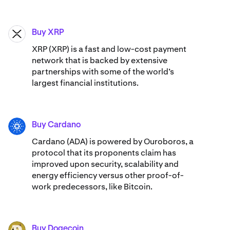
Buy XRP
XRP
XRP (XRP) is a fast and low-cost payment
network that is backed by extensive
partnerships with some of the world’s
largest financial institutions.
Buy Cardano
ADA
Cardano (ADA) ​​is powered by Ouroboros, a
protocol that its proponents claim has
improved upon security, scalability and
energy efficiency versus other proof-of-
work predecessors, like Bitcoin.
Buy Dogecoin
DOGE