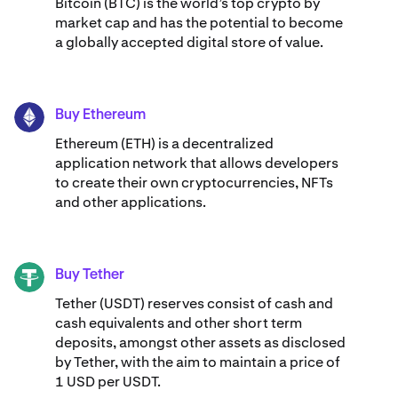
Bitcoin (BTC) is the world’s top crypto by
market cap and has the potential to become
a globally accepted digital store of value.
Buy Ethereum
ETH
Ethereum (ETH) is a decentralized
application network that allows developers
to create their own cryptocurrencies, NFTs
and other applications.
Buy Tether
USDT
Tether (USDT) reserves consist of cash and
cash equivalents and other short term
deposits, amongst other assets as disclosed
by Tether, with the aim to maintain a price of
1 USD per USDT.