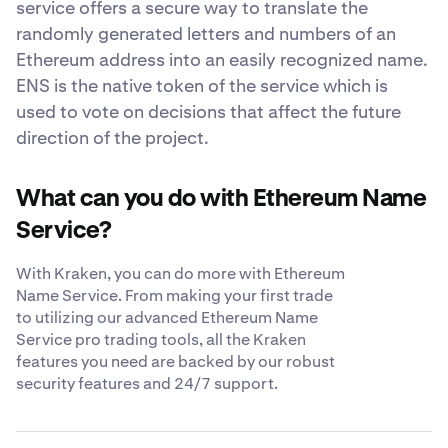
service offers a secure way to translate the
randomly generated letters and numbers of an
Ethereum address into an easily recognized name.
ENS is the native token of the service which is
used to vote on decisions that affect the future
direction of the project.
What can you do with Ethereum Name
Service?
With Kraken, you can do more with Ethereum
Name Service. From making your first trade
to utilizing our advanced Ethereum Name
Service pro trading tools, all the Kraken
features you need are backed by our robust
security features and 24/7 support.