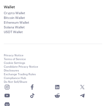
Wallet
Crypto Wallet
Bitcoin Wallet
Ethereum Wallet
Solana Wallet
USDT Wallet
Privacy Notice
Terms of Service
Cookie Settings
Candidate Privacy Notice
Disclosures
Exchange Trading Rules
Compliance Hub
Do Not Sell/Share