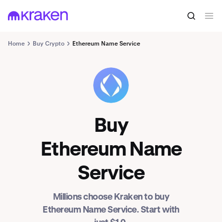
Home
Buy Crypto
Ethereum Name Service
ENS
Buy
Ethereum Name
Service
Millions choose Kraken to buy
Ethereum Name Service. Start with