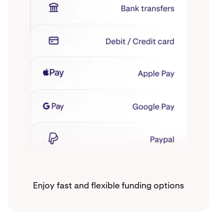
Enjoy fast and flexible funding options