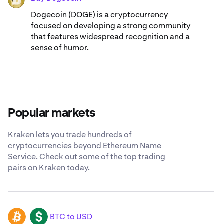
Dogecoin (DOGE) is a cryptocurrency
focused on developing a strong community
that features widespread recognition and a
sense of humor.
Popular markets
Kraken lets you trade hundreds of
cryptocurrencies beyond Ethereum Name
Service. Check out some of the top trading
pairs on Kraken today.
BTC to USD
BTC
USD