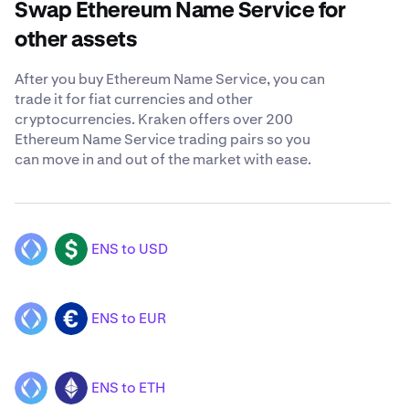
Swap Ethereum Name Service for
other assets
After you buy Ethereum Name Service, you can
trade it for fiat currencies and other
cryptocurrencies. Kraken offers over 200
Ethereum Name Service trading pairs so you
can move in and out of the market with ease.
ENS to USD
ENS
USD
ENS to EUR
ENS
EUR
ENS to ETH
ENS
ETH