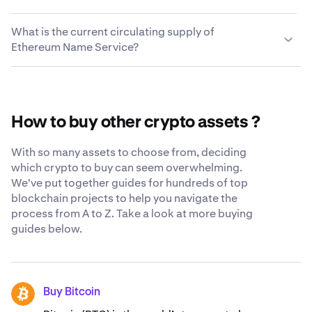
between hundreds of cryptocurrencies quickly and
supports Ethereum Name Service. Simply enter the
We take every measure possible to keep the Ethereum
easily. For a complete list of trading pairs, visit the
external wallet address and your Ethereum Name
What is the current circulating supply of
Name Service you choose to leave on Kraken secure and
Kraken support center
.
Service will be in your wallet a few moments later.
Ethereum Name Service?
accessible to you. While we still believe the safest place
for your crypto is in your own cryptocurrency wallet, we
The current circulating supply of Ethereum Name Service
constantly strive to be as transparent and secure as
is 40,992,861 ENS.
possible when you trust us with your Ethereum Name
Service. Learn more about our
globally-recognized
How to buy other crypto assets ?
security standards
.
With so many assets to choose from, deciding
which crypto to buy can seem overwhelming.
We've put together guides for hundreds of top
blockchain projects to help you navigate the
process from A to Z. Take a look at more buying
guides below.
Buy Bitcoin
BTC