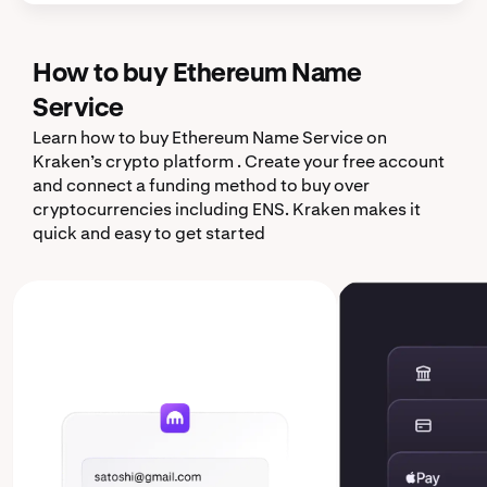
How to buy Ethereum Name
Service
Learn how to buy Ethereum Name Service on
Kraken’s crypto platform . Create your free account
and connect a funding method to buy over
cryptocurrencies including ENS. Kraken makes it
quick and easy to get started