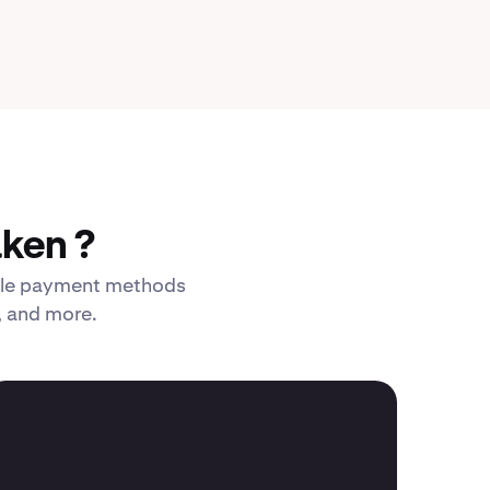
ken ?
xible payment methods
, and more.