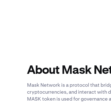
About Mask Ne
Mask Network is a protocol that bri
cryptocurrencies, and interact with d
MASK token is used for governance 