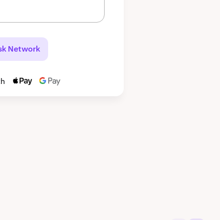
sk Network
th