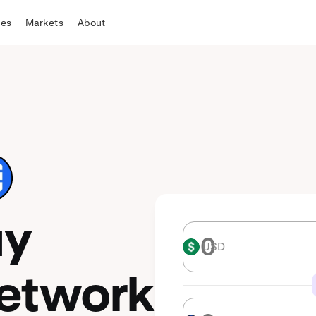
tes
Markets
About
uy
USD
USD
etwork