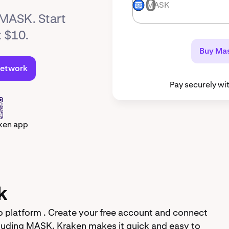
MASK
MASK
 MASK. Start
t $10.
Buy Ma
Network
Pay securely wi
ken app
k
 platform . Create your free account and connect
luding MASK. Kraken makes it quick and easy to