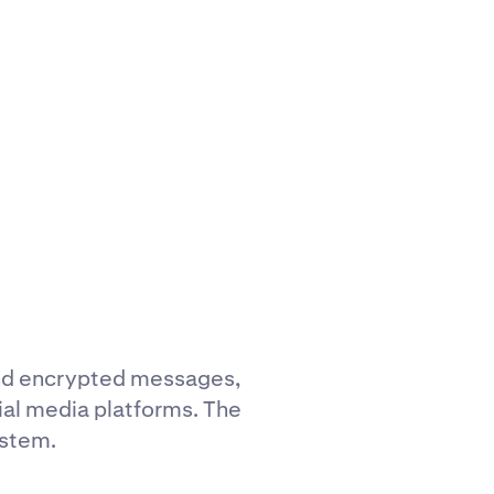
end encrypted messages,
ial media platforms. The
ystem.