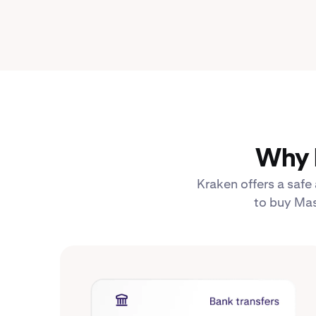
Why 
Kraken offers a safe
to buy Mas