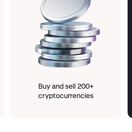
Buy and sell 200+
cryptocurrencies