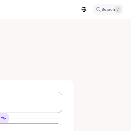
Search
/