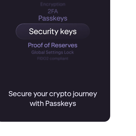
Secure your crypto journey
with Passkeys