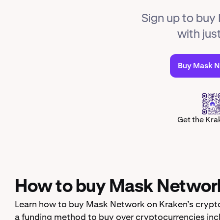
Sign up to buy
with jus
Buy Mask 
Get the Kra
How to buy Mask Networ
Learn how to buy Mask Network on Kraken’s crypto
a funding method to buy over cryptocurrencies inc