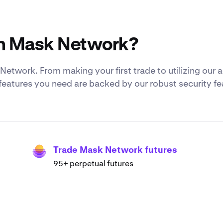
th Mask Network?
etwork. From making your first trade to utilizing ou
 features you need are backed by our robust security f
Trade Mask Network futures
95+ perpetual futures