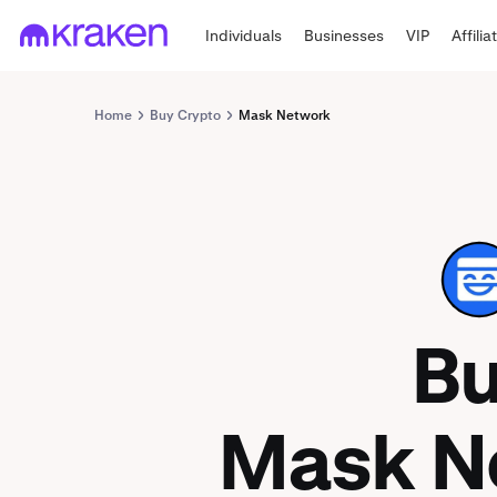
Individuals
Businesses
VIP
Affilia
Home
Buy Crypto
Mask Network
MASK
B
Mask N