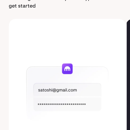
get started