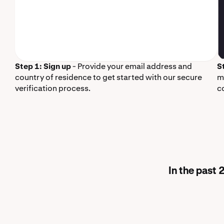
Step 1: Sign up
- Provide your email address and
S
country of residence to get started with our secure
m
verification process.
c
In the past