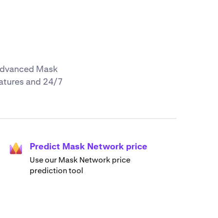
r advanced Mask
eatures and 24/7
Predict Mask Network price
Use our Mask Network price
prediction tool