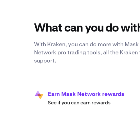
What can you do wi
With Kraken, you can do more with Mask N
Network pro trading tools, all the Kraken
support.
Earn Mask Network rewards
See if you can earn rewards