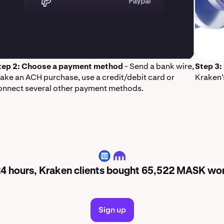
tep 2: Choose a payment method
- Send a bank wire,
Step 3:
ake an ACH purchase, use a credit/debit card or
Kraken’
onnect several other payment methods.
MASK
 24 hours, Kraken clients bought 65,522 MASK wo
Sign up