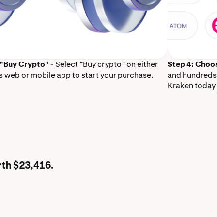
 "Buy Crypto"
- Select “Buy crypto” on either
Step 4: Choo
s web or mobile app to start your purchase.
and hundreds 
Kraken today 
rth $23,416.