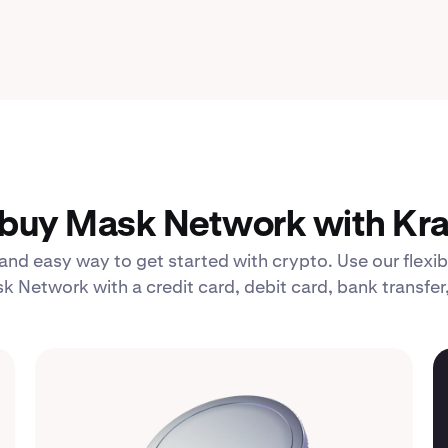
buy Mask Network with Kra
 and easy way to get started with crypto. Use our fle
k Network with a credit card, debit card, bank transfer