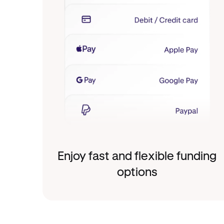
Enjoy fast and flexible funding
options