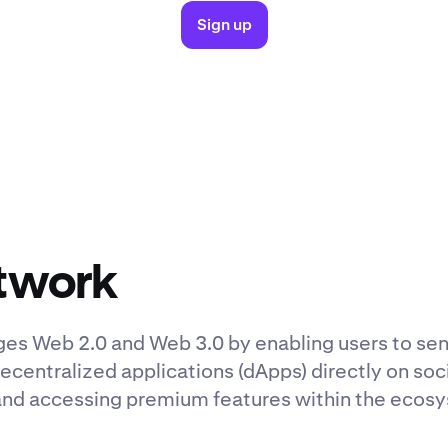
Sign up
twork
dges Web 2.0 and Web 3.0 by enabling users to s
ecentralized applications (dApps) directly on soc
and accessing premium features within the ecos