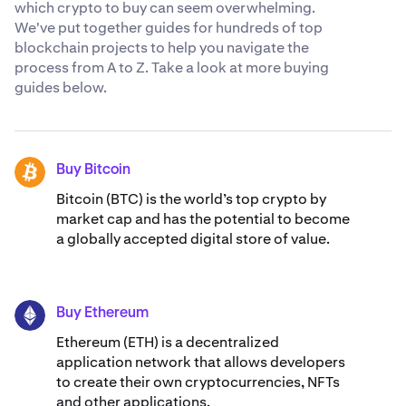
which crypto to buy can seem overwhelming.
We've put together guides for hundreds of top
blockchain projects to help you navigate the
process from A to Z. Take a look at more buying
guides below.
Buy Bitcoin
BTC
Bitcoin (BTC) is the world’s top crypto by
market cap and has the potential to become
a globally accepted digital store of value.
Buy Ethereum
ETH
Ethereum (ETH) is a decentralized
application network that allows developers
to create their own cryptocurrencies, NFTs
and other applications.