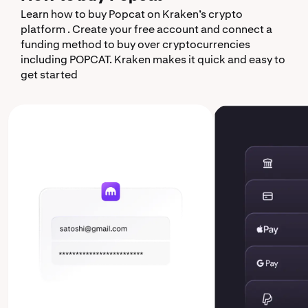
Learn how to buy Popcat on Kraken’s crypto
platform . Create your free account and connect a
funding method to buy over cryptocurrencies
including POPCAT. Kraken makes it quick and easy to
get started