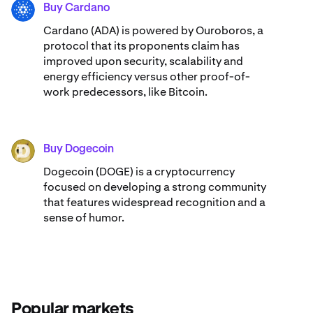
Buy Cardano
ADA
Cardano (ADA) ​​is powered by Ouroboros, a
protocol that its proponents claim has
improved upon security, scalability and
energy efficiency versus other proof-of-
work predecessors, like Bitcoin.
Buy Dogecoin
DOGE
Dogecoin (DOGE) is a cryptocurrency
focused on developing a strong community
that features widespread recognition and a
sense of humor.
Popular markets