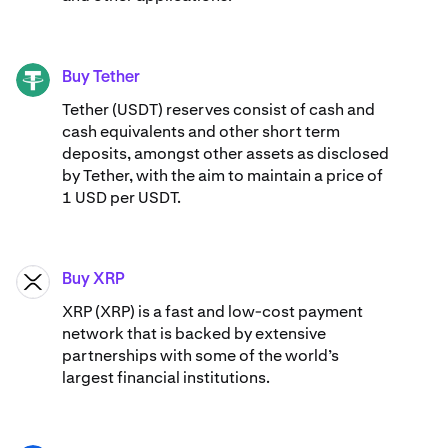
Buy Tether
USDT
Tether (USDT) reserves consist of cash and
cash equivalents and other short term
deposits, amongst other assets as disclosed
by Tether, with the aim to maintain a price of
1 USD per USDT.
Buy XRP
XRP
XRP (XRP) is a fast and low-cost payment
network that is backed by extensive
partnerships with some of the world’s
largest financial institutions.