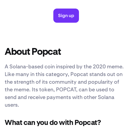
Sign up
About Popcat
A Solana-based coin inspired by the 2020 meme.
Like many in this category, Popcat stands out on
the strength of its community and popularity of
the meme. Its token, POPCAT, can be used to
send and receive payments with other Solana
users.
What can you do with Popcat?