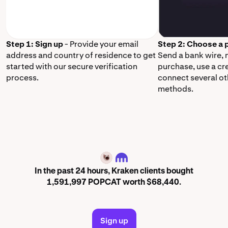
Step 1: Sign up
- Provide your email
Step 2: Choose a
address and country of residence to get
Send a bank wire,
started with our secure verification
purchase, use a cr
process.
connect several o
methods.
POPCAT
In the past 24 hours, Kraken clients bought
1,591,997 POPCAT worth $68,440.
Sign up