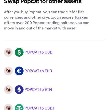
Swap Popcat for other assets
After you buy Popcat, you can trade it for fiat
currencies and other cryptocurrencies. Kraken
offers over 200 Popcat trading pairs so you can
move in and out of the market with ease.
POPCAT to USD
POPCAT
USD
POPCAT to EUR
POPCAT
EUR
POPCAT to ETH
POPCAT
ETH
POPCAT to USDT
POPCAT
USDT