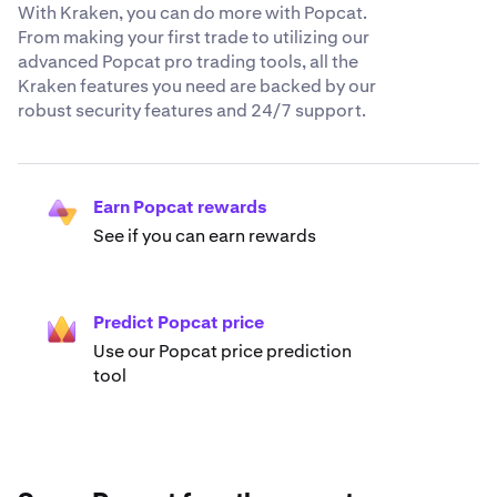
With Kraken, you can do more with Popcat.
From making your first trade to utilizing our
advanced Popcat pro trading tools, all the
Kraken features you need are backed by our
robust security features and 24/7 support.
Earn Popcat rewards
See if you can earn rewards
Predict Popcat price
Use our Popcat price prediction
tool