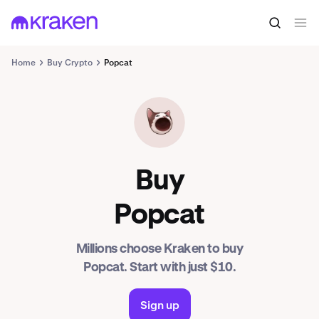
Home
Buy Crypto
Popcat
POPCAT
Buy
Popcat
Millions choose Kraken to buy
Popcat. Start with just $10.
Sign up