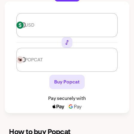
USD
USD
POPCAT
POPCAT
Buy Popcat
Pay securely with
How to buy Popcat