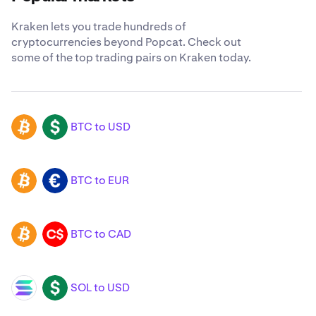
Kraken lets you trade hundreds of
cryptocurrencies beyond Popcat. Check out
some of the top trading pairs on Kraken today.
BTC to USD
BTC
USD
BTC to EUR
BTC
EUR
BTC to CAD
BTC
CAD
SOL to USD
SOL
USD