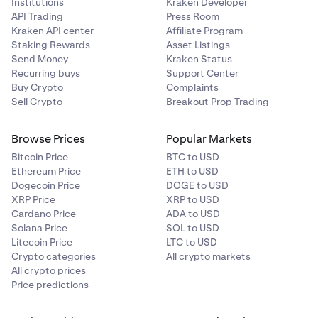
Institutions
Kraken Developer
API Trading
Press Room
Kraken API center
Affiliate Program
Staking Rewards
Asset Listings
Send Money
Kraken Status
Recurring buys
Support Center
Buy Crypto
Complaints
Sell Crypto
Breakout Prop Trading
Browse Prices
Popular Markets
Bitcoin Price
BTC to USD
Ethereum Price
ETH to USD
Dogecoin Price
DOGE to USD
XRP Price
XRP to USD
Cardano Price
ADA to USD
Solana Price
SOL to USD
Litecoin Price
LTC to USD
Crypto categories
All crypto markets
All crypto prices
Price predictions