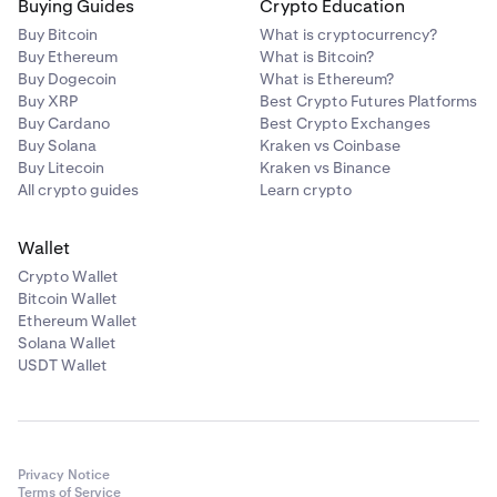
Buying Guides
Crypto Education
Buy Bitcoin
What is cryptocurrency?
Buy Ethereum
What is Bitcoin?
Buy Dogecoin
What is Ethereum?
Buy XRP
Best Crypto Futures Platforms
Buy Cardano
Best Crypto Exchanges
Buy Solana
Kraken vs Coinbase
Buy Litecoin
Kraken vs Binance
All crypto guides
Learn crypto
Wallet
Crypto Wallet
Bitcoin Wallet
Ethereum Wallet
Solana Wallet
USDT Wallet
Privacy Notice
Terms of Service