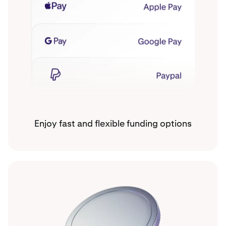
Enjoy fast and flexible funding options