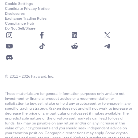
Cookie Settings
Candidate Privacy Notice
Disclosures
Exchange Trading Rules
Compliance Hub
Do Not Sell/Share
© 2011 - 2026 Payward, Inc.
These materials are for general information purposes only and are not
investment or financial product advice or a recommendation or
solicitation to buy, sell, stake or hold any cryptoasset or to engage in any
specific trading strategy. Kraken does not and will not work to increase or
decrease the price of any particular cryptoasset it makes available. The
unpredictable nature of the crypto-asset markets can lead to loss of
funds. Tax may be payable on any return and/or on any increase in the
value of your cryptoassets and you should seek independent advice on
your taxation position. Geographic restrictions may apply. Some crypto
products and markets are unregulated. Kraken’s regulatory status for its