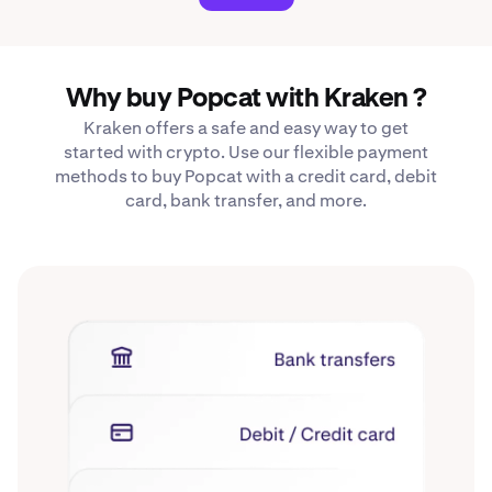
Why buy Popcat with Kraken ?
Kraken offers a safe and easy way to get
started with crypto. Use our flexible payment
methods to buy Popcat with a credit card, debit
card, bank transfer, and more.