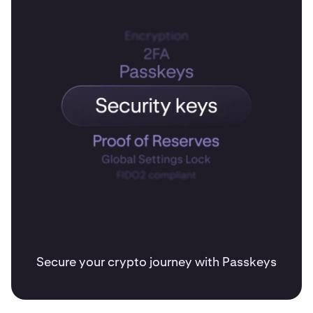
Secure your crypto journey with Passkeys