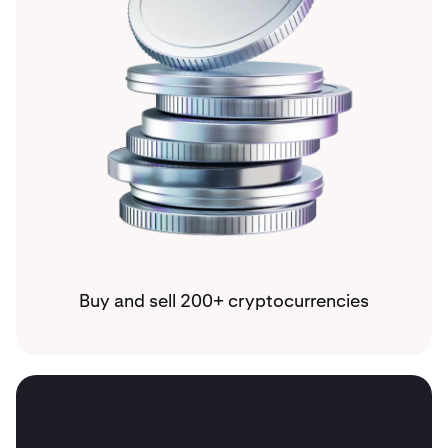
Buy and sell 200+ cryptocurrencies