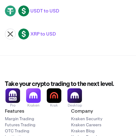
USDT to USD
USDT
USD
XRP to USD
XRP
USD
Take your crypto trading to the next level.
Pro
Kraken
Krak
Desktop
Features
Company
Margin Trading
Kraken Security
Futures Trading
Kraken Careers
OTC Trading
Kraken Blog