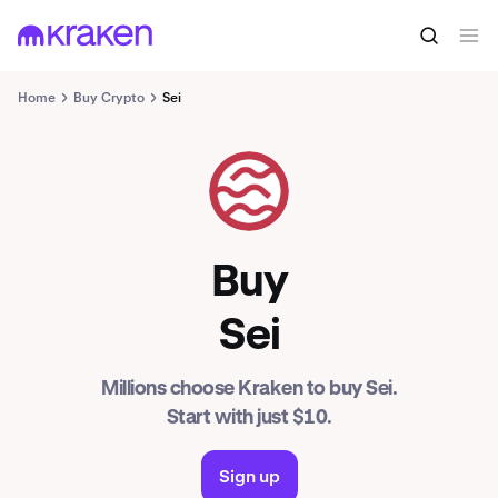
Home
Buy Crypto
Sei
SEI
Buy
Sei
Millions choose Kraken to buy Sei.
Start with just $10.
Sign up