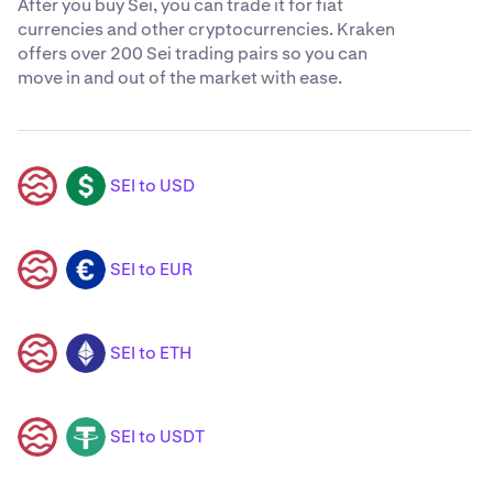
After you buy Sei, you can trade it for fiat
currencies and other cryptocurrencies. Kraken
offers over 200 Sei trading pairs so you can
move in and out of the market with ease.
SEI to USD
SEI
USD
SEI to EUR
SEI
EUR
SEI to ETH
SEI
ETH
SEI to USDT
SEI
USDT