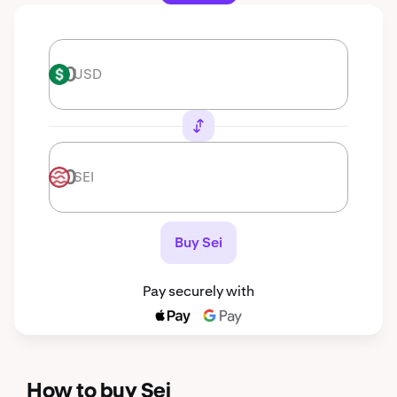
USD
USD
SEI
SEI
Buy Sei
Pay securely with
How to buy Sei