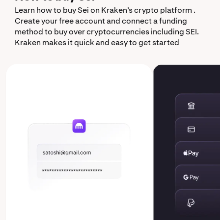
Learn how to buy Sei on Kraken’s crypto platform .
Create your free account and connect a funding
method to buy over cryptocurrencies including SEI.
Kraken makes it quick and easy to get started