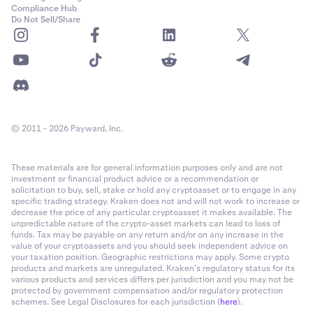
Compliance Hub
Do Not Sell/Share
© 2011 - 2026 Payward, Inc.
These materials are for general information purposes only and are not
investment or financial product advice or a recommendation or
solicitation to buy, sell, stake or hold any cryptoasset or to engage in any
specific trading strategy. Kraken does not and will not work to increase or
decrease the price of any particular cryptoasset it makes available. The
unpredictable nature of the crypto-asset markets can lead to loss of
funds. Tax may be payable on any return and/or on any increase in the
value of your cryptoassets and you should seek independent advice on
your taxation position. Geographic restrictions may apply. Some crypto
products and markets are unregulated. Kraken’s regulatory status for its
various products and services differs per jurisdiction and you may not be
protected by government compensation and/or regulatory protection
schemes. See Legal Disclosures for each jurisdiction (
here
).