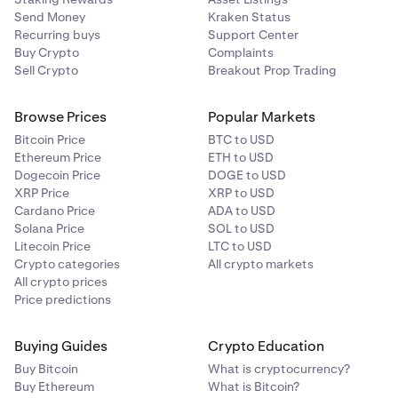
Send Money
Kraken Status
Recurring buys
Support Center
Buy Crypto
Complaints
Sell Crypto
Breakout Prop Trading
Browse Prices
Popular Markets
Bitcoin Price
BTC to USD
Ethereum Price
ETH to USD
Dogecoin Price
DOGE to USD
XRP Price
XRP to USD
Cardano Price
ADA to USD
Solana Price
SOL to USD
Litecoin Price
LTC to USD
Crypto categories
All crypto markets
All crypto prices
Price predictions
Buying Guides
Crypto Education
Buy Bitcoin
What is cryptocurrency?
Buy Ethereum
What is Bitcoin?