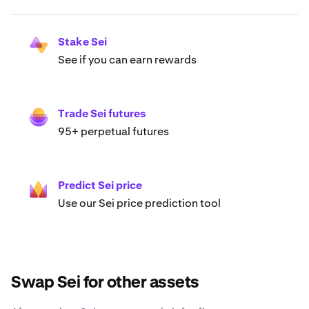
Stake Sei
See if you can earn rewards
Trade Sei futures
95+ perpetual futures
Predict Sei price
Use our Sei price prediction tool
Swap Sei for other assets