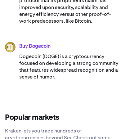
protocol that its proponents claim has
improved upon security, scalability and
energy efficiency versus other proof-of-
work predecessors, like Bitcoin.
Buy Dogecoin
DOGE
Dogecoin (DOGE) is a cryptocurrency
focused on developing a strong community
that features widespread recognition and a
sense of humor.
Popular markets
Kraken lets you trade hundreds of
cryptocurrencies beyond Sei. Check out some