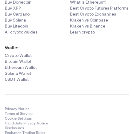
Buy Dogecoin
What is Ethereum?
Buy XRP
Best Crypto Futures Platforms
Buy Cardano
Best Crypto Exchanges
Buy Solana
Kraken vs Coinbase
Buy Litecoin
Kraken vs Binance
All crypto guides
Learn crypto
Wallet
Crypto Wallet
Bitcoin Wallet
Ethereum Wallet
Solana Wallet
USDT Wallet
Privacy Notice
Terms of Service
Cookie Settings
Candidate Privacy Notice
Disclosures
Exchange Trading Rules