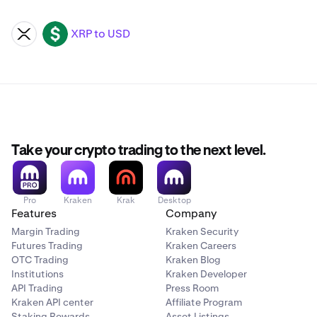
XRP to USD
XRP
USD
Take your crypto trading to the next level.
Pro
Kraken
Krak
Desktop
Features
Company
Margin Trading
Kraken Security
Futures Trading
Kraken Careers
OTC Trading
Kraken Blog
Institutions
Kraken Developer
API Trading
Press Room
Kraken API center
Affiliate Program
Staking Rewards
Asset Listings