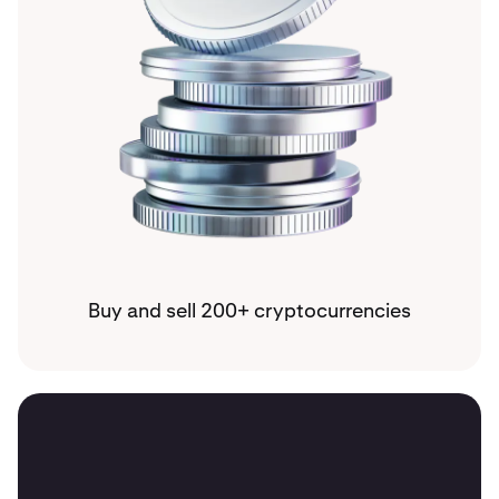
Buy and sell 200+ cryptocurrencies