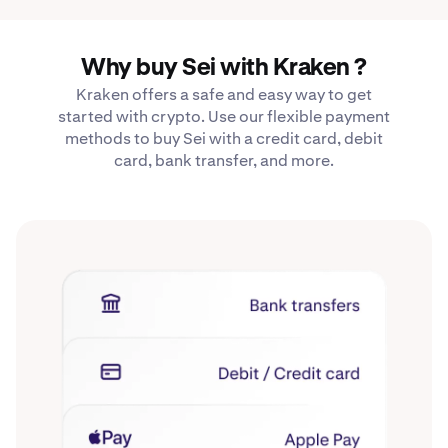
Why buy Sei with Kraken ?
Kraken offers a safe and easy way to get
started with crypto. Use our flexible payment
methods to buy Sei with a credit card, debit
card, bank transfer, and more.