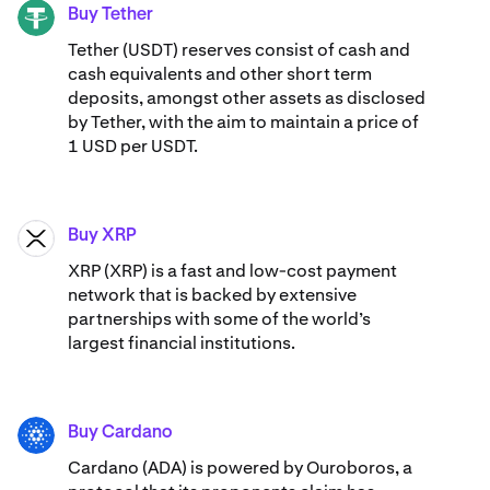
Buy Tether
USDT
Tether (USDT) reserves consist of cash and
cash equivalents and other short term
deposits, amongst other assets as disclosed
by Tether, with the aim to maintain a price of
1 USD per USDT.
Buy XRP
XRP
XRP (XRP) is a fast and low-cost payment
network that is backed by extensive
partnerships with some of the world’s
largest financial institutions.
Buy Cardano
ADA
Cardano (ADA) ​​is powered by Ouroboros, a