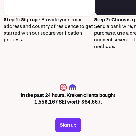
Step 1: Sign up
- Provide your email
Step 2: Choose a
address and country of residence to get
Send a bank wire,
started with our secure verification
purchase, use a cr
process.
connect several o
methods.
SEI
In the past 24 hours, Kraken clients bought
1,558,167 SEI worth $64,667.
Sign up