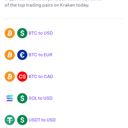
of the top trading pairs on Kraken today.
BTC to USD
BTC
USD
BTC to EUR
BTC
EUR
BTC to CAD
BTC
CAD
SOL to USD
SOL
USD
USDT to USD
USDT
USD