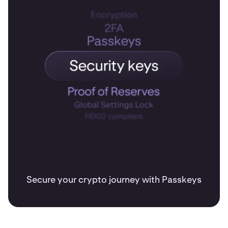
Secure your crypto journey with Passkeys