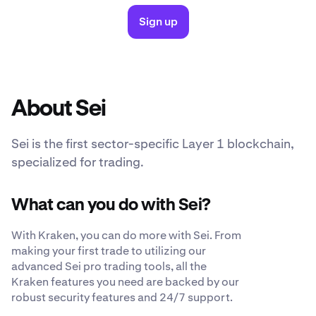
Sign up
About Sei
Sei is the first sector-specific Layer 1 blockchain,
specialized for trading.
What can you do with Sei?
With Kraken, you can do more with Sei. From
making your first trade to utilizing our
advanced Sei pro trading tools, all the
Kraken features you need are backed by our
robust security features and 24/7 support.