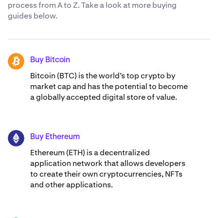
process from A to Z. Take a look at more buying
guides below.
Buy Bitcoin
BTC
Bitcoin (BTC) is the world’s top crypto by
market cap and has the potential to become
a globally accepted digital store of value.
Buy Ethereum
ETH
Ethereum (ETH) is a decentralized
application network that allows developers
to create their own cryptocurrencies, NFTs
and other applications.