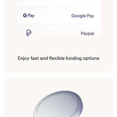
Enjoy fast and flexible funding options