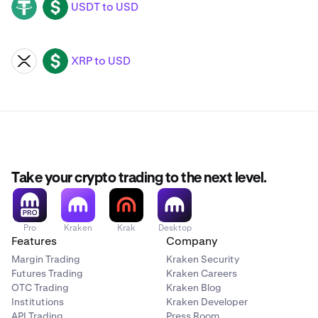
USDT to USD
USDT
USD
XRP to USD
XRP
USD
Take your crypto trading to the next level.
Pro
Kraken
Krak
Desktop
Features
Company
Margin Trading
Kraken Security
Futures Trading
Kraken Careers
OTC Trading
Kraken Blog
Institutions
Kraken Developer
API Trading
Press Room