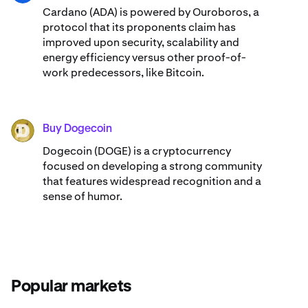
Cardano (ADA) ​​is powered by Ouroboros, a
protocol that its proponents claim has
improved upon security, scalability and
energy efficiency versus other proof-of-
work predecessors, like Bitcoin.
Buy Dogecoin
DOGE
Dogecoin (DOGE) is a cryptocurrency
focused on developing a strong community
that features widespread recognition and a
sense of humor.
Popular markets