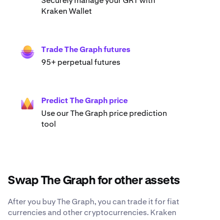
Securely manage your GRT with
Kraken Wallet
Trade The Graph futures
95+ perpetual futures
Predict The Graph price
Use our The Graph price prediction
tool
Swap The Graph for other assets
After you buy The Graph, you can trade it for fiat
currencies and other cryptocurrencies. Kraken