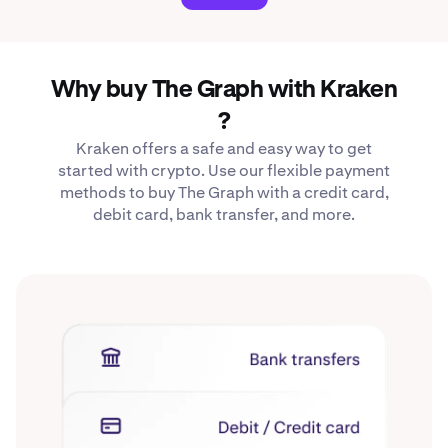
Why buy The Graph with Kraken
?
Kraken offers a safe and easy way to get
started with crypto. Use our flexible payment
methods to buy The Graph with a credit card,
debit card, bank transfer, and more.