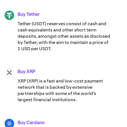
Buy Tether
USDT
Tether (USDT) reserves consist of cash and
cash equivalents and other short term
deposits, amongst other assets as disclosed
by Tether, with the aim to maintain a price of
1 USD per USDT.
Buy XRP
XRP
XRP (XRP) is a fast and low-cost payment
network that is backed by extensive
partnerships with some of the world’s
largest financial institutions.
Buy Cardano
ADA