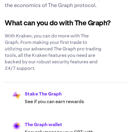
the economics of The Graph protocol.
What can you do with The Graph?
With Kraken, you can do more with The
Graph. From making your first trade to
utilizing our advanced The Graph pro trading
tools, all the Kraken features you need are
backed by our robust security features and
24/7 support.
Stake The Graph
See if you can earn rewards
The Graph wallet