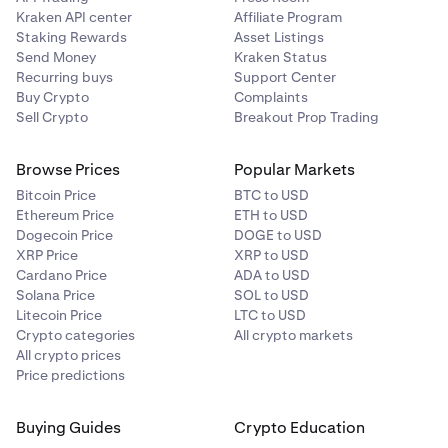
Kraken API center
Affiliate Program
Staking Rewards
Asset Listings
Send Money
Kraken Status
Recurring buys
Support Center
Buy Crypto
Complaints
Sell Crypto
Breakout Prop Trading
Browse Prices
Popular Markets
Bitcoin Price
BTC to USD
Ethereum Price
ETH to USD
Dogecoin Price
DOGE to USD
XRP Price
XRP to USD
Cardano Price
ADA to USD
Solana Price
SOL to USD
Litecoin Price
LTC to USD
Crypto categories
All crypto markets
All crypto prices
Price predictions
Buying Guides
Crypto Education