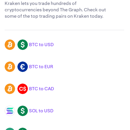
Kraken lets you trade hundreds of
cryptocurrencies beyond The Graph. Check out
some of the top trading pairs on Kraken today.
BTC to USD
BTC
USD
BTC to EUR
BTC
EUR
BTC to CAD
BTC
CAD
SOL to USD
SOL
USD