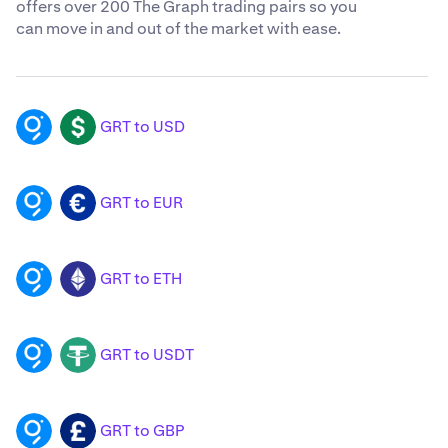
offers over 200 The Graph trading pairs so you
can move in and out of the market with ease.
GRT to USD
GRT
USD
GRT to EUR
GRT
EUR
GRT to ETH
GRT
ETH
GRT to USDT
GRT
USDT
GRT to GBP
GRT
GBP