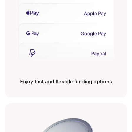
Enjoy fast and flexible funding options