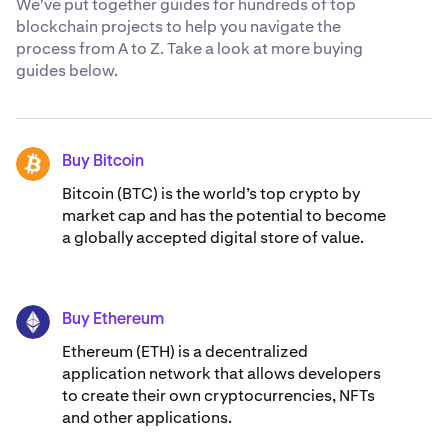
We've put together guides for hundreds of top
blockchain projects to help you navigate the
process from A to Z. Take a look at more buying
guides below.
Buy Bitcoin
BTC
Bitcoin (BTC) is the world’s top crypto by
market cap and has the potential to become
a globally accepted digital store of value.
Buy Ethereum
ETH
Ethereum (ETH) is a decentralized
application network that allows developers
to create their own cryptocurrencies, NFTs
and other applications.