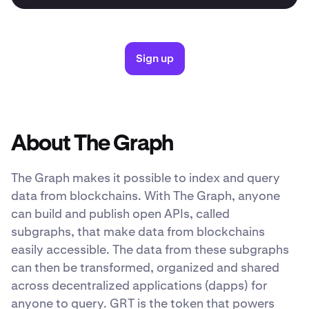
Sign up
About The Graph
The Graph makes it possible to index and query
data from blockchains. With The Graph, anyone
can build and publish open APIs, called
subgraphs, that make data from blockchains
easily accessible. The data from these subgraphs
can then be transformed, organized and shared
across decentralized applications (dapps) for
anyone to query. GRT is the token that powers