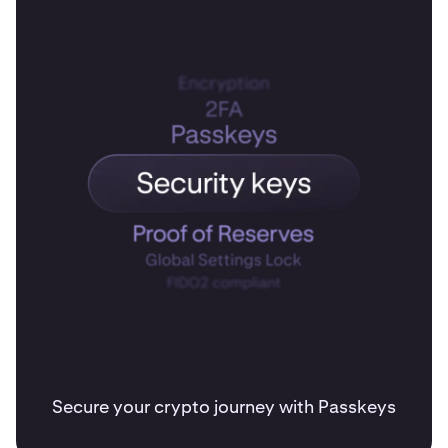
Secure your crypto journey with Passkeys