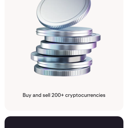
Buy and sell 200+ cryptocurrencies