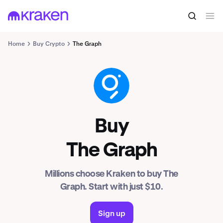
Home
Buy Crypto
The Graph
GRT
Buy
The Graph
Millions choose Kraken to buy The
Graph. Start with just $10.
Sign up