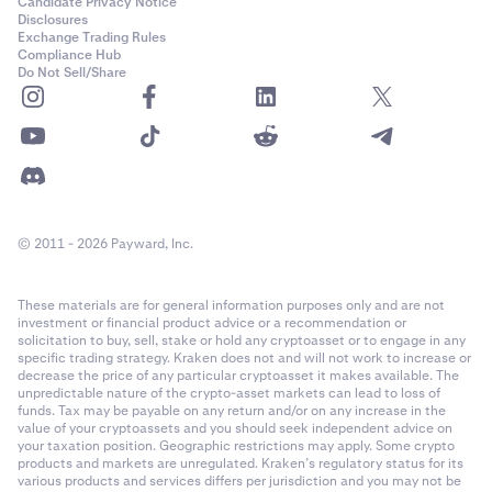
Candidate Privacy Notice
Disclosures
Exchange Trading Rules
Compliance Hub
Do Not Sell/Share
© 2011 - 2026 Payward, Inc.
These materials are for general information purposes only and are not
investment or financial product advice or a recommendation or
solicitation to buy, sell, stake or hold any cryptoasset or to engage in any
specific trading strategy. Kraken does not and will not work to increase or
decrease the price of any particular cryptoasset it makes available. The
unpredictable nature of the crypto-asset markets can lead to loss of
funds. Tax may be payable on any return and/or on any increase in the
value of your cryptoassets and you should seek independent advice on
your taxation position. Geographic restrictions may apply. Some crypto
products and markets are unregulated. Kraken’s regulatory status for its
various products and services differs per jurisdiction and you may not be