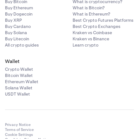
Buy Bitcoin
What is cryptocurrency?
Buy Ethereum
What is Bitcoin?
Buy Dogecoin
What is Ethereum?
Buy XRP
Best Crypto Futures Platforms
Buy Cardano
Best Crypto Exchanges
Buy Solana
Kraken vs Coinbase
Buy Litecoin
Kraken vs Binance
All crypto guides
Learn crypto
Wallet
Crypto Wallet
Bitcoin Wallet
Ethereum Wallet
Solana Wallet
USDT Wallet
Privacy Notice
Terms of Service
Cookie Settings