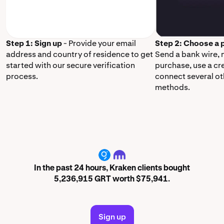
Step 1: Sign up
- Provide your email
Step 2: Choose a
address and country of residence to get
Send a bank wire,
started with our secure verification
purchase, use a cr
process.
connect several o
methods.
GRT
In the past 24 hours, Kraken clients bought
5,236,915 GRT worth $75,941.
Sign up