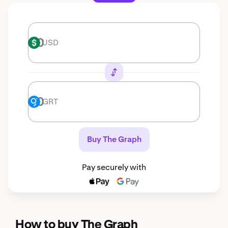
USD
USD
GRT
GRT
Buy The Graph
Pay securely with
How to buy The Graph