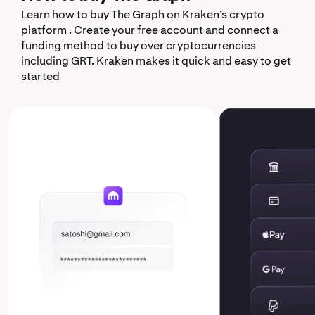
Learn how to buy The Graph on Kraken’s crypto
platform . Create your free account and connect a
funding method to buy over cryptocurrencies
including GRT. Kraken makes it quick and easy to get
started