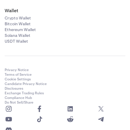
Wallet
Crypto Wallet
Bitcoin Wallet
Ethereum Wallet
Solana Wallet
USDT Wallet
Privacy Notice
Terms of Service
Cookie Settings
Candidate Privacy Notice
Disclosures
Exchange Trading Rules
Compliance Hub
Do Not Sell/Share