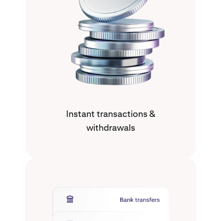
Instant transactions &
withdrawals