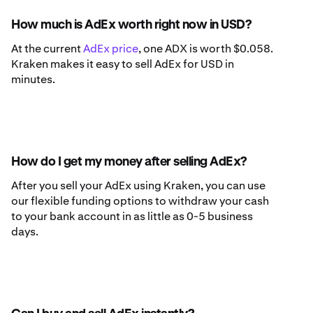
How much is AdEx worth right now in USD?
At the current
AdEx price
, one ADX is worth $0.058.
Kraken makes it easy to sell AdEx for USD in
minutes.
How do I get my money after selling AdEx?
After you sell your AdEx using Kraken, you can use
our flexible funding options to withdraw your cash
to your bank account in as little as 0-5 business
days.