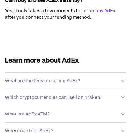
Can I buy and sell AdEx instantly?
Yes, it only takes a few moments to sell or
buy AdEx
after you connect your funding method.
Learn more about AdEx
What are the fees for selling AdEx?
Kraken offers a competitive fee structure based on
Which cryptocurrencies can I sell on Kraken?
transaction size, type of asset, payment method and
market conditions.
Learn more about Kraken’s fee
Kraken allows you to seamlessly buy and sell 200+
structure
.
What is a AdEx ATM?
cryptocurrencies, including AdEx.
A AdEx ATM, or cryptocurrency automated teller
Where can I sell AdEx?
machine, is a self-service kiosk that allows users to buy