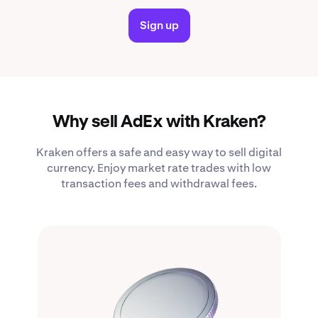
Sign up
Why sell AdEx with Kraken?
Kraken offers a safe and easy way to sell digital
currency. Enjoy market rate trades with low
transaction fees and withdrawal fees.