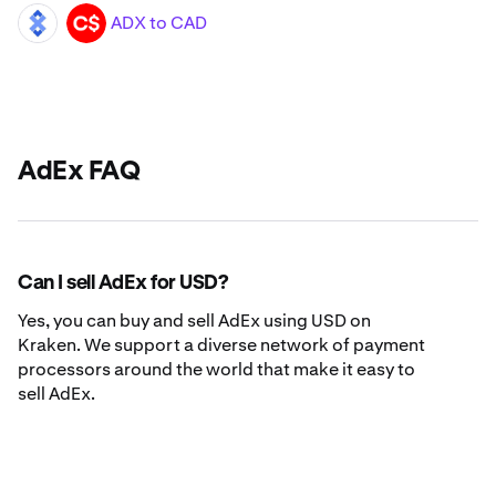
ADX to CAD
ADX
CAD
AdEx FAQ
Can I sell AdEx for USD?
Yes, you can buy and sell AdEx using USD on
Kraken. We support a diverse network of payment
processors around the world that make it easy to
sell AdEx.