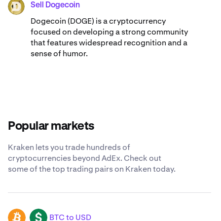
Sell Dogecoin
DOGE
Dogecoin (DOGE) is a cryptocurrency
focused on developing a strong community
that features widespread recognition and a
sense of humor.
Popular markets
Kraken lets you trade hundreds of
cryptocurrencies beyond AdEx. Check out
some of the top trading pairs on Kraken today.
BTC to USD
BTC
USD