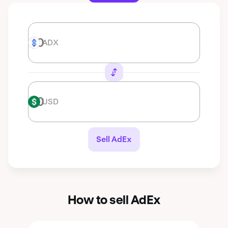
ADX
ADX
USD
USD
Sell AdEx
How to sell AdEx