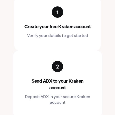
Create your free Kraken account
Verify your details to get started
Send ADX to your Kraken
account
Deposit ADX in your secure Kraken
account