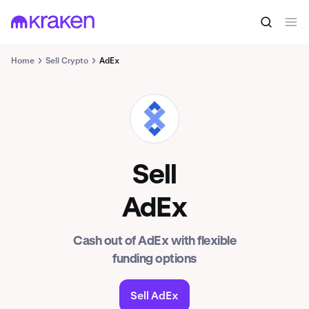
Home
Sell Crypto
AdEx
ADX
Sell
AdEx
Cash out of AdEx with flexible
funding options
Sell AdEx