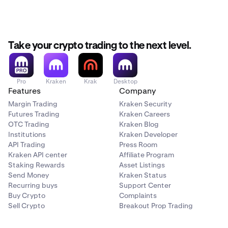
Take your crypto trading to the next level.
Pro
Kraken
Krak
Desktop
Features
Company
Margin Trading
Kraken Security
Futures Trading
Kraken Careers
OTC Trading
Kraken Blog
Institutions
Kraken Developer
API Trading
Press Room
Kraken API center
Affiliate Program
Staking Rewards
Asset Listings
Send Money
Kraken Status
Recurring buys
Support Center
Buy Crypto
Complaints
Sell Crypto
Breakout Prop Trading