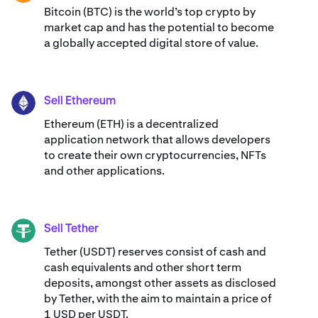
Bitcoin (BTC) is the world’s top crypto by
market cap and has the potential to become
a globally accepted digital store of value.
Sell Ethereum
ETH
Ethereum (ETH) is a decentralized
application network that allows developers
to create their own cryptocurrencies, NFTs
and other applications.
Sell Tether
USDT
Tether (USDT) reserves consist of cash and
cash equivalents and other short term
deposits, amongst other assets as disclosed
by Tether, with the aim to maintain a price of
1 USD per USDT.