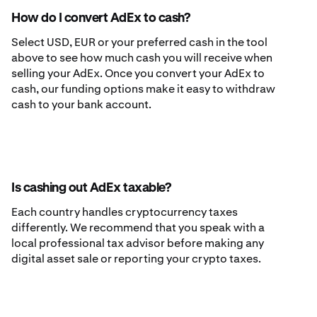
How do I convert AdEx to cash?
Select USD, EUR or your preferred cash in the tool
above to see how much cash you will receive when
selling your AdEx. Once you convert your AdEx to
cash, our funding options make it easy to withdraw
cash to your bank account.
Is cashing out AdEx taxable?
Each country handles cryptocurrency taxes
differently. We recommend that you speak with a
local professional tax advisor before making any
digital asset sale or reporting your crypto taxes.