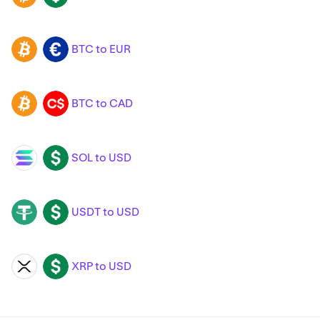
BTC to EUR
BTC
EUR
BTC to CAD
BTC
CAD
SOL to USD
SOL
USD
USDT to USD
USDT
USD
XRP to USD
XRP
USD