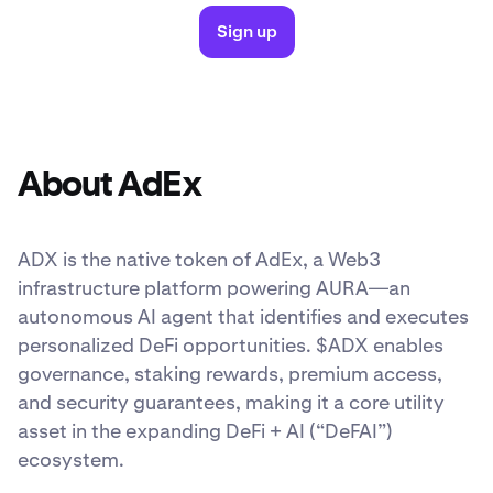
Sign up
About AdEx
ADX is the native token of AdEx, a Web3
infrastructure platform powering AURA—an
autonomous AI agent that identifies and executes
personalized DeFi opportunities. $ADX enables
governance, staking rewards, premium access,
and security guarantees, making it a core utility
asset in the expanding DeFi + AI (“DeFAI”)
ecosystem.