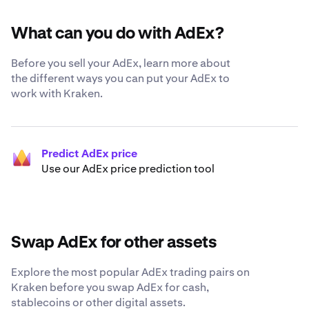
What can you do with AdEx?
Before you sell your AdEx, learn more about
the different ways you can put your AdEx to
work with Kraken.
Predict AdEx price
Use our AdEx price prediction tool
Swap AdEx for other assets
Explore the most popular AdEx trading pairs on
Kraken before you swap AdEx for cash,
stablecoins or other digital assets.