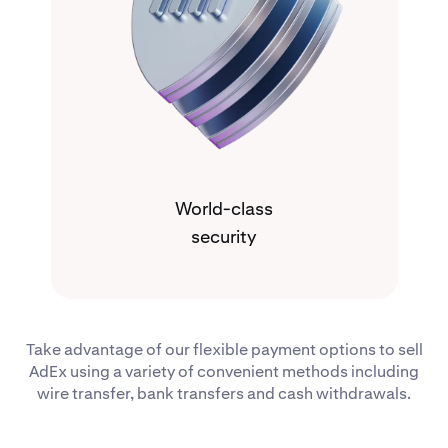
World-class
security
Take advantage of our flexible payment options to sell
AdEx using a variety of convenient methods including
wire transfer, bank transfers and cash withdrawals.