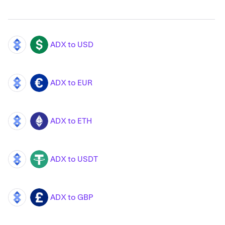
ADX to USD
ADX
USD
ADX to EUR
ADX
EUR
ADX to ETH
ADX
ETH
ADX to USDT
ADX
USDT
ADX to GBP
ADX
GBP