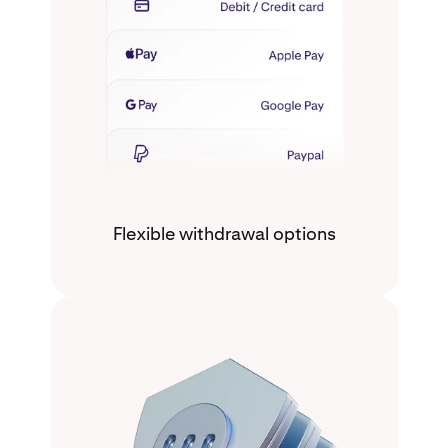
Flexible withdrawal options