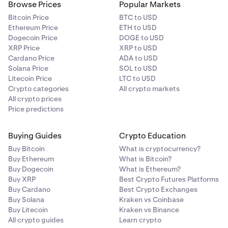
Browse Prices
Popular Markets
Bitcoin Price
BTC to USD
Ethereum Price
ETH to USD
Dogecoin Price
DOGE to USD
XRP Price
XRP to USD
Cardano Price
ADA to USD
Solana Price
SOL to USD
Litecoin Price
LTC to USD
Crypto categories
All crypto markets
All crypto prices
Price predictions
Buying Guides
Crypto Education
Buy Bitcoin
What is cryptocurrency?
Buy Ethereum
What is Bitcoin?
Buy Dogecoin
What is Ethereum?
Buy XRP
Best Crypto Futures Platforms
Buy Cardano
Best Crypto Exchanges
Buy Solana
Kraken vs Coinbase
Buy Litecoin
Kraken vs Binance
All crypto guides
Learn crypto