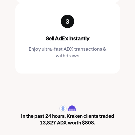
Sell AdEx instantly
Enjoy ultra-fast ADX transactions &
withdraws
ADX
In the past 24 hours, Kraken clients traded
13,827 ADX worth $808.