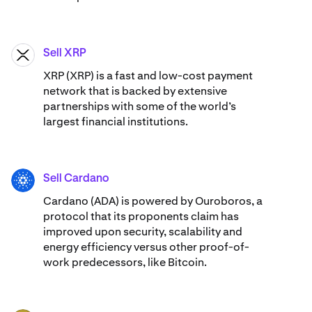
Sell XRP
XRP
XRP (XRP) is a fast and low-cost payment
network that is backed by extensive
partnerships with some of the world’s
largest financial institutions.
Sell Cardano
ADA
Cardano (ADA) ​​is powered by Ouroboros, a
protocol that its proponents claim has
improved upon security, scalability and
energy efficiency versus other proof-of-
work predecessors, like Bitcoin.